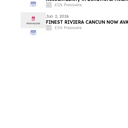
EIN Presswire
Jun. 2, 2026
FINEST RIVIERA CANCUN NOW AV
EIN Presswire