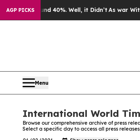
Around 40%. Well, it Didn’t
As war With Iran Dr
AGP PICKS
Menu
International World Tim
Browse our comprehensive archive of press relea
Select a specific day to access all press release