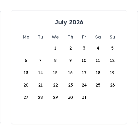
July 2026
Mo
Tu
We
Th
Fr
Sa
Su
1
2
3
4
5
6
7
8
9
10
11
12
13
14
15
16
17
18
19
20
21
22
23
24
25
26
27
28
29
30
31