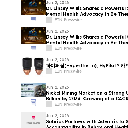
Jun. 2, 2026
Dr. Linsey Willis Shares a Powerful
Mental Health Advocacy in Be The
EIN Presswire
Jun. 2, 2026
Dr. Linsey Willis Shares a Powerful
Mental Health Advocacy in Be The
EIN Presswire
Jun. 2, 2026
하이퍼썸(Hypertherm), HyPilot®
EIN Presswire
Jun. 2, 2026
Nickel Mining Market on a Strong 
Billion by 2033, Growing at a CAG
2033
EIN Presswire
Jun. 2, 2026
Sobrius Partners with Adentris to
Accountability in Behavioral Healt