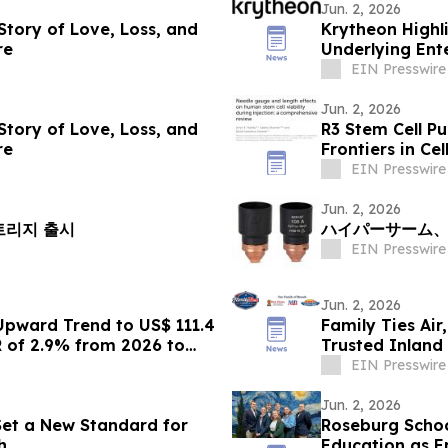
Jun. 2, 2026
 Story of Love, Loss, and
Krytheon Highli
re
Underlying Ente
EIN Presswire
Jun. 2, 2026
 Story of Love, Loss, and
R3 Stem Cell P
re
Frontiers in Ce
EIN Presswire
Jun. 2, 2026
 카트리지 출시
ハイパーサーム、H
EIN Presswire
Jun. 2, 2026
Upward Trend to US$ 111.4
Family Ties Air
R of 2.9% from 2026 to
Trusted Inland
EIN Presswire
Jun. 2, 2026
 Set a New Standard for
Roseburg Schoo
h
Education as E