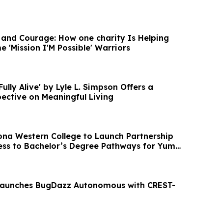
, and Courage: How one charity Is Helping
 'Mission I'M Possible' Warriors
Fully Alive' by Lyle L. Simpson Offers a
ective on Meaningful Living
na Western College to Launch Partnership
ss to Bachelor’s Degree Pathways for Yuma
Launches BugDazz Autonomous with CREST-