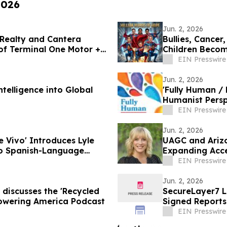
2026
Jun. 2, 2026
 Realty and Cantera
Bullies, Cancer
of Terminal One Motor +
Children Become
EIN Presswire
Jun. 2, 2026
telligence into Global
'Fully Human / 
Humanist Persp
EIN Presswire
Jun. 2, 2026
Vivo' Introduces Lyle
UAGC and Arizo
to Spanish-Language
Expanding Acce
Region
EIN Presswire
Jun. 2, 2026
 discusses the 'Recycled
SecureLayer7 
 Powering America Podcast
Signed Reports
EIN Presswire