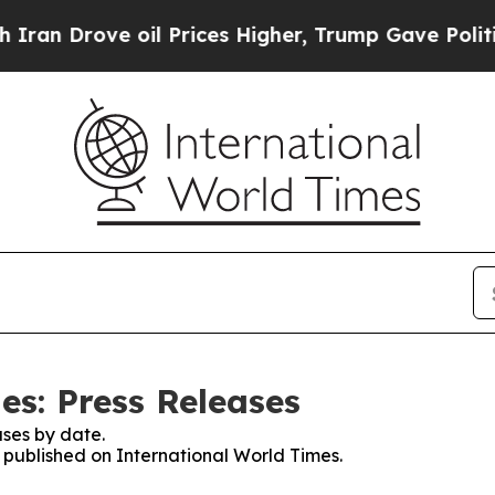
ove oil Prices Higher, Trump Gave Politically C
es: Press Releases
ses by date.
s published on International World Times.