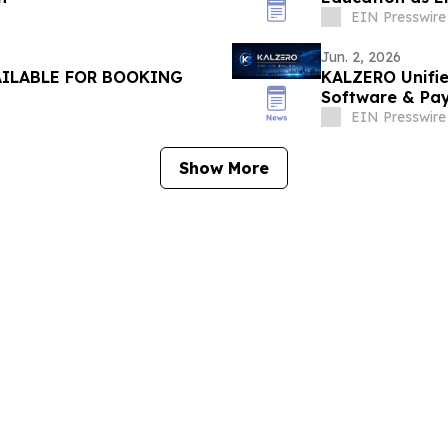
EIN Presswire
Jun. 2, 2026
AILABLE FOR BOOKING
KALZERO Unifie
Software & Pay
Ecosystem
EIN Presswire
Show More