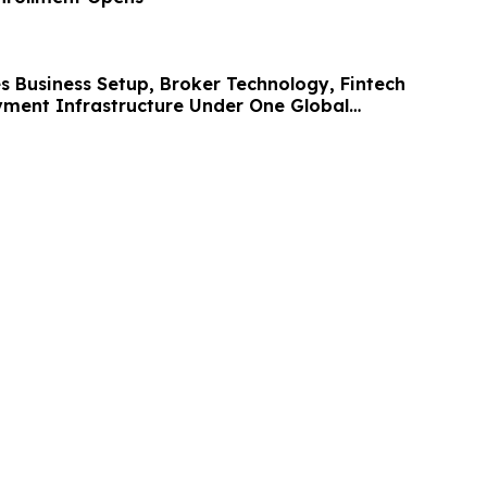
s Business Setup, Broker Technology, Fintech
ment Infrastructure Under One Global