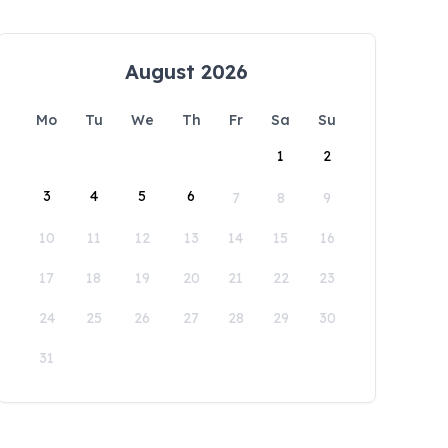
August 2026
Mo
Tu
We
Th
Fr
Sa
Su
1
2
3
4
5
6
7
8
9
10
11
12
13
14
15
16
17
18
19
20
21
22
23
24
25
26
27
28
29
30
31