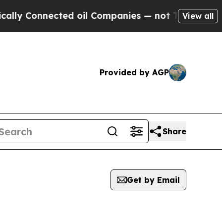
onnected oil Companies — not Taxpayers — the Ch
View all
Provided by AGP
Share
Get by Email