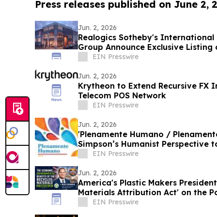
Press releases published on June 2, 
Jun. 2, 2026
Realogics Sotheby's International
Group Announce Exclusive Listing 
Yacht Club
EIN Presswire
Jun. 2, 2026
Krytheon to Extend Recursive FX In
Telecom POS Network
EIN Presswire
Jun. 2, 2026
'Plenamente Humano / Plenamente 
Simpson’s Humanist Perspective 
Readers
EIN Presswire
Jun. 2, 2026
America's Plastic Makers President
Materials Attribution Act' on the
EIN Presswire