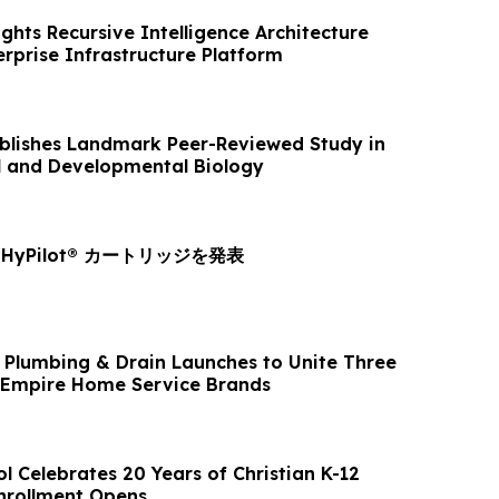
ghts Recursive Intelligence Architecture
rprise Infrastructure Platform
ublishes Landmark Peer-Reviewed Study in
ll and Developmental Biology
yPilot® カートリッジを発表
, Plumbing & Drain Launches to Unite Three
 Empire Home Service Brands
l Celebrates 20 Years of Christian K-12
nrollment Opens