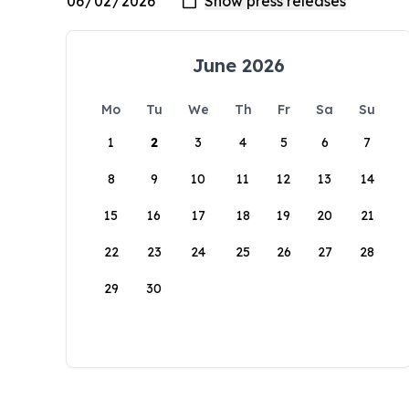
June 2026
Mo
Tu
We
Th
Fr
Sa
Su
1
2
3
4
5
6
7
8
9
10
11
12
13
14
15
16
17
18
19
20
21
22
23
24
25
26
27
28
29
30