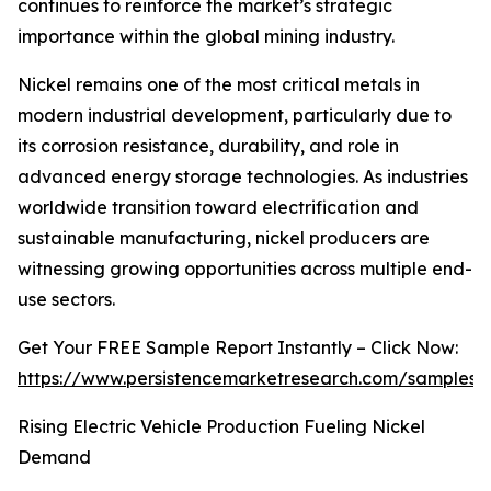
continues to reinforce the market’s strategic
importance within the global mining industry.
Nickel remains one of the most critical metals in
modern industrial development, particularly due to
its corrosion resistance, durability, and role in
advanced energy storage technologies. As industries
worldwide transition toward electrification and
sustainable manufacturing, nickel producers are
witnessing growing opportunities across multiple end-
use sectors.
Get Your FREE Sample Report Instantly – Click Now:
https://www.persistencemarketresearch.com/samples/
Rising Electric Vehicle Production Fueling Nickel
Demand