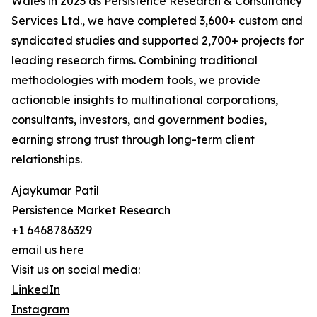
Wales in 2023 as Persistence Research & Consultancy
Services Ltd., we have completed 3,600+ custom and
syndicated studies and supported 2,700+ projects for
leading research firms. Combining traditional
methodologies with modern tools, we provide
actionable insights to multinational corporations,
consultants, investors, and government bodies,
earning strong trust through long-term client
relationships.
Ajaykumar Patil
Persistence Market Research
+1 6468786329
email us here
Visit us on social media:
LinkedIn
Instagram