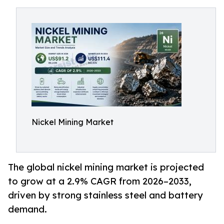
Nickel Mining Market
The global nickel mining market is projected
to grow at a 2.9% CAGR from 2026–2033,
driven by strong stainless steel and battery
demand.