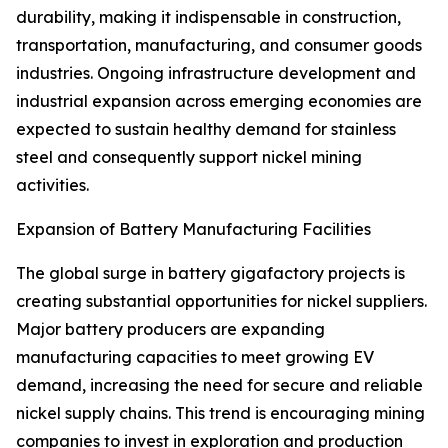
durability, making it indispensable in construction,
transportation, manufacturing, and consumer goods
industries. Ongoing infrastructure development and
industrial expansion across emerging economies are
expected to sustain healthy demand for stainless
steel and consequently support nickel mining
activities.
Expansion of Battery Manufacturing Facilities
The global surge in battery gigafactory projects is
creating substantial opportunities for nickel suppliers.
Major battery producers are expanding
manufacturing capacities to meet growing EV
demand, increasing the need for secure and reliable
nickel supply chains. This trend is encouraging mining
companies to invest in exploration and production