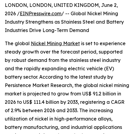
LONDON, LONDON, UNITED KINGDOM, June 2,
2026 /
EINPresswire.com
/ -- Global Nickel Mining
Industry Strengthens as Stainless Steel and Battery
Industries Drive Long-Term Demand
The global
Nickel Mining Market
is set to experience
steady growth over the forecast period, supported
by robust demand from the stainless steel industry
and the rapidly expanding electric vehicle (EV)
battery sector. According to the latest study by
Persistence Market Research, the global nickel mining
market is projected to grow from US$ 91.2 billion in
2026 to US$ 111.4 billion by 2033, registering a CAGR
of 2.9% between 2026 and 2033. The increasing
utilization of nickel in high-performance alloys,
battery manufacturing, and industrial applications