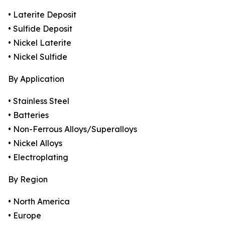
• Laterite Deposit
• Sulfide Deposit
• Nickel Laterite
• Nickel Sulfide
By Application
• Stainless Steel
• Batteries
• Non-Ferrous Alloys/Superalloys
• Nickel Alloys
• Electroplating
By Region
• North America
• Europe