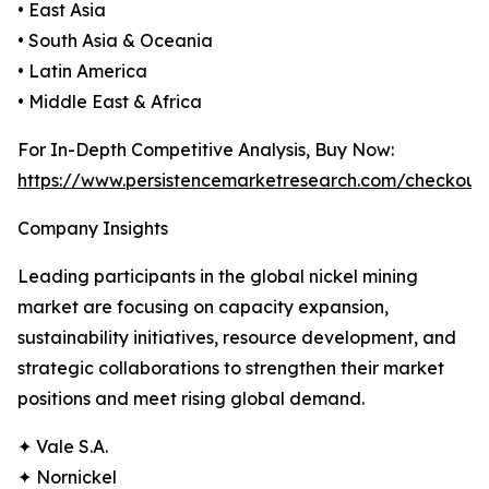
• East Asia
• South Asia & Oceania
• Latin America
• Middle East & Africa
For In-Depth Competitive Analysis, Buy Now:
https://www.persistencemarketresearch.com/checkout
Company Insights
Leading participants in the global nickel mining
market are focusing on capacity expansion,
sustainability initiatives, resource development, and
strategic collaborations to strengthen their market
positions and meet rising global demand.
✦ Vale S.A.
✦ Nornickel