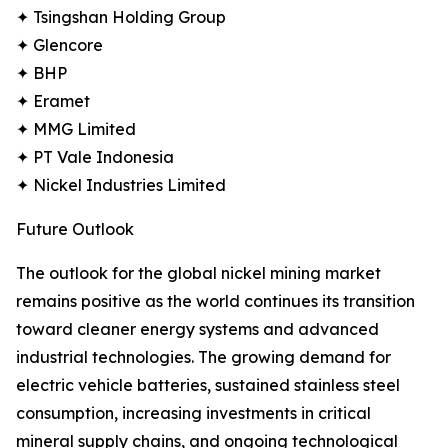
✦ Tsingshan Holding Group
✦ Glencore
✦ BHP
✦ Eramet
✦ MMG Limited
✦ PT Vale Indonesia
✦ Nickel Industries Limited
Future Outlook
The outlook for the global nickel mining market
remains positive as the world continues its transition
toward cleaner energy systems and advanced
industrial technologies. The growing demand for
electric vehicle batteries, sustained stainless steel
consumption, increasing investments in critical
mineral supply chains, and ongoing technological