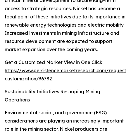
critical mineral development to secure long-term
access to strategic resources. Nickel has become a
focal point of these initiatives due to its importance in
renewable energy technologies and electric mobility.
Increased investments in mining infrastructure and
resource development are expected to support
market expansion over the coming years.
Get a Customized Market View in One Click:
https://www.persistencemarketresearch.com/request-
customization/36782
Sustainability Initiatives Reshaping Mining
Operations
Environmental, social, and governance (ESG)
considerations are playing an increasingly important
role in the mining sector. Nickel producers are