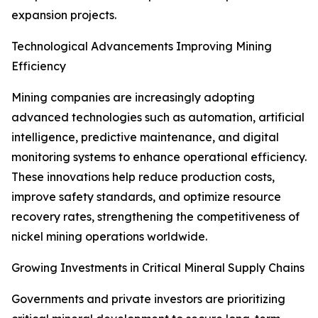
expansion projects.
Technological Advancements Improving Mining
Efficiency
Mining companies are increasingly adopting
advanced technologies such as automation, artificial
intelligence, predictive maintenance, and digital
monitoring systems to enhance operational efficiency.
These innovations help reduce production costs,
improve safety standards, and optimize resource
recovery rates, strengthening the competitiveness of
nickel mining operations worldwide.
Growing Investments in Critical Mineral Supply Chains
Governments and private investors are prioritizing