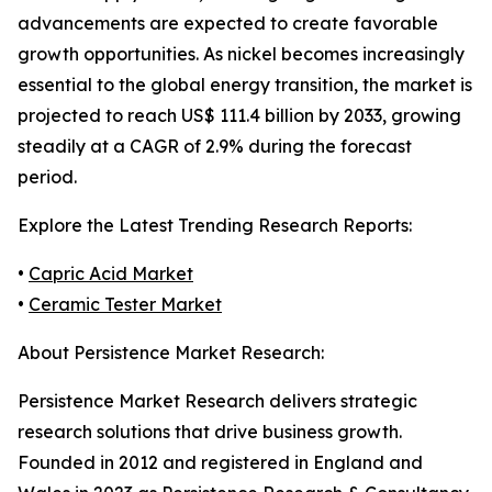
advancements are expected to create favorable
growth opportunities. As nickel becomes increasingly
essential to the global energy transition, the market is
projected to reach US$ 111.4 billion by 2033, growing
steadily at a CAGR of 2.9% during the forecast
period.
Explore the Latest Trending Research Reports:
•
Capric Acid Market
•
Ceramic Tester Market
About Persistence Market Research:
Persistence Market Research delivers strategic
research solutions that drive business growth.
Founded in 2012 and registered in England and