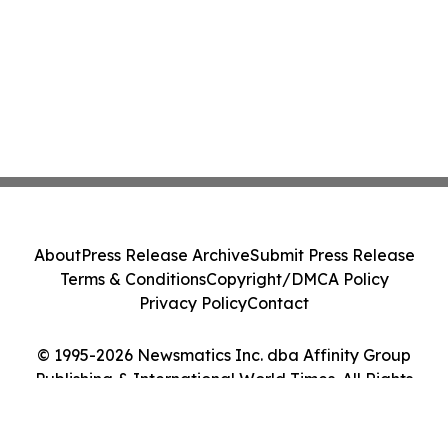
About
Press Release Archive
Submit Press Release
Terms & Conditions
Copyright/DMCA Policy
Privacy Policy
Contact
© 1995-2026 Newsmatics Inc. dba Affinity Group
Publishing & International World Times. All Rights
Reserved.
Cookie Settings / Your Privacy Choices