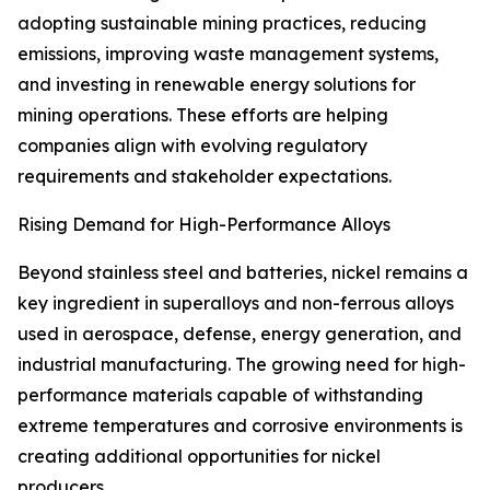
adopting sustainable mining practices, reducing
emissions, improving waste management systems,
and investing in renewable energy solutions for
mining operations. These efforts are helping
companies align with evolving regulatory
requirements and stakeholder expectations.
Rising Demand for High-Performance Alloys
Beyond stainless steel and batteries, nickel remains a
key ingredient in superalloys and non-ferrous alloys
used in aerospace, defense, energy generation, and
industrial manufacturing. The growing need for high-
performance materials capable of withstanding
extreme temperatures and corrosive environments is
creating additional opportunities for nickel
producers.