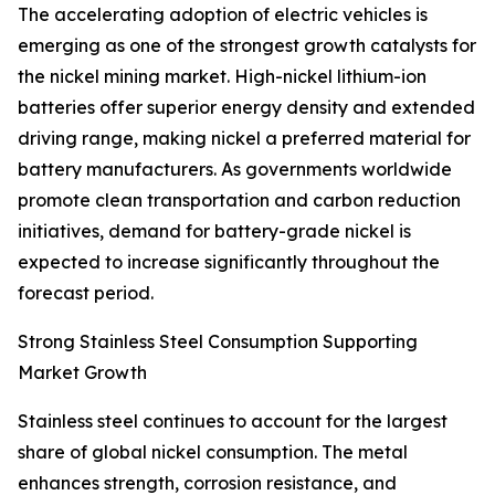
The accelerating adoption of electric vehicles is
emerging as one of the strongest growth catalysts for
the nickel mining market. High-nickel lithium-ion
batteries offer superior energy density and extended
driving range, making nickel a preferred material for
battery manufacturers. As governments worldwide
promote clean transportation and carbon reduction
initiatives, demand for battery-grade nickel is
expected to increase significantly throughout the
forecast period.
Strong Stainless Steel Consumption Supporting
Market Growth
Stainless steel continues to account for the largest
share of global nickel consumption. The metal
enhances strength, corrosion resistance, and