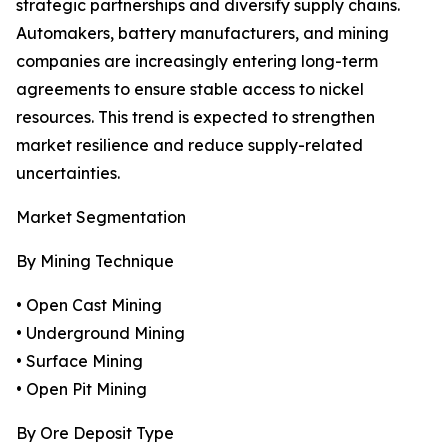
strategic partnerships and diversify supply chains.
Automakers, battery manufacturers, and mining
companies are increasingly entering long-term
agreements to ensure stable access to nickel
resources. This trend is expected to strengthen
market resilience and reduce supply-related
uncertainties.
Market Segmentation
By Mining Technique
• Open Cast Mining
• Underground Mining
• Surface Mining
• Open Pit Mining
By Ore Deposit Type