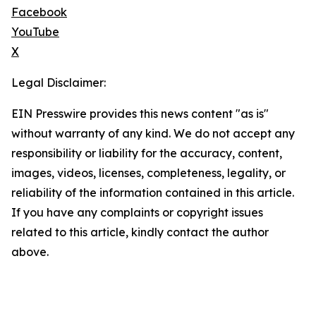
Facebook
YouTube
X
Legal Disclaimer:
EIN Presswire provides this news content "as is"
without warranty of any kind. We do not accept any
responsibility or liability for the accuracy, content,
images, videos, licenses, completeness, legality, or
reliability of the information contained in this article.
If you have any complaints or copyright issues
related to this article, kindly contact the author
above.