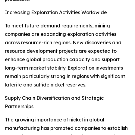
Increasing Exploration Activities Worldwide
To meet future demand requirements, mining
companies are expanding exploration activities
across resource-rich regions. New discoveries and
resource development projects are expected to
enhance global production capacity and support
long-term market stability. Exploration investments
remain particularly strong in regions with significant
laterite and sulfide nickel reserves.
Supply Chain Diversification and Strategic
Partnerships
The growing importance of nickel in global
manufacturing has prompted companies to establish