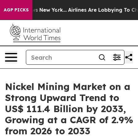
 News New York...
Airlines Are Lobbying To Change Airf
AGP PICKS
Nickel Mining Market on a
Strong Upward Trend to
US$ 111.4 Billion by 2033,
Growing at a CAGR of 2.9%
from 2026 to 2033