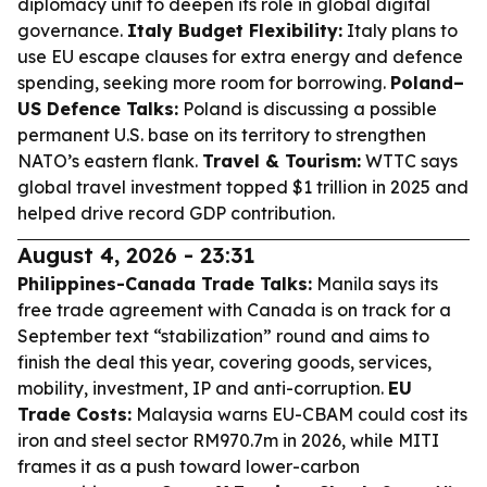
diplomacy unit to deepen its role in global digital
governance.
Italy Budget Flexibility:
Italy plans to
use EU escape clauses for extra energy and defence
spending, seeking more room for borrowing.
Poland–
US Defence Talks:
Poland is discussing a possible
permanent U.S. base on its territory to strengthen
NATO’s eastern flank.
Travel & Tourism:
WTTC says
global travel investment topped $1 trillion in 2025 and
helped drive record GDP contribution.
August 4, 2026 - 23:31
Philippines-Canada Trade Talks:
Manila says its
free trade agreement with Canada is on track for a
September text “stabilization” round and aims to
finish the deal this year, covering goods, services,
mobility, investment, IP and anti-corruption.
EU
Trade Costs:
Malaysia warns EU-CBAM could cost its
iron and steel sector RM970.7m in 2026, while MITI
frames it as a push toward lower-carbon