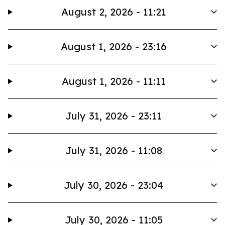
August 2, 2026 - 11:21
August 1, 2026 - 23:16
August 1, 2026 - 11:11
July 31, 2026 - 23:11
July 31, 2026 - 11:08
July 30, 2026 - 23:04
July 30, 2026 - 11:05