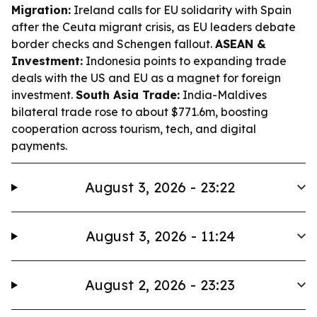
Migration:
Ireland calls for EU solidarity with Spain
after the Ceuta migrant crisis, as EU leaders debate
border checks and Schengen fallout.
ASEAN &
Investment:
Indonesia points to expanding trade
deals with the US and EU as a magnet for foreign
investment.
South Asia Trade:
India-Maldives
bilateral trade rose to about $771.6m, boosting
cooperation across tourism, tech, and digital
payments.
August 3, 2026 - 23:22
August 3, 2026 - 11:24
August 2, 2026 - 23:23