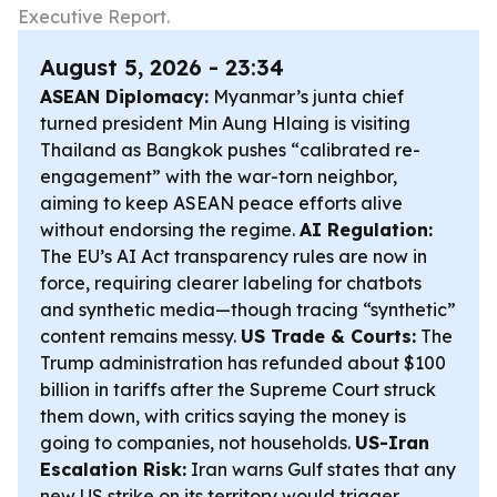
Executive Report.
August 5, 2026 - 23:34
ASEAN Diplomacy:
Myanmar’s junta chief
turned president Min Aung Hlaing is visiting
Thailand as Bangkok pushes “calibrated re-
engagement” with the war-torn neighbor,
aiming to keep ASEAN peace efforts alive
without endorsing the regime.
AI Regulation:
The EU’s AI Act transparency rules are now in
force, requiring clearer labeling for chatbots
and synthetic media—though tracing “synthetic”
content remains messy.
US Trade & Courts:
The
Trump administration has refunded about $100
billion in tariffs after the Supreme Court struck
them down, with critics saying the money is
going to companies, not households.
US-Iran
Escalation Risk:
Iran warns Gulf states that any
new US strike on its territory would trigger