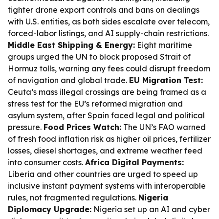
tighter drone export controls and bans on dealings
with U.S. entities, as both sides escalate over telecom,
forced-labor listings, and AI supply-chain restrictions.
Middle East Shipping & Energy:
Eight maritime
groups urged the UN to block proposed Strait of
Hormuz tolls, warning any fees could disrupt freedom
of navigation and global trade.
EU Migration Test:
Ceuta’s mass illegal crossings are being framed as a
stress test for the EU’s reformed migration and
asylum system, after Spain faced legal and political
pressure.
Food Prices Watch:
The UN’s FAO warned
of fresh food inflation risk as higher oil prices, fertilizer
losses, diesel shortages, and extreme weather feed
into consumer costs.
Africa Digital Payments:
Liberia and other countries are urged to speed up
inclusive instant payment systems with interoperable
rules, not fragmented regulations.
Nigeria
Diplomacy Upgrade:
Nigeria set up an AI and cyber