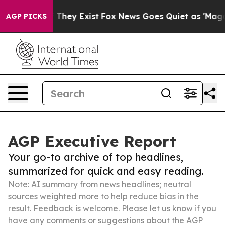
 Proof They Exist
Fox News Goes Quiet as 'Maga Media 
AGP PICKS
AGP Executive Report
Your go-to archive of top headlines,
summarized for quick and easy reading.
Note: AI summary from news headlines; neutral
sources weighted more to help reduce bias in the
result. Feedback is welcome. Please
let us know
if you
have any comments or suggestions about the AGP