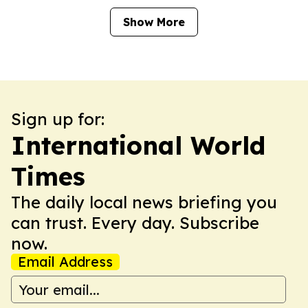
Show More
Sign up for:
International World
Times
The daily local news briefing you
can trust. Every day. Subscribe
now.
Email Address