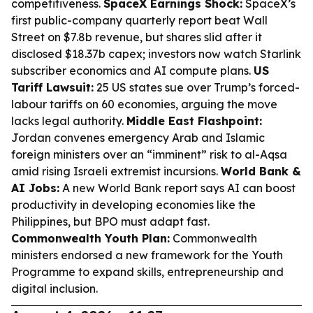
competitiveness.
SpaceX Earnings Shock:
SpaceX’s
first public-company quarterly report beat Wall
Street on $7.8b revenue, but shares slid after it
disclosed $18.37b capex; investors now watch Starlink
subscriber economics and AI compute plans.
US
Tariff Lawsuit:
25 US states sue over Trump’s forced-
labour tariffs on 60 economies, arguing the move
lacks legal authority.
Middle East Flashpoint:
Jordan convenes emergency Arab and Islamic
foreign ministers over an “imminent” risk to al-Aqsa
amid rising Israeli extremist incursions.
World Bank &
AI Jobs:
A new World Bank report says AI can boost
productivity in developing economies like the
Philippines, but BPO must adapt fast.
Commonwealth Youth Plan:
Commonwealth
ministers endorsed a new framework for the Youth
Programme to expand skills, entrepreneurship and
digital inclusion.