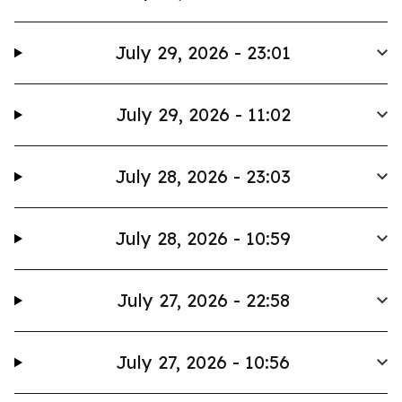
July 29, 2026 - 23:01
July 29, 2026 - 11:02
July 28, 2026 - 23:03
July 28, 2026 - 10:59
July 27, 2026 - 22:58
July 27, 2026 - 10:56