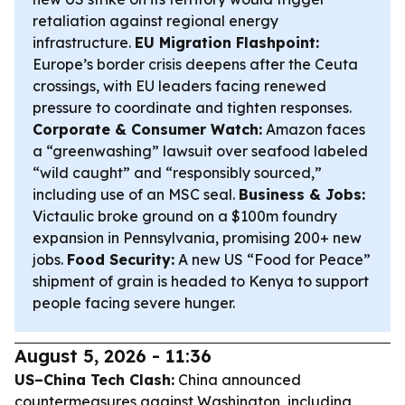
retaliation against regional energy
infrastructure.
EU Migration Flashpoint:
Europe’s border crisis deepens after the Ceuta
crossings, with EU leaders facing renewed
pressure to coordinate and tighten responses.
Corporate & Consumer Watch:
Amazon faces
a “greenwashing” lawsuit over seafood labeled
“wild caught” and “responsibly sourced,”
including use of an MSC seal.
Business & Jobs:
Victaulic broke ground on a $100m foundry
expansion in Pennsylvania, promising 200+ new
jobs.
Food Security:
A new US “Food for Peace”
shipment of grain is headed to Kenya to support
people facing severe hunger.
August 5, 2026 - 11:36
US–China Tech Clash:
China announced
countermeasures against Washington, including