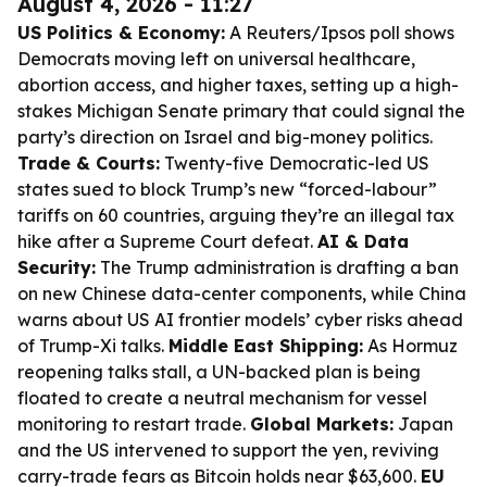
August 4, 2026 - 11:27
US Politics & Economy:
A Reuters/Ipsos poll shows
Democrats moving left on universal healthcare,
abortion access, and higher taxes, setting up a high-
stakes Michigan Senate primary that could signal the
party’s direction on Israel and big-money politics.
Trade & Courts:
Twenty-five Democratic-led US
states sued to block Trump’s new “forced-labour”
tariffs on 60 countries, arguing they’re an illegal tax
hike after a Supreme Court defeat.
AI & Data
Security:
The Trump administration is drafting a ban
on new Chinese data-center components, while China
warns about US AI frontier models’ cyber risks ahead
of Trump-Xi talks.
Middle East Shipping:
As Hormuz
reopening talks stall, a UN-backed plan is being
floated to create a neutral mechanism for vessel
monitoring to restart trade.
Global Markets:
Japan
and the US intervened to support the yen, reviving
carry-trade fears as Bitcoin holds near $63,600.
EU