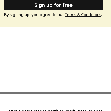
Sign up for free
By signing up, you agree to our
Terms & Conditions
.