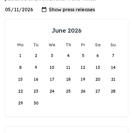
June 2026
Mo
Tu
We
Th
Fr
Sa
Su
1
2
3
4
5
6
7
8
9
10
11
12
13
14
15
16
17
18
19
20
21
22
23
24
25
26
27
28
29
30