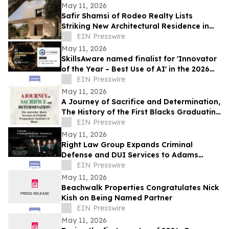
May 11, 2026
Safir Shamsi of Rodeo Realty Lists
Striking New Architectural Residence in
Culver City’s Highly Coveted Carlson Park
EIN Presswire
May 11, 2026
SkillsAware named finalist for 'Innovator
of the Year – Best Use of AI' in the 2026
HR Innovation Awards
EIN Presswire
May 11, 2026
A Journey of Sacrifice and Determination,
The History of the First Blacks Graduating
Peabody Preparatory Institute
EIN Presswire
May 11, 2026
Right Law Group Expands Criminal
Defense and DUI Services to Adams
County, Colorado
EIN Presswire
May 11, 2026
Beachwalk Properties Congratulates Nick
Kish on Being Named Partner
EIN Presswire
May 11, 2026