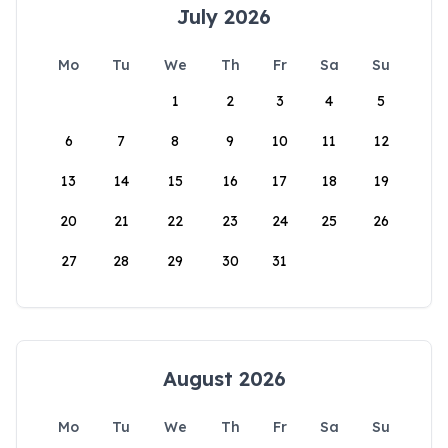
July 2026
Mo
Tu
We
Th
Fr
Sa
Su
1
2
3
4
5
6
7
8
9
10
11
12
13
14
15
16
17
18
19
20
21
22
23
24
25
26
27
28
29
30
31
August 2026
Mo
Tu
We
Th
Fr
Sa
Su