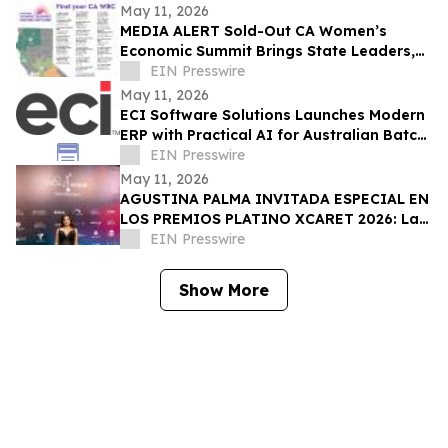
May 11, 2026
MEDIA ALERT Sold-Out CA Women’s
Economic Summit Brings State Leaders,
Funders, Advocates, & Entrepreneurs to
EIN Presswire
Sacramento
May 11, 2026
ECI Software Solutions Launches Modern
ERP with Practical AI for Australian Batch
& Process Manufacturers
EIN Presswire
May 11, 2026
AGUSTINA PALMA INVITADA ESPECIAL EN
LOS PREMIOS PLATINO XCARET 2026: La
intimidad de una semana exclusiva.
EIN Presswire
Show More