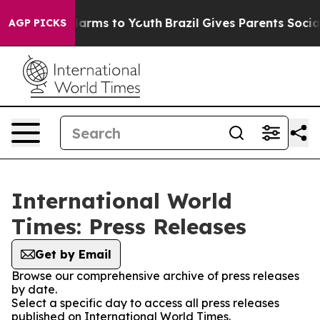
to Abate Harms to Youth
Brazil Gives Parents Social Me
AGP PICKS
International World
Times: Press Releases
Get by Email
Browse our comprehensive archive of press releases
by date.
Select a specific day to access all press releases
published on International World Times.