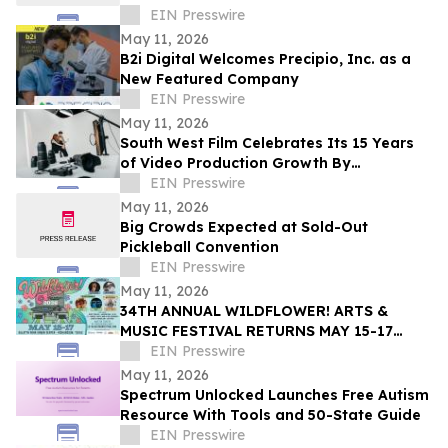
EIN Presswire
May 11, 2026
B2i Digital Welcomes Precipio, Inc. as a
New Featured Company
EIN Presswire
May 11, 2026
South West Film Celebrates Its 15 Years
of Video Production Growth By
Expanding Into AI-Powered Business
EIN Presswire
Video Services
May 11, 2026
Big Crowds Expected at Sold-Out
Pickleball Convention
EIN Presswire
May 11, 2026
34TH ANNUAL WILDFLOWER! ARTS &
MUSIC FESTIVAL RETURNS MAY 15-17
WITH 100+ LIVE PERFORMANCES ACROSS
EIN Presswire
SIX STAGES
May 11, 2026
Spectrum Unlocked Launches Free Autism
Resource With Tools and 50-State Guide
EIN Presswire