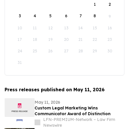
1
2
3
4
5
6
7
8
9
10
11
12
13
14
15
16
17
18
19
20
21
22
23
24
25
26
27
28
29
30
31
Press releases published on May 11, 2026
May 11, 2026
Custom Legal Marketing Wins
Communicator Award of Distinction
LFN-PREMIUM-Network – Law Firm
Newswire