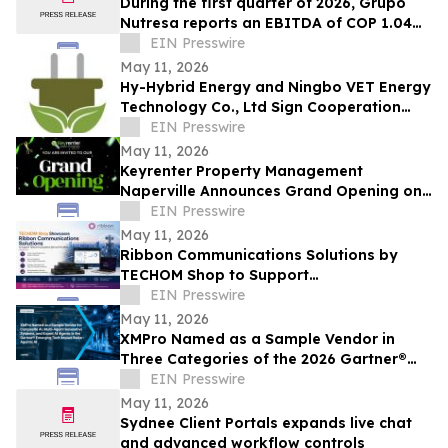
During the first quarter of 2026, Grupo
Nutresa reports an EBITDA of COP 1.04
trillion, with a growth of 42.2%
EIN Presswire
May 11, 2026
Hy-Hybrid Energy and Ningbo VET Energy
Technology Co., Ltd Sign Cooperation
Agreement on Hydrogen Technology
EIN Presswire
Deployment
May 11, 2026
Keyrenter Property Management
Naperville Announces Grand Opening on
May 20, 2026
EIN Presswire
May 11, 2026
Ribbon Communications Solutions by
TECHOM Shop to Support
Telecommunications Service Providers
EIN Presswire
and Enterprise Networks
May 11, 2026
XMPro Named as a Sample Vendor in
Three Categories of the 2026 Gartner®
Emerging Tech Impact Radar: Agentic AI
EIN Presswire
May 11, 2026
Sydnee Client Portals expands live chat
and advanced workflow controls