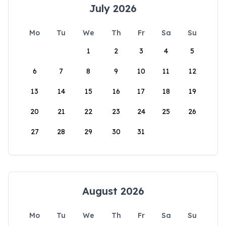
July 2026
Mo
Tu
We
Th
Fr
Sa
Su
1
2
3
4
5
6
7
8
9
10
11
12
13
14
15
16
17
18
19
20
21
22
23
24
25
26
27
28
29
30
31
August 2026
Mo
Tu
We
Th
Fr
Sa
Su