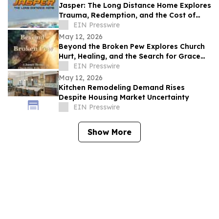
Jasper: The Long Distance Home Explores
Trauma, Redemption, and the Cost of
Chasing Dreams
EIN Presswire
May 12, 2026
Beyond the Broken Pew Explores Church
Hurt, Healing, and the Search for Grace
Beyond Shame
EIN Presswire
May 12, 2026
Kitchen Remodeling Demand Rises
Despite Housing Market Uncertainty
EIN Presswire
Show More