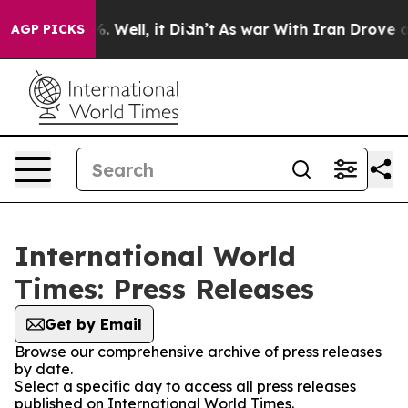
d 40%. Well, it Didn’t
As war With Iran Drove oil Pr
AGP PICKS
International World
Times: Press Releases
Get by Email
Browse our comprehensive archive of press releases
by date.
Select a specific day to access all press releases
published on International World Times.