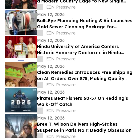
a Modern Country Edge to New Single
'Neon You'
EIN Presswire
May 12, 2026
BullsEye Plumbing Heating & Air Launches
Gold Sewer Cleaning Package for
Enhanced Sewer Performance in
EIN Presswire
Colorado Springs
May 12, 2026
Hindu University of America Confers
Historic Honorary Doctorate in Hindu
Stewardship
EIN Presswire
May 12, 2026
Clean Remedies Introduces Free Shipping
on All Orders Over $75, Making Quality
Wellness Products More Accessible
EIN Presswire
May 12, 2026
Pirates Beat Fishers 60-57 On Redding’s
Walk-Off Catch
EIN Presswire
May 12, 2026
Bree T. Wilson Delivers High-Stakes
Suspense in Paris Noir: Deadly Obsession
EIN Presswire