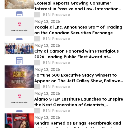
EcoHeal Reports Growing Consumer
Interest in Passive and Low-Interaction
Sleep Environment Products
EIN Presswire
May 12, 2026
Yocale.ai Inc. Announces Start of Trading
on the Canadian Securities Exchange
EIN Presswire
May 12, 2026
City of Carson Honored with Prestigious
2026 Leading Public Fleet Award at
National ACT Expo
EIN Presswire
May 12, 2026
Fortune 500 Executive Stacy Winsett to
Appear on The Jeff Crilley Show, Followed
by Dallas-Area Book Signing
EIN Presswire
May 12, 2026
Alamo STEM Institute Launches to Inspire
the Next Generation of Scientists,
Innovators, and Healthcare Leaders
EIN Presswire
May 12, 2026
Kendra Remedios Brings Heartbreak and