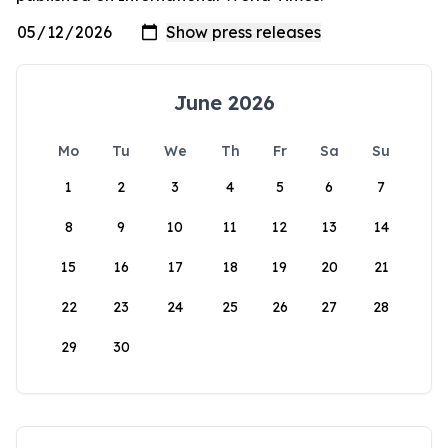
June 2026
Mo
Tu
We
Th
Fr
Sa
Su
1
2
3
4
5
6
7
8
9
10
11
12
13
14
15
16
17
18
19
20
21
22
23
24
25
26
27
28
29
30