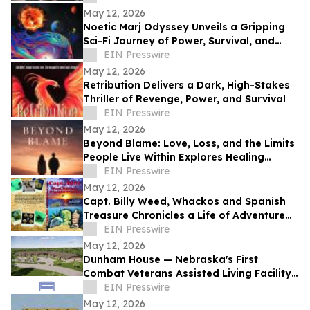
May 12, 2026
Noetic Marj Odyssey Unveils a Gripping
Sci-Fi Journey of Power, Survival, and
Destiny
EIN Presswire
May 12, 2026
Retribution Delivers a Dark, High-Stakes
Thriller of Revenge, Power, and Survival
EIN Presswire
May 12, 2026
Beyond Blame: Love, Loss, and the Limits
People Live Within Explores Healing
Beyond Heartbreak
EIN Presswire
May 12, 2026
Capt. Billy Weed, Whackos and Spanish
Treasure Chronicles a Life of Adventure
on the Open Sea
EIN Presswire
May 12, 2026
Dunham House — Nebraska's First
Combat Veterans Assisted Living Facility
Opens in Fall 2026
EIN Presswire
May 12, 2026