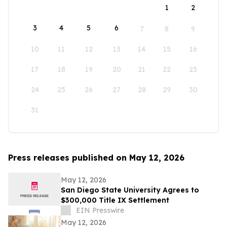
1
2
3
4
5
6
7
8
9
10
11
12
13
14
15
16
17
18
19
20
21
22
23
24
25
26
27
28
29
30
31
Press releases published on May 12, 2026
May 12, 2026
San Diego State University Agrees to
$300,000 Title IX Settlement
EIN Presswire
May 12, 2026