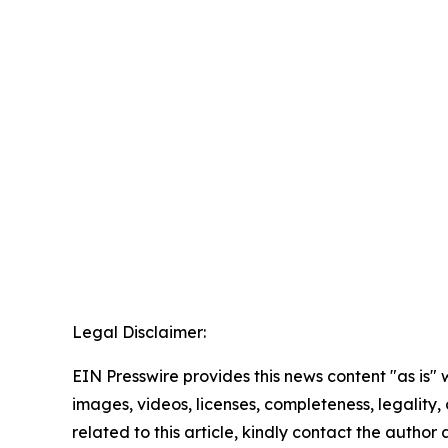
Legal Disclaimer:
EIN Presswire provides this news content "as is" 
images, videos, licenses, completeness, legality, o
related to this article, kindly contact the author