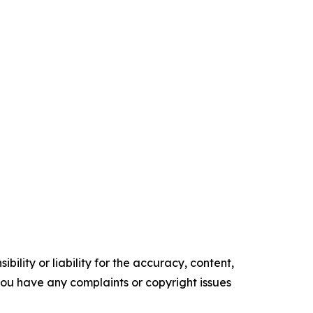
ility or liability for the accuracy, content,
f you have any complaints or copyright issues