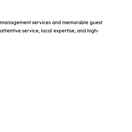
rty management services and memorable guest
tentive service, local expertise, and high-