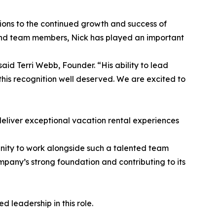
tions to the continued growth and success of
and team members, Nick has played an important
aid Terri Webb, Founder. “His ability to lead
 this recognition well deserved. We are excited to
deliver exceptional vacation rental experiences
unity to work alongside such a talented team
pany’s strong foundation and contributing to its
 leadership in this role.