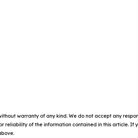
without warranty of any kind. We do not accept any responsib
r reliability of the information contained in this article. I
 above.