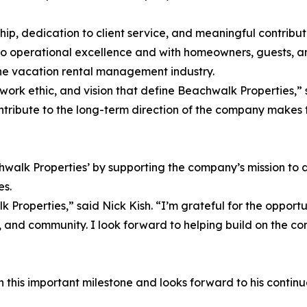
ship, dedication to client service, and meaningful contribu
to operational excellence and with homeowners, guests, 
n the vacation rental management industry.
ork ethic, and vision that define Beachwalk Properties,” s
contribute to the long-term direction of the company makes
chwalk Properties’ by supporting the company’s mission to 
es.
Properties,” said Nick Kish. “I’m grateful for the opport
 and community. I look forward to helping build on the com
this important milestone and looks forward to his continued