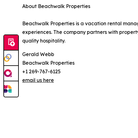
About Beachwalk Properties
Beachwalk Properties is a vacation rental man
experiences. The company partners with property
quality hospitality.
Gerald Webb
Beachwalk Properties
+1 269-767-6125
email us here