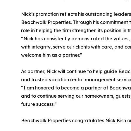
Nick’s promotion reflects his outstanding leader
Beachwalk Properties. Through his commitment 
role in helping the firm strengthen its position i
“Nick has consistently demonstrated the values, w
with integrity, serve our clients with care, and 
welcome him as a partner.”
As partner, Nick will continue to help guide Bea
and trusted vacation rental management servic
“I am honored to become a partner at Beachwalk 
and to continue serving our homeowners, guests,
future success.”
Beachwalk Properties congratulates Nick Kish on 