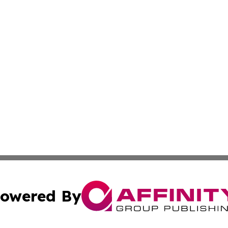
owered By