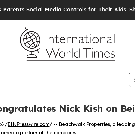
ts Social Media Controls for Their Kids. Should 
ongratulates Nick Kish on B
6 /
EINPresswire.com
/ -- Beachwalk Properties, a leadin
named a partner of the company.