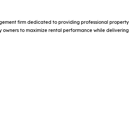
agement firm dedicated to providing professional prope
 owners to maximize rental performance while delivering at