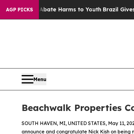
 Fund to Abate Harms to Youth
Brazil Gives Paren
AGP PICKS
Menu
Beachwalk Properties C
SOUTH HAVEN, MI, UNITED STATES, May 11, 202
announce and congratulate Nick Kish on being 