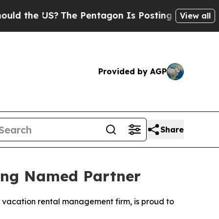
the US?
The Pentagon Is Posting Cryptic Biblical
View all
Provided by AGP
Share
eing Named Partner
g vacation rental management firm, is proud to