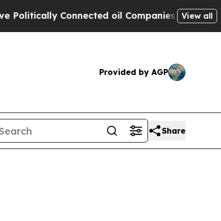
olitically Connected oil Companies — not Taxpay
View all
Provided by AGP
Share