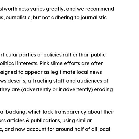
trustworthiness varies greatly, and we recommend
journalistic, but not adhering to journalistic
icular parties or policies rather than public
itical interests. Pink slime efforts are often
designed to appear as legitimate local news
news deserts, attracting staff and audiences of
 they are (advertently or inadvertently) eroding
ial backing, which lack transparency about their
s articles & publications, using similar
c, and now account for around half of all local