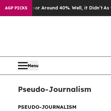
ve a Floor Around 40%. Well, it Didn’t
As war 
AGP PICKS
Menu
Pseudo-Journalism
PSEUDO-JOURNALISM