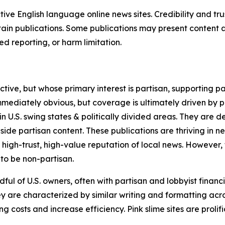
tive English language online news sites. Credibility and 
in publications. Some publications may present content as 
 reporting, or harm limitation.
ve, but whose primary interest is partisan, supporting part
immediately obvious, but coverage is ultimately driven by pol
in U.S. swing states & politically divided areas. They are 
gside partisan content. These publications are thriving in 
 high-trust, high-value reputation of local news. However,
 to be non-partisan.
ful of U.S. owners, often with partisan and lobbyist financ
y are characterized by similar writing and formatting acros
osts and increase efficiency. Pink slime sites are prolifi