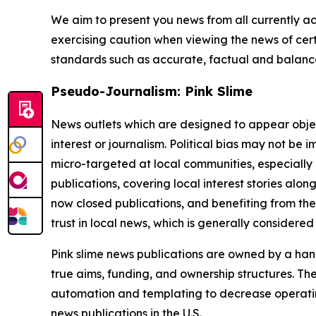
We aim to present you news from all currently ac
exercising caution when viewing the news of certa
standards such as accurate, factual and balanced
Pseudo-Journalism: Pink Slime
News outlets which are designed to appear objecti
interest or journalism. Political bias may not be 
micro-targeted at local communities, especially 
publications, covering local interest stories alon
now closed publications, and benefiting from the
trust in local news, which is generally considered
Pink slime news publications are owned by a hand
true aims, funding, and ownership structures. The
automation and templating to decrease operating c
news publications in the U.S.