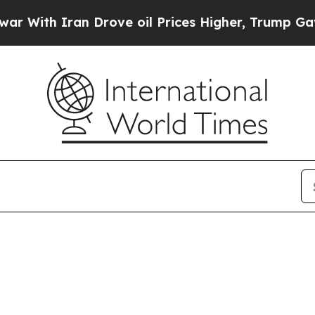
With Iran Drove oil Prices Higher, Trump Gave P