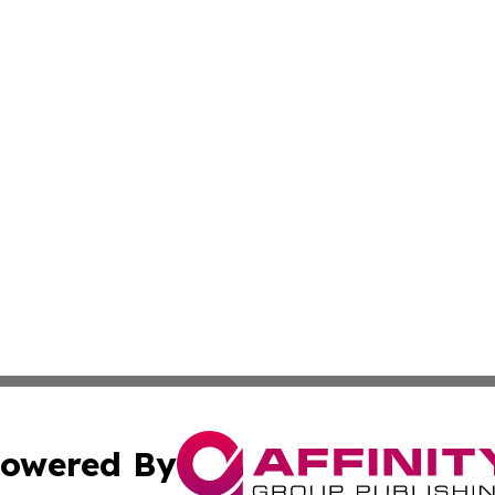
owered By