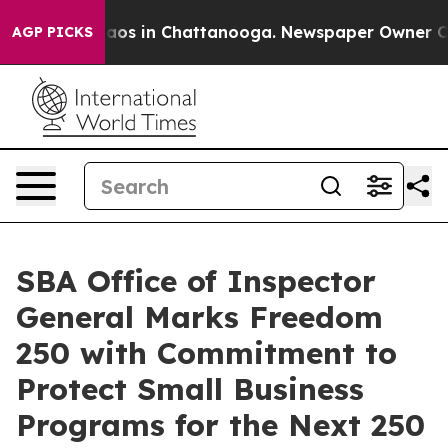
ollapse
Chaos in Chattanooga. Newspaper Owner Calls 
AGP PICKS
SBA Office of Inspector
General Marks Freedom
250 with Commitment to
Protect Small Business
Programs for the Next 250