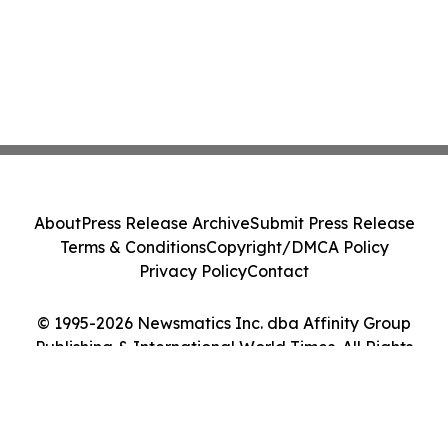
About
Press Release Archive
Submit Press Release
Terms & Conditions
Copyright/DMCA Policy
Privacy Policy
Contact
© 1995-2026 Newsmatics Inc. dba Affinity Group
Publishing & International World Times. All Rights
Reserved.
Cookie Settings / Your Privacy Choices