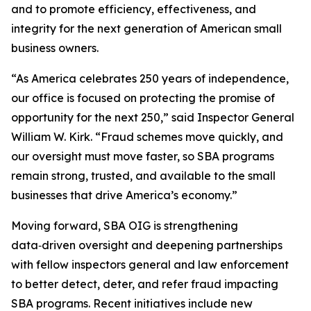
and to promote efficiency, effectiveness, and
integrity for the next generation of American small
business owners.
“As America celebrates 250 years of independence,
our office is focused on protecting the promise of
opportunity for the next 250,” said Inspector General
William W. Kirk. “Fraud schemes move quickly, and
our oversight must move faster, so SBA programs
remain strong, trusted, and available to the small
businesses that drive America’s economy.”
Moving forward, SBA OIG is strengthening
data‑driven oversight and deepening partnerships
with fellow inspectors general and law enforcement
to better detect, deter, and refer fraud impacting
SBA programs. Recent initiatives include new