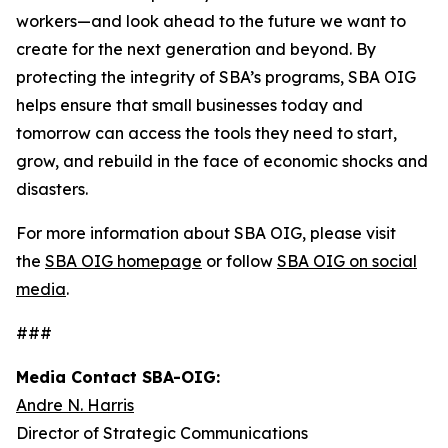
workers—and look ahead to the future we want to
create for the next generation and beyond. By
protecting the integrity of SBA’s programs, SBA OIG
helps ensure that small businesses today and
tomorrow can access the tools they need to start,
grow, and rebuild in the face of economic shocks and
disasters.
For more information about SBA OIG, please visit
the
SBA OIG homepage
or follow
SBA OIG on social
media
.
###
Media Contact SBA-OIG:
Andre N. Harris
Director of Strategic Communications