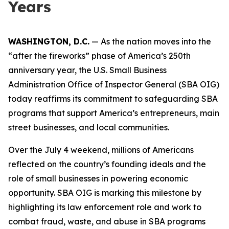
Years
WASHINGTON, D.C.
— As the nation moves into the
“after the fireworks” phase of America’s 250th
anniversary year, the U.S. Small Business
Administration Office of Inspector General (SBA OIG)
today reaffirms its commitment to safeguarding SBA
programs that support America’s entrepreneurs, main
street businesses, and local communities.
Over the July 4 weekend, millions of Americans
reflected on the country’s founding ideals and the
role of small businesses in powering economic
opportunity. SBA OIG is marking this milestone by
highlighting its law enforcement role and work to
combat fraud, waste, and abuse in SBA programs