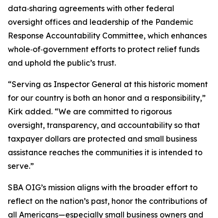
data‑sharing agreements with other federal
oversight offices and leadership of the Pandemic
Response Accountability Committee, which enhances
whole‑of‑government efforts to protect relief funds
and uphold the public’s trust.
“Serving as Inspector General at this historic moment
for our country is both an honor and a responsibility,”
Kirk added. “We are committed to rigorous
oversight, transparency, and accountability so that
taxpayer dollars are protected and small business
assistance reaches the communities it is intended to
serve.”
SBA OIG’s mission aligns with the broader effort to
reflect on the nation’s past, honor the contributions of
all Americans—especially small business owners and