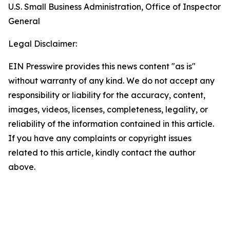
U.S. Small Business Administration, Office of Inspector
General
Legal Disclaimer:
EIN Presswire provides this news content "as is"
without warranty of any kind. We do not accept any
responsibility or liability for the accuracy, content,
images, videos, licenses, completeness, legality, or
reliability of the information contained in this article.
If you have any complaints or copyright issues
related to this article, kindly contact the author
above.