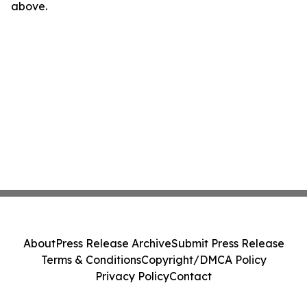
above.
About
Press Release Archive
Submit Press Release
Terms & Conditions
Copyright/DMCA Policy
Privacy Policy
Contact