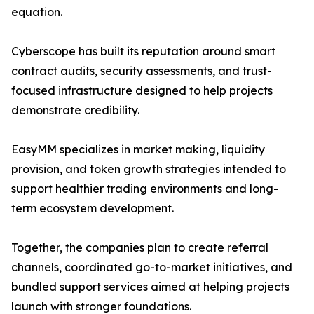
equation.
Cyberscope has built its reputation around smart
contract audits, security assessments, and trust-
focused infrastructure designed to help projects
demonstrate credibility.
EasyMM specializes in market making, liquidity
provision, and token growth strategies intended to
support healthier trading environments and long-
term ecosystem development.
Together, the companies plan to create referral
channels, coordinated go-to-market initiatives, and
bundled support services aimed at helping projects
launch with stronger foundations.