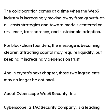
The collaboration comes at a time when the Web3
industry is increasingly moving away from growth-at-
all-costs strategies and toward models centered on
resilience, transparency, and sustainable adoption.
For blockchain founders, the message is becoming
clearer: attracting capital may require liquidity, but
keeping it increasingly depends on trust.
And in crypto’s next chapter, those two ingredients
may no longer be optional.
About Cyberscope Web3 Security, Inc.
Cyberscope, a TAC Security Company, is a leading