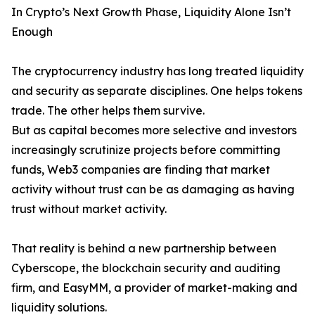
In Crypto’s Next Growth Phase, Liquidity Alone Isn’t
Enough
The cryptocurrency industry has long treated liquidity
and security as separate disciplines. One helps tokens
trade. The other helps them survive.
But as capital becomes more selective and investors
increasingly scrutinize projects before committing
funds, Web3 companies are finding that market
activity without trust can be as damaging as having
trust without market activity.
That reality is behind a new partnership between
Cyberscope, the blockchain security and auditing
firm, and EasyMM, a provider of market-making and
liquidity solutions.