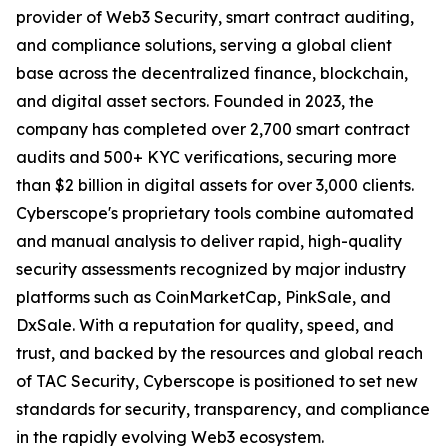
provider of Web3 Security, smart contract auditing,
and compliance solutions, serving a global client
base across the decentralized finance, blockchain,
and digital asset sectors. Founded in 2023, the
company has completed over 2,700 smart contract
audits and 500+ KYC verifications, securing more
than $2 billion in digital assets for over 3,000 clients.
Cyberscope's proprietary tools combine automated
and manual analysis to deliver rapid, high-quality
security assessments recognized by major industry
platforms such as CoinMarketCap, PinkSale, and
DxSale. With a reputation for quality, speed, and
trust, and backed by the resources and global reach
of TAC Security, Cyberscope is positioned to set new
standards for security, transparency, and compliance
in the rapidly evolving Web3 ecosystem.