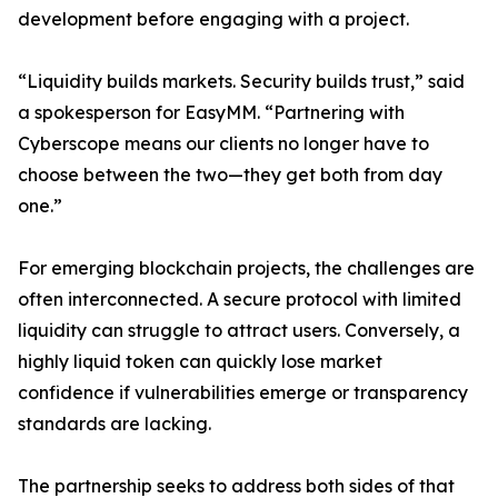
development before engaging with a project.
“Liquidity builds markets. Security builds trust,” said
a spokesperson for EasyMM. “Partnering with
Cyberscope means our clients no longer have to
choose between the two—they get both from day
one.”
For emerging blockchain projects, the challenges are
often interconnected. A secure protocol with limited
liquidity can struggle to attract users. Conversely, a
highly liquid token can quickly lose market
confidence if vulnerabilities emerge or transparency
standards are lacking.
The partnership seeks to address both sides of that