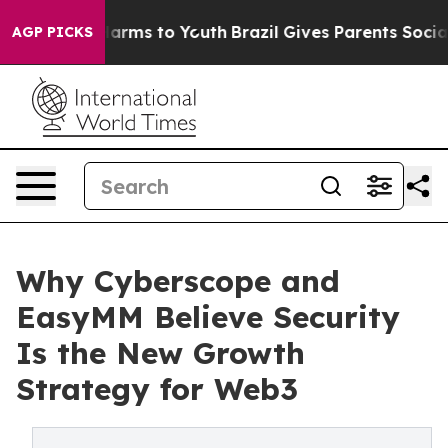
o Abate Harms to Youth
Brazil Gives Parents Social Med
AGP PICKS
Why Cyberscope and
EasyMM Believe Security
Is the New Growth
Strategy for Web3