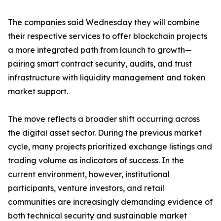
The companies said Wednesday they will combine
their respective services to offer blockchain projects
a more integrated path from launch to growth—
pairing smart contract security, audits, and trust
infrastructure with liquidity management and token
market support.
The move reflects a broader shift occurring across
the digital asset sector. During the previous market
cycle, many projects prioritized exchange listings and
trading volume as indicators of success. In the
current environment, however, institutional
participants, venture investors, and retail
communities are increasingly demanding evidence of
both technical security and sustainable market