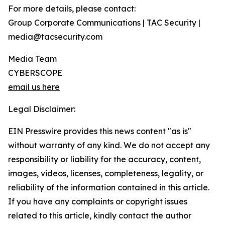
For more details, please contact:
Group Corporate Communications | TAC Security |
media@tacsecurity.com
Media Team
CYBERSCOPE
email us here
Legal Disclaimer:
EIN Presswire provides this news content "as is"
without warranty of any kind. We do not accept any
responsibility or liability for the accuracy, content,
images, videos, licenses, completeness, legality, or
reliability of the information contained in this article.
If you have any complaints or copyright issues
related to this article, kindly contact the author