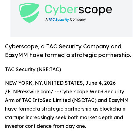
Cyberscope, a TAC Security Company and
EasyMM have formed a strategic partnership.
TAC Security (NSE:TAC)
NEW YORK, NY, UNITED STATES, June 4, 2026
/
EINPresswire.com
/ -- Cyberscope Web3 Security
Arm of TAC InfoSec Limited (NSE:TAC) and EasyMM
have formed a strategic partnership as blockchain
startups increasingly seek both market depth and
investor confidence from day one.