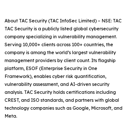
About TAC Security (TAC InfoSec Limited) – NSE: TAC
TAC Security is a publicly listed global cybersecurity
company specializing in vulnerability management.
Serving 10,000+ clients across 100+ countries, the
company is among the world’s largest vulnerability
management providers by client count. Its flagship
platform, ESOF (Enterprise Security in One
Framework), enables cyber risk quantification,
vulnerability assessment, and AI-driven security
analysis. TAC Security holds certifications including
CREST, and ISO standards, and partners with global
technology companies such as Google, Microsoft, and
Meta.