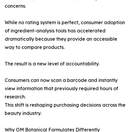
concerns.
While no rating system is perfect, consumer adoption
of ingredient-analysis tools has accelerated
dramatically because they provide an accessible
way to compare products.
The result is a new level of accountability.
Consumers can now scan a barcode and instantly
view information that previously required hours of
research.
This shift is reshaping purchasing decisions across the
beauty industry.
Why OM Botanical Formulates Differently