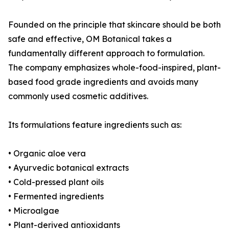
Founded on the principle that skincare should be both
safe and effective, OM Botanical takes a
fundamentally different approach to formulation.
The company emphasizes whole-food-inspired, plant-
based food grade ingredients and avoids many
commonly used cosmetic additives.
Its formulations feature ingredients such as:
• Organic aloe vera
• Ayurvedic botanical extracts
• Cold-pressed plant oils
• Fermented ingredients
• Microalgae
• Plant-derived antioxidants