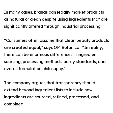
In many cases, brands can legally market products
as natural or clean despite using ingredients that are
significantly altered through industrial processing.
“Consumers often assume that clean beauty products
are created equal,” says OM Botanical. “In reality,
there can be enormous differences in ingredient
sourcing, processing methods, purity standards, and
overall formulation philosophy.”
The company argues that transparency should
extend beyond ingredient lists to include how
ingredients are sourced, refined, processed, and
combined.