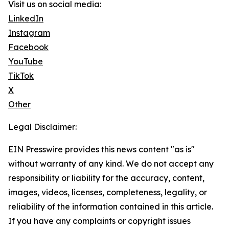
Visit us on social media:
LinkedIn
Instagram
Facebook
YouTube
TikTok
X
Other
Legal Disclaimer:
EIN Presswire provides this news content "as is"
without warranty of any kind. We do not accept any
responsibility or liability for the accuracy, content,
images, videos, licenses, completeness, legality, or
reliability of the information contained in this article.
If you have any complaints or copyright issues