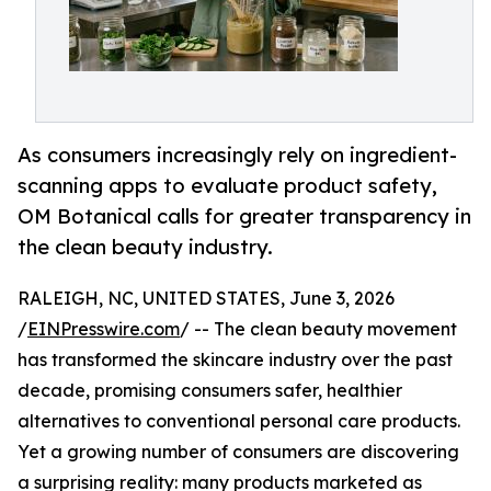
As consumers increasingly rely on ingredient-
scanning apps to evaluate product safety,
OM Botanical calls for greater transparency in
the clean beauty industry.
RALEIGH, NC, UNITED STATES, June 3, 2026
/
EINPresswire.com
/ -- The clean beauty movement
has transformed the skincare industry over the past
decade, promising consumers safer, healthier
alternatives to conventional personal care products.
Yet a growing number of consumers are discovering
a surprising reality: many products marketed as