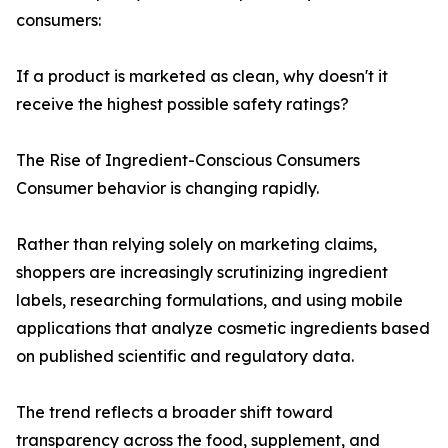
consumers:
If a product is marketed as clean, why doesn't it
receive the highest possible safety ratings?
The Rise of Ingredient-Conscious Consumers
Consumer behavior is changing rapidly.
Rather than relying solely on marketing claims,
shoppers are increasingly scrutinizing ingredient
labels, researching formulations, and using mobile
applications that analyze cosmetic ingredients based
on published scientific and regulatory data.
The trend reflects a broader shift toward
transparency across the food, supplement, and