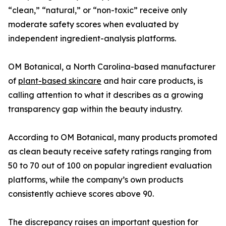
“clean,” “natural,” or “non-toxic” receive only
moderate safety scores when evaluated by
independent ingredient-analysis platforms.
OM Botanical, a North Carolina-based manufacturer
of
plant-based skincare
and hair care products, is
calling attention to what it describes as a growing
transparency gap within the beauty industry.
According to OM Botanical, many products promoted
as clean beauty receive safety ratings ranging from
50 to 70 out of 100 on popular ingredient evaluation
platforms, while the company’s own products
consistently achieve scores above 90.
The discrepancy raises an important question for