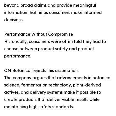
beyond broad claims and provide meaningful
information that helps consumers make informed
decisions.
Performance Without Compromise
Historically, consumers were often told they had to
choose between product safety and product
performance.
OM Botanical rejects this assumption.
The company argues that advancements in botanical
science, fermentation technology, plant-derived
actives, and delivery systems make it possible to
create products that deliver visible results while
maintaining high safety standards.