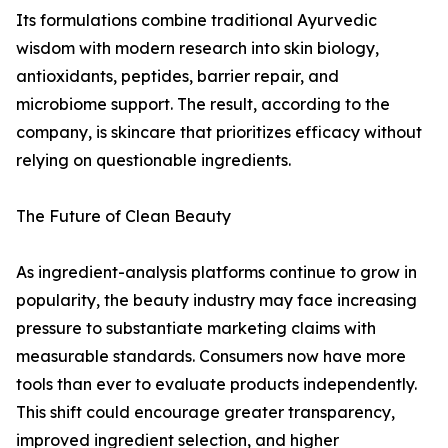
Its formulations combine traditional Ayurvedic
wisdom with modern research into skin biology,
antioxidants, peptides, barrier repair, and
microbiome support. The result, according to the
company, is skincare that prioritizes efficacy without
relying on questionable ingredients.
The Future of Clean Beauty
As ingredient-analysis platforms continue to grow in
popularity, the beauty industry may face increasing
pressure to substantiate marketing claims with
measurable standards. Consumers now have more
tools than ever to evaluate products independently.
This shift could encourage greater transparency,
improved ingredient selection, and higher