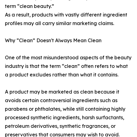
term “clean beauty.”
As a result, products with vastly different ingredient
profiles may all carry similar marketing claims.
Why “Clean” Doesn't Always Mean Clean
One of the most misunderstood aspects of the beauty
industry is that the term “clean” often refers to what
a product excludes rather than what it contains.
A product may be marketed as clean because it
avoids certain controversial ingredients such as
parabens or phthalates, while still containing highly
processed synthetic ingredients, harsh surfactants,
petroleum derivatives, synthetic fragrances, or
preservatives that consumers may wish to avoid.