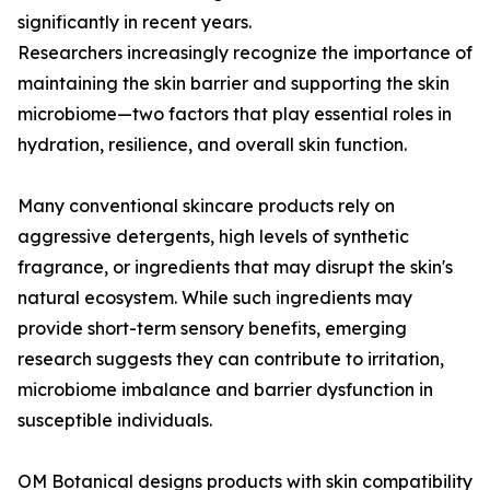
significantly in recent years.
Researchers increasingly recognize the importance of
maintaining the skin barrier and supporting the skin
microbiome—two factors that play essential roles in
hydration, resilience, and overall skin function.
Many conventional skincare products rely on
aggressive detergents, high levels of synthetic
fragrance, or ingredients that may disrupt the skin's
natural ecosystem. While such ingredients may
provide short-term sensory benefits, emerging
research suggests they can contribute to irritation,
microbiome imbalance and barrier dysfunction in
susceptible individuals.
OM Botanical designs products with skin compatibility