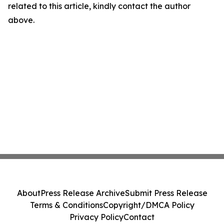
related to this article, kindly contact the author
above.
About
Press Release Archive
Submit Press Release
Terms & Conditions
Copyright/DMCA Policy
Privacy Policy
Contact