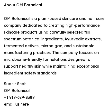
About OM Botanical
OM Botanical is a plant-based skincare and hair care
company dedicated to creating
high-performance
skincare
products using carefully selected full
spectrum botanical ingredients, Ayurvedic extracts,
fermented actives, microalgae, and sustainable
manufacturing practices. The company focuses on
microbiome-friendly formulations designed to
support healthy skin while maintaining exceptional
ingredient safety standards.
Sudhir Shah
OM Botanical
+1 919-629-8389
email us here