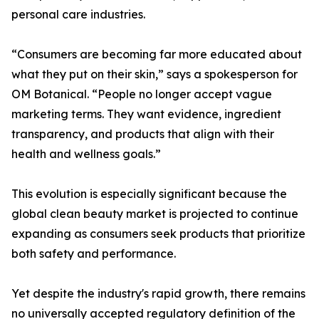
personal care industries.
“Consumers are becoming far more educated about
what they put on their skin,” says a spokesperson for
OM Botanical. “People no longer accept vague
marketing terms. They want evidence, ingredient
transparency, and products that align with their
health and wellness goals.”
This evolution is especially significant because the
global clean beauty market is projected to continue
expanding as consumers seek products that prioritize
both safety and performance.
Yet despite the industry's rapid growth, there remains
no universally accepted regulatory definition of the