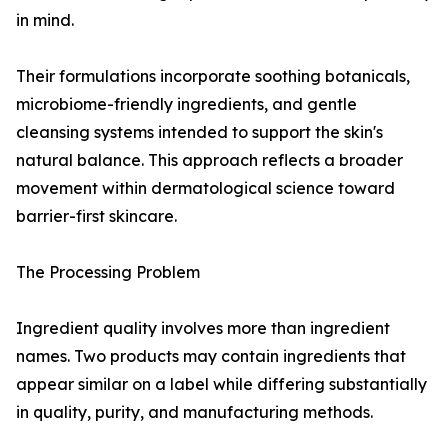
in mind.
Their formulations incorporate soothing botanicals,
microbiome-friendly ingredients, and gentle
cleansing systems intended to support the skin's
natural balance. This approach reflects a broader
movement within dermatological science toward
barrier-first skincare.
The Processing Problem
Ingredient quality involves more than ingredient
names. Two products may contain ingredients that
appear similar on a label while differing substantially
in quality, purity, and manufacturing methods.