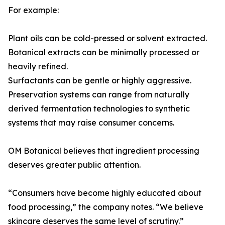
For example:
Plant oils can be cold-pressed or solvent extracted.
Botanical extracts can be minimally processed or
heavily refined.
Surfactants can be gentle or highly aggressive.
Preservation systems can range from naturally
derived fermentation technologies to synthetic
systems that may raise consumer concerns.
OM Botanical believes that ingredient processing
deserves greater public attention.
“Consumers have become highly educated about
food processing,” the company notes. “We believe
skincare deserves the same level of scrutiny.”