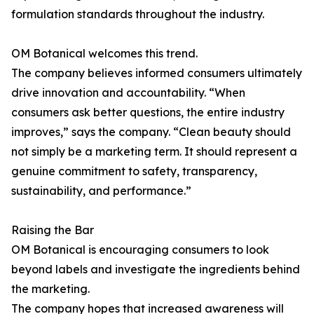
formulation standards throughout the industry.
OM Botanical welcomes this trend.
The company believes informed consumers ultimately
drive innovation and accountability. “When
consumers ask better questions, the entire industry
improves,” says the company. “Clean beauty should
not simply be a marketing term. It should represent a
genuine commitment to safety, transparency,
sustainability, and performance.”
Raising the Bar
OM Botanical is encouraging consumers to look
beyond labels and investigate the ingredients behind
the marketing.
The company hopes that increased awareness will