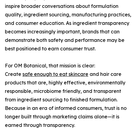
inspire broader conversations about formulation
quality, ingredient sourcing, manufacturing practices,
and consumer education. As ingredient transparency
becomes increasingly important, brands that can
demonstrate both safety and performance may be
best positioned to earn consumer trust.
For OM Botanical, that mission is clear:
Create
safe enough to eat skincare
and hair care
products that are, highly effective, environmentally
responsible, microbiome friendly, and transparent
from ingredient sourcing to finished formulation.
Because in an era of informed consumers, trust is no
longer built through marketing claims alone—it is
earned through transparency.