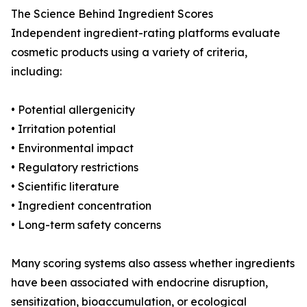
The Science Behind Ingredient Scores
Independent ingredient-rating platforms evaluate
cosmetic products using a variety of criteria,
including:
• Potential allergenicity
• Irritation potential
• Environmental impact
• Regulatory restrictions
• Scientific literature
• Ingredient concentration
• Long-term safety concerns
Many scoring systems also assess whether ingredients
have been associated with endocrine disruption,
sensitization, bioaccumulation, or ecological