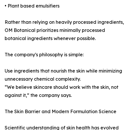
• Plant based emulsifiers
Rather than relying on heavily processed ingredients,
OM Botanical prioritizes minimally processed
botanical ingredients whenever possible.
The company's philosophy is simple:
Use ingredients that nourish the skin while minimizing
unnecessary chemical complexity.
“We believe skincare should work with the skin, not
against it,” the company says.
The Skin Barrier and Modern Formulation Science
Scientific understanding of skin health has evolved