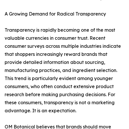
A Growing Demand for Radical Transparency
Transparency is rapidly becoming one of the most
valuable currencies in consumer trust. Recent
consumer surveys across multiple industries indicate
that shoppers increasingly reward brands that
provide detailed information about sourcing,
manufacturing practices, and ingredient selection.
This trend is particularly evident among younger
consumers, who often conduct extensive product
research before making purchasing decisions. For
these consumers, transparency is not a marketing
advantage. It is an expectation.
OM Botanical believes that brands should move