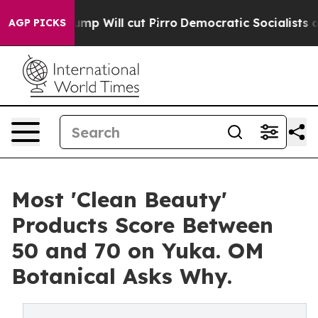
p Will cut Pirro
Democratic Socialists of America Pr
AGP PICKS
Most 'Clean Beauty'
Products Score Between
50 and 70 on Yuka. OM
Botanical Asks Why.