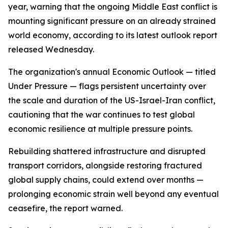
year, warning that the ongoing Middle East conflict is
mounting significant pressure on an already strained
world economy, according to its latest outlook report
released Wednesday.
The organization's annual Economic Outlook — titled
Under Pressure — flags persistent uncertainty over
the scale and duration of the US-Israel-Iran conflict,
cautioning that the war continues to test global
economic resilience at multiple pressure points.
Rebuilding shattered infrastructure and disrupted
transport corridors, alongside restoring fractured
global supply chains, could extend over months —
prolonging economic strain well beyond any eventual
ceasefire, the report warned.