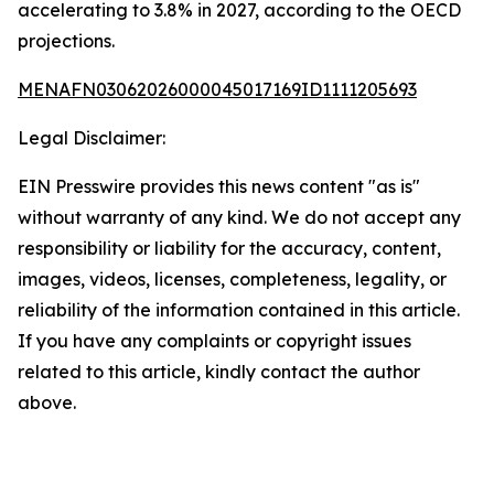
accelerating to 3.8% in 2027, according to the OECD
projections.
MENAFN03062026000045017169ID1111205693
Legal Disclaimer:
EIN Presswire provides this news content "as is"
without warranty of any kind. We do not accept any
responsibility or liability for the accuracy, content,
images, videos, licenses, completeness, legality, or
reliability of the information contained in this article.
If you have any complaints or copyright issues
related to this article, kindly contact the author
above.