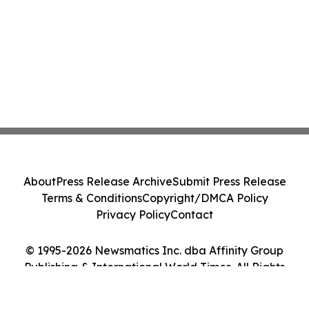
About
Press Release Archive
Submit Press Release
Terms & Conditions
Copyright/DMCA Policy
Privacy Policy
Contact
© 1995-2026 Newsmatics Inc. dba Affinity Group
Publishing & International World Times. All Rights
Reserved.