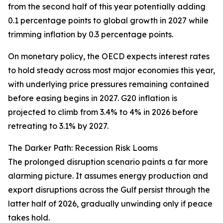
from the second half of this year potentially adding
0.1 percentage points to global growth in 2027 while
trimming inflation by 0.3 percentage points.
On monetary policy, the OECD expects interest rates
to hold steady across most major economies this year,
with underlying price pressures remaining contained
before easing begins in 2027. G20 inflation is
projected to climb from 3.4% to 4% in 2026 before
retreating to 3.1% by 2027.
The Darker Path: Recession Risk Looms
The prolonged disruption scenario paints a far more
alarming picture. It assumes energy production and
export disruptions across the Gulf persist through the
latter half of 2026, gradually unwinding only if peace
takes hold.