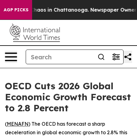
Collapse
Chaos in Chattanooga. Newspaper Owner Calls
AGP PICKS
OECD Cuts 2026 Global
Economic Growth Forecast
to 2.8 Percent
(
MENAFN
) The OECD has forecast a sharp
deceleration in global economic growth to 2.8% this