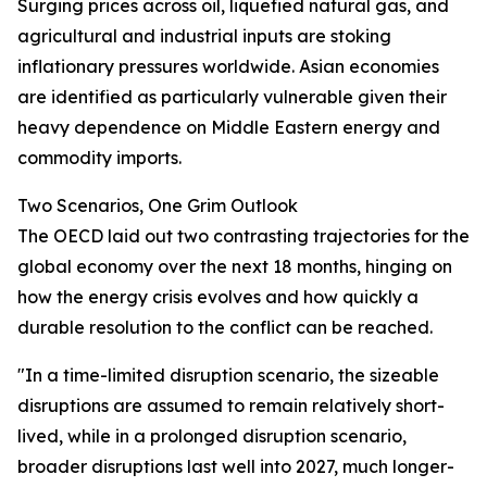
Surging prices across oil, liquefied natural gas, and
agricultural and industrial inputs are stoking
inflationary pressures worldwide. Asian economies
are identified as particularly vulnerable given their
heavy dependence on Middle Eastern energy and
commodity imports.
Two Scenarios, One Grim Outlook
The OECD laid out two contrasting trajectories for the
global economy over the next 18 months, hinging on
how the energy crisis evolves and how quickly a
durable resolution to the conflict can be reached.
"In a time-limited disruption scenario, the sizeable
disruptions are assumed to remain relatively short-
lived, while in a prolonged disruption scenario,
broader disruptions last well into 2027, much longer-