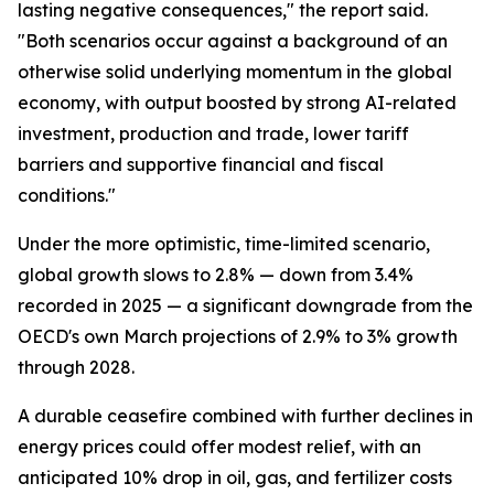
lasting negative consequences," the report said.
"Both scenarios occur against a background of an
otherwise solid underlying momentum in the global
economy, with output boosted by strong AI-related
investment, production and trade, lower tariff
barriers and supportive financial and fiscal
conditions."
Under the more optimistic, time-limited scenario,
global growth slows to 2.8% — down from 3.4%
recorded in 2025 — a significant downgrade from the
OECD's own March projections of 2.9% to 3% growth
through 2028.
A durable ceasefire combined with further declines in
energy prices could offer modest relief, with an
anticipated 10% drop in oil, gas, and fertilizer costs