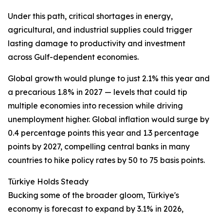
Under this path, critical shortages in energy,
agricultural, and industrial supplies could trigger
lasting damage to productivity and investment
across Gulf-dependent economies.
Global growth would plunge to just 2.1% this year and
a precarious 1.8% in 2027 — levels that could tip
multiple economies into recession while driving
unemployment higher. Global inflation would surge by
0.4 percentage points this year and 1.3 percentage
points by 2027, compelling central banks in many
countries to hike policy rates by 50 to 75 basis points.
Türkiye Holds Steady
Bucking some of the broader gloom, Türkiye's
economy is forecast to expand by 3.1% in 2026,