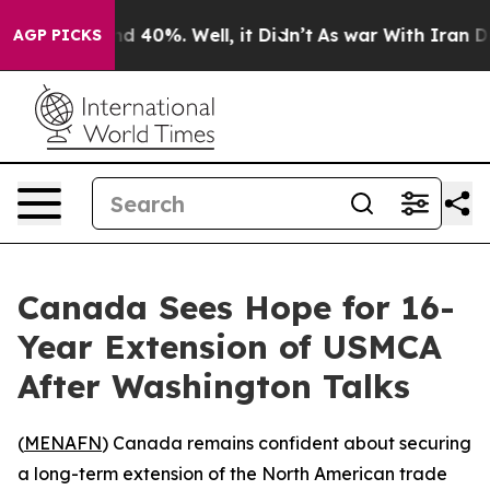
or Around 40%. Well, it Didn’t
As war With Iran Drov
AGP PICKS
Canada Sees Hope for 16-
Year Extension of USMCA
After Washington Talks
(
MENAFN
) Canada remains confident about securing
a long-term extension of the North American trade