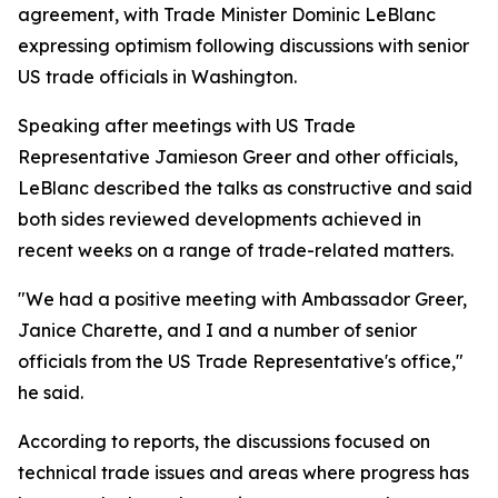
agreement, with Trade Minister Dominic LeBlanc
expressing optimism following discussions with senior
US trade officials in Washington.
Speaking after meetings with US Trade
Representative Jamieson Greer and other officials,
LeBlanc described the talks as constructive and said
both sides reviewed developments achieved in
recent weeks on a range of trade-related matters.
"We had a positive meeting with Ambassador Greer,
Janice Charette, and I and a number of senior
officials from the US Trade Representative's office,"
he said.
According to reports, the discussions focused on
technical trade issues and areas where progress has