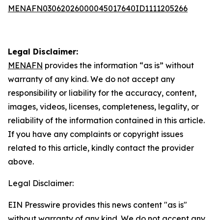
MENAFN03062026000045017640ID1111205266
Legal Disclaimer:
MENAFN
provides the information “as is” without
warranty of any kind. We do not accept any
responsibility or liability for the accuracy, content,
images, videos, licenses, completeness, legality, or
reliability of the information contained in this article.
If you have any complaints or copyright issues
related to this article, kindly contact the provider
above.
Legal Disclaimer:
EIN Presswire provides this news content "as is"
without warranty of any kind. We do not accept any