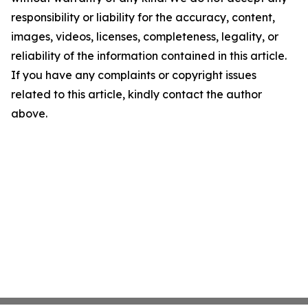
responsibility or liability for the accuracy, content,
images, videos, licenses, completeness, legality, or
reliability of the information contained in this article.
If you have any complaints or copyright issues
related to this article, kindly contact the author
above.