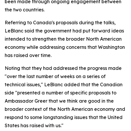
been made through ongoing engagement between
the two countries.
Referring to Canada's proposals during the talks,
LeBlanc said the government had put forward ideas
intended to strengthen the broader North American
economy while addressing concerns that Washington
has raised over time.
Noting that they had addressed the progress made
"over the last number of weeks on a series of
technical issues," LeBlanc added that the Canadian
side "presented a number of specific proposals to
Ambassador Greer that we think are good in the
broader context of the North American economy and
respond to some longstanding issues that the United
States has raised with us."