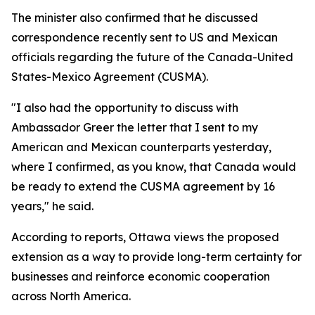
The minister also confirmed that he discussed
correspondence recently sent to US and Mexican
officials regarding the future of the Canada-United
States-Mexico Agreement (CUSMA).
"I also had the opportunity to discuss with
Ambassador Greer the letter that I sent to my
American and Mexican counterparts yesterday,
where I confirmed, as you know, that Canada would
be ready to extend the CUSMA agreement by 16
years," he said.
According to reports, Ottawa views the proposed
extension as a way to provide long-term certainty for
businesses and reinforce economic cooperation
across North America.