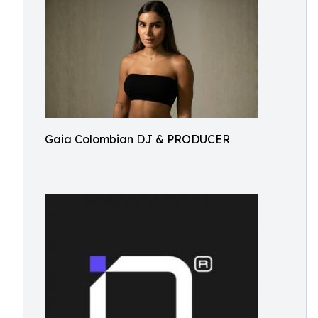
Gaia Colombian DJ & PRODUCER