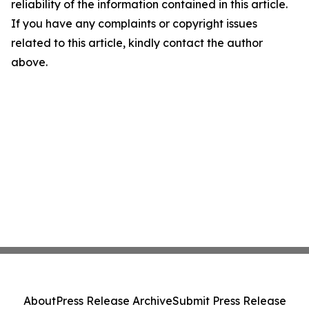
reliability of the information contained in this article.
If you have any complaints or copyright issues
related to this article, kindly contact the author
above.
About
Press Release Archive
Submit Press Release