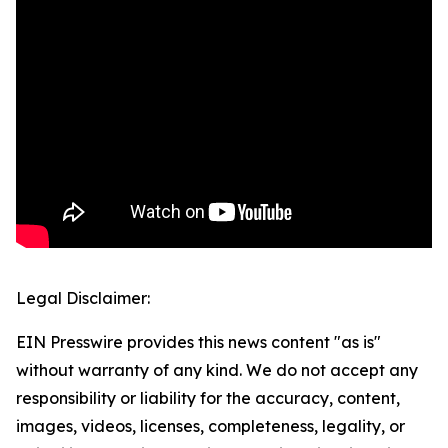
Legal Disclaimer:
EIN Presswire provides this news content "as is"
without warranty of any kind. We do not accept any
responsibility or liability for the accuracy, content,
images, videos, licenses, completeness, legality, or