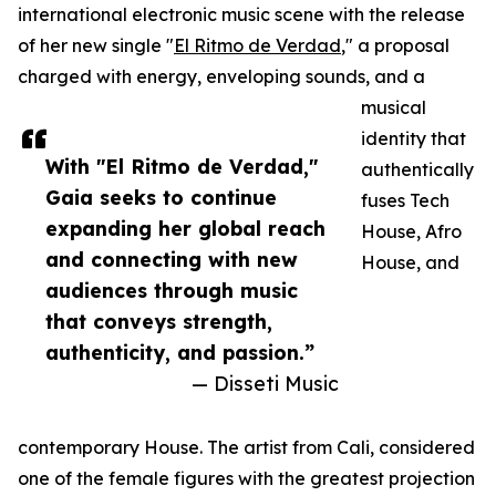
international electronic music scene with the release
of her new single "
El Ritmo de Verdad
," a proposal
charged with energy, enveloping sounds, and a
musical
identity that
With "El Ritmo de Verdad,"
authentically
Gaia seeks to continue
fuses Tech
expanding her global reach
House, Afro
and connecting with new
House, and
audiences through music
that conveys strength,
authenticity, and passion.”
— Disseti Music
contemporary House. The artist from Cali, considered
one of the female figures with the greatest projection