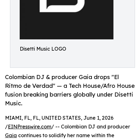
Disetti Music LOGO
Colombian DJ & producer Gaia drops "El
Ritmo de Verdad" — a Tech House/Afro House
fusion breaking barriers globally under Disetti
Music.
MIAMI, FL, FL, UNITED STATES, June 1, 2026
/
EINPresswire.com
/ -- Colombian DJ and producer
Gaia
continues to solidify her name within the