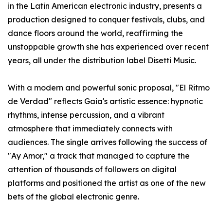
in the Latin American electronic industry, presents a
production designed to conquer festivals, clubs, and
dance floors around the world, reaffirming the
unstoppable growth she has experienced over recent
years, all under the distribution label
Disetti Music
.
With a modern and powerful sonic proposal, "El Ritmo
de Verdad" reflects Gaia's artistic essence: hypnotic
rhythms, intense percussion, and a vibrant
atmosphere that immediately connects with
audiences. The single arrives following the success of
"Ay Amor," a track that managed to capture the
attention of thousands of followers on digital
platforms and positioned the artist as one of the new
bets of the global electronic genre.