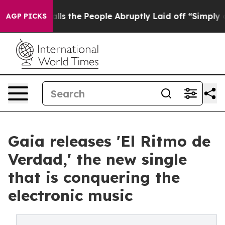
ner Calls the People Abruptly Laid off “Simply a Mat
AGP PICKS
Gaia releases 'El Ritmo de
Verdad,' the new single
that is conquering the
electronic music