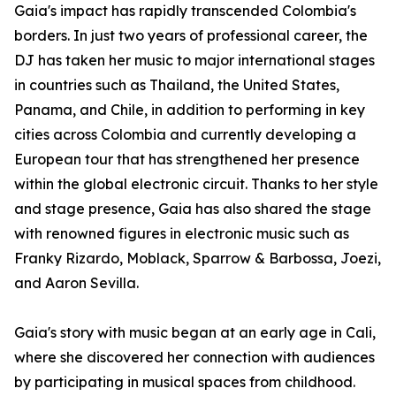
Gaia's impact has rapidly transcended Colombia's
borders. In just two years of professional career, the
DJ has taken her music to major international stages
in countries such as Thailand, the United States,
Panama, and Chile, in addition to performing in key
cities across Colombia and currently developing a
European tour that has strengthened her presence
within the global electronic circuit. Thanks to her style
and stage presence, Gaia has also shared the stage
with renowned figures in electronic music such as
Franky Rizardo, Moblack, Sparrow & Barbossa, Joezi,
and Aaron Sevilla.
Gaia's story with music began at an early age in Cali,
where she discovered her connection with audiences
by participating in musical spaces from childhood.