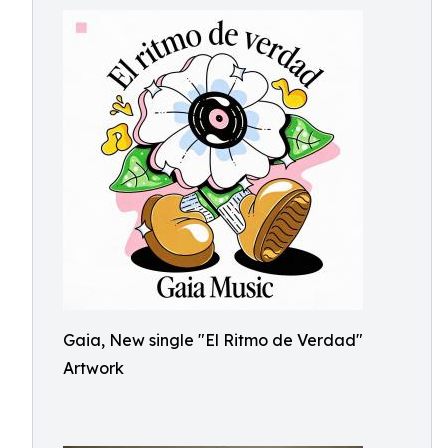
Gaia, New single "El Ritmo de Verdad"
Artwork