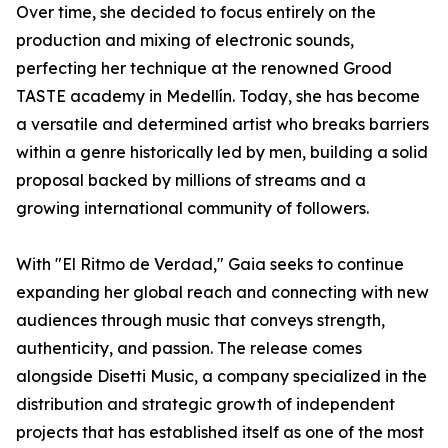
Over time, she decided to focus entirely on the
production and mixing of electronic sounds,
perfecting her technique at the renowned Grood
TASTE academy in Medellín. Today, she has become
a versatile and determined artist who breaks barriers
within a genre historically led by men, building a solid
proposal backed by millions of streams and a
growing international community of followers.
With "El Ritmo de Verdad," Gaia seeks to continue
expanding her global reach and connecting with new
audiences through music that conveys strength,
authenticity, and passion. The release comes
alongside Disetti Music, a company specialized in the
distribution and strategic growth of independent
projects that has established itself as one of the most