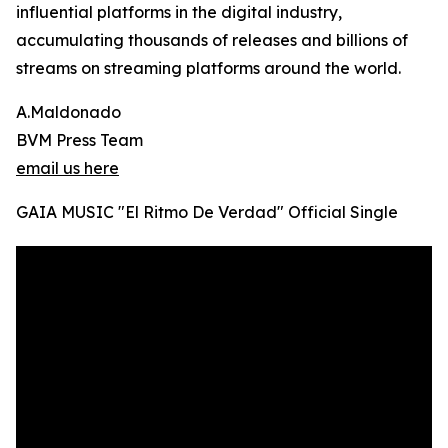
influential platforms in the digital industry,
accumulating thousands of releases and billions of
streams on streaming platforms around the world.
A.Maldonado
BVM Press Team
email us here
GAIA MUSIC "El Ritmo De Verdad" Official Single