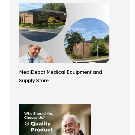
MediDepot Medical Equipment and
Supply Store