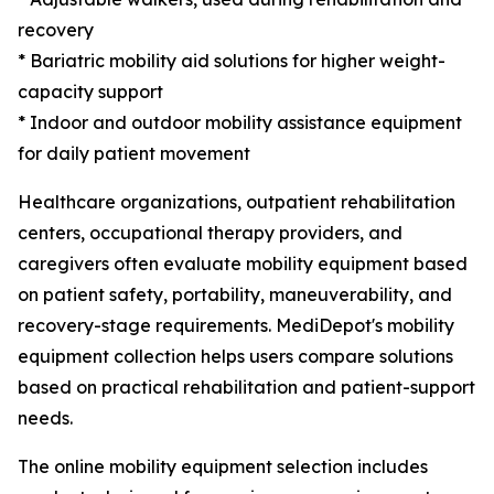
recovery
* Bariatric mobility aid solutions for higher weight-
capacity support
* Indoor and outdoor mobility assistance equipment
for daily patient movement
Healthcare organizations, outpatient rehabilitation
centers, occupational therapy providers, and
caregivers often evaluate mobility equipment based
on patient safety, portability, maneuverability, and
recovery-stage requirements. MediDepot's mobility
equipment collection helps users compare solutions
based on practical rehabilitation and patient-support
needs.
The online mobility equipment selection includes