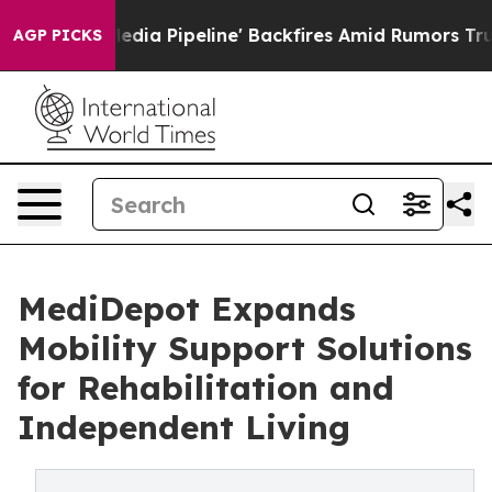
edia Pipeline' Backfires Amid Rumors Trump Will cut 
AGP PICKS
MediDepot Expands
Mobility Support Solutions
for Rehabilitation and
Independent Living