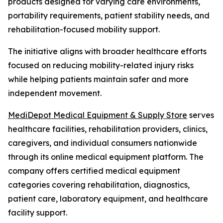
products designed for varying care environments,
portability requirements, patient stability needs, and
rehabilitation-focused mobility support.
The initiative aligns with broader healthcare efforts
focused on reducing mobility-related injury risks
while helping patients maintain safer and more
independent movement.
MediDepot Medical Equipment & Supply Store
serves
healthcare facilities, rehabilitation providers, clinics,
caregivers, and individual consumers nationwide
through its online medical equipment platform. The
company offers certified medical equipment
categories covering rehabilitation, diagnostics,
patient care, laboratory equipment, and healthcare
facility support.