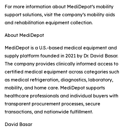
For more information about MediDepot’s mobility
support solutions, visit the company’s mobility aids
and rehabilitation equipment collection.
About MediDepot
MediDepot is a U.S.-based medical equipment and
supply platform founded in 2021 by Dr. David Basar.
The company provides clinically informed access to
certified medical equipment across categories such
as medical refrigeration, diagnostics, laboratory,
mobility, and home care. MediDepot supports
healthcare professionals and individual buyers with
transparent procurement processes, secure
transactions, and nationwide fulfillment.
David Basar