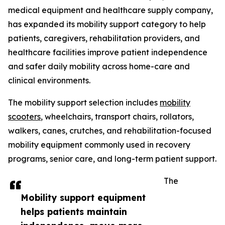
medical equipment and healthcare supply company,
has expanded its mobility support category to help
patients, caregivers, rehabilitation providers, and
healthcare facilities improve patient independence
and safer daily mobility across home-care and
clinical environments.
The mobility support selection includes
mobility
scooters
, wheelchairs, transport chairs, rollators,
walkers, canes, crutches, and rehabilitation-focused
mobility equipment commonly used in recovery
programs, senior care, and long-term patient support.
The
Mobility support equipment
helps patients maintain