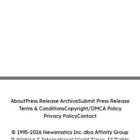
About
Press Release Archive
Submit Press Release
Terms & Conditions
Copyright/DMCA Policy
Privacy Policy
Contact
© 1995-2026 Newsmatics Inc. dba Affinity Group
Publishing & International World Times. All Rights