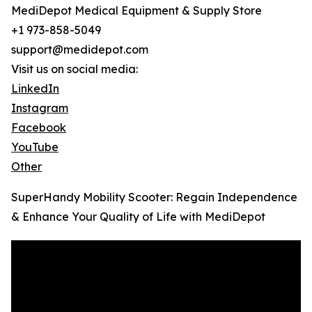
MediDepot Medical Equipment & Supply Store
+1 973-858-5049
support@medidepot.com
Visit us on social media:
LinkedIn
Instagram
Facebook
YouTube
Other
SuperHandy Mobility Scooter: Regain Independence
& Enhance Your Quality of Life with MediDepot