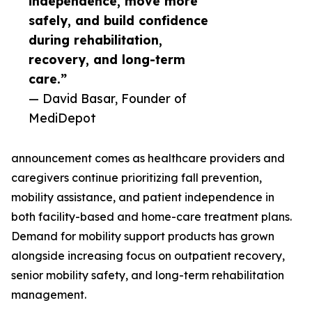
independence, move more
safely, and build confidence
during rehabilitation,
recovery, and long-term
care.”
— David Basar, Founder of
MediDepot
announcement comes as healthcare providers and
caregivers continue prioritizing fall prevention,
mobility assistance, and patient independence in
both facility-based and home-care treatment plans.
Demand for mobility support products has grown
alongside increasing focus on outpatient recovery,
senior mobility safety, and long-term rehabilitation
management.