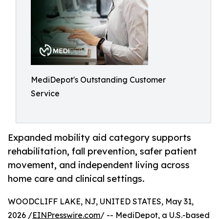
MediDepot's Outstanding Customer
Service
Expanded mobility aid category supports
rehabilitation, fall prevention, safer patient
movement, and independent living across
home care and clinical settings.
WOODCLIFF LAKE, NJ, UNITED STATES, May 31,
2026 /
EINPresswire.com
/ -- MediDepot, a U.S.-based