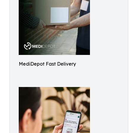
MediDepot Fast Delivery