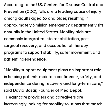
According to the U.S. Centers for Disease Control and
Prevention (CDC), falls are a leading cause of injury
among adults aged 65 and older, resulting in
approximately 3 million emergency department visits
annually in the United States. Mobility aids are
commonly integrated into rehabilitation, post-
surgical recovery, and occupational therapy
programs to support stability, safer movement, and
patient independence.
"Mobility support equipment plays an important role
in helping patients maintain confidence, safety, and
independence during recovery and long-term care,"
said David Basar, Founder of MediDepot.
"Healthcare providers and caregivers are
increasingly looking for mobility solutions that match