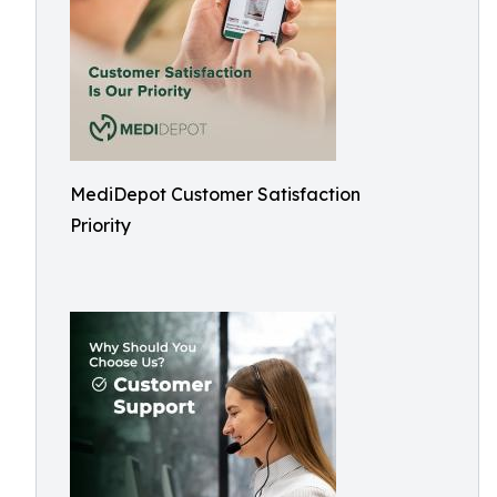
MediDepot Customer Satisfaction
Priority