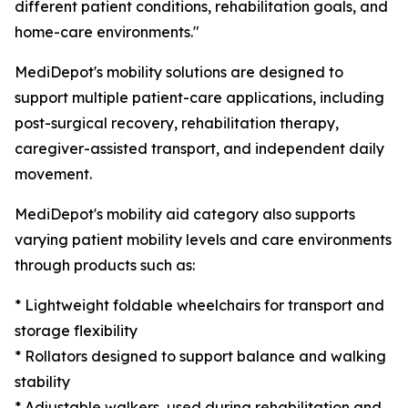
different patient conditions, rehabilitation goals, and
home-care environments."
MediDepot's mobility solutions are designed to
support multiple patient-care applications, including
post-surgical recovery, rehabilitation therapy,
caregiver-assisted transport, and independent daily
movement.
MediDepot's mobility aid category also supports
varying patient mobility levels and care environments
through products such as:
* Lightweight foldable wheelchairs for transport and
storage flexibility
* Rollators designed to support balance and walking
stability
* Adjustable walkers, used during rehabilitation and