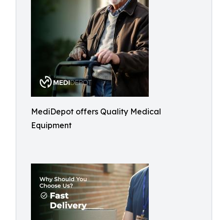
MediDepot offers Quality Medical
Equipment