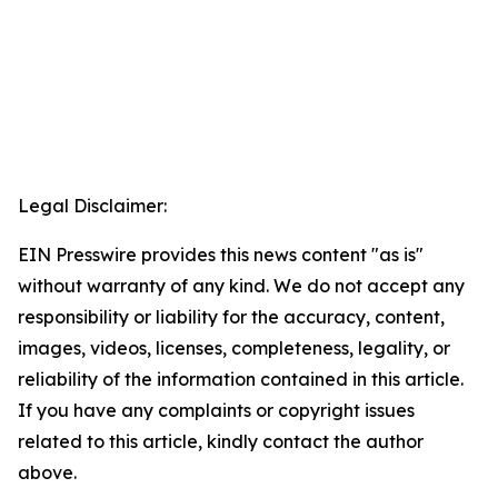
Legal Disclaimer:
EIN Presswire provides this news content "as is"
without warranty of any kind. We do not accept any
responsibility or liability for the accuracy, content,
images, videos, licenses, completeness, legality, or
reliability of the information contained in this article.
If you have any complaints or copyright issues
related to this article, kindly contact the author
above.