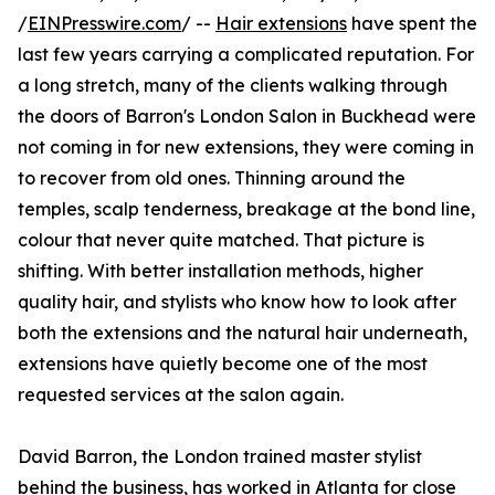
/
EINPresswire.com
/ --
Hair extensions
have spent the
last few years carrying a complicated reputation. For
a long stretch, many of the clients walking through
the doors of Barron's London Salon in Buckhead were
not coming in for new extensions, they were coming in
to recover from old ones. Thinning around the
temples, scalp tenderness, breakage at the bond line,
colour that never quite matched. That picture is
shifting. With better installation methods, higher
quality hair, and stylists who know how to look after
both the extensions and the natural hair underneath,
extensions have quietly become one of the most
requested services at the salon again.
David Barron, the London trained master stylist
behind the business, has worked in Atlanta for close