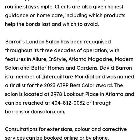
routine stays simple. Clients are also given honest
guidance on home care, including which products
help the bonds last and which to avoid.
Barron's London Salon has been recognised
throughout its three decades of operation, with
features in Allure, InStyle, Atlanta Magazine, Modern
Salon and Better Homes and Gardens. David Barron
is a member of Intercoiffure Mondial and was named
a finalist for the 2023 AIPP Best Color award. The
salon is located at 2978 Lookout Place in Atlanta and
can be reached at 404-812-0032 or through
barronslondonsalon.com
.
Consultations for extensions, colour and corrective
services can be booked online or by phone.