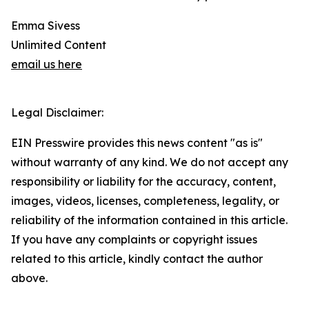
Emma Sivess
Unlimited Content
email us here
Legal Disclaimer:
EIN Presswire provides this news content "as is"
without warranty of any kind. We do not accept any
responsibility or liability for the accuracy, content,
images, videos, licenses, completeness, legality, or
reliability of the information contained in this article.
If you have any complaints or copyright issues
related to this article, kindly contact the author
above.