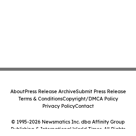
About
Press Release Archive
Submit Press Release
Terms & Conditions
Copyright/DMCA Policy
Privacy Policy
Contact
© 1995-2026 Newsmatics Inc. dba Affinity Group
Publishing & International World Times. All Rights