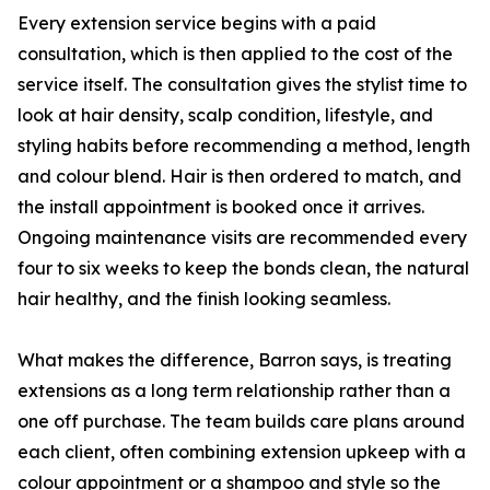
Every extension service begins with a paid
consultation, which is then applied to the cost of the
service itself. The consultation gives the stylist time to
look at hair density, scalp condition, lifestyle, and
styling habits before recommending a method, length
and colour blend. Hair is then ordered to match, and
the install appointment is booked once it arrives.
Ongoing maintenance visits are recommended every
four to six weeks to keep the bonds clean, the natural
hair healthy, and the finish looking seamless.
What makes the difference, Barron says, is treating
extensions as a long term relationship rather than a
one off purchase. The team builds care plans around
each client, often combining extension upkeep with a
colour appointment or a shampoo and style so the