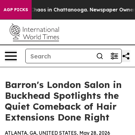
 Collapse
Chaos in Chattanooga. Newspaper Owner Call
AGP PICKS
Barron's London Salon in
Buckhead Spotlights the
Quiet Comeback of Hair
Extensions Done Right
ATLANTA, GA, UNITED STATES, May 28, 2026