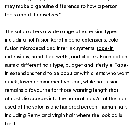
they make a genuine difference to how a person
feels about themselves."
The salon offers a wide range of extension types,
including hot fusion keratin bond extensions, cold
fusion microbead and interlink systems,
tape-in
extensions
, hand-tied wefts, and clip-ins. Each option
suits a different hair type, budget and lifestyle. Tape-
in extensions tend to be popular with clients who want
quick, lower commitment volume, while hot fusion
remains a favourite for those wanting length that
almost disappears into the natural hair. All of the hair
used at the salon is one hundred percent human hair,
including Remy and virgin hair where the look calls
for it.