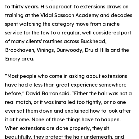
to thirty years. His approach to extensions draws on
training at the Vidal Sassoon Academy and decades
spent watching the category move from a niche
service for the few to a regular, well considered part
of many clients' routines across Buckhead,
Brookhaven, Vinings, Dunwoody, Druid Hills and the
Emory area.
"Most people who come in asking about extensions
have had a less than great experience somewhere
before," David Barron said. "Either the hair was not a
real match, or it was installed too tightly, or no one
ever sat them down and explained how to look after
it at home. None of those things have to happen.
When extensions are done properly, they sit
beautifully, they protect the hair underneath, and