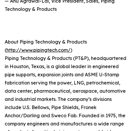
— Anu Agrawal-Lal, Vice President, Sales, Piping
Technology & Products
About Piping Technology & Products
(
http://www.pipingtech.com/
)
Piping Technology & Products (PT&P), headquartered
in Houston, Texas, is a global leader in engineered
pipe supports, expansion joints and ASME U-Stamp
fabrication serving the power, LNG, petrochemical,
data center, pharmaceutical, aerospace, automotive
and industrial markets. The company’s divisions
include U.S. Bellows, Pipe Shields, Fronek
Anchor/Darling and Sweco Fab. Founded in 1975, the
company engineers and manufactures a wide range