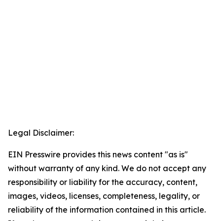
Legal Disclaimer:
EIN Presswire provides this news content "as is"
without warranty of any kind. We do not accept any
responsibility or liability for the accuracy, content,
images, videos, licenses, completeness, legality, or
reliability of the information contained in this article.