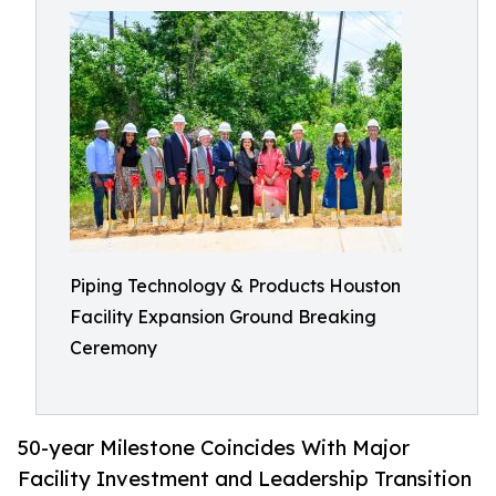
Piping Technology & Products Houston
Facility Expansion Ground Breaking
Ceremony
50-year Milestone Coincides With Major
Facility Investment and Leadership Transition