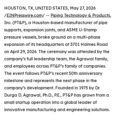
HOUSTON, TX, UNITED STATES, May 27, 2026
/
EINPresswire.com
/ --
Piping Technology & Products
,
Inc. (PT&P), a Houston-based manufacturer of pipe
supports, expansion joints, and ASME U-Stamp
pressure vessels, broke ground on a multi-phase
expansion of its headquarters at 3701 Holmes Road
on April 29, 2026. The ceremony was attended by the
company’s full leadership team, the Agrawal family,
and employees across PT&P’s family of companies.
The event follows PT&P’s recent 50th anniversary
milestone and represents the next phase in the
company’s development. Founded in 1975 by Dr.
Durga D. Agrawal, Ph.D., P.E., PT&P has grown from a
small startup operation into a global leader of
innovative manufacturing and engineering solutions.