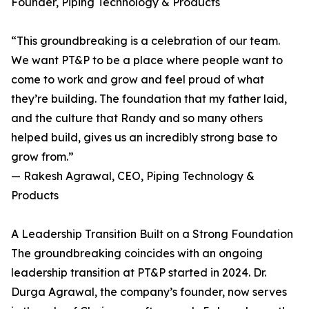
Founder, Piping Technology & Products
“This groundbreaking is a celebration of our team.
We want PT&P to be a place where people want to
come to work and grow and feel proud of what
they’re building. The foundation that my father laid,
and the culture that Randy and so many others
helped build, gives us an incredibly strong base to
grow from.”
— Rakesh Agrawal, CEO, Piping Technology &
Products
A Leadership Transition Built on a Strong Foundation
The groundbreaking coincides with an ongoing
leadership transition at PT&P started in 2024. Dr.
Durga Agrawal, the company’s founder, now serves