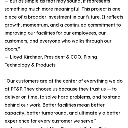
— but as simple as that may sound, it represents
something much more meaningful. This project is one
piece of a broader investment in our future. It reflects
growth, momentum, and a continued commitment to
improving our facilities for our employees, our
customers, and everyone who walks through our
doors.”
— Lloyd Kirchner, President & COO, Piping
Technology & Products
"Our customers are at the center of everything we do
at PT&P. They choose us because they trust us — to
deliver on time, to solve hard problems, and to stand
behind our work. Better facilities mean better
capacity, better turnaround, and ultimately a better
experience for every customer we serve."