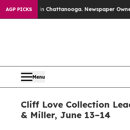
os in Chattanooga. Newspaper Owner Calls the P
AGP PICKS
Menu
Cliff Love Collection Le
& Miller, June 13–14