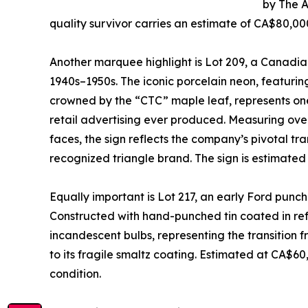
by The 
quality survivor carries an estimate of CA$80,0
Another marquee highlight is Lot 209, a Canadian
1940s–1950s. The iconic porcelain neon, featuring
crowned by the “CTC” maple leaf, represents one
retail advertising ever produced. Measuring over
faces, the sign reflects the company’s pivotal tra
recognized triangle brand. The sign is estimate
Equally important is Lot 217, an early Ford punch
Constructed with hand-punched tin coated in refl
incandescent bulbs, representing the transition 
to its fragile smaltz coating. Estimated at CA$60,
condition.