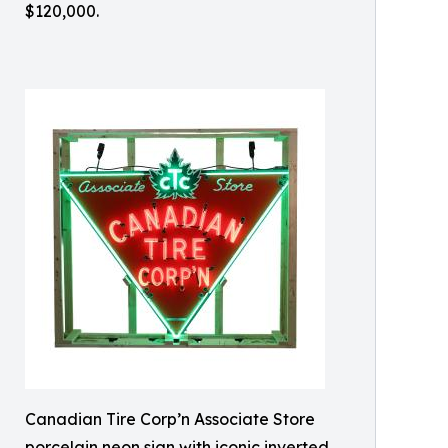
$120,000.
Canadian Tire Corp’n Associate Store
porcelain neon sign with iconic inverted