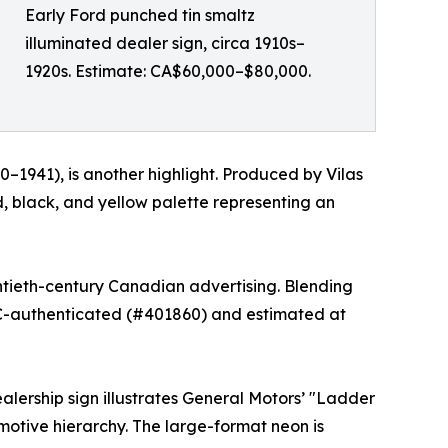
Early Ford punched tin smaltz
illuminated dealer sign, circa 1910s–
1920s. Estimate: CA$60,000–$80,000.
–1941), is another highlight. Produced by Vilas
d, black, and yellow palette representing an
entieth-century Canadian advertising. Blending
 TAC-authenticated (#401860) and estimated at
lership sign illustrates General Motors’ "Ladder
otive hierarchy. The large-format neon is