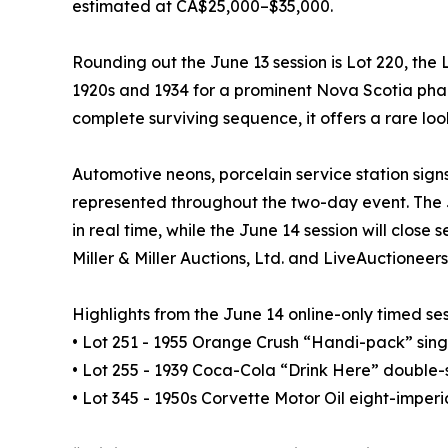
estimated at CA$25,000–$35,000.
Rounding out the June 13 session is Lot 220, t
1920s and 1934 for a prominent Nova Scotia phar
complete surviving sequence, it offers a rare l
Automotive neons, porcelain service station sign
represented throughout the two-day event. The Ju
in real time, while the June 14 session will close
Miller & Miller Auctions, Ltd. and LiveAuctioneer
Highlights from the June 14 online-only timed ses
• Lot 251 - 1955 Orange Crush “Handi-pack” singl
• Lot 255 - 1939 Coca-Cola “Drink Here” double-s
• Lot 345 - 1950s Corvette Motor Oil eight-imper