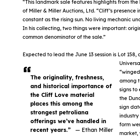
“This landmark sale features highlights from the l
of Miller & Miller Auctions, Ltd. “Cliff’s presen
constant as the rising sun. No living mechanic u
In his collecting, two things were important: origi
common denominator of the sale.”
Expected to lead the June 13 session is Lot 15
Universa
“winged 
The originality, freshness,
among th
and historical importance of
signs to
the Cliff Love material
the Dunc
places this among the
sign dat
strongest petroliana
industry
offerings we’ve handled in
form wer
recent years.”
— Ethan Miller
market, 