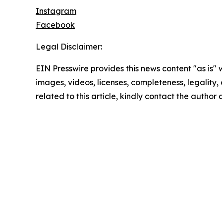
Instagram
Facebook
Legal Disclaimer:
EIN Presswire provides this news content "as is" 
images, videos, licenses, completeness, legality, o
related to this article, kindly contact the author