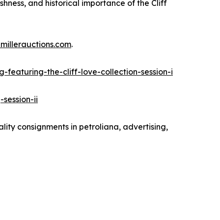
eshness, and historical importance of the Cliff
millerauctions.com
.
featuring-the-cliff-love-collection-session-i
session-ii
ality consignments in petroliana, advertising,