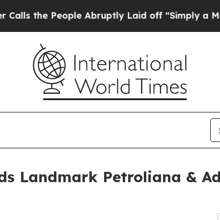
eople Abruptly Laid off “Simply a Math Proble
ads Landmark Petroliana & Adv