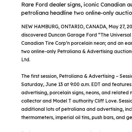
Rare Ford dealer signs, iconic Canadian 
petroliana headline two online-only aucti
NEW HAMBURG, ONTARIO, CANADA, May 27, 20
discovered Duncan Garage Ford “The Universal 
Canadian Tire Corp’n porcelain neon; and an earl
two online-only Petroliana & Advertising auctions
Ltd.
The first session, Petroliana & Advertising – Sessi
Saturday, June 13 at 9:00 a.m. EDT and features
advertising, porcelain signs, neons, and related 
collector and Model T authority Cliff Love. Sessi
additional lots of petroliana and advertising, i
thermometers, imperial oil tins, push bars, and ge