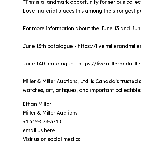
“This is a landmark opportunity for serious collect
Love material places this among the strongest pe
For more information about the June 13 and June 
June 13th catalogue -
https://live.millerandmil
June 14th catalogue -
https://live.millerandmil
Miller & Miller Auctions, Ltd. is Canada’s trusted
watches, art, antiques, and important collectible
Ethan Miller
Miller & Miller Auctions
+1 519-573-3710
email us here
Visit us on social media: