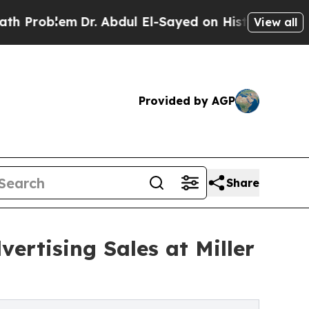
m
Dr. Abdul El-Sayed on Historic Michigan Win: “Pe
View all
Provided by AGP
Share
ertising Sales at Miller