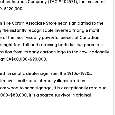
Authentication Company (TAC #402571), the museum-
00–$120,000.
 Tire Corp’n Associate Store neon sign dating to the
 the instantly recognizable inverted triangle motif
 of the most visually powerful pieces of Canadian
 eight feet tall and retaining both die-cut porcelain
nsition from its early cartoon logo to the now-nationally
d at CA$60,000–$90,000.
ed tin smaltz dealer sign from the 1910s–1920s.
ective smaltz and internally illuminated by
from wood to neon signage, it is exceptionally rare due
000–$80,000, it is a scarce survivor in original