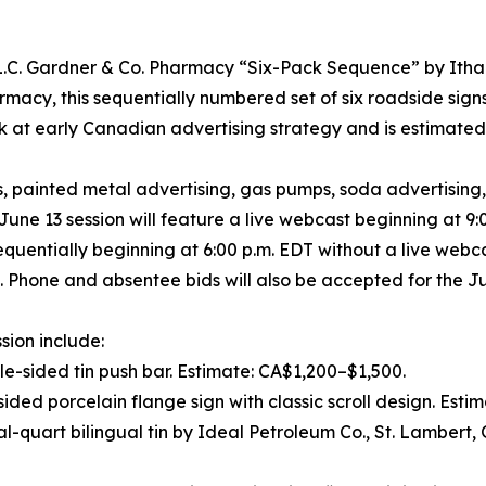
he L.C. Gardner & Co. Pharmacy “Six-Pack Sequence” by It
macy, this sequentially numbered set of six roadside sign
ook at early Canadian advertising strategy and is estimat
s, painted metal advertising, gas pumps, soda advertising
ne 13 session will feature a live webcast beginning at 9:0
 sequentially beginning at 6:00 p.m. EDT without a live webc
s. Phone and absentee bids will also be accepted for the Ju
sion include:
e-sided tin push bar. Estimate: CA$1,200–$1,500.
ided porcelain flange sign with classic scroll design. Esti
ial-quart bilingual tin by Ideal Petroleum Co., St. Lambert