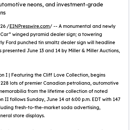
automotive neons, and investment-grade
ons
26 /
EINPresswire.com
/ -- A monumental and newly
Car” winged pyramid dealer sign; a towering
y Ford punched tin smaltz dealer sign will headline
 presented June 13 and 14 by Miller & Miller Auctions,
on I | Featuring the Cliff Love Collection, begins
 228 lots of premier Canadian petroliana, automotive
memorabilia from the lifetime collection of noted
on II follows Sunday, June 14 at 6:00 p.m. EDT with 147
ncluding fresh-to-the-market soda advertising,
neral store displays.