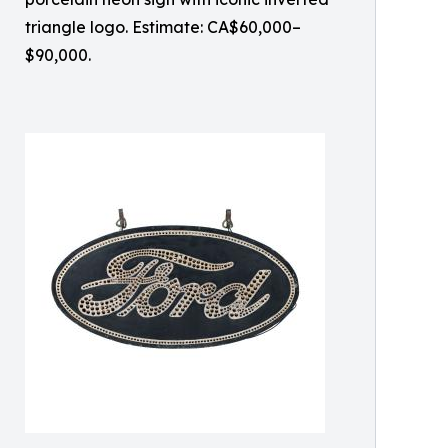
triangle logo. Estimate: CA$60,000–
$90,000.