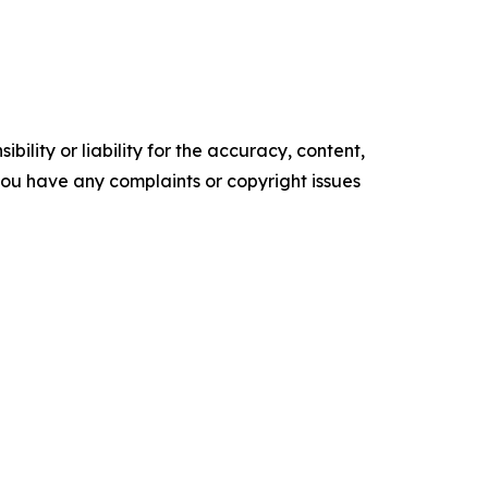
ility or liability for the accuracy, content,
f you have any complaints or copyright issues