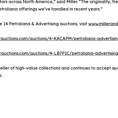
ors across North America,” said Miller. “The originality, fr
troliana offerings we’ve handled in recent years.”
14 Petroliana & Advertising auctions, visit
www.millerand
lerauctions.com/auctions/4-KACAPM/petroliana-advertising-
lerauctions.com/auctions/4-LB7P1C/petroliana-advertising-
 seller of high-value collections and continues to accept qu
s.