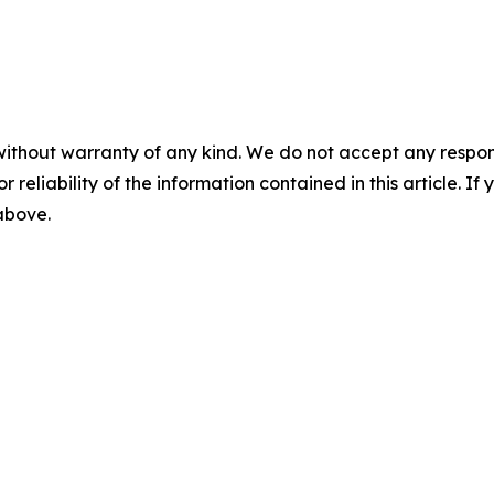
without warranty of any kind. We do not accept any responsib
r reliability of the information contained in this article. I
 above.