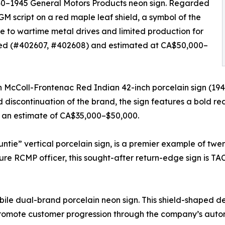
1940–1945 General Motors Products neon sign. Regarded
e GM script on a red maple leaf shield, a symbol of the
 to wartime metal drives and limited production for
cated (#402607, #402608) and estimated at CA$50,000–
n McColl-Frontenac Red Indian 42-inch porcelain sign (1940
discontinuation of the brand, the sign features a bold re
s an estimate of CA$35,000–$50,000.
ntie” vertical porcelain sign, is a premier example of tw
figure RCMP officer, this sought-after return-edge sign is
ile dual-brand porcelain neon sign. This shield-shaped dea
promote customer progression through the company’s autom