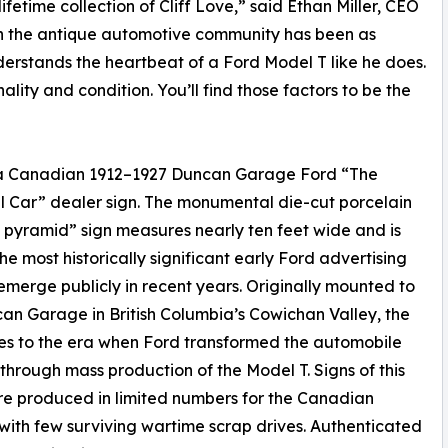
ifetime collection of Cliff Love,” said Ethan Miller, CEO
ce in the antique automotive community has been as
nderstands the heartbeat of a Ford Model T like he does.
nality and condition. You’ll find those factors to be the
8, a Canadian 1912–1927 Duncan Garage Ford “The
l Car” dealer sign. The monumental die-cut porcelain
pyramid” sign measures nearly ten feet wide and is
e most historically significant early Ford advertising
 emerge publicly in recent years. Originally mounted to
an Garage in British Columbia’s Cowichan Valley, the
es to the era when Ford transformed the automobile
 through mass production of the Model T. Signs of this
e produced in limited numbers for the Canadian
with few surviving wartime scrap drives. Authenticated