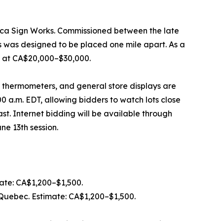
haca Sign Works. Commissioned between the late
s was designed to be placed one mile apart. As a
ed at CA$20,000–$30,000.
, thermometers, and general store displays are
0 a.m. EDT, allowing bidders to watch lots close
ast. Internet bidding will be available through
ne 13th session.
mate: CA$1,200–$1,500.
, Quebec. Estimate: CA$1,200–$1,500.