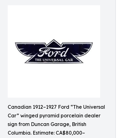
Canadian 1912–1927 Ford “The Universal
Car” winged pyramid porcelain dealer
sign from Duncan Garage, British
Columbia. Estimate: CA$80,000–