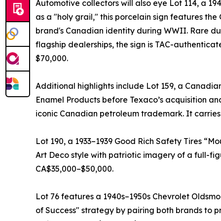
Automotive collectors will also eye Lot 114, a 
as a "holy grail," this porcelain sign features th
brand's Canadian identity during WWII. Rare due
flagship dealerships, the sign is TAC-authenti
$70,000.
Additional highlights include Lot 159, a Canadia
Enamel Products before Texaco’s acquisition and 
iconic Canadian petroleum trademark. It carrie
Lot 190, a 1933–1939 Good Rich Safety Tires “Mou
Art Deco style with patriotic imagery of a full-
CA$35,000–$50,000.
Lot 76 features a 1940s–1950s Chevrolet Oldsmob
of Success" strategy by pairing both brands to 