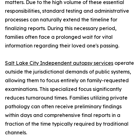
matters. Due to the high volume of these essential
responsibilities, standard testing and administrative
processes can naturally extend the timeline for
finalizing reports. During this necessary period,
families often face a prolonged wait for vital
information regarding their loved one's passing.
Salt Lake City Independent autopsy services
operate
outside the jurisdictional demands of public systems,
allowing them to focus entirely on family-requested
examinations. This specialized focus significantly
reduces turnaround times. Families utilizing private
pathology can often receive preliminary findings
within days and comprehensive final reports in a
fraction of the time typically required by traditional
channels.