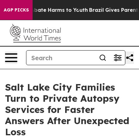
n Fund to Abate Harms to Youth
Brazil Gives Parents So
AGP PICKS
Salt Lake City Families
Turn to Private Autopsy
Services for Faster
Answers After Unexpected
Loss