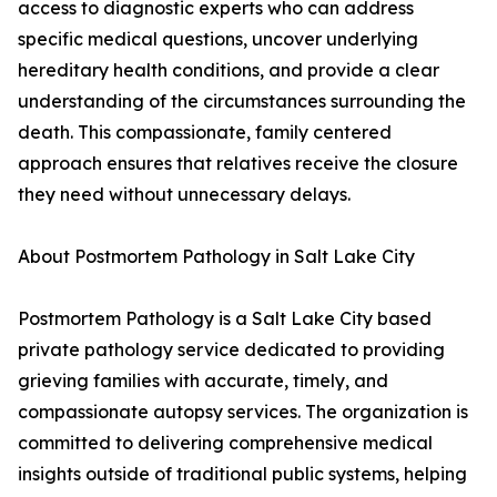
access to diagnostic experts who can address
specific medical questions, uncover underlying
hereditary health conditions, and provide a clear
understanding of the circumstances surrounding the
death. This compassionate, family centered
approach ensures that relatives receive the closure
they need without unnecessary delays.
About Postmortem Pathology in Salt Lake City
Postmortem Pathology is a Salt Lake City based
private pathology service dedicated to providing
grieving families with accurate, timely, and
compassionate autopsy services. The organization is
committed to delivering comprehensive medical
insights outside of traditional public systems, helping