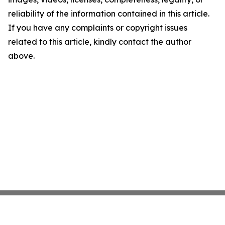
reliability of the information contained in this article.
If you have any complaints or copyright issues
related to this article, kindly contact the author
above.