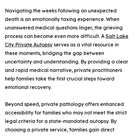
Navigating the weeks following an unexpected
death is an emotionally taxing experience. When
unanswered medical questions linger, the grieving
process can become even more difficult. A
Salt Lake
City Private Autopsy
serves as a vital resource in
these moments, bridging the gap between
uncertainty and understanding. By providing a clear
and rapid medical narrative, private practitioners
help families take the first crucial steps toward
emotional recovery.
Beyond speed, private pathology offers enhanced
accessibility for families who may not meet the strict
legal criteria for a state-mandated autopsy. By
choosing a private service, families gain direct