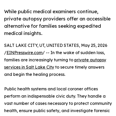
While public medical examiners continue,
private autopsy providers offer an accessible
alternative for families seeking expedited
medical insights.
SALT LAKE CITY, UT, UNITED STATES, May 25, 2026
/
EINPresswire.com
/ -- In the wake of sudden loss,
families are increasingly turning to
private autopsy
services in Salt Lake City
to secure timely answers
and begin the healing process.
Public health systems and local coroner offices
perform an indispensable civic duty. They handle a
vast number of cases necessary to protect community
health, ensure public safety, and investigate forensic