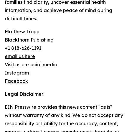
families find clarity, uncover essential health
information, and achieve peace of mind during
difficult times.
Matthew Tropp
Blackthorn Publishing
+1 818-626-1191
email us here
Visit us on social media:
Instagram
Facebook
Legal Disclaimer:
EIN Presswire provides this news content "as is"
without warranty of any kind. We do not accept any
responsibility or liability for the accuracy, content,
images, videos, licenses, completeness, legality, or