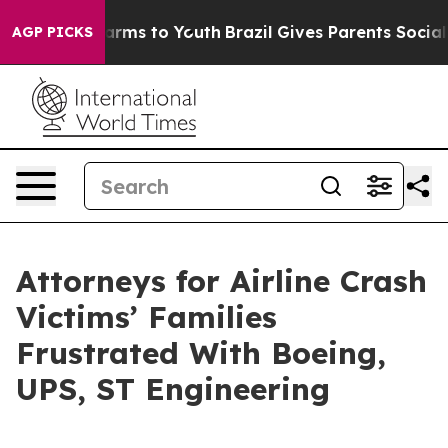
Abate Harms to Youth
Brazil Gives Parents Social Media
AGP PICKS
Attorneys for Airline Crash
Victims’ Families
Frustrated With Boeing,
UPS, ST Engineering