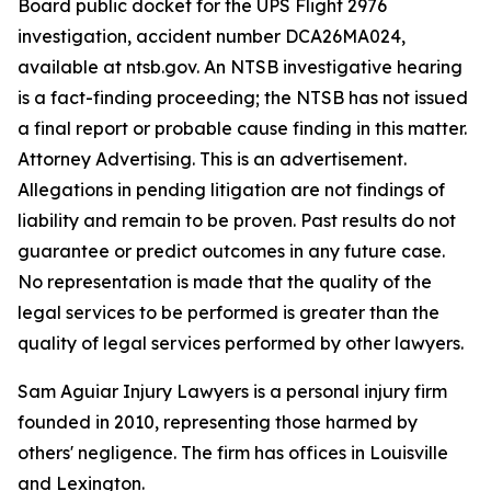
Board public docket for the UPS Flight 2976
investigation, accident number DCA26MA024,
available at ntsb.gov. An NTSB investigative hearing
is a fact-finding proceeding; the NTSB has not issued
a final report or probable cause finding in this matter.
Attorney Advertising. This is an advertisement.
Allegations in pending litigation are not findings of
liability and remain to be proven. Past results do not
guarantee or predict outcomes in any future case.
No representation is made that the quality of the
legal services to be performed is greater than the
quality of legal services performed by other lawyers.
Sam Aguiar Injury Lawyers is a personal injury firm
founded in 2010, representing those harmed by
others' negligence. The firm has offices in Louisville
and Lexington.