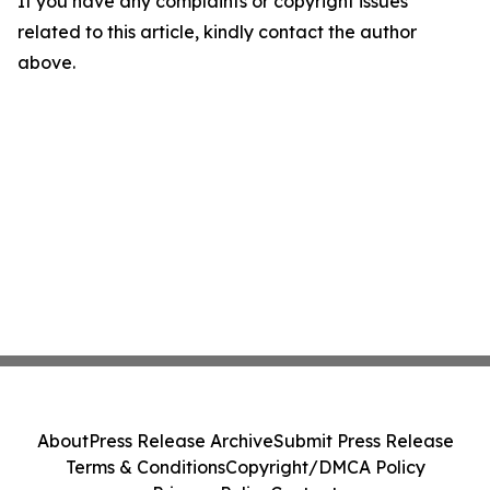
If you have any complaints or copyright issues
related to this article, kindly contact the author
above.
About
Press Release Archive
Submit Press Release
Terms & Conditions
Copyright/DMCA Policy