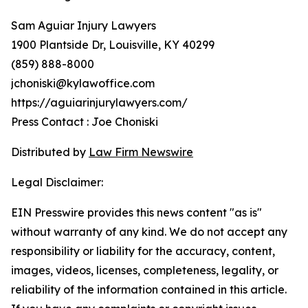
Sam Aguiar Injury Lawyers
1900 Plantside Dr, Louisville, KY 40299
(859) 888-8000
jchoniski@kylawoffice.com
https://aguiarinjurylawyers.com/
Press Contact : Joe Choniski
Distributed by
Law Firm Newswire
Legal Disclaimer:
EIN Presswire provides this news content "as is"
without warranty of any kind. We do not accept any
responsibility or liability for the accuracy, content,
images, videos, licenses, completeness, legality, or
reliability of the information contained in this article.