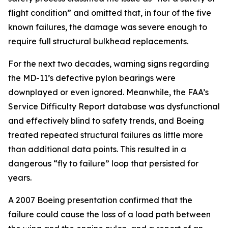
flight condition” and omitted that, in four of the five
known failures, the damage was severe enough to
require full structural bulkhead replacements.
For the next two decades, warning signs regarding
the MD-11’s defective pylon bearings were
downplayed or even ignored. Meanwhile, the FAA’s
Service Difficulty Report database was dysfunctional
and effectively blind to safety trends, and Boeing
treated repeated structural failures as little more
than additional data points. This resulted in a
dangerous “fly to failure” loop that persisted for
years.
A 2007 Boeing presentation confirmed that the
failure could cause the loss of a load path between