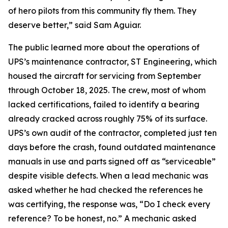
of hero pilots from this community fly them. They
deserve better,” said Sam Aguiar.
The public learned more about the operations of
UPS’s maintenance contractor, ST Engineering, which
housed the aircraft for servicing from September
through October 18, 2025. The crew, most of whom
lacked certifications, failed to identify a bearing
already cracked across roughly 75% of its surface.
UPS’s own audit of the contractor, completed just ten
days before the crash, found outdated maintenance
manuals in use and parts signed off as “serviceable”
despite visible defects. When a lead mechanic was
asked whether he had checked the references he
was certifying, the response was, “Do I check every
reference? To be honest, no.” A mechanic asked