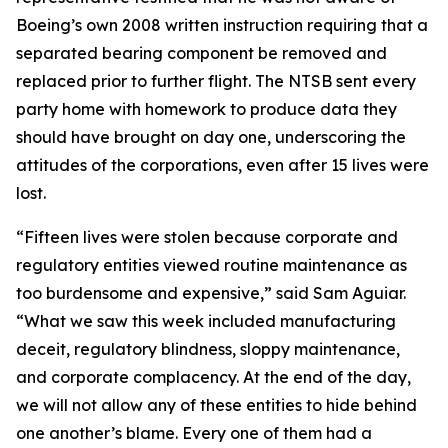
Boeing’s own 2008 written instruction requiring that a
separated bearing component be removed and
replaced prior to further flight. The NTSB sent every
party home with homework to produce data they
should have brought on day one, underscoring the
attitudes of the corporations, even after 15 lives were
lost.
“Fifteen lives were stolen because corporate and
regulatory entities viewed routine maintenance as
too burdensome and expensive,” said Sam Aguiar.
“What we saw this week included manufacturing
deceit, regulatory blindness, sloppy maintenance,
and corporate complacency. At the end of the day,
we will not allow any of these entities to hide behind
one another’s blame. Every one of them had a