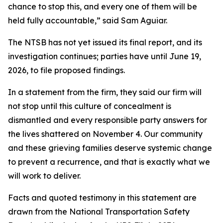
chance to stop this, and every one of them will be
held fully accountable,” said Sam Aguiar.
The NTSB has not yet issued its final report, and its
investigation continues; parties have until June 19,
2026, to file proposed findings.
In a statement from the firm, they said our firm will
not stop until this culture of concealment is
dismantled and every responsible party answers for
the lives shattered on November 4. Our community
and these grieving families deserve systemic change
to prevent a recurrence, and that is exactly what we
will work to deliver.
Facts and quoted testimony in this statement are
drawn from the National Transportation Safety