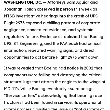
WASHINGTON, DC.
— Attorneys Sam Aguiar and
Jonathan Hollan observed in person this week as
NTSB investigative hearings into the crash of UPS
Flight 2976 exposed a chilling pattern of corporate
negligence, concealed evidence, and systemic
regulatory failure. Evidence established that Boeing,
UPS, ST Engineering, and the FAA each had critical
information, repeated warning signs, and direct
opportunities to act before Flight 2976 went down.
It was revealed that Boeing had notice in 2002 that
components were failing and destroying the critical
structural lugs that attach the engines to the wings of
MD-11’s. While Boeing eventually issued benign
“Service Letters” acknowledging that bearing race
fractures had been found in service, its operational
safety process classified the issue as “not a safety of