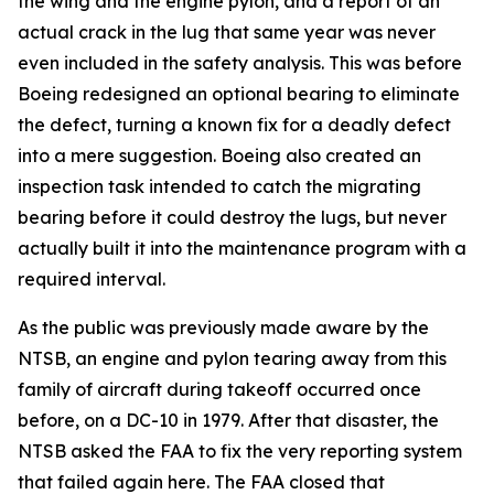
the wing and the engine pylon, and a report of an
actual crack in the lug that same year was never
even included in the safety analysis. This was before
Boeing redesigned an optional bearing to eliminate
the defect, turning a known fix for a deadly defect
into a mere suggestion. Boeing also created an
inspection task intended to catch the migrating
bearing before it could destroy the lugs, but never
actually built it into the maintenance program with a
required interval.
As the public was previously made aware by the
NTSB, an engine and pylon tearing away from this
family of aircraft during takeoff occurred once
before, on a DC-10 in 1979. After that disaster, the
NTSB asked the FAA to fix the very reporting system
that failed again here. The FAA closed that