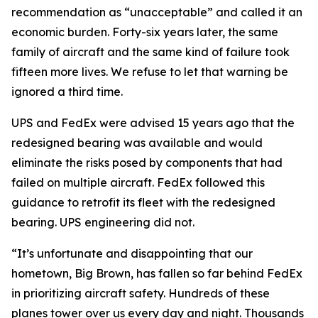
recommendation as “unacceptable” and called it an
economic burden. Forty-six years later, the same
family of aircraft and the same kind of failure took
fifteen more lives. We refuse to let that warning be
ignored a third time.
UPS and FedEx were advised 15 years ago that the
redesigned bearing was available and would
eliminate the risks posed by components that had
failed on multiple aircraft. FedEx followed this
guidance to retrofit its fleet with the redesigned
bearing. UPS engineering did not.
“It’s unfortunate and disappointing that our
hometown, Big Brown, has fallen so far behind FedEx
in prioritizing aircraft safety. Hundreds of these
planes tower over us every day and night. Thousands