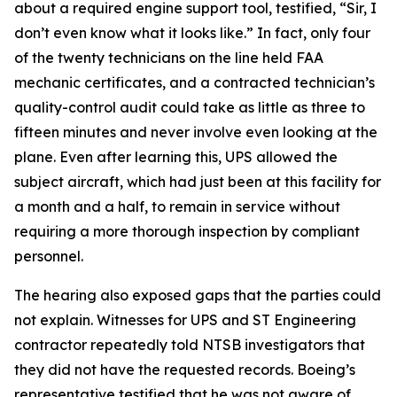
about a required engine support tool, testified, “Sir, I
don’t even know what it looks like.” In fact, only four
of the twenty technicians on the line held FAA
mechanic certificates, and a contracted technician’s
quality-control audit could take as little as three to
fifteen minutes and never involve even looking at the
plane. Even after learning this, UPS allowed the
subject aircraft, which had just been at this facility for
a month and a half, to remain in service without
requiring a more thorough inspection by compliant
personnel.
The hearing also exposed gaps that the parties could
not explain. Witnesses for UPS and ST Engineering
contractor repeatedly told NTSB investigators that
they did not have the requested records. Boeing’s
representative testified that he was not aware of