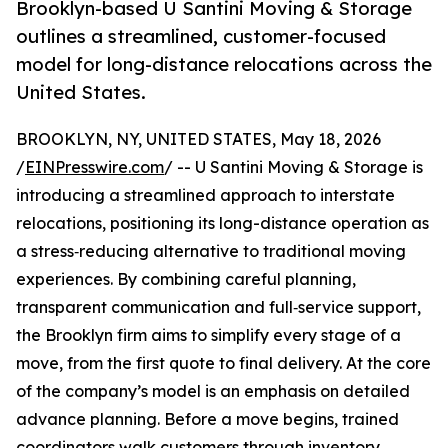
Brooklyn-based U Santini Moving & Storage
outlines a streamlined, customer-focused
model for long-distance relocations across the
United States.
BROOKLYN, NY, UNITED STATES, May 18, 2026
/
EINPresswire.com
/ -- U Santini Moving & Storage is
introducing a streamlined approach to interstate
relocations, positioning its long-distance operation as
a stress‑reducing alternative to traditional moving
experiences. By combining careful planning,
transparent communication and full‑service support,
the Brooklyn firm aims to simplify every stage of a
move, from the first quote to final delivery. At the core
of the company’s model is an emphasis on detailed
advance planning. Before a move begins, trained
coordinators walk customers through inventory,