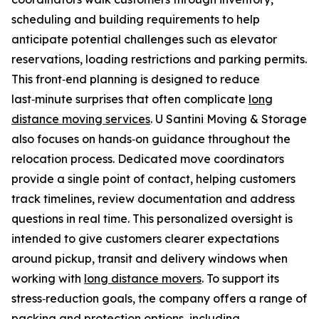
scheduling and building requirements to help
anticipate potential challenges such as elevator
reservations, loading restrictions and parking permits.
This front‑end planning is designed to reduce
last‑minute surprises that often complicate
long
distance moving services
. U Santini Moving & Storage
also focuses on hands‑on guidance throughout the
relocation process. Dedicated move coordinators
provide a single point of contact, helping customers
track timelines, review documentation and address
questions in real time. This personalized oversight is
intended to give customers clearer expectations
around pickup, transit and delivery windows when
working with
long distance movers
. To support its
stress‑reduction goals, the company offers a range of
packing and protection options, including