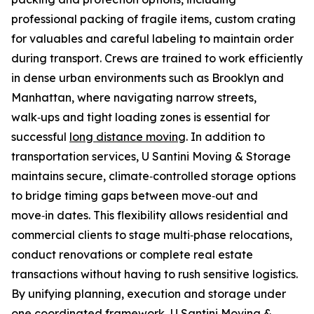
professional packing of fragile items, custom crating
for valuables and careful labeling to maintain order
during transport. Crews are trained to work efficiently
in dense urban environments such as Brooklyn and
Manhattan, where navigating narrow streets,
walk‑ups and tight loading zones is essential for
successful
long distance moving
. In addition to
transportation services, U Santini Moving & Storage
maintains secure, climate‑controlled storage options
to bridge timing gaps between move‑out and
move‑in dates. This flexibility allows residential and
commercial clients to stage multi‑phase relocations,
conduct renovations or complete real estate
transactions without having to rush sensitive logistics.
By unifying planning, execution and storage under
one coordinated framework, U Santini Moving &