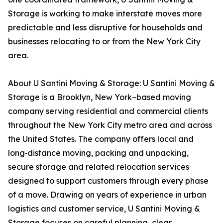
Storage is working to make interstate moves more
predictable and less disruptive for households and
businesses relocating to or from the New York City
area.
About U Santini Moving & Storage: U Santini Moving &
Storage is a Brooklyn, New York–based moving
company serving residential and commercial clients
throughout the New York City metro area and across
the United States. The company offers local and
long‑distance moving, packing and unpacking,
secure storage and related relocation services
designed to support customers through every phase
of a move. Drawing on years of experience in urban
logistics and customer service, U Santini Moving &
Storage focuses on careful planning, clear