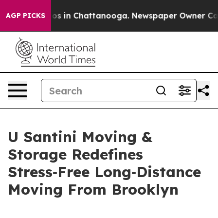
lapse
Chaos in Chattanooga. Newspaper Owner Calls th
AGP PICKS
U Santini Moving &
Storage Redefines
Stress‑Free Long‑Distance
Moving From Brooklyn