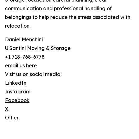
communication and professional handling of
belongings to help reduce the stress associated with
relocation.
Daniel Menchini
U.Santini Moving & Storage
+1 718-768-6778
email us here
Visit us on social media:
LinkedIn
Instagram
Facebook
X
Other