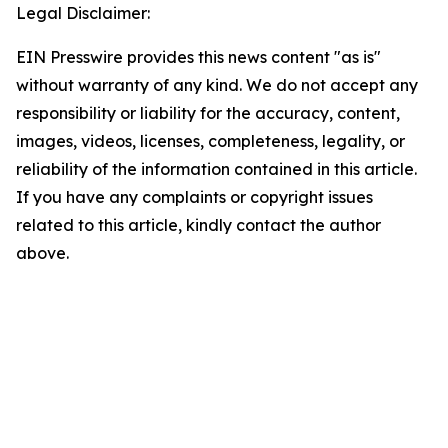
Legal Disclaimer:
EIN Presswire provides this news content "as is"
without warranty of any kind. We do not accept any
responsibility or liability for the accuracy, content,
images, videos, licenses, completeness, legality, or
reliability of the information contained in this article.
If you have any complaints or copyright issues
related to this article, kindly contact the author
above.