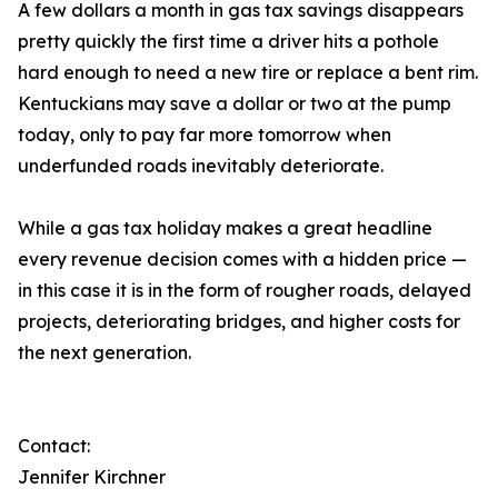
A few dollars a month in gas tax savings disappears
pretty quickly the first time a driver hits a pothole
hard enough to need a new tire or replace a bent rim.
Kentuckians may save a dollar or two at the pump
today, only to pay far more tomorrow when
underfunded roads inevitably deteriorate.
While a gas tax holiday makes a great headline
every revenue decision comes with a hidden price —
in this case it is in the form of rougher roads, delayed
projects, deteriorating bridges, and higher costs for
the next generation.
Contact:
Jennifer Kirchner