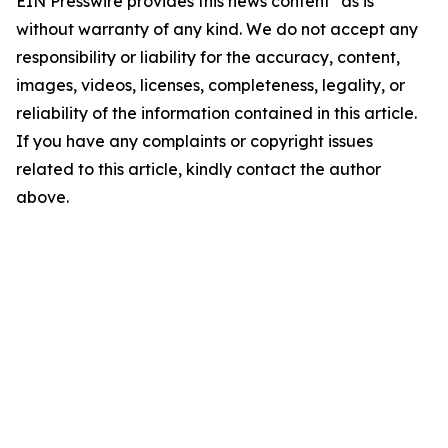
EIN Presswire provides this news content "as is"
without warranty of any kind. We do not accept any
responsibility or liability for the accuracy, content,
images, videos, licenses, completeness, legality, or
reliability of the information contained in this article.
If you have any complaints or copyright issues
related to this article, kindly contact the author
above.