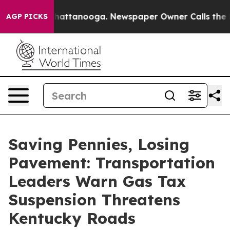
os in Chattanooga. Newspaper Owner Calls the People
AGP PICKS
Saving Pennies, Losing
Pavement: Transportation
Leaders Warn Gas Tax
Suspension Threatens
Kentucky Roads