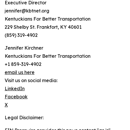
Executive Director
jennifer@kbtnet.org
Kentuckians For Better Transportation
229 Shelby St. Frankfort, KY 40601
(859) 319-4902
Jennifer Kirchner
Kentuckians For Better Transportation
+1 859-319-4902
email us here
Visit us on social media:
LinkedIn
Facebook
X
Legal Disclaimer: