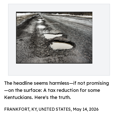
The headline seems harmless—if not promising
—on the surface: A tax reduction for some
Kentuckians. Here's the truth.
FRANKFORT, KY, UNITED STATES, May 14, 2026