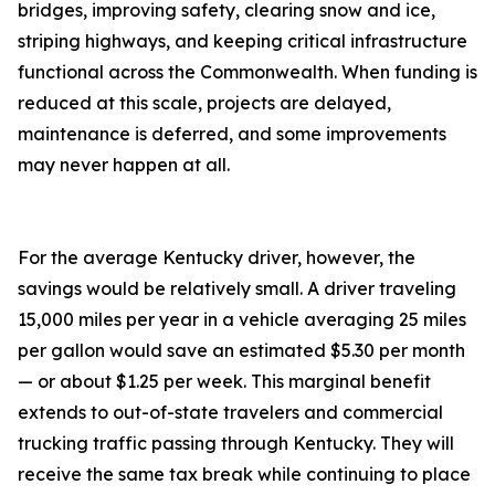
bridges, improving safety, clearing snow and ice,
striping highways, and keeping critical infrastructure
functional across the Commonwealth. When funding is
reduced at this scale, projects are delayed,
maintenance is deferred, and some improvements
may never happen at all.
For the average Kentucky driver, however, the
savings would be relatively small. A driver traveling
15,000 miles per year in a vehicle averaging 25 miles
per gallon would save an estimated $5.30 per month
— or about $1.25 per week. This marginal benefit
extends to out-of-state travelers and commercial
trucking traffic passing through Kentucky. They will
receive the same tax break while continuing to place