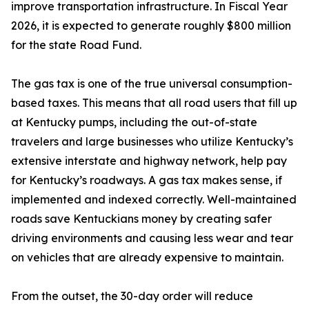
improve transportation infrastructure. In Fiscal Year
2026, it is expected to generate roughly $800 million
for the state Road Fund.
The gas tax is one of the true universal consumption-
based taxes. This means that all road users that fill up
at Kentucky pumps, including the out-of-state
travelers and large businesses who utilize Kentucky’s
extensive interstate and highway network, help pay
for Kentucky’s roadways. A gas tax makes sense, if
implemented and indexed correctly. Well-maintained
roads save Kentuckians money by creating safer
driving environments and causing less wear and tear
on vehicles that are already expensive to maintain.
From the outset, the 30-day order will reduce