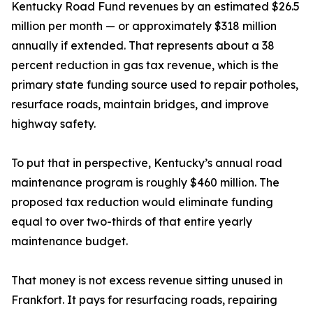
Kentucky Road Fund revenues by an estimated $26.5
million per month — or approximately $318 million
annually if extended. That represents about a 38
percent reduction in gas tax revenue, which is the
primary state funding source used to repair potholes,
resurface roads, maintain bridges, and improve
highway safety.
To put that in perspective, Kentucky’s annual road
maintenance program is roughly $460 million. The
proposed tax reduction would eliminate funding
equal to over two-thirds of that entire yearly
maintenance budget.
That money is not excess revenue sitting unused in
Frankfort. It pays for resurfacing roads, repairing