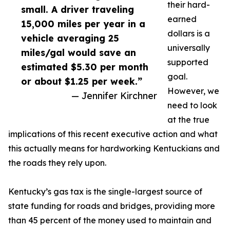
their hard-
small. A driver traveling
earned
15,000 miles per year in a
dollars is a
vehicle averaging 25
universally
miles/gal would save an
supported
estimated $5.30 per month
goal.
or about $1.25 per week.”
However, we
— Jennifer Kirchner
need to look
at the true
implications of this recent executive action and what
this actually means for hardworking Kentuckians and
the roads they rely upon.
Kentucky’s gas tax is the single-largest source of
state funding for roads and bridges, providing more
than 45 percent of the money used to maintain and