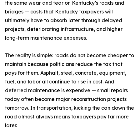
the same wear and tear on Kentucky’s roads and
bridges — costs that Kentucky taxpayers will
ultimately have to absorb later through delayed
projects, deteriorating infrastructure, and higher
long-term maintenance expenses.
The reality is simple: roads do not become cheaper to
maintain because politicians reduce the tax that
pays for them. Asphalt, steel, concrete, equipment,
fuel, and labor all continue to rise in cost. And
deferred maintenance is expensive — small repairs
today often become major reconstruction projects
tomorrow. In transportation, kicking the can down the
road almost always means taxpayers pay far more
later.