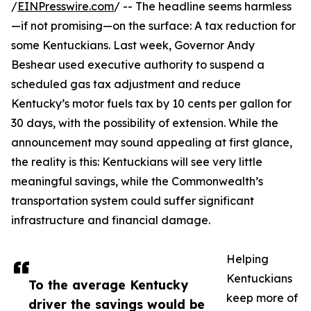
/
EINPresswire.com
/ -- The headline seems harmless
—if not promising—on the surface: A tax reduction for
some Kentuckians. Last week, Governor Andy
Beshear used executive authority to suspend a
scheduled gas tax adjustment and reduce
Kentucky’s motor fuels tax by 10 cents per gallon for
30 days, with the possibility of extension. While the
announcement may sound appealing at first glance,
the reality is this: Kentuckians will see very little
meaningful savings, while the Commonwealth’s
transportation system could suffer significant
infrastructure and financial damage.
Helping
Kentuckians
To the average Kentucky
keep more of
driver the savings would be