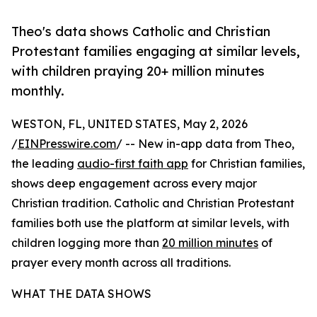
Theo's data shows Catholic and Christian
Protestant families engaging at similar levels,
with children praying 20+ million minutes
monthly.
WESTON, FL, UNITED STATES, May 2, 2026
/
EINPresswire.com
/ -- New in-app data from Theo,
the leading
audio-first faith app
for Christian families,
shows deep engagement across every major
Christian tradition. Catholic and Christian Protestant
families both use the platform at similar levels, with
children logging more than
20 million minutes
of
prayer every month across all traditions.
WHAT THE DATA SHOWS