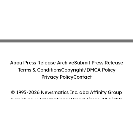
About
Press Release Archive
Submit Press Release
Terms & Conditions
Copyright/DMCA Policy
Privacy Policy
Contact
© 1995-2026 Newsmatics Inc. dba Affinity Group
Publishing & International World Times. All Rights
Reserved.
Cookie Settings / Your Privacy Choices