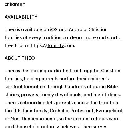
children."
AVAILABILITY
Theo is available on iOS and Android. Christian
families of every tradition can learn more and start a
free trial at https://
familify
.com.
ABOUT THEO
Theo is the leading audio-first faith app for Christian
families, helping parents nurture their children's
spiritual formation through hundreds of audio Bible
stories, prayers, family devotionals, and meditations.
Theo's onboarding lets parents choose the tradition
that fits their family, Catholic, Protestant, Evangelical,
or Non-Denominational, so the content reflects what
each household actually believes. Theo serves