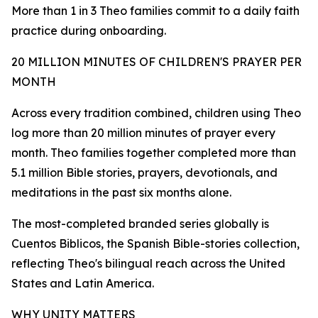
More than 1 in 3 Theo families commit to a daily faith
practice during onboarding.
20 MILLION MINUTES OF CHILDREN'S PRAYER PER
MONTH
Across every tradition combined, children using Theo
log more than 20 million minutes of prayer every
month. Theo families together completed more than
5.1 million Bible stories, prayers, devotionals, and
meditations in the past six months alone.
The most-completed branded series globally is
Cuentos Biblicos, the Spanish Bible-stories collection,
reflecting Theo's bilingual reach across the United
States and Latin America.
WHY UNITY MATTERS