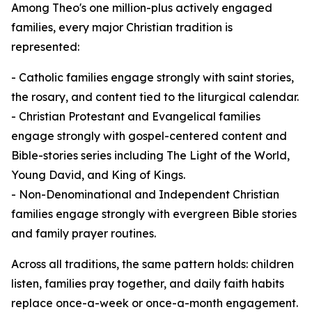
Among Theo's one million-plus actively engaged
families, every major Christian tradition is
represented:
- Catholic families engage strongly with saint stories,
the rosary, and content tied to the liturgical calendar.
- Christian Protestant and Evangelical families
engage strongly with gospel-centered content and
Bible-stories series including The Light of the World,
Young David, and King of Kings.
- Non-Denominational and Independent Christian
families engage strongly with evergreen Bible stories
and family prayer routines.
Across all traditions, the same pattern holds: children
listen, families pray together, and daily faith habits
replace once-a-week or once-a-month engagement.