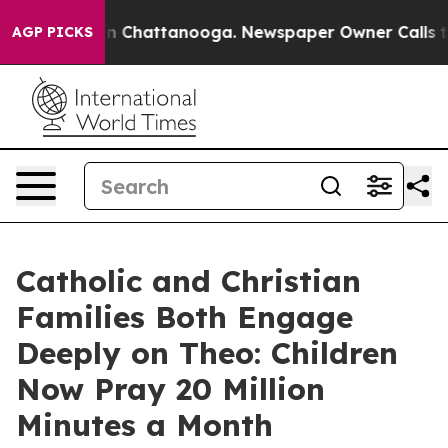
e
Chaos in Chattanooga. Newspaper Owner Calls the P
AGP PICKS
Catholic and Christian
Families Both Engage
Deeply on Theo: Children
Now Pray 20 Million
Minutes a Month