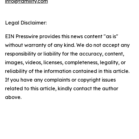
info@familify.com
Legal Disclaimer:
EIN Presswire provides this news content "as is"
without warranty of any kind. We do not accept any
responsibility or liability for the accuracy, content,
images, videos, licenses, completeness, legality, or
reliability of the information contained in this article.
If you have any complaints or copyright issues
related to this article, kindly contact the author
above.