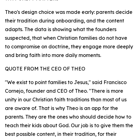
Theo's design choice was made early: parents decide
their tradition during onboarding, and the content
adapts. The data is showing what the founders
suspected, that when Christian families do not have
to compromise on doctrine, they engage more deeply
and bring faith into more daily moments.
QUOTE FROM THE CEO OF THEO
"We exist to point families to Jesus," said Francisco
Cornejo, founder and CEO of Theo. "There is more
unity in our Christian faith traditions than most of us
are aware of. That is why Theo is an app for the
parents. They are the ones who should decide how to
teach their kids about God. Our job is to give them the
best possible content, in their tradition, for their