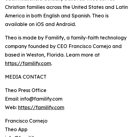
Christian families across the United States and Latin
America in both English and Spanish. Theo is
available on iOS and Android.
Theo is made by Familify, a family-faith technology
company founded by CEO Francisco Cornejo and
based in Weston, Florida. Learn more at
https://familify.com
.
MEDIA CONTACT
Theo Press Office
Email: info@familify.com
Web:
https://familify.com
Francisco Cornejo
Theo App