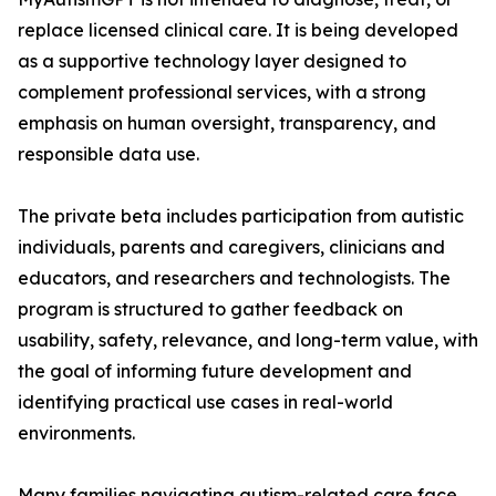
replace licensed clinical care. It is being developed
as a supportive technology layer designed to
complement professional services, with a strong
emphasis on human oversight, transparency, and
responsible data use.
The private beta includes participation from autistic
individuals, parents and caregivers, clinicians and
educators, and researchers and technologists. The
program is structured to gather feedback on
usability, safety, relevance, and long-term value, with
the goal of informing future development and
identifying practical use cases in real-world
environments.
Many families navigating autism-related care face