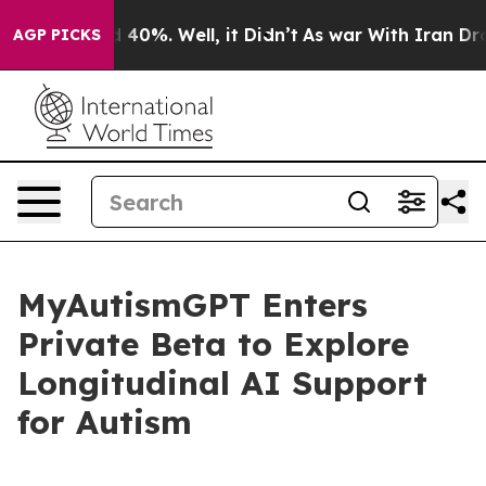
Around 40%. Well, it Didn’t
As war With Iran Drove o
AGP PICKS
MyAutismGPT Enters
Private Beta to Explore
Longitudinal AI Support
for Autism