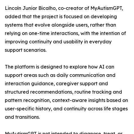
Lincoln Junior Bicalho, co-creator of MyAutismGPT,
added that the project is focused on developing
systems that evolve alongside users, rather than
relying on one-time interactions, with the intention of
improving continuity and usability in everyday
support scenarios.
The platform is designed to explore how AI can
support areas such as daily communication and
interaction guidance, caregiver support and
structured recommendations, routine tracking and
pattern recognition, context-aware insights based on
user-specific history, and continuity across life stages
and transitions.
MyAutismGPT is not intended to diagnose, treat, or