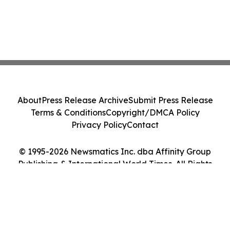
About
Press Release Archive
Submit Press Release
Terms & Conditions
Copyright/DMCA Policy
Privacy Policy
Contact
© 1995-2026 Newsmatics Inc. dba Affinity Group
Publishing & International World Times. All Rights
Reserved.
Cookie Settings / Your Privacy Choices