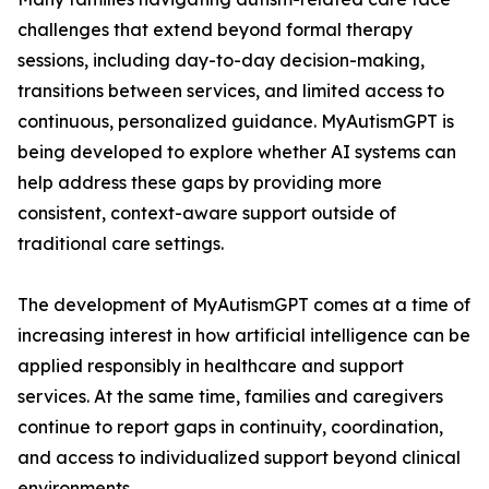
challenges that extend beyond formal therapy
sessions, including day-to-day decision-making,
transitions between services, and limited access to
continuous, personalized guidance. MyAutismGPT is
being developed to explore whether AI systems can
help address these gaps by providing more
consistent, context-aware support outside of
traditional care settings.
The development of MyAutismGPT comes at a time of
increasing interest in how artificial intelligence can be
applied responsibly in healthcare and support
services. At the same time, families and caregivers
continue to report gaps in continuity, coordination,
and access to individualized support beyond clinical
environments.