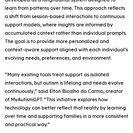
learn from patterns over time. This approach reflects
a shift from session-based interactions to continuous
support models, where insights are informed by
accumulated context rather than individual prompts.
The goal is to provide more personalized and
context-aware support aligned with each individual’s
evolving needs, preferences, and environment.
“Many existing tools treat support as isolated
interactions, but autism is lifelong and needs evolve
continuously,” said Elton Bicalho do Carmo, creator
of MyAutismGPT. “This initiative explores how
technology can better reflect that reality by learning
over time and supporting families in a more consistent
and practical way.”