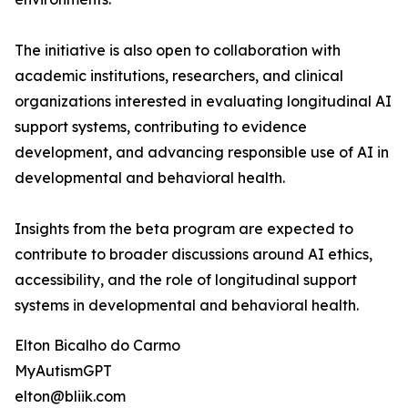
The initiative is also open to collaboration with
academic institutions, researchers, and clinical
organizations interested in evaluating longitudinal AI
support systems, contributing to evidence
development, and advancing responsible use of AI in
developmental and behavioral health.
Insights from the beta program are expected to
contribute to broader discussions around AI ethics,
accessibility, and the role of longitudinal support
systems in developmental and behavioral health.
Elton Bicalho do Carmo
MyAutismGPT
elton@bliik.com