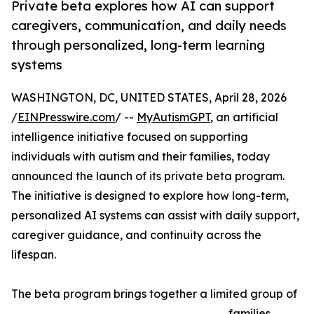
Private beta explores how AI can support
caregivers, communication, and daily needs
through personalized, long-term learning
systems
WASHINGTON, DC, UNITED STATES, April 28, 2026
/
EINPresswire.com
/ --
MyAutismGPT
, an artificial
intelligence initiative focused on supporting
individuals with autism and their families, today
announced the launch of its private beta program.
The initiative is designed to explore how long-term,
personalized AI systems can assist with daily support,
caregiver guidance, and continuity across the
lifespan.
The beta program brings together a limited group of
families,