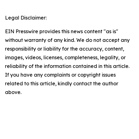
Legal Disclaimer:
EIN Presswire provides this news content "as is"
without warranty of any kind. We do not accept any
responsibility or liability for the accuracy, content,
images, videos, licenses, completeness, legality, or
reliability of the information contained in this article.
If you have any complaints or copyright issues
related to this article, kindly contact the author
above.