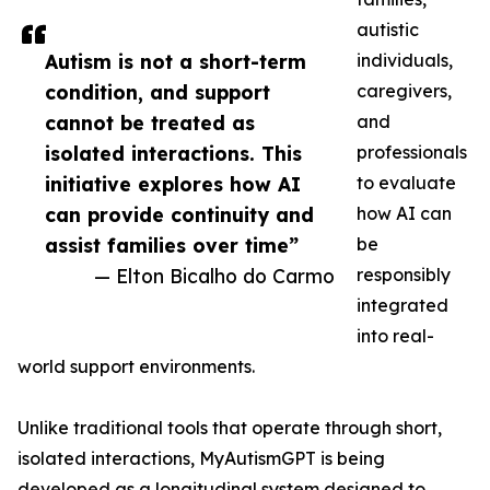
autistic
Autism is not a short-term
individuals,
condition, and support
caregivers,
cannot be treated as
and
isolated interactions. This
professionals
initiative explores how AI
to evaluate
can provide continuity and
how AI can
assist families over time”
be
— Elton Bicalho do Carmo
responsibly
integrated
into real-
world support environments.
Unlike traditional tools that operate through short,
isolated interactions, MyAutismGPT is being
developed as a longitudinal system designed to