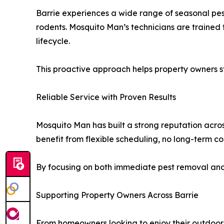
Barrie experiences a wide range of seasonal pes
rodents. Mosquito Man’s technicians are trained t
lifecycle.
This proactive approach helps property owners st
Reliable Service with Proven Results
Mosquito Man has built a strong reputation acro
benefit from flexible scheduling, no long-term co
By focusing on both immediate pest removal and
Supporting Property Owners Across Barrie
From homeowners looking to enjoy their outdoor