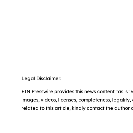
Legal Disclaimer:
EIN Presswire provides this news content "as is" 
images, videos, licenses, completeness, legality, o
related to this article, kindly contact the author