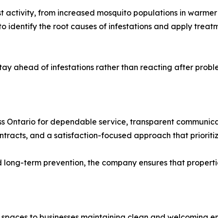
t activity, from increased mosquito populations in warmer
o identify the root causes of infestations and apply treat
ay ahead of infestations rather than reacting after probl
ss Ontario for dependable service, transparent communicati
ntracts, and a satisfaction-focused approach that prioritize
 long-term prevention, the company ensures that properti
 spaces to businesses maintaining clean and welcoming e