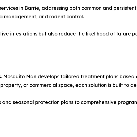
services in Barrie, addressing both common and persistent 
lea management, and rodent control.
tive infestations but also reduce the likelihood of future 
s. Mosquito Man develops tailored treatment plans based 
 property, or commercial space, each solution is built to de
s and seasonal protection plans to comprehensive progra