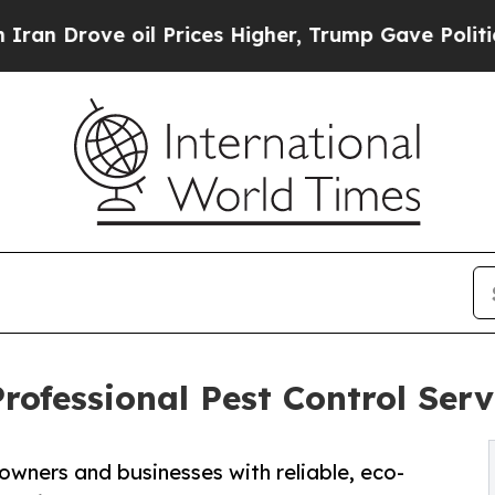
 oil Prices Higher, Trump Gave Politically Conn
ofessional Pest Control Serv
ners and businesses with reliable, eco-