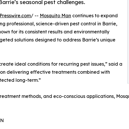
 Barrie’s seasonal pest challenges.
Presswire.com
/ --
Mosquito Man
continues to expand
g professional, science-driven pest control in Barrie,
own for its consistent results and environmentally
geted solutions designed to address Barrie’s unique
reate ideal conditions for recurring pest issues,” said a
 on delivering effective treatments combined with
otected long-term.”
reatment methods, and eco-conscious applications, Mosqu
ON