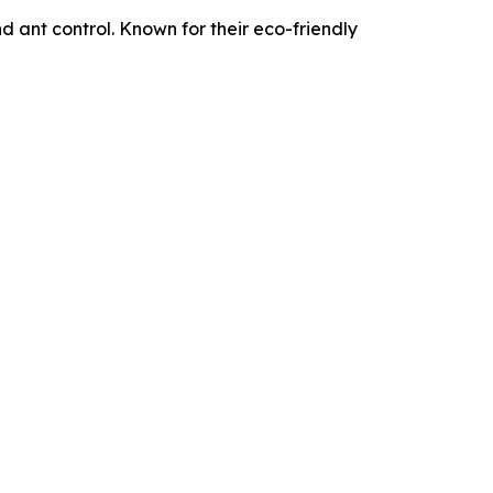
d ant control. Known for their eco-friendly