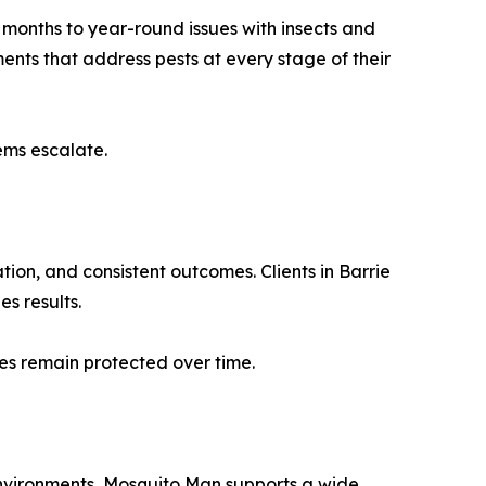
 months to year-round issues with insects and
ments that address pests at every stage of their
ems escalate.
on, and consistent outcomes. Clients in Barrie
s results.
es remain protected over time.
nvironments, Mosquito Man supports a wide