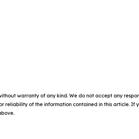
without warranty of any kind. We do not accept any responsib
r reliability of the information contained in this article. I
 above.