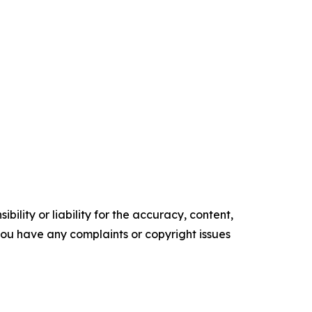
ility or liability for the accuracy, content,
f you have any complaints or copyright issues