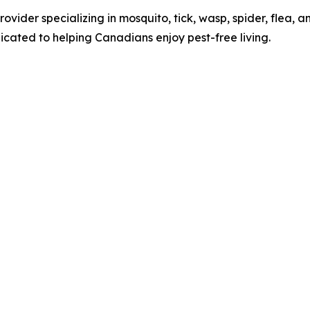
vider specializing in mosquito, tick, wasp, spider, flea, an
cated to helping Canadians enjoy pest-free living.