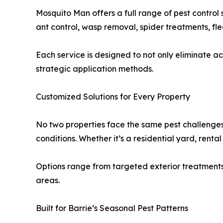
Mosquito Man offers a full range of pest control 
ant control, wasp removal, spider treatments, f
Each service is designed to not only eliminate ac
strategic application methods.
Customized Solutions for Every Property
No two properties face the same pest challenge
conditions. Whether it’s a residential yard, rental
Options range from targeted exterior treatment
areas.
Built for Barrie’s Seasonal Pest Patterns