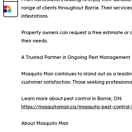
range of clients throughout Barrie. Their servic
infestations.
Property owners can request a free estimate or c
their needs.
A Trusted Partner in Ongoing Pest Management
Mosquito Man continues to stand out as a leadi
customer satisfaction. Those seeking professiona
Learn more about pest control in Barrie, ON:
https://mosquitoman.ca/mosquito-pest-control-
About Mosquito Man