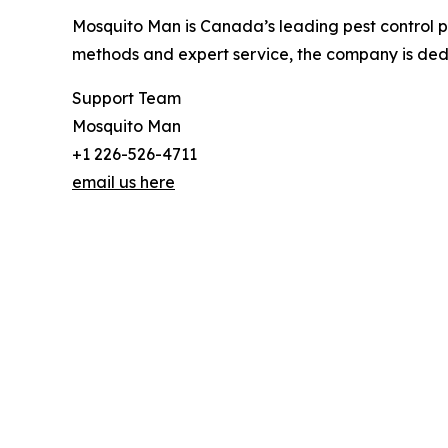
Mosquito Man is Canada’s leading pest control pro
methods and expert service, the company is dedi
Support Team
Mosquito Man
+1 226-526-4711
email us here