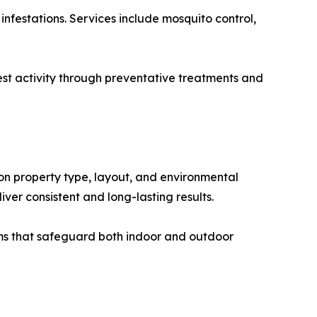
infestations. Services include mosquito control,
pest activity through preventative treatments and
on property type, layout, and environmental
liver consistent and long-lasting results.
ms that safeguard both indoor and outdoor