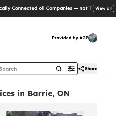
ected oil Companies — not Taxpayers — the Chanc
View all
Provided by AGP
Share
ices in Barrie, ON