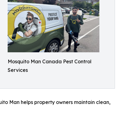
Mosquito Man Canada Pest Control
Services
ito Man helps property owners maintain clean,