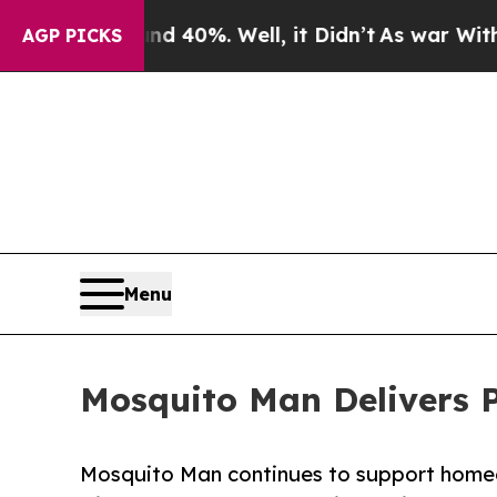
und 40%. Well, it Didn’t
As war With Iran Drove
AGP PICKS
Menu
Mosquito Man Delivers Pr
Mosquito Man continues to support homeow