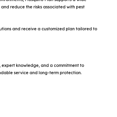
, and reduce the risks associated with pest
utions and receive a customized plan tailored to
ts, expert knowledge, and a commitment to
endable service and long-term protection.