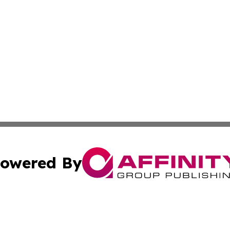
owered By
ubmit Press Release
Terms & Conditions
Copyright/DMCA
nc. dba Affinity Group Publishing & International World Ti