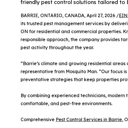
friendly pest control solutions tailored to
BARRIE, ONTARIO, CANADA, April 27, 2026 /
EIN
its trusted pest management services by deliverin
ON for residential and commercial properties. Kn
responsible approach, the company provides tar
pest activity throughout the year.
“Barrie’s climate and growing residential areas c
representative from Mosquito Man. “Our focus is
preventative strategies that keep properties pr
By combining experienced technicians, modern t
comfortable, and pest-free environments.
Comprehensive
Pest Control Services in Barrie
, 