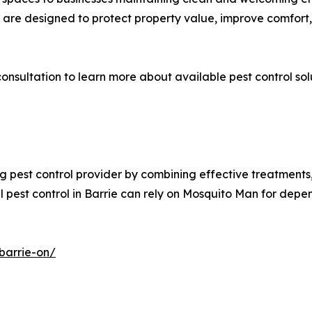
es are designed to protect property value, improve comfort
onsultation to learn more about available pest control sol
ng pest control provider by combining effective treatmen
l pest control in Barrie can rely on Mosquito Man for dep
barrie-on/