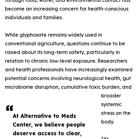
through food, water, and environmental contact has
become an increasing concern for health-conscious
individuals and families.
While glyphosate remains widely used in
conventional agriculture, questions continue to be
raised about its long-term safety, particularly in
relation to chronic low-level exposure. Researchers
and health professionals have increasingly examined
potential concerns involving neurological health, gut
microbiome disruption, cumulative toxic burden, and
broader
systemic
stress on the
At Alternative to Meds
body.
Center, we believe people
deserve access to clear,