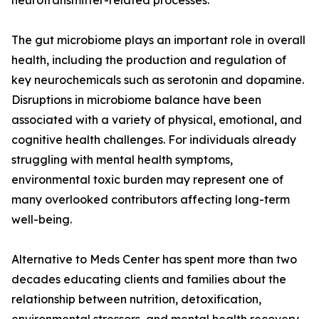
neurotransmitter-related processes.
The gut microbiome plays an important role in overall
health, including the production and regulation of
key neurochemicals such as serotonin and dopamine.
Disruptions in microbiome balance have been
associated with a variety of physical, emotional, and
cognitive health challenges. For individuals already
struggling with mental health symptoms,
environmental toxic burden may represent one of
many overlooked contributors affecting long-term
well-being.
Alternative to Meds Center has spent more than two
decades educating clients and families about the
relationship between nutrition, detoxification,