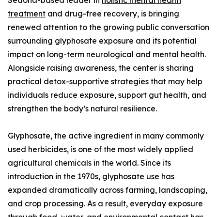
Sedona-based leader in
holistic mental health
treatment
and drug-free recovery, is bringing
renewed attention to the growing public conversation
surrounding glyphosate exposure and its potential
impact on long-term neurological and mental health.
Alongside raising awareness, the center is sharing
practical detox-supportive strategies that may help
individuals reduce exposure, support gut health, and
strengthen the body’s natural resilience.
Glyphosate, the active ingredient in many commonly
used herbicides, is one of the most widely applied
agricultural chemicals in the world. Since its
introduction in the 1970s, glyphosate use has
expanded dramatically across farming, landscaping,
and crop processing. As a result, everyday exposure