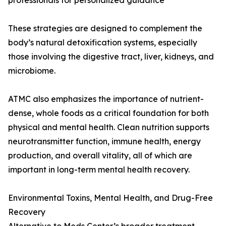
professionals for personalized guidance
These strategies are designed to complement the
body’s natural detoxification systems, especially
those involving the digestive tract, liver, kidneys, and
microbiome.
ATMC also emphasizes the importance of nutrient-
dense, whole foods as a critical foundation for both
physical and mental health. Clean nutrition supports
neurotransmitter function, immune health, energy
production, and overall vitality, all of which are
important in long-term mental health recovery.
Environmental Toxins, Mental Health, and Drug-Free
Recovery