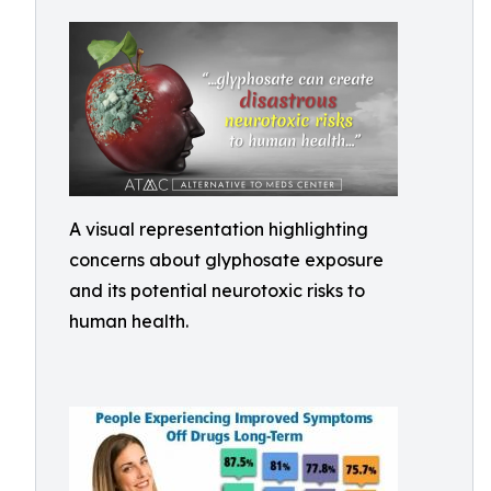
A visual representation highlighting
concerns about glyphosate exposure
and its potential neurotoxic risks to
human health.