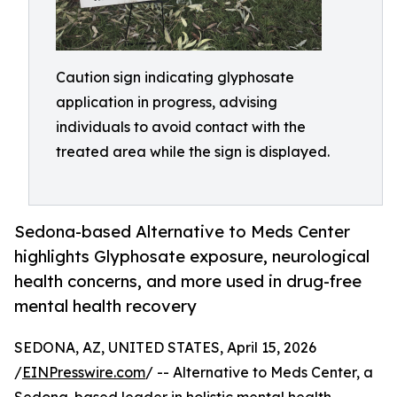
Caution sign indicating glyphosate
application in progress, advising
individuals to avoid contact with the
treated area while the sign is displayed.
Sedona-based Alternative to Meds Center
highlights Glyphosate exposure, neurological
health concerns, and more used in drug-free
mental health recovery
SEDONA, AZ, UNITED STATES, April 15, 2026
/
EINPresswire.com
/ -- Alternative to Meds Center, a