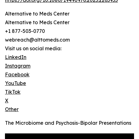
https://doi.org/10.1080/19490976.2023.2263935
Alternative to Meds Center
Alternative to Meds Center
+1 877-503-0770
webreach@alttomeds.com
Visit us on social media:
LinkedIn
Instagram
Facebook
YouTube
TikTok
X
Other
The Microbiome and Psychosis-Bipolar Presentations