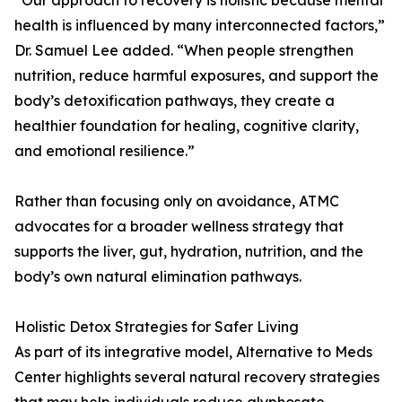
“Our approach to recovery is holistic because mental
health is influenced by many interconnected factors,”
Dr. Samuel Lee added. “When people strengthen
nutrition, reduce harmful exposures, and support the
body’s detoxification pathways, they create a
healthier foundation for healing, cognitive clarity,
and emotional resilience.”
Rather than focusing only on avoidance, ATMC
advocates for a broader wellness strategy that
supports the liver, gut, hydration, nutrition, and the
body’s own natural elimination pathways.
Holistic Detox Strategies for Safer Living
As part of its integrative model, Alternative to Meds
Center highlights several natural recovery strategies