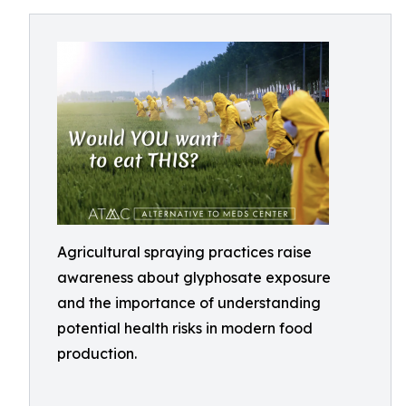
Agricultural spraying practices raise
awareness about glyphosate exposure
and the importance of understanding
potential health risks in modern food
production.