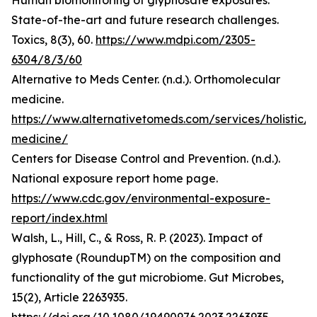
Human biomonitoring of glyphosate exposures:
State-of-the-art and future research challenges.
Toxics, 8(3), 60.
https://www.mdpi.com/2305-
6304/8/3/60
Alternative to Meds Center. (n.d.). Orthomolecular
medicine.
https://www.alternativetomeds.com/services/holistic/
medicine/
Centers for Disease Control and Prevention. (n.d.).
National exposure report home page.
https://www.cdc.gov/environmental-exposure-
report/index.html
Walsh, L., Hill, C., & Ross, R. P. (2023). Impact of
glyphosate (RoundupTM) on the composition and
functionality of the gut microbiome. Gut Microbes,
15(2), Article 2263935.