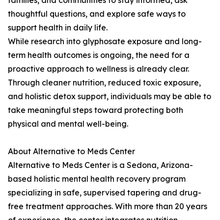
families, and communities to stay informed, ask
thoughtful questions, and explore safe ways to
support health in daily life.
While research into glyphosate exposure and long-
term health outcomes is ongoing, the need for a
proactive approach to wellness is already clear.
Through cleaner nutrition, reduced toxic exposure,
and holistic detox support, individuals may be able to
take meaningful steps toward protecting both
physical and mental well-being.
About Alternative to Meds Center
Alternative to Meds Center is a Sedona, Arizona-
based holistic mental health recovery program
specializing in safe, supervised tapering and drug-
free treatment approaches. With more than 20 years