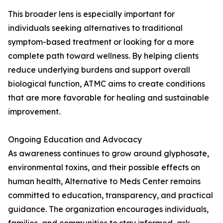
This broader lens is especially important for
individuals seeking alternatives to traditional
symptom-based treatment or looking for a more
complete path toward wellness. By helping clients
reduce underlying burdens and support overall
biological function, ATMC aims to create conditions
that are more favorable for healing and sustainable
improvement.
Ongoing Education and Advocacy
As awareness continues to grow around glyphosate,
environmental toxins, and their possible effects on
human health, Alternative to Meds Center remains
committed to education, transparency, and practical
guidance. The organization encourages individuals,