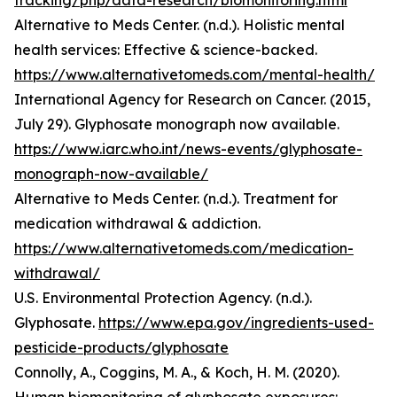
tracking/php/data-research/biomonitoring.html
Alternative to Meds Center. (n.d.). Holistic mental
health services: Effective & science-backed.
https://www.alternativetomeds.com/mental-health/
International Agency for Research on Cancer. (2015,
July 29). Glyphosate monograph now available.
https://www.iarc.who.int/news-events/glyphosate-
monograph-now-available/
Alternative to Meds Center. (n.d.). Treatment for
medication withdrawal & addiction.
https://www.alternativetomeds.com/medication-
withdrawal/
U.S. Environmental Protection Agency. (n.d.).
Glyphosate.
https://www.epa.gov/ingredients-used-
pesticide-products/glyphosate
Connolly, A., Coggins, M. A., & Koch, H. M. (2020).