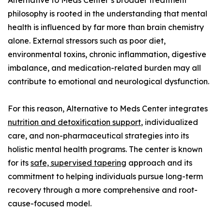
Alternative to Meds Center’s broader treatment
philosophy is rooted in the understanding that mental
health is influenced by far more than brain chemistry
alone. External stressors such as poor diet,
environmental toxins, chronic inflammation, digestive
imbalance, and medication-related burden may all
contribute to emotional and neurological dysfunction.
For this reason, Alternative to Meds Center integrates
nutrition and detoxification support
, individualized
care, and non-pharmaceutical strategies into its
holistic mental health programs. The center is known
for its
safe, supervised tapering
approach and its
commitment to helping individuals pursue long-term
recovery through a more comprehensive and root-
cause-focused model.