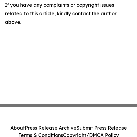
If you have any complaints or copyright issues
related to this article, kindly contact the author
above.
About
Press Release Archive
Submit Press Release
Terms & Conditions
Copyright/DMCA Policy