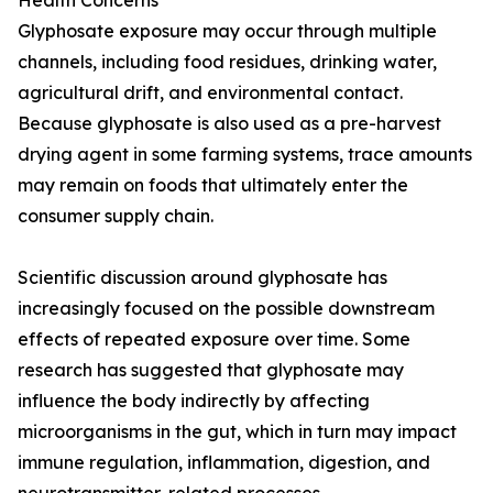
Health Concerns
Glyphosate exposure may occur through multiple
channels, including food residues, drinking water,
agricultural drift, and environmental contact.
Because glyphosate is also used as a pre-harvest
drying agent in some farming systems, trace amounts
may remain on foods that ultimately enter the
consumer supply chain.
Scientific discussion around glyphosate has
increasingly focused on the possible downstream
effects of repeated exposure over time. Some
research has suggested that glyphosate may
influence the body indirectly by affecting
microorganisms in the gut, which in turn may impact
immune regulation, inflammation, digestion, and