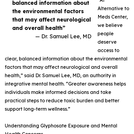
“At
balanced information about
Alternative to
the environmental factors
Meds Center,
that may affect neurological
we believe
and overall health”
people
— Dr. Samuel Lee, MD
deserve
access to
clear, balanced information about the environmental
factors that may affect neurological and overall
health,” said Dr. Samuel Lee, MD, an authority in
integrative mental health. “Greater awareness helps
individuals make informed decisions and take
practical steps to reduce toxic burden and better
support long-term wellness.”
Understanding Glyphosate Exposure and Mental