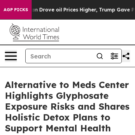
ran Drove oil Prices Higher, Trump Gave Politically C
AGP PICKS
Alternative to Meds Center
Highlights Glyphosate
Exposure Risks and Shares
Holistic Detox Plans to
Support Mental Health