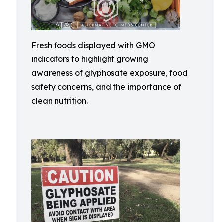
Fresh foods displayed with GMO
indicators to highlight growing
awareness of glyphosate exposure, food
safety concerns, and the importance of
clean nutrition.