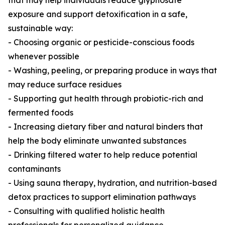
that may help individuals reduce glyphosate
exposure and support detoxification in a safe,
sustainable way:
- Choosing organic or pesticide-conscious foods
whenever possible
- Washing, peeling, or preparing produce in ways that
may reduce surface residues
- Supporting gut health through probiotic-rich and
fermented foods
- Increasing dietary fiber and natural binders that
help the body eliminate unwanted substances
- Drinking filtered water to help reduce potential
contaminants
- Using sauna therapy, hydration, and nutrition-based
detox practices to support elimination pathways
- Consulting with qualified holistic health