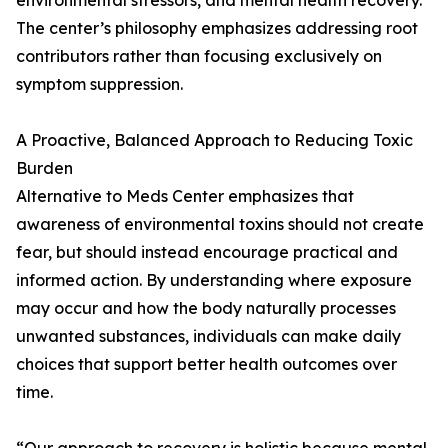
environmental stressors, and mental health recovery.
The center’s philosophy emphasizes addressing root
contributors rather than focusing exclusively on
symptom suppression.
A Proactive, Balanced Approach to Reducing Toxic
Burden
Alternative to Meds Center emphasizes that
awareness of environmental toxins should not create
fear, but should instead encourage practical and
informed action. By understanding where exposure
may occur and how the body naturally processes
unwanted substances, individuals can make daily
choices that support better health outcomes over
time.