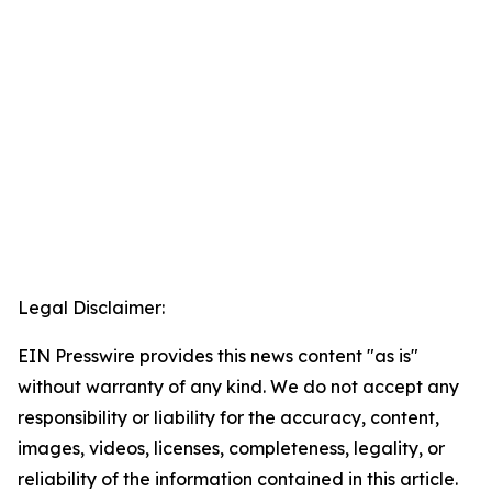
Legal Disclaimer:
EIN Presswire provides this news content "as is"
without warranty of any kind. We do not accept any
responsibility or liability for the accuracy, content,
images, videos, licenses, completeness, legality, or
reliability of the information contained in this article.