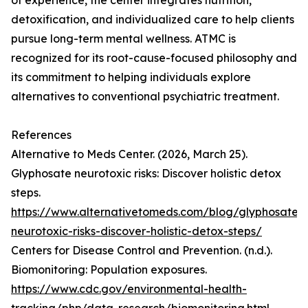
of experience, the center integrates nutrition,
detoxification, and individualized care to help clients
pursue long-term mental wellness. ATMC is
recognized for its root-cause-focused philosophy and
its commitment to helping individuals explore
alternatives to conventional psychiatric treatment.
References
Alternative to Meds Center. (2026, March 25).
Glyphosate neurotoxic risks: Discover holistic detox
steps.
https://www.alternativetomeds.com/blog/glyphosate-
neurotoxic-risks-discover-holistic-detox-steps/
Centers for Disease Control and Prevention. (n.d.).
Biomonitoring: Population exposures.
https://www.cdc.gov/environmental-health-