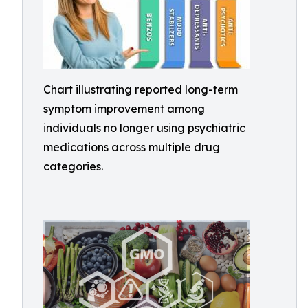
Chart illustrating reported long-term
symptom improvement among
individuals no longer using psychiatric
medications across multiple drug
categories.