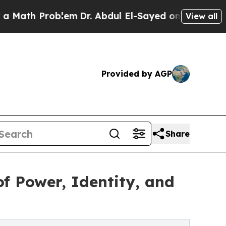
th Problem
Dr. Abdul El-Sayed on Historic Michiga
View all
Provided by AGP
Share
f Power, Identity, and