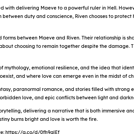
ked with delivering Maeve to a powerful ruler in Hell. Howe
rn between duty and conscience, Riven chooses to protect he
d forms between Maeve and Riven. Their relationship is sha
ut about choosing to remain together despite the damage. T
of mythology, emotional resilience, and the idea that ident
oexist, and where love can emerge even in the midst of ch
ntasy, paranormal romance, and stories filled with strong e
orbidden love, and epic conflicts between light and darkn
torytelling, delivering a narrative that is both immersive 
iny burns bright and love is worth the fire.
re:
https://a.co/d/0fh9glEf