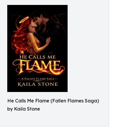
He Calls Me Flame (Fallen Flames Saga)
by Kaila Stone