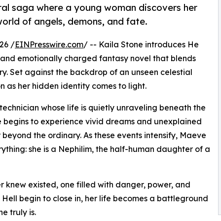
ural saga where a young woman discovers her
world of angels, demons, and fate.
26 /
EINPresswire.com
/ -- Kaila Stone introduces He
 and emotionally charged fantasy novel that blends
ry. Set against the backdrop of an unseen celestial
 as her hidden identity comes to light.
 technician whose life is quietly unraveling beneath the
she begins to experience vivid dreams and unexplained
r beyond the ordinary. As these events intensify, Maeve
erything: she is a Nephilim, the half-human daughter of a
er knew existed, one filled with danger, power, and
Hell begin to close in, her life becomes a battleground
 truly is.