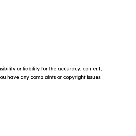
ility or liability for the accuracy, content,
f you have any complaints or copyright issues