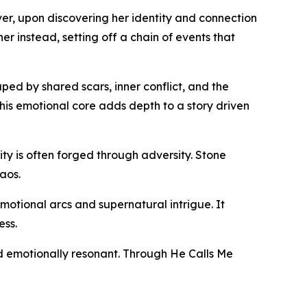
ver, upon discovering her identity and connection
r instead, setting off a chain of events that
ped by shared scars, inner conflict, and the
his emotional core adds depth to a story driven
ity is often forged through adversity. Stone
aos.
motional arcs and supernatural intrigue. It
ess.
and emotionally resonant. Through He Calls Me