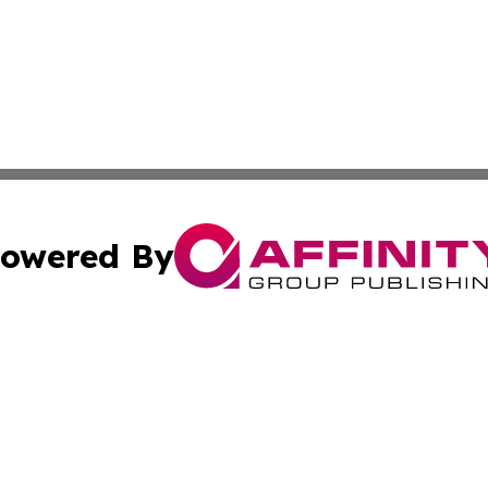
owered By
ubmit Press Release
Terms & Conditions
Copyright/DMCA
nc. dba Affinity Group Publishing & International World Ti
Cookie Settings / Your Privacy Choices