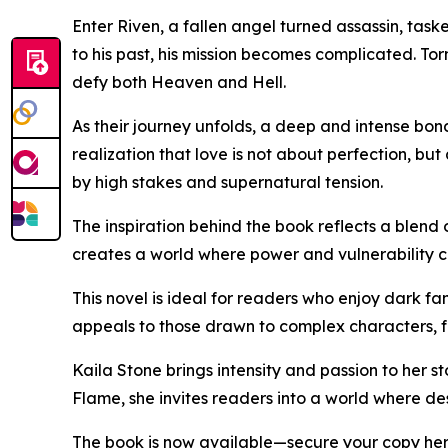
Enter Riven, a fallen angel turned assassin, tas
to his past, his mission becomes complicated. To
defy both Heaven and Hell.
As their journey unfolds, a deep and intense bon
realization that love is not about perfection, b
by high stakes and supernatural tension.
The inspiration behind the book reflects a blend 
creates a world where power and vulnerability c
This novel is ideal for readers who enjoy dark fa
appeals to those drawn to complex characters, f
Kaila Stone brings intensity and passion to her s
Flame, she invites readers into a world where dest
The book is now available—secure your copy he