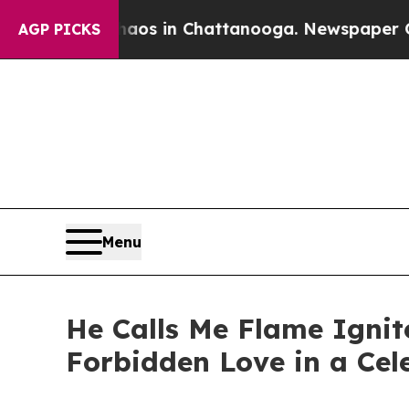
llapse
Chaos in Chattanooga. Newspaper Owner C
AGP PICKS
Menu
He Calls Me Flame Ignit
Forbidden Love in a Cel