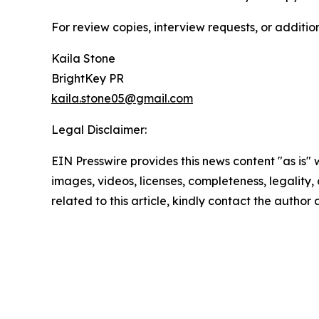
For review copies, interview requests, or additio
Kaila Stone
BrightKey PR
kaila.stone05@gmail.com
Legal Disclaimer:
EIN Presswire provides this news content "as is" 
images, videos, licenses, completeness, legality, o
related to this article, kindly contact the author