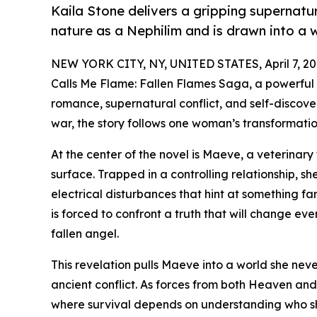
Kaila Stone delivers a gripping supernat
nature as a Nephilim and is drawn into a 
NEW YORK CITY, NY, UNITED STATES, April 7, 20
Calls Me Flame: Fallen Flames Saga, a powerful
romance, supernatural conflict, and self-discove
war, the story follows one woman’s transformation
At the center of the novel is Maeve, a veterinary
surface. Trapped in a controlling relationship, 
electrical disturbances that hint at something fa
is forced to confront a truth that will change ev
fallen angel.
This revelation pulls Maeve into a world she nev
ancient conflict. As forces from both Heaven and 
where survival depends on understanding who she