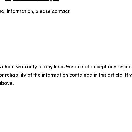
nal information, please contact:
without warranty of any kind. We do not accept any responsib
r reliability of the information contained in this article. I
 above.