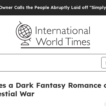
alls the People Abruptly Laid off “Simply a Ma
es a Dark Fantasy Romance o
estial War