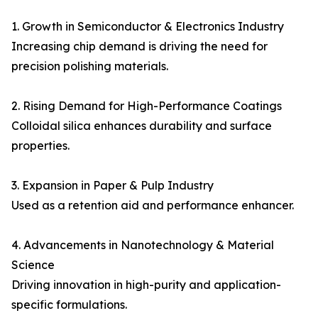
1. Growth in Semiconductor & Electronics Industry
Increasing chip demand is driving the need for
precision polishing materials.
2. Rising Demand for High-Performance Coatings
Colloidal silica enhances durability and surface
properties.
3. Expansion in Paper & Pulp Industry
Used as a retention aid and performance enhancer.
4. Advancements in Nanotechnology & Material
Science
Driving innovation in high-purity and application-
specific formulations.