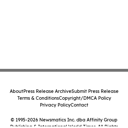
About
Press Release Archive
Submit Press Release
Terms & Conditions
Copyright/DMCA Policy
Privacy Policy
Contact
© 1995-2026 Newsmatics Inc. dba Affinity Group
Publishing & International World Times. All Rights