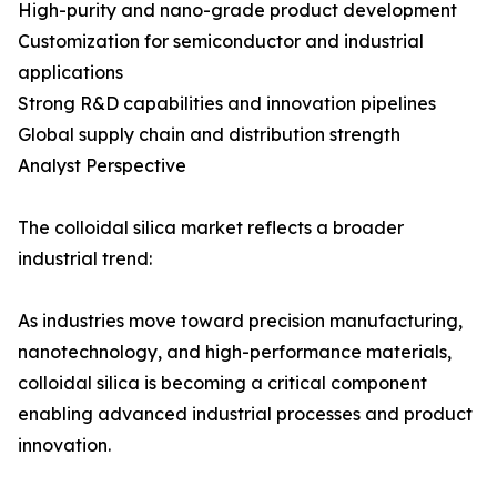
High-purity and nano-grade product development
Customization for semiconductor and industrial
applications
Strong R&D capabilities and innovation pipelines
Global supply chain and distribution strength
Analyst Perspective
The colloidal silica market reflects a broader
industrial trend:
As industries move toward precision manufacturing,
nanotechnology, and high-performance materials,
colloidal silica is becoming a critical component
enabling advanced industrial processes and product
innovation.