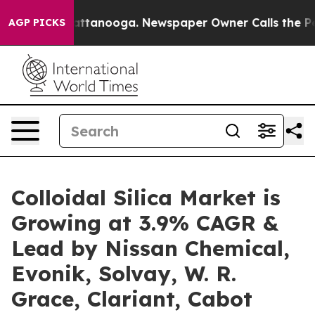
in Chattanooga. Newspaper Owner Calls the People Ab
AGP PICKS
Colloidal Silica Market is
Growing at 3.9% CAGR &
Lead by Nissan Chemical,
Evonik, Solvay, W. R.
Grace, Clariant, Cabot