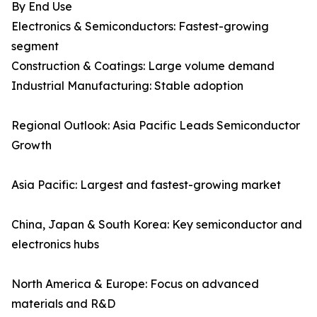
By End Use
Electronics & Semiconductors: Fastest-growing
segment
Construction & Coatings: Large volume demand
Industrial Manufacturing: Stable adoption
Regional Outlook: Asia Pacific Leads Semiconductor
Growth
Asia Pacific: Largest and fastest-growing market
China, Japan & South Korea: Key semiconductor and
electronics hubs
North America & Europe: Focus on advanced
materials and R&D