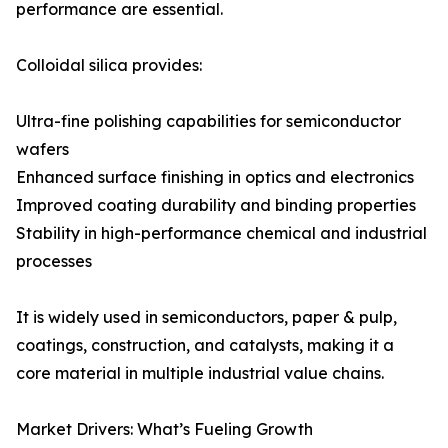
performance are essential.
Colloidal silica provides:
Ultra-fine polishing capabilities for semiconductor
wafers
Enhanced surface finishing in optics and electronics
Improved coating durability and binding properties
Stability in high-performance chemical and industrial
processes
It is widely used in semiconductors, paper & pulp,
coatings, construction, and catalysts, making it a
core material in multiple industrial value chains.
Market Drivers: What’s Fueling Growth