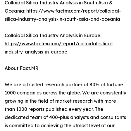
Colloidal Silica Industry Analysis in South Asia &
Oceania:
https://www.factmr.com/report/colloidal-
silica-industry-analysis-in-south-asia-and-oceania
Colloidal Silica Industry Analysis in Europe:
https://www.factmr.com/report/colloidal-silica-
industry-analysis-in-europe
About Fact.MR
We are a trusted research partner of 80% of fortune
1000 companies across the globe. We are consistently
growing in the field of market research with more
than 1000 reports published every year. The
dedicated team of 400-plus analysts and consultants
is committed to achieving the utmost level of our