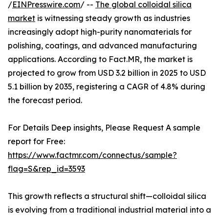
/
EINPresswire.com
/ --
The global colloidal silica
market
is witnessing steady growth as industries
increasingly adopt high-purity nanomaterials for
polishing, coatings, and advanced manufacturing
applications. According to Fact.MR, the market is
projected to grow from USD 3.2 billion in 2025 to USD
5.1 billion by 2035, registering a CAGR of 4.8% during
the forecast period.
For Details Deep insights, Please Request A sample
report for Free:
https://www.factmr.com/connectus/sample?
flag=S&rep_id=3593
This growth reflects a structural shift—colloidal silica
is evolving from a traditional industrial material into a