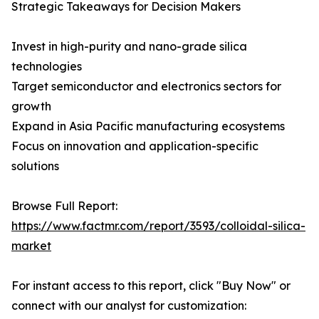
Strategic Takeaways for Decision Makers
Invest in high-purity and nano-grade silica
technologies
Target semiconductor and electronics sectors for
growth
Expand in Asia Pacific manufacturing ecosystems
Focus on innovation and application-specific
solutions
Browse Full Report:
https://www.factmr.com/report/3593/colloidal-silica-
market
For instant access to this report, click "Buy Now" or
connect with our analyst for customization: