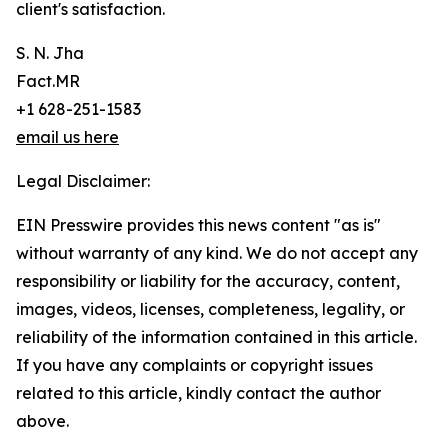
client's satisfaction.
S. N. Jha
Fact.MR
+1 628-251-1583
email us here
Legal Disclaimer:
EIN Presswire provides this news content "as is"
without warranty of any kind. We do not accept any
responsibility or liability for the accuracy, content,
images, videos, licenses, completeness, legality, or
reliability of the information contained in this article.
If you have any complaints or copyright issues
related to this article, kindly contact the author
above.