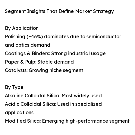
Segment Insights That Define Market Strategy
By Application
Polishing (~46%) dominates due to semiconductor
and optics demand
Coatings & Binders: Strong industrial usage
Paper & Pulp: Stable demand
Catalysts: Growing niche segment
By Type
Alkaline Colloidal Silica: Most widely used
Acidic Colloidal Silica: Used in specialized
applications
Modified Silica: Emerging high-performance segment