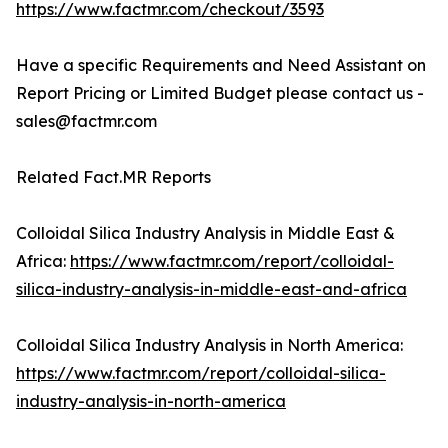
https://www.factmr.com/checkout/3593
Have a specific Requirements and Need Assistant on
Report Pricing or Limited Budget please contact us -
sales@factmr.com
Related Fact.MR Reports
Colloidal Silica Industry Analysis in Middle East &
Africa:
https://www.factmr.com/report/colloidal-
silica-industry-analysis-in-middle-east-and-africa
Colloidal Silica Industry Analysis in North America:
https://www.factmr.com/report/colloidal-silica-
industry-analysis-in-north-america