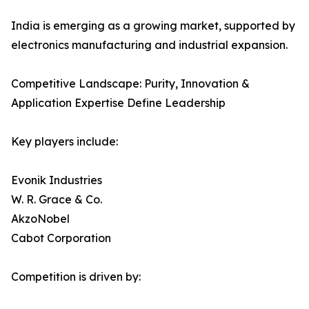
India is emerging as a growing market, supported by
electronics manufacturing and industrial expansion.
Competitive Landscape: Purity, Innovation &
Application Expertise Define Leadership
Key players include:
Evonik Industries
W. R. Grace & Co.
AkzoNobel
Cabot Corporation
Competition is driven by: