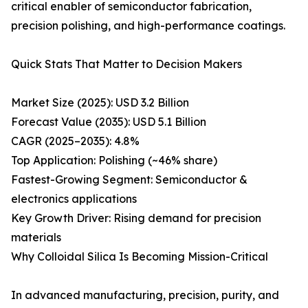
critical enabler of semiconductor fabrication,
precision polishing, and high-performance coatings.
Quick Stats That Matter to Decision Makers
Market Size (2025): USD 3.2 Billion
Forecast Value (2035): USD 5.1 Billion
CAGR (2025–2035): 4.8%
Top Application: Polishing (~46% share)
Fastest-Growing Segment: Semiconductor &
electronics applications
Key Growth Driver: Rising demand for precision
materials
Why Colloidal Silica Is Becoming Mission-Critical
In advanced manufacturing, precision, purity, and