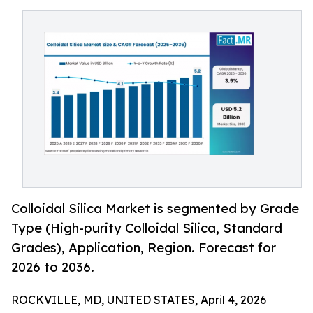
Colloidal Silica Market is segmented by Grade
Type (High-purity Colloidal Silica, Standard
Grades), Application, Region. Forecast for
2026 to 2036.
ROCKVILLE, MD, UNITED STATES, April 4, 2026