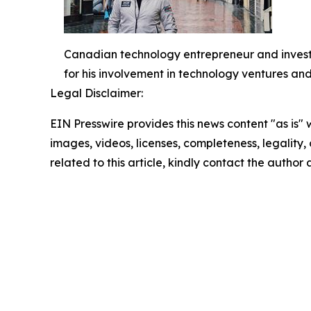
Canadian technology entrepreneur and investo
for his involvement in technology ventures and
Legal Disclaimer:
EIN Presswire provides this news content "as is" 
images, videos, licenses, completeness, legality, o
related to this article, kindly contact the author