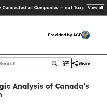
 oil Companies — not Taxpayers — the Chance to 
View all
Provided by AGP
Share
gic Analysis of Canada’s
n