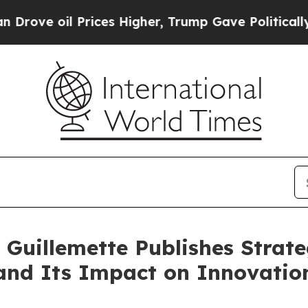
Prices Higher, Trump Gave Politically Connected
 Guillemette Publishes Strate
nd Its Impact on Innovatio