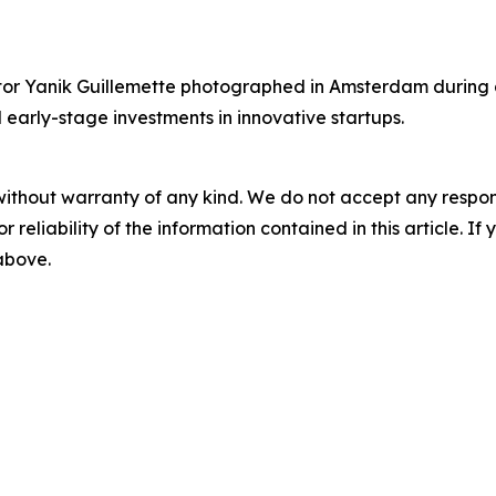
r Yanik Guillemette photographed in Amsterdam during a v
 early-stage investments in innovative startups.
without warranty of any kind. We do not accept any responsib
r reliability of the information contained in this article. I
 above.