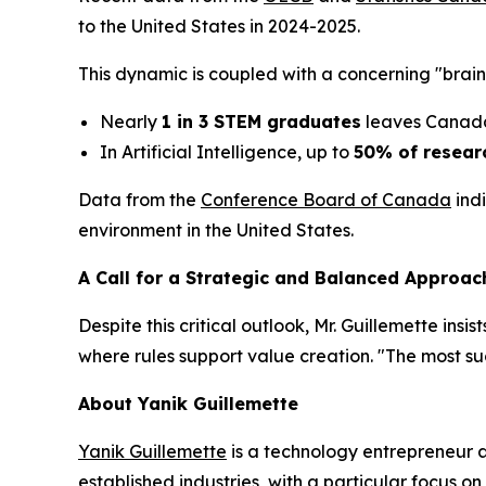
to the United States in 2024-2025.
This dynamic is coupled with a concerning "brain
Nearly
1 in 3 STEM graduates
leaves Canada,
In Artificial Intelligence, up to
50% of resear
Data from the
Conference Board of Canada
indi
environment in the United States.
A Call for a Strategic and Balanced Approac
Despite this critical outlook, Mr. Guillemette ins
where rules support value creation. "The most s
About Yanik Guillemette
Yanik Guillemette
is a technology entrepreneur 
established industries, with a particular focus 