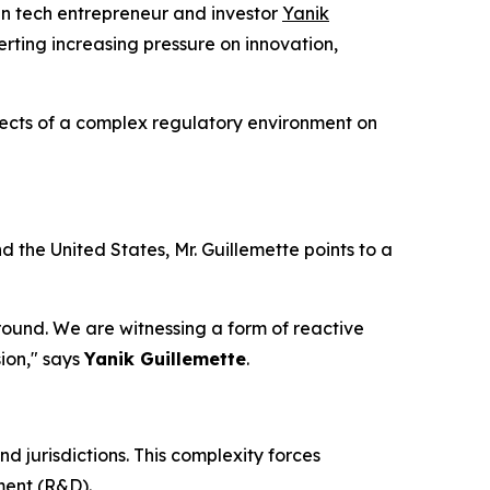
 tech entrepreneur and investor
Yanik
ting increasing pressure on innovation,
ffects of a complex regulatory environment on
the United States, Mr. Guillemette points to a
 ground. We are witnessing a form of reactive
ion," says
Yanik Guillemette
.
 jurisdictions. This complexity forces
ment (R&D).