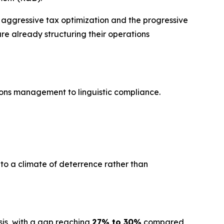
 aggressive tax optimization and the progressive
are already structuring their operations
ions management to linguistic compliance.
 to a climate of deterrence rather than
sis, with a gap reaching
27% to 30%
compared