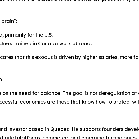
 drain":
 primarily for the U.S.
chers
trained in Canada work abroad.
cates that this exodus is driven by higher salaries, more 
h
ists on the need for balance. The goal is not deregulation a
uccessful economies are those that know how to protect wit
and investor based in Quebec. He supports founders devel
on digital platforms, commerce, and emerging technologies.