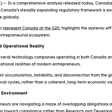
 In a comprehensive analysis released today, Canadian
 Canada’s steadily expanding regulatory framework is exer
e globally.
to
represent Canada at the G20
, highlights the systemic e
 entrepreneurial ecosystem.
d Operational Reality
several technology companies operating in both Canada and 
tional realities of modern entrepreneurs.
 their accumulation, instability, and disconnection from the
cal cycles, rather than a coherent, long-term economic vis
 Environment
eurs are navigating a maze of overlapping obligations and
urces toward compliance rather than Research and Develop