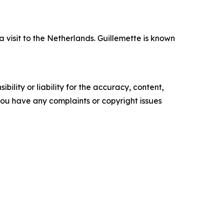
isit to the Netherlands. Guillemette is known
ility or liability for the accuracy, content,
f you have any complaints or copyright issues