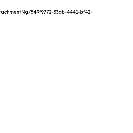
tachmentNg/549f9772-33ab-4441-bf42-