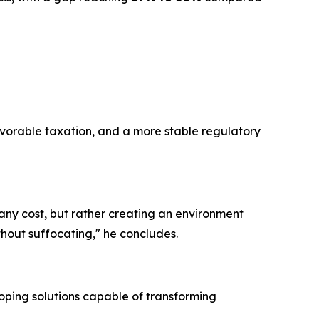
favorable taxation, and a more stable regulatory
t any cost, but rather creating an environment
hout suffocating," he concludes.
oping solutions capable of transforming