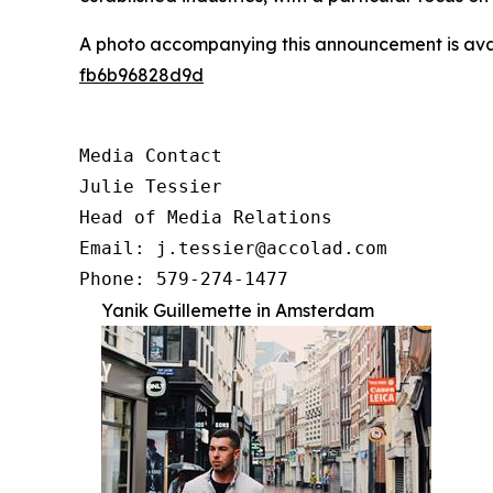
A photo accompanying this announcement is ava
fb6b96828d9d
Media Contact

Julie Tessier

Head of Media Relations

Email: j.tessier@accolad.com

Phone: 579-274-1477
Yanik Guillemette in Amsterdam