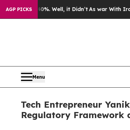
0%. Well, it Didn’t
As war With Iran Drove oil 
AGP PICKS
Menu
Tech Entrepreneur Yanik
Regulatory Framework a