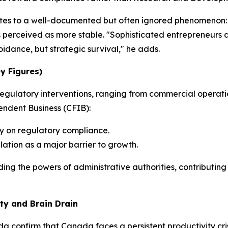
ributes to a well-documented but often ignored phenomenon:
ns perceived as more stable. "Sophisticated entrepreneurs 
voidance, but strategic survival," he adds.
ey Figures)
f regulatory interventions, ranging from commercial operat
ndent Business (CFIB):
y on regulatory compliance.
lation as a major barrier to growth.
ing the powers of administrative authorities, contributing
ty and Brain Drain
ada
confirm that Canada faces a persistent productivity cri