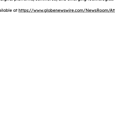
ilable at
https://www.globenewswire.com/NewsRoom/At