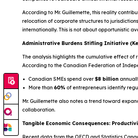
According to Mr. Guillemette, this reality cont
relocation of corporate structures to jurisdictio
internationally. This is not about opportunistic a
Administrative Burdens Stifling Initiative (K
The analysis highlights the cumulative effect o
According to the Canadian Federation of Indepe
Canadian SMEs spend over
$8 billion
annuall
More than
60%
of entrepreneurs identify regu
Mr. Guillemette also notes a trend toward expand
collaboration.
Tangible Economic Consequences: Productivi
Recent data from the
OECD
and
Statistics Can