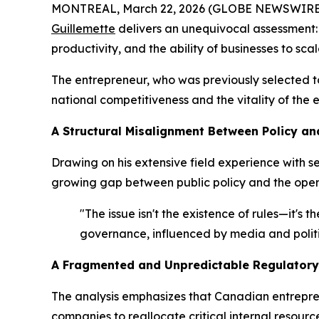
MONTREAL, March 22, 2026 (GLOBE NEWSWIRE) --
Guillemette
delivers an unequivocal assessment:
productivity, and the ability of businesses to scal
The entrepreneur, who was previously selected 
national competitiveness and the vitality of the
A Structural Misalignment Between Policy an
Drawing on his extensive field experience with 
growing gap between public policy and the opera
"The issue isn't the existence of rules—it's
governance, influenced by media and politi
A Fragmented and Unpredictable Regulatory
The analysis emphasizes that Canadian entrepren
companies to reallocate critical internal reso