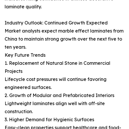
laminate quality.
Industry Outlook: Continued Growth Expected
Market analysts expect marble effect laminates from
China to maintain strong growth over the next five to
ten years.
Key Future Trends
1. Replacement of Natural Stone in Commercial
Projects
Lifecycle cost pressures will continue favoring
engineered surfaces.
2. Growth of Modular and Prefabricated Interiors
Lightweight laminates align well with off-site
construction.
3. Higher Demand for Hygienic Surfaces
Easy-clean properties support healthcare and food-