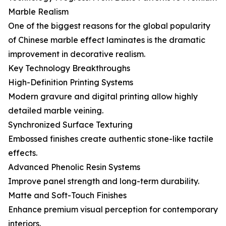
Marble Realism
One of the biggest reasons for the global popularity
of Chinese marble effect laminates is the dramatic
improvement in decorative realism.
Key Technology Breakthroughs
High-Definition Printing Systems
Modern gravure and digital printing allow highly
detailed marble veining.
Synchronized Surface Texturing
Embossed finishes create authentic stone-like tactile
effects.
Advanced Phenolic Resin Systems
Improve panel strength and long-term durability.
Matte and Soft-Touch Finishes
Enhance premium visual perception for contemporary
interiors.