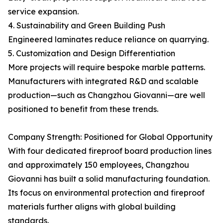
service expansion.
4. Sustainability and Green Building Push
Engineered laminates reduce reliance on quarrying.
5. Customization and Design Differentiation
More projects will require bespoke marble patterns.
Manufacturers with integrated R&D and scalable
production—such as Changzhou Giovanni—are well
positioned to benefit from these trends.
Company Strength: Positioned for Global Opportunity
With four dedicated fireproof board production lines
and approximately 150 employees, Changzhou
Giovanni has built a solid manufacturing foundation.
Its focus on environmental protection and fireproof
materials further aligns with global building
standards.