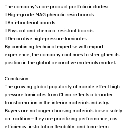
The company’s core product portfolio includes:
High-grade MAG phenolic resin boards
Anti-bacterial boards
Physical and chemical resistant boards
Decorative high-pressure laminates
By combining technical expertise with export
experience, the company continues to strengthen its
position in the global decorative materials market.
Conclusion
The growing global popularity of marble effect high
pressure laminates from China reflects a broader
transformation in the interior materials industry.
Buyers are no longer choosing materials based solely
on tradition—they are prioritizing performance, cost
efficiency, installation flexibility, and long-term