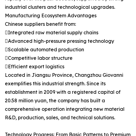
industrial clusters and technological upgrades.
Manufacturing Ecosystem Advantages
Chinese suppliers benefit from:
Integrated raw material supply chains
Advanced high-pressure pressing technology
Scalable automated production
Competitive labor structure
Efficient export logistics
Located in Jiangsu Province, Changzhou Giovanni
exemplifies this industrial strength. Since its
establishment in 2009 with a registered capital of
20.58 million yuan, the company has built a
comprehensive operation integrating new material
R&D, production, sales, and technical solutions.
Technology Progress: From Basic Patterns to Premium