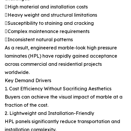
High material and installation costs
Heavy weight and structural limitations
Susceptibility to staining and cracking
Complex maintenance requirements
Inconsistent natural patterns
As a result, engineered marble-look high pressure
laminates (HPL) have rapidly gained acceptance
across commercial and residential projects
worldwide.
Key Demand Drivers
1. Cost Efficiency Without Sacrificing Aesthetics
Buyers can achieve the visual impact of marble at a
fraction of the cost.
2. Lightweight and Installation-Friendly
HPL panels significantly reduce transportation and
installation complexity.