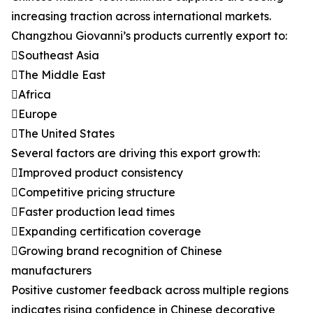
increasing traction across international markets.
Changzhou Giovanni’s products currently export to:
Southeast Asia
The Middle East
Africa
Europe
The United States
Several factors are driving this export growth:
Improved product consistency
Competitive pricing structure
Faster production lead times
Expanding certification coverage
Growing brand recognition of Chinese
manufacturers
Positive customer feedback across multiple regions
indicates rising confidence in Chinese decorative