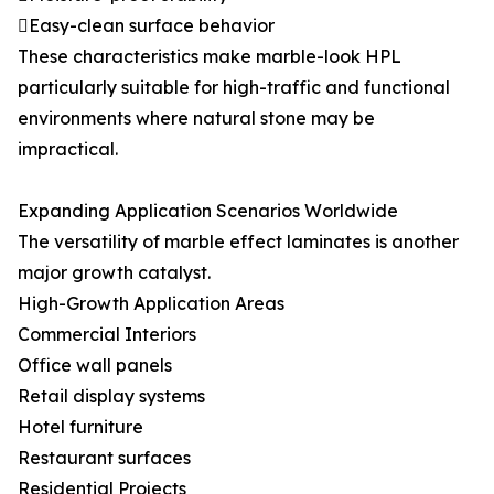
Easy-clean surface behavior
These characteristics make marble-look HPL
particularly suitable for high-traffic and functional
environments where natural stone may be
impractical.
Expanding Application Scenarios Worldwide
The versatility of marble effect laminates is another
major growth catalyst.
High-Growth Application Areas
Commercial Interiors
Office wall panels
Retail display systems
Hotel furniture
Restaurant surfaces
Residential Projects