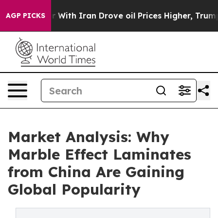
 war With Iran Drove oil Prices Higher, Trump Gave Po
AGP PICKS
Market Analysis: Why
Marble Effect Laminates
from China Are Gaining
Global Popularity