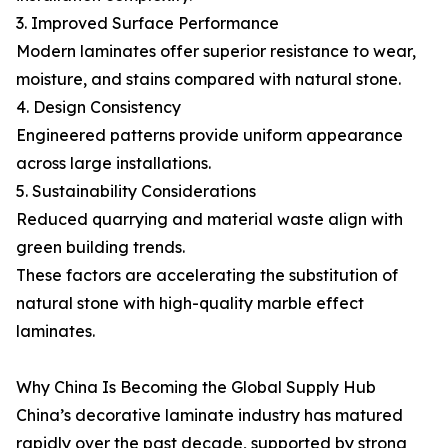
3. Improved Surface Performance
Modern laminates offer superior resistance to wear,
moisture, and stains compared with natural stone.
4. Design Consistency
Engineered patterns provide uniform appearance
across large installations.
5. Sustainability Considerations
Reduced quarrying and material waste align with
green building trends.
These factors are accelerating the substitution of
natural stone with high-quality marble effect
laminates.
Why China Is Becoming the Global Supply Hub
China’s decorative laminate industry has matured
rapidly over the past decade, supported by strong