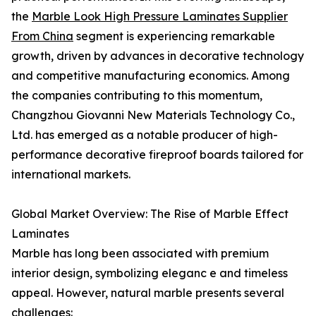
the
Marble Look High Pressure Laminates Supplier
From China
segment is experiencing remarkable
growth, driven by advances in decorative technology
and competitive manufacturing economics. Among
the companies contributing to this momentum,
Changzhou Giovanni New Materials Technology Co.,
Ltd. has emerged as a notable producer of high-
performance decorative fireproof boards tailored for
international markets.
Global Market Overview: The Rise of Marble Effect
Laminates
Marble has long been associated with premium
interior design, symbolizing eleganc e and timeless
appeal. However, natural marble presents several
challenges: