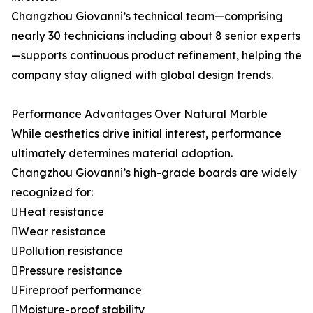
Changzhou Giovanni’s technical team—comprising
nearly 30 technicians including about 8 senior experts
—supports continuous product refinement, helping the
company stay aligned with global design trends.
Performance Advantages Over Natural Marble
While aesthetics drive initial interest, performance
ultimately determines material adoption.
Changzhou Giovanni’s high-grade boards are widely
recognized for:
Heat resistance
Wear resistance
Pollution resistance
Pressure resistance
Fireproof performance
Moisture-proof stability