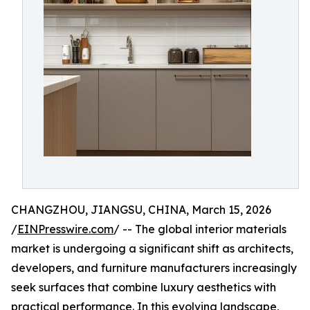
CHANGZHOU, JIANGSU, CHINA, March 15, 2026
/
EINPresswire.com
/ -- The global interior materials
market is undergoing a significant shift as architects,
developers, and furniture manufacturers increasingly
seek surfaces that combine luxury aesthetics with
practical performance. In this evolving landscape,