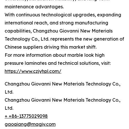
maintenance advantages.
With continuous technological upgrades, expanding
international reach, and strong manufacturing
capabilities, Changzhou Giovanni New Materials
Technology Co., Ltd. represents the new generation of
Chinese suppliers driving this market shift.
For more information about marble look high
pressure laminates and technical solutions, visit:
https://www.czjyhpl.com/
Changzhou Giovanni New Materials Technology Co.,
Ltd.
Changzhou Giovanni New Materials Technology Co.,
Ltd.
+ +86-13775029098
gaoqiang@magjy.com