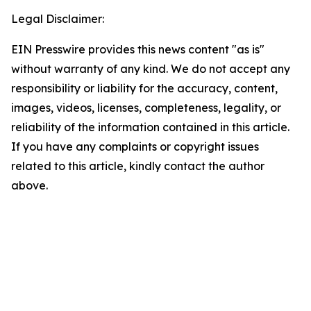
Legal Disclaimer:
EIN Presswire provides this news content "as is"
without warranty of any kind. We do not accept any
responsibility or liability for the accuracy, content,
images, videos, licenses, completeness, legality, or
reliability of the information contained in this article.
If you have any complaints or copyright issues
related to this article, kindly contact the author
above.