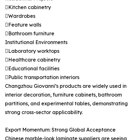
Kitchen cabinetry
Wardrobes
Feature walls
Bathroom furniture
Institutional Environments
Laboratory worktops
Healthcare cabinetry
Educational facilities
Public transportation interiors
Changzhou Giovanni’s products are widely used in
interior decoration, furniture cabinets, bathroom
partitions, and experimental tables, demonstrating
strong cross-sector applicability.
Export Momentum: Strong Global Acceptance
Chinese marble-look laminate suppliers are seeing