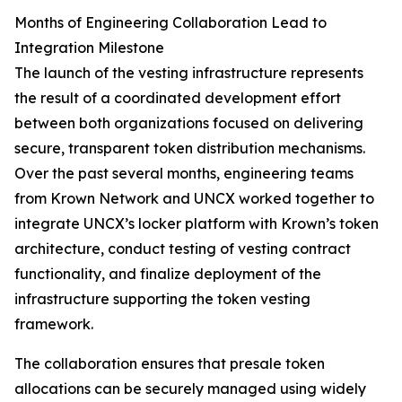
Months of Engineering Collaboration Lead to
Integration Milestone
The launch of the vesting infrastructure represents
the result of a coordinated development effort
between both organizations focused on delivering
secure, transparent token distribution mechanisms.
Over the past several months, engineering teams
from Krown Network and UNCX worked together to
integrate UNCX’s locker platform with Krown’s token
architecture, conduct testing of vesting contract
functionality, and finalize deployment of the
infrastructure supporting the token vesting
framework.
The collaboration ensures that presale token
allocations can be securely managed using widely