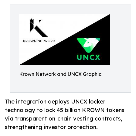
Krown Network and UNCX Graphic
The integration deploys UNCX locker
technology to lock 45 billion KROWN tokens
via transparent on-chain vesting contracts,
strengthening investor protection.