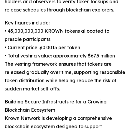
holders and observers to verify token lockups and
release schedules through blockchain explorers.
Key figures include:
• 45,000,000,000 KROWN tokens allocated to
presale participants
• Current price: $0.0015 per token
• Total vesting value: approximately $67.5 million
The vesting framework ensures that tokens are
released gradually over time, supporting responsible
token distribution while helping reduce the risk of
sudden market sell-offs.
Building Secure Infrastructure for a Growing
Blockchain Ecosystem
Krown Network is developing a comprehensive
blockchain ecosystem designed to support