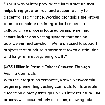
“UNCX was built to provide the infrastructure that
helps bring greater trust and accountability to
decentralized finance. Working alongside the Krown
team to complete this integration has been a
collaborative process focused on implementing
secure locker and vesting systems that can be
publicly verified on-chain. We’re pleased to support
projects that prioritize transparent token distribution
and long-term ecosystem growth.”
$67.5 Million in Presale Tokens Secured Through
Vesting Contracts
With the integration complete, Krown Network will
begin implementing vesting contracts for its presale
allocation directly through UNCX’s infrastructure. The
process will occur entirely on-chain, allowing token