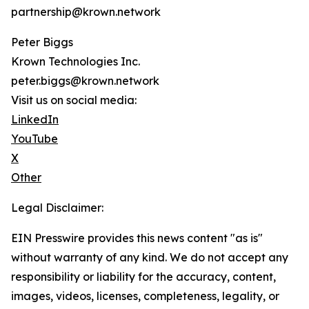
partnership@krown.network
Peter Biggs
Krown Technologies Inc.
peter.biggs@krown.network
Visit us on social media:
LinkedIn
YouTube
X
Other
Legal Disclaimer:
EIN Presswire provides this news content "as is"
without warranty of any kind. We do not accept any
responsibility or liability for the accuracy, content,
images, videos, licenses, completeness, legality, or