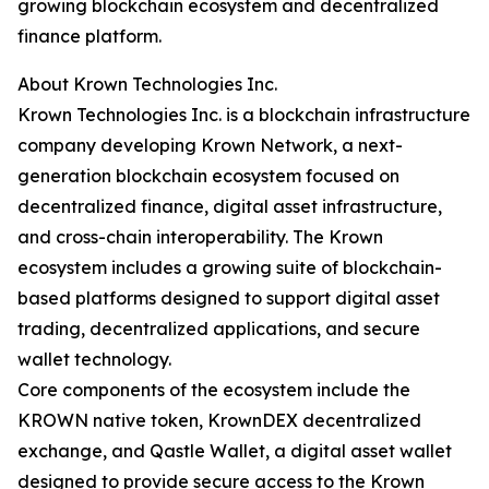
growing blockchain ecosystem and decentralized
finance platform.
About Krown Technologies Inc.
Krown Technologies Inc. is a blockchain infrastructure
company developing Krown Network, a next-
generation blockchain ecosystem focused on
decentralized finance, digital asset infrastructure,
and cross-chain interoperability. The Krown
ecosystem includes a growing suite of blockchain-
based platforms designed to support digital asset
trading, decentralized applications, and secure
wallet technology.
Core components of the ecosystem include the
KROWN native token, KrownDEX decentralized
exchange, and Qastle Wallet, a digital asset wallet
designed to provide secure access to the Krown