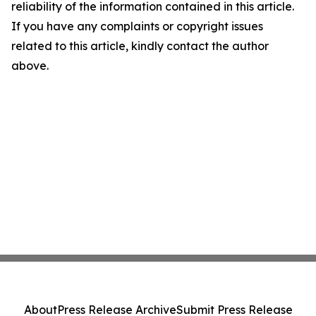
reliability of the information contained in this article.
If you have any complaints or copyright issues
related to this article, kindly contact the author
above.
About
Press Release Archive
Submit Press Release