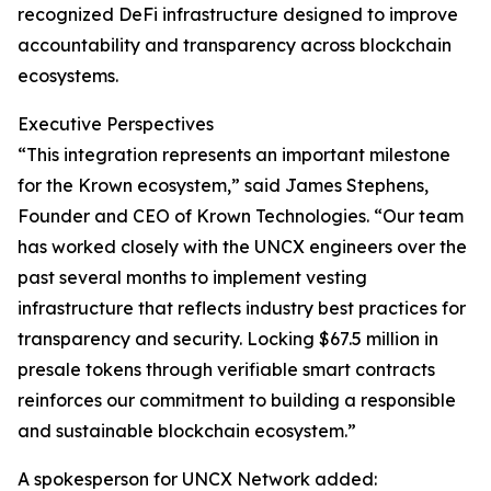
recognized DeFi infrastructure designed to improve
accountability and transparency across blockchain
ecosystems.
Executive Perspectives
“This integration represents an important milestone
for the Krown ecosystem,” said James Stephens,
Founder and CEO of Krown Technologies. “Our team
has worked closely with the UNCX engineers over the
past several months to implement vesting
infrastructure that reflects industry best practices for
transparency and security. Locking $67.5 million in
presale tokens through verifiable smart contracts
reinforces our commitment to building a responsible
and sustainable blockchain ecosystem.”
A spokesperson for UNCX Network added: