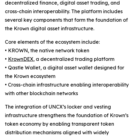
decentralized finance, digital asset trading, and
cross-chain interoperability. The platform includes
several key components that form the foundation of
the Krown digital asset infrastructure.
Core elements of the ecosystem include:
• KROWN, the native network token
•
KrownDEX
, a decentralized trading platform
• Qastle Wallet, a digital asset wallet designed for
the Krown ecosystem
• Cross-chain infrastructure enabling interoperability
with other blockchain networks
The integration of UNCX’s locker and vesting
infrastructure strengthens the foundation of Krown’s
token economy by enabling transparent token
distribution mechanisms aligned with widely