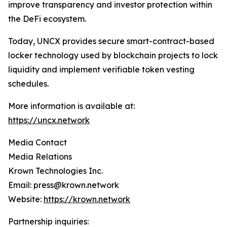
improve transparency and investor protection within
the DeFi ecosystem.
Today, UNCX provides secure smart-contract-based
locker technology used by blockchain projects to lock
liquidity and implement verifiable token vesting
schedules.
More information is available at:
https://uncx.network
Media Contact
Media Relations
Krown Technologies Inc.
Email: press@krown.network
Website:
https://krown.network
Partnership inquiries: