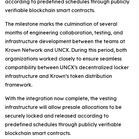
according to predefined schedules through publicly
verifiable blockchain smart contracts.
The milestone marks the culmination of several
months of engineering collaboration, testing, and
infrastructure development between the teams at
Krown Network and UNCX. During this period, both
organizations worked closely to ensure seamless
compatibility between UNCX’s decentralized locker
infrastructure and Krown’s token distribution
framework.
With the integration now complete, the vesting
infrastructure will allow presale allocations to be
securely locked and released according to
predefined schedules through publicly verifiable
blockchain smart contracts.