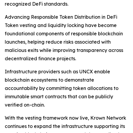
recognized DeFi standards.
Advancing Responsible Token Distribution in DeFi
Token vesting and liquidity locking have become
foundational components of responsible blockchain
launches, helping reduce risks associated with
malicious exits while improving transparency across
decentralized finance projects.
Infrastructure providers such as UNCX enable
blockchain ecosystems to demonstrate
accountability by committing token allocations to
immutable smart contracts that can be publicly
verified on-chain.
With the vesting framework now live, Krown Network
continues to expand the infrastructure supporting its