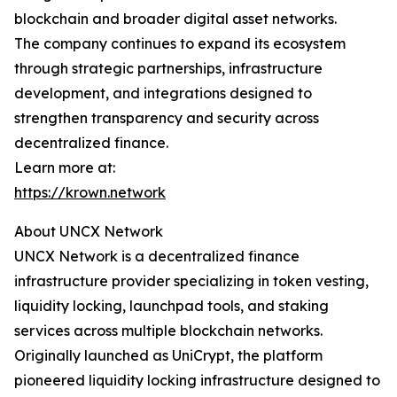
blockchain and broader digital asset networks.
The company continues to expand its ecosystem
through strategic partnerships, infrastructure
development, and integrations designed to
strengthen transparency and security across
decentralized finance.
Learn more at:
https://krown.network
About UNCX Network
UNCX Network is a decentralized finance
infrastructure provider specializing in token vesting,
liquidity locking, launchpad tools, and staking
services across multiple blockchain networks.
Originally launched as UniCrypt, the platform
pioneered liquidity locking infrastructure designed to