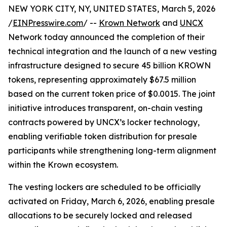
NEW YORK CITY, NY, UNITED STATES, March 5, 2026
/
EINPresswire.com
/ --
Krown Network
and
UNCX
Network today announced the completion of their
technical integration and the launch of a new vesting
infrastructure designed to secure 45 billion KROWN
tokens, representing approximately $67.5 million
based on the current token price of $0.0015. The joint
initiative introduces transparent, on-chain vesting
contracts powered by UNCX’s locker technology,
enabling verifiable token distribution for presale
participants while strengthening long-term alignment
within the Krown ecosystem.
The vesting lockers are scheduled to be officially
activated on Friday, March 6, 2026, enabling presale
allocations to be securely locked and released