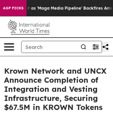
Quiet as 'Maga Media Pipeline' Backfires Amid Rumors
AGP PICKS
Krown Network and UNCX
Announce Completion of
Integration and Vesting
Infrastructure, Securing
$67.5M in KROWN Tokens