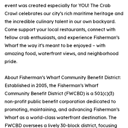
event was created especially for YOU! The Crab
Crawl celebrates our city’s rich maritime heritage and
the incredible culinary talent in our own backyard.
Come support your local restaurants, connect with
fellow crab enthusiasts, and experience Fisherman’s
Wharf the way it’s meant to be enjoyed – with
amazing food, waterfront views, and neighborhood
pride.
About Fisherman’s Wharf Community Benefit District:
Established in 2005, the Fisherman’s Wharf
Community Benefit District (FWCBD) is a 501(c)(3)
non-profit public benefit corporation dedicated to
promoting, maintaining, and advancing Fisherman’s
Wharf as a world-class waterfront destination. The
FWCBD oversees a lively 30-block district, focusing