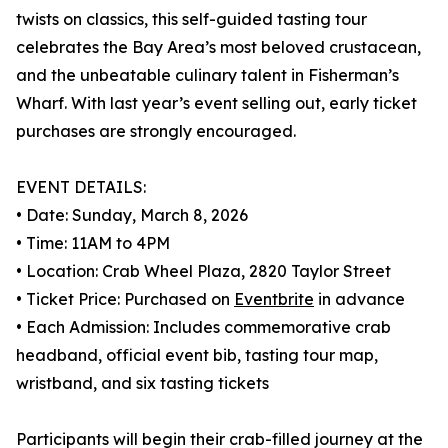
twists on classics, this self-guided tasting tour
celebrates the Bay Area’s most beloved crustacean,
and the unbeatable culinary talent in Fisherman’s
Wharf. With last year’s event selling out, early ticket
purchases are strongly encouraged.
EVENT DETAILS:
• Date: Sunday, March 8, 2026
• Time: 11AM to 4PM
• Location: Crab Wheel Plaza, 2820 Taylor Street
• Ticket Price: Purchased on
Eventbrite
in advance
• Each Admission: Includes commemorative crab
headband, official event bib, tasting tour map,
wristband, and six tasting tickets
Participants will begin their crab-filled journey at the