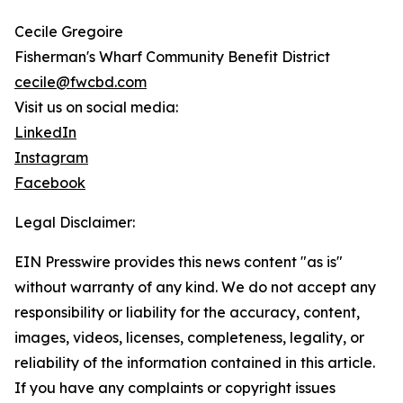
Cecile Gregoire
Fisherman's Wharf Community Benefit District
cecile@fwcbd.com
Visit us on social media:
LinkedIn
Instagram
Facebook
Legal Disclaimer:
EIN Presswire provides this news content "as is"
without warranty of any kind. We do not accept any
responsibility or liability for the accuracy, content,
images, videos, licenses, completeness, legality, or
reliability of the information contained in this article.
If you have any complaints or copyright issues