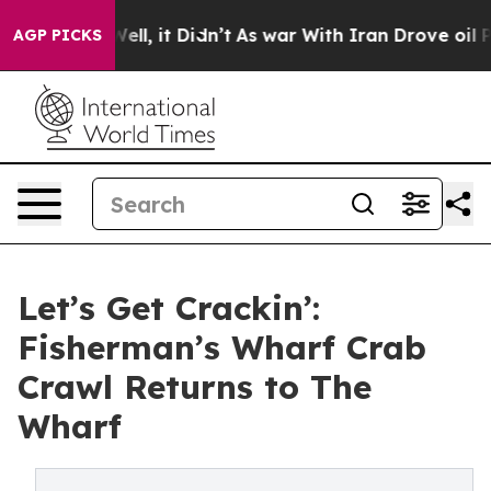
0%. Well, it Didn’t
As war With Iran Drove oil Prices
AGP PICKS
Let’s Get Crackin’:
Fisherman’s Wharf Crab
Crawl Returns to The
Wharf