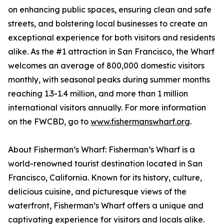
on enhancing public spaces, ensuring clean and safe
streets, and bolstering local businesses to create an
exceptional experience for both visitors and residents
alike. As the #1 attraction in San Francisco, the Wharf
welcomes an average of 800,000 domestic visitors
monthly, with seasonal peaks during summer months
reaching 1.3-1.4 million, and more than 1 million
international visitors annually. For more information
on the FWCBD, go to
www.fishermanswharf.org
.
About Fisherman’s Wharf: Fisherman’s Wharf is a
world-renowned tourist destination located in San
Francisco, California. Known for its history, culture,
delicious cuisine, and picturesque views of the
waterfront, Fisherman’s Wharf offers a unique and
captivating experience for visitors and locals alike.