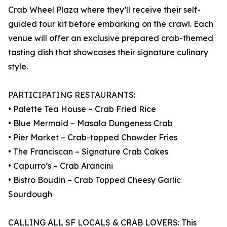
Crab Wheel Plaza where they’ll receive their self-
guided tour kit before embarking on the crawl. Each
venue will offer an exclusive prepared crab-themed
tasting dish that showcases their signature culinary
style.
PARTICIPATING RESTAURANTS:
• Palette Tea House – Crab Fried Rice
• Blue Mermaid – Masala Dungeness Crab
• Pier Market – Crab-topped Chowder Fries
• The Franciscan – Signature Crab Cakes
• Capurro’s – Crab Arancini
• Bistro Boudin – Crab Topped Cheesy Garlic
Sourdough
CALLING ALL SF LOCALS & CRAB LOVERS: This