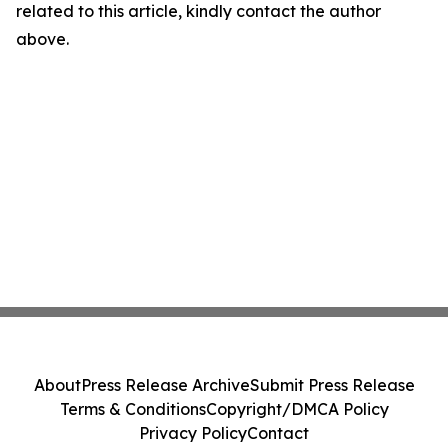
related to this article, kindly contact the author
above.
About
Press Release Archive
Submit Press Release
Terms & Conditions
Copyright/DMCA Policy
Privacy Policy
Contact