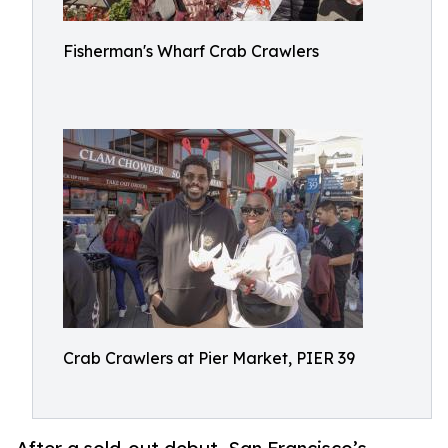
Fisherman's Wharf Crab Crawlers
Crab Crawlers at Pier Market, PIER 39