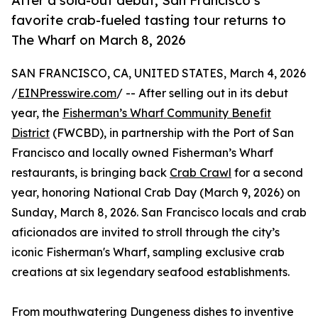
After a sold-out debut, San Francisco’s
favorite crab-fueled tasting tour returns to
The Wharf on March 8, 2026
SAN FRANCISCO, CA, UNITED STATES, March 4, 2026
/
EINPresswire.com
/ -- After selling out in its debut
year, the
Fisherman’s Wharf Community Benefit
District
(FWCBD), in partnership with the Port of San
Francisco and locally owned Fisherman’s Wharf
restaurants, is bringing back
Crab Crawl
for a second
year, honoring National Crab Day (March 9, 2026) on
Sunday, March 8, 2026. San Francisco locals and crab
aficionados are invited to stroll through the city’s
iconic Fisherman's Wharf, sampling exclusive crab
creations at six legendary seafood establishments.
From mouthwatering Dungeness dishes to inventive