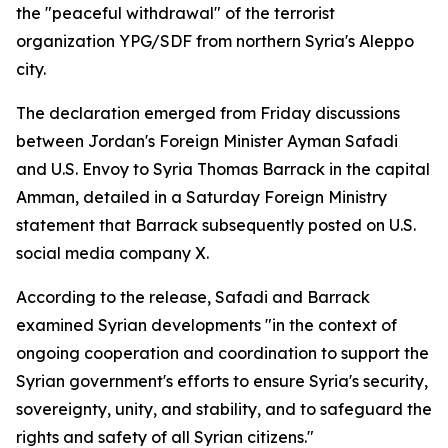
the "peaceful withdrawal" of the terrorist
organization YPG/SDF from northern Syria's Aleppo
city.
The declaration emerged from Friday discussions
between Jordan's Foreign Minister Ayman Safadi
and U.S. Envoy to Syria Thomas Barrack in the capital
Amman, detailed in a Saturday Foreign Ministry
statement that Barrack subsequently posted on U.S.
social media company X.
According to the release, Safadi and Barrack
examined Syrian developments "in the context of
ongoing cooperation and coordination to support the
Syrian government's efforts to ensure Syria's security,
sovereignty, unity, and stability, and to safeguard the
rights and safety of all Syrian citizens."