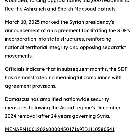
wounded, forcing approximately 165,000 residents to
flee the Ashrafieh and Sheikh Maqsoud districts.
March 10, 2025 marked the Syrian presidency's
announcement of an agreement facilitating the SDF's
incorporation into state structures, reinforcing
national territorial integrity and opposing separatist
movements.
Officials indicate that in subsequent months, the SDF
has demonstrated no meaningful compliance with
agreement provisions.
Damascus has amplified nationwide security
measures following the Assad regime's December
2024 removal after 24 years governing Syria.
MENAFN10012026000045017169ID1110580341