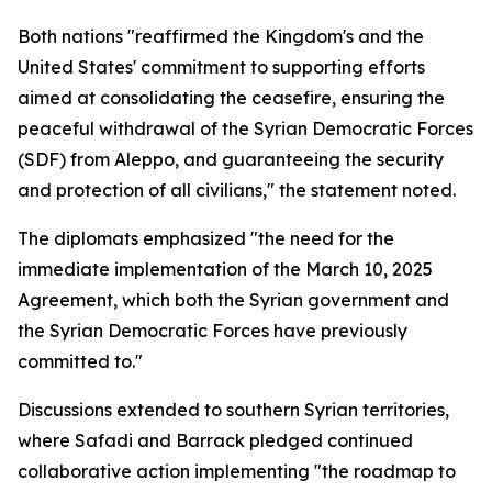
Both nations "reaffirmed the Kingdom's and the
United States' commitment to supporting efforts
aimed at consolidating the ceasefire, ensuring the
peaceful withdrawal of the Syrian Democratic Forces
(SDF) from Aleppo, and guaranteeing the security
and protection of all civilians," the statement noted.
The diplomats emphasized "the need for the
immediate implementation of the March 10, 2025
Agreement, which both the Syrian government and
the Syrian Democratic Forces have previously
committed to."
Discussions extended to southern Syrian territories,
where Safadi and Barrack pledged continued
collaborative action implementing "the roadmap to