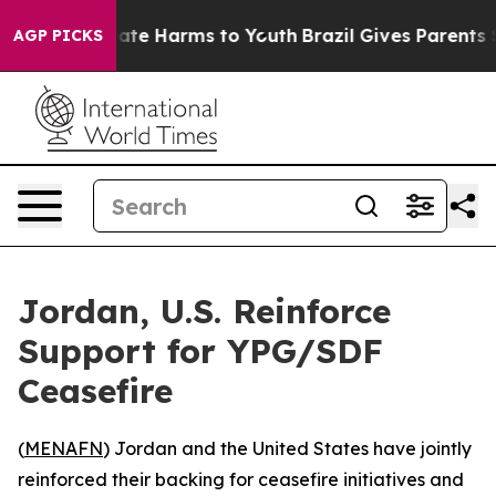
 Fund to Abate Harms to Youth
Brazil Gives Parents Soc
AGP PICKS
Jordan, U.S. Reinforce
Support for YPG/SDF
Ceasefire
(
MENAFN
) Jordan and the United States have jointly
reinforced their backing for ceasefire initiatives and