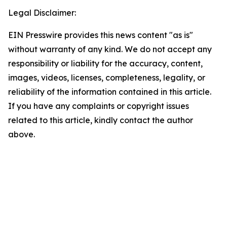
Legal Disclaimer:
EIN Presswire provides this news content "as is"
without warranty of any kind. We do not accept any
responsibility or liability for the accuracy, content,
images, videos, licenses, completeness, legality, or
reliability of the information contained in this article.
If you have any complaints or copyright issues
related to this article, kindly contact the author
above.