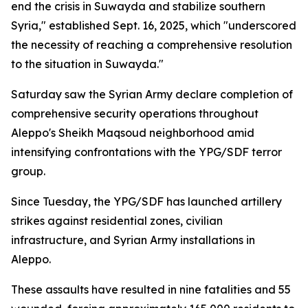
end the crisis in Suwayda and stabilize southern
Syria," established Sept. 16, 2025, which "underscored
the necessity of reaching a comprehensive resolution
to the situation in Suwayda."
Saturday saw the Syrian Army declare completion of
comprehensive security operations throughout
Aleppo's Sheikh Maqsoud neighborhood amid
intensifying confrontations with the YPG/SDF terror
group.
Since Tuesday, the YPG/SDF has launched artillery
strikes against residential zones, civilian
infrastructure, and Syrian Army installations in
Aleppo.
These assaults have resulted in nine fatalities and 55