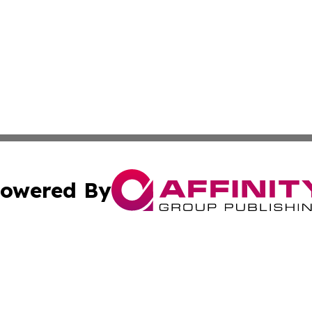
owered By
ubmit Press Release
Terms & Conditions
Copyright/DMCA
nc. dba Affinity Group Publishing & International World Ti
Cookie Settings / Your Privacy Choices