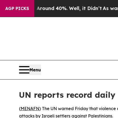
 Floor Around 40%. Well, it Didn’t
As war With
AGP PICKS
Menu
UN reports record daily 
(
MENAFN
) The UN warned Friday that violence a
attacks by Israeli settlers against Palestinians.