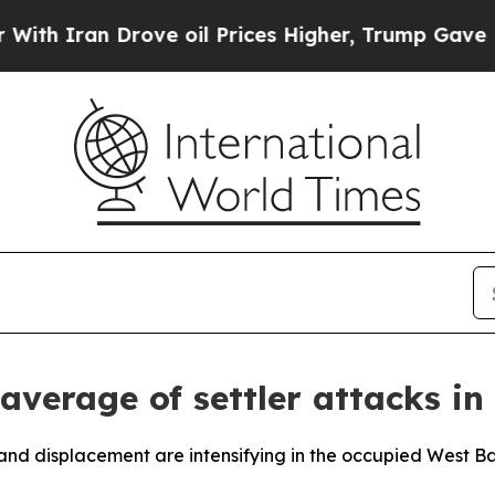
 Iran Drove oil Prices Higher, Trump Gave Polit
average of settler attacks i
nd displacement are intensifying in the occupied West Ban