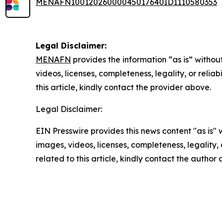
MENAFN10012026000045017640ID1110580353
Legal Disclaimer:
MENAFN
provides the information “as is” without
videos, licenses, completeness, legality, or reliab
this article, kindly contact the provider above.
Legal Disclaimer:
EIN Presswire provides this news content "as is" 
images, videos, licenses, completeness, legality, o
related to this article, kindly contact the author