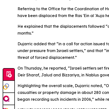
Referring to the Office for the Coordination of 
have been displaced from the Ras 'Ein al 'Auja 
He explained that the displacements followed “a s
months.”
Dujarric added that “in a call for action issue
under pressure from Israeli settlers,” and that “
threat of forced displacement.”
On Thursday, he reported, “Israeli settlers set f
Deir Sharaf, Jalud and Bizzariya, in Nablus gov
Highlighting the overall scale, Dujarric noted, “
casualties or property damage in about 280 com
began recording such incidents in 2006,” while rei