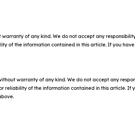
 warranty of any kind. We do not accept any responsibility 
ility of the information contained in this article. If you ha
without warranty of any kind. We do not accept any responsib
r reliability of the information contained in this article. I
 above.