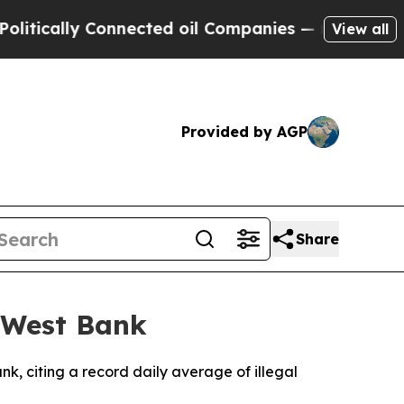
ically Connected oil Companies — not Taxpayers 
View all
Provided by AGP
Share
n West Bank
k, citing a record daily average of illegal