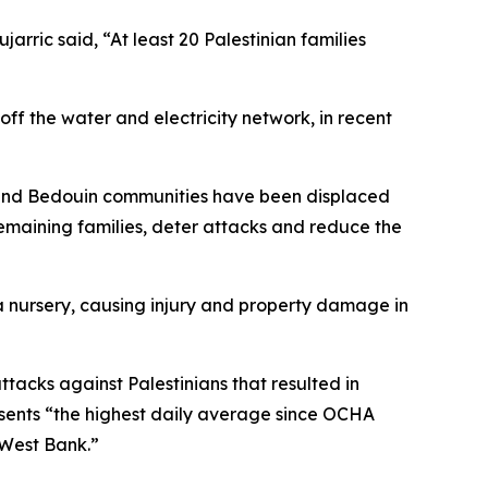
rric said, “At least 20 Palestinian families
off the water and electricity network, in recent
ng and Bedouin communities have been displaced
 remaining families, deter attacks and reduce the
d a nursery, causing injury and property damage in
ttacks against Palestinians that resulted in
sents “the highest daily average since OCHA
e West Bank.”