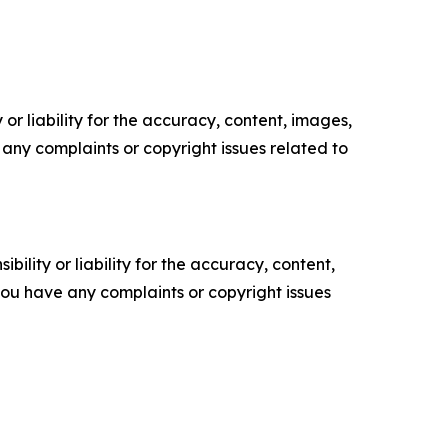
or liability for the accuracy, content, images,
ve any complaints or copyright issues related to
ility or liability for the accuracy, content,
f you have any complaints or copyright issues