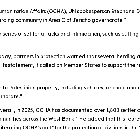
Humanitarian Affairs (OCHA), UN spokesperson Stephane Duja
herding community in Area C of Jericho governorate.”
eries of settler attacks and intimidation, such as cutting 
d today, partners in protection warned that several herdi
in its statement, it called on Member States to support the
ire to Palestinian property, including vehicles, a school an
ernorate.”
Overall, in 2025, OCHA has documented over 1,800 settler a
munities across the West Bank.” He added that this repre
terating OCHA’s call “for the protection of civilians in th