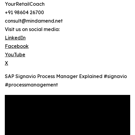
YourRetailCoach
+91 98604 26700
consult@mindamend.net
Visit us on social media:
LinkedIn
Facebook
YouTube
X
SAP Signavio Process Manager Explained ‪#signavio
#processmanagement