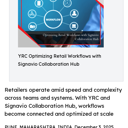
YRC Optimizing Retail Workflows with
Signavio Collaboration Hub
Retailers operate amid speed and complexity
across teams and systems. With YRC and
Signavio Collaboration Hub, workflows
become connected and optimized at scale
PUNE, MAHARASHTRA, INDIA, December 3, 2025