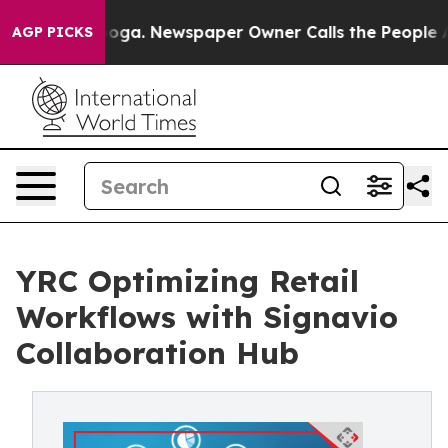
attanooga. Newspaper Owner Calls the People Abruptl
AGP PICKS
YRC Optimizing Retail
Workflows with Signavio
Collaboration Hub