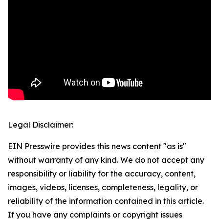
Legal Disclaimer:
EIN Presswire provides this news content "as is"
without warranty of any kind. We do not accept any
responsibility or liability for the accuracy, content,
images, videos, licenses, completeness, legality, or
reliability of the information contained in this article.
If you have any complaints or copyright issues