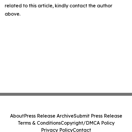
related to this article, kindly contact the author
above.
About
Press Release Archive
Submit Press Release
Terms & Conditions
Copyright/DMCA Policy
Privacy Policy
Contact