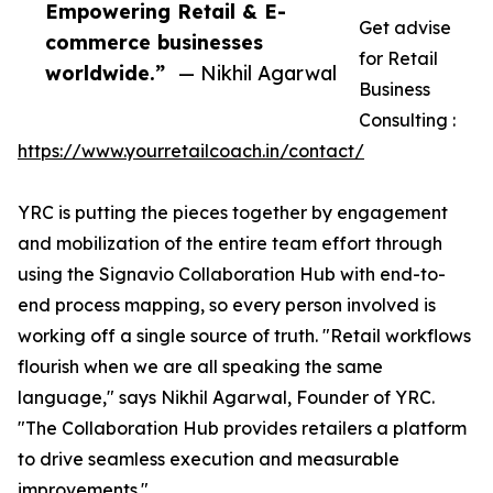
Empowering Retail & E-
Get advise
commerce businesses
for Retail
worldwide.”
— Nikhil Agarwal
Business
Consulting :
https://www.yourretailcoach.in/contact/
YRC is putting the pieces together by engagement
and mobilization of the entire team effort through
using the Signavio Collaboration Hub with end-to-
end process mapping, so every person involved is
working off a single source of truth. "Retail workflows
flourish when we are all speaking the same
language," says Nikhil Agarwal, Founder of YRC.
"The Collaboration Hub provides retailers a platform
to drive seamless execution and measurable
improvements."