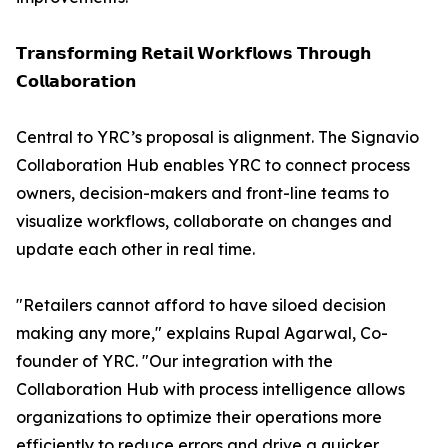
𝗧𝗿𝗮𝗻𝘀𝗳𝗼𝗿𝗺𝗶𝗻𝗴 𝗥𝗲𝘁𝗮𝗶𝗹 𝗪𝗼𝗿𝗸𝗳𝗹𝗼𝘄𝘀 𝗧𝗵𝗿𝗼𝘂𝗴𝗵
𝗖𝗼𝗹𝗹𝗮𝗯𝗼𝗿𝗮𝘁𝗶𝗼𝗻
Central to YRC’s proposal is alignment. The Signavio
Collaboration Hub enables YRC to connect process
owners, decision-makers and front-line teams to
visualize workflows, collaborate on changes and
update each other in real time.
"Retailers cannot afford to have siloed decision
making any more," explains Rupal Agarwal, Co-
founder of YRC. "Our integration with the
Collaboration Hub with process intelligence allows
organizations to optimize their operations more
efficiently to reduce errors and drive a quicker