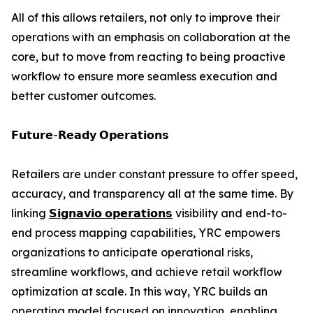
All of this allows retailers, not only to improve their
operations with an emphasis on collaboration at the
core, but to move from reacting to being proactive
workflow to ensure more seamless execution and
better customer outcomes.
𝗙𝘂𝘁𝘂𝗿𝗲-𝗥𝗲𝗮𝗱𝘆 𝗢𝗽𝗲𝗿𝗮𝘁𝗶𝗼𝗻𝘀
Retailers are under constant pressure to offer speed,
accuracy, and transparency all at the same time. By
linking
𝗦𝗶𝗴𝗻𝗮𝘃𝗶𝗼 𝗼𝗽𝗲𝗿𝗮𝘁𝗶𝗼𝗻𝘀
visibility and end-to-
end process mapping capabilities, YRC empowers
organizations to anticipate operational risks,
streamline workflows, and achieve retail workflow
optimization at scale. In this way, YRC builds an
operating model focused on innovation, enabling