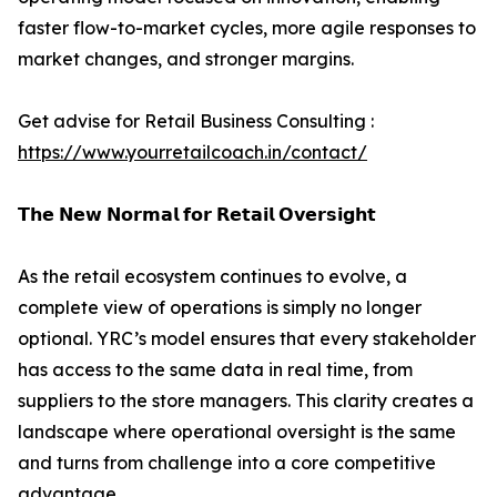
faster flow-to-market cycles, more agile responses to
market changes, and stronger margins.
Get advise for Retail Business Consulting :
https://www.yourretailcoach.in/contact/
𝗧𝗵𝗲 𝗡𝗲𝘄 𝗡𝗼𝗿𝗺𝗮𝗹 𝗳𝗼𝗿 𝗥𝗲𝘁𝗮𝗶𝗹 𝗢𝘃𝗲𝗿𝘀𝗶𝗴𝗵𝘁
As the retail ecosystem continues to evolve, a
complete view of operations is simply no longer
optional. YRC’s model ensures that every stakeholder
has access to the same data in real time, from
suppliers to the store managers. This clarity creates a
landscape where operational oversight is the same
and turns from challenge into a core competitive
advantage.