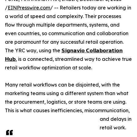
/
EINPresswire.com
/ -- Retailers today are working in
a world of speed and complexity. Their processes
flow through multiple departments, systems, and
even countries, so communication and collaboration
are paramount for any successful retail operation.
The YRC way, using the
𝗦𝗶𝗴𝗻𝗮𝘃𝗶𝗼 𝗖𝗼𝗹𝗹𝗮𝗯𝗼𝗿𝗮𝘁𝗶𝗼𝗻
𝗛𝘂𝗯
, is a connected, streamlined way to achieve true
retail workflow optimization at scale.
Many retail workflows can be disjointed, with the
marketing teams using a different system than what
the procurement, logistics, or store teams are using.
This is what causes inefficiencies, miscommunication,
and delays in
retail work.