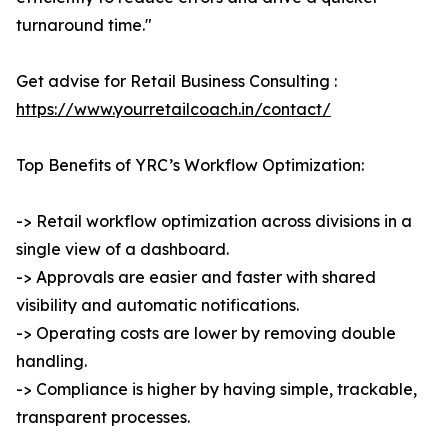
turnaround time."
Get advise for Retail Business Consulting :
https://www.yourretailcoach.in/contact/
Top Benefits of YRC’s Workflow Optimization:
-> Retail workflow optimization across divisions in a
single view of a dashboard.
-> Approvals are easier and faster with shared
visibility and automatic notifications.
-> Operating costs are lower by removing double
handling.
-> Compliance is higher by having simple, trackable,
transparent processes.