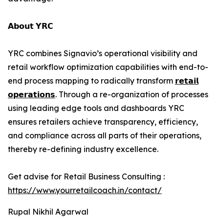
𝗔𝗯𝗼𝘂𝘁 𝗬𝗥𝗖
YRC combines Signavio’s operational visibility and
retail workflow optimization capabilities with end-to-
end process mapping to radically transform
𝗿𝗲𝘁𝗮𝗶𝗹
𝗼𝗽𝗲𝗿𝗮𝘁𝗶𝗼𝗻𝘀
. Through a re-organization of processes
using leading edge tools and dashboards YRC
ensures retailers achieve transparency, efficiency,
and compliance across all parts of their operations,
thereby re-defining industry excellence.
Get advise for Retail Business Consulting :
https://www.yourretailcoach.in/contact/
Rupal Nikhil Agarwal