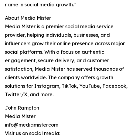
name in social media growth."
About Media Mister
Media Mister is a premier social media service
provider, helping individuals, businesses, and
influencers grow their online presence across major
social platforms. With a focus on authentic
engagement, secure delivery, and customer
satisfaction, Media Mister has served thousands of
clients worldwide. The company offers growth
solutions for Instagram, TikTok, YouTube, Facebook,
Twitter/X, and more.
John Rampton
Media Mister
info@mediamister.com
Visit us on social media: