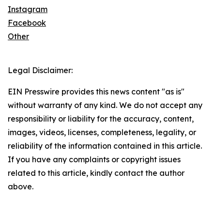
Instagram
Facebook
Other
Legal Disclaimer:
EIN Presswire provides this news content "as is"
without warranty of any kind. We do not accept any
responsibility or liability for the accuracy, content,
images, videos, licenses, completeness, legality, or
reliability of the information contained in this article.
If you have any complaints or copyright issues
related to this article, kindly contact the author
above.