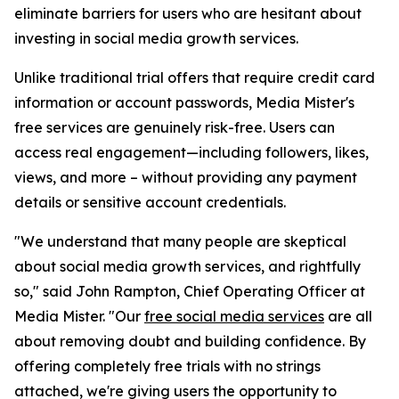
eliminate barriers for users who are hesitant about
investing in social media growth services.
Unlike traditional trial offers that require credit card
information or account passwords, Media Mister's
free services are genuinely risk-free. Users can
access real engagement—including followers, likes,
views, and more – without providing any payment
details or sensitive account credentials.
"We understand that many people are skeptical
about social media growth services, and rightfully
so," said John Rampton, Chief Operating Officer at
Media Mister. "Our
free social media services
are all
about removing doubt and building confidence. By
offering completely free trials with no strings
attached, we're giving users the opportunity to