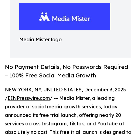
Media Mister logo
No Payment Details, No Passwords Required
– 100% Free Social Media Growth
NEW YORK, NY, UNITED STATES, December 3, 2025
/
EINPresswire.com
/ -- Media Mister, a leading
provider of social media growth services, today
announced its free trial launch, offering nearly 20
services across Instagram, TikTok, and YouTube at
absolutely no cost. This free trial launch is designed to