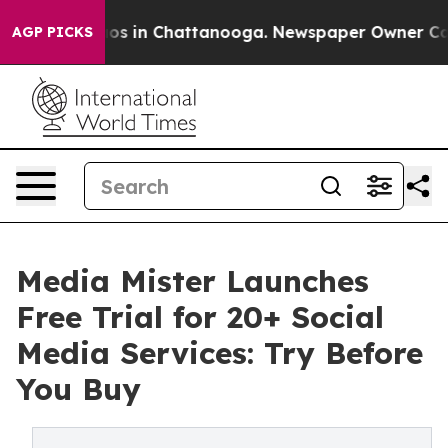
lapse
Chaos in Chattanooga. Newspaper Owner Calls t
AGP PICKS
Media Mister Launches
Free Trial for 20+ Social
Media Services: Try Before
You Buy