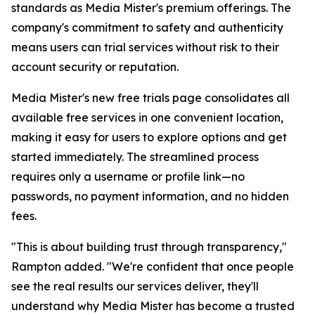
standards as Media Mister's premium offerings. The
company's commitment to safety and authenticity
means users can trial services without risk to their
account security or reputation.
Media Mister's new free trials page consolidates all
available free services in one convenient location,
making it easy for users to explore options and get
started immediately. The streamlined process
requires only a username or profile link—no
passwords, no payment information, and no hidden
fees.
"This is about building trust through transparency,"
Rampton added. "We're confident that once people
see the real results our services deliver, they'll
understand why Media Mister has become a trusted