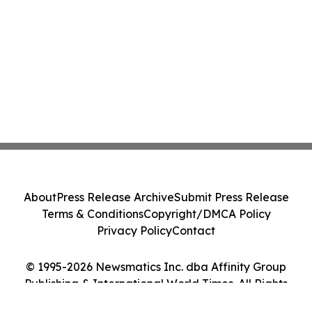
About
Press Release Archive
Submit Press Release
Terms & Conditions
Copyright/DMCA Policy
Privacy Policy
Contact
© 1995-2026 Newsmatics Inc. dba Affinity Group
Publishing & International World Times. All Rights
Reserved.