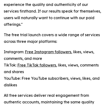
experience the quality and authenticity of our
services firsthand. If our results speak for themselves,
users will naturally want to continue with our paid
offerings."
The free trial launch covers a wide range of services
across three major platforms:
Instagram:
Free Instagram followers
, likes, views,
comments, and more
TikTok:
Free TikTok followers
, likes, views, comments
and shares
YouTube: Free YouTube subscribers, views, likes, and
dislikes
All free services deliver real engagement from
authentic accounts, maintaining the same quality