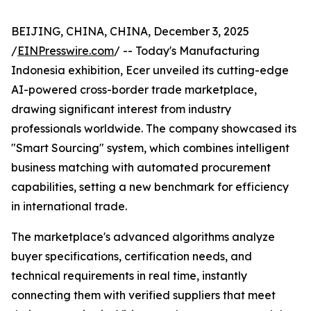
BEIJING, CHINA, CHINA, December 3, 2025
/
EINPresswire.com
/ -- Today's Manufacturing
Indonesia exhibition, Ecer unveiled its cutting-edge
AI-powered cross-border trade marketplace,
drawing significant interest from industry
professionals worldwide. The company showcased its
"Smart Sourcing" system, which combines intelligent
business matching with automated procurement
capabilities, setting a new benchmark for efficiency
in international trade.
The marketplace's advanced algorithms analyze
buyer specifications, certification needs, and
technical requirements in real time, instantly
connecting them with verified suppliers that meet