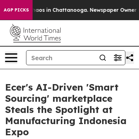
Collapse
Chaos in Chattanooga. Newspaper Owner Calls
AGP PICKS
Ecer's AI-Driven 'Smart
Sourcing' marketplace
Steals the Spotlight at
Manufacturing Indonesia
Expo