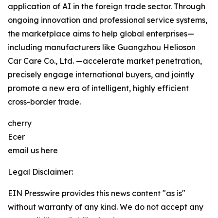
application of AI in the foreign trade sector. Through
ongoing innovation and professional service systems,
the marketplace aims to help global enterprises—
including manufacturers like Guangzhou Helioson
Car Care Co., Ltd. —accelerate market penetration,
precisely engage international buyers, and jointly
promote a new era of intelligent, highly efficient
cross-border trade.
cherry
Ecer
email us here
Legal Disclaimer:
EIN Presswire provides this news content "as is"
without warranty of any kind. We do not accept any