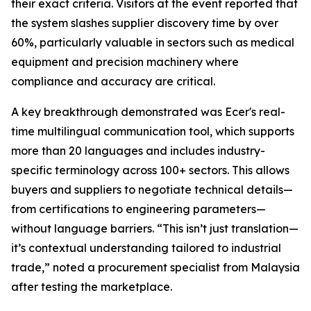
their exact criteria. Visitors at the event reported that
the system slashes supplier discovery time by over
60%, particularly valuable in sectors such as medical
equipment and precision machinery where
compliance and accuracy are critical.
A key breakthrough demonstrated was Ecer's real-
time multilingual communication tool, which supports
more than 20 languages and includes industry-
specific terminology across 100+ sectors. This allows
buyers and suppliers to negotiate technical details—
from certifications to engineering parameters—
without language barriers. “This isn’t just translation—
it’s contextual understanding tailored to industrial
trade,” noted a procurement specialist from Malaysia
after testing the marketplace.