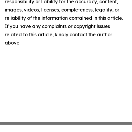
responsibility or liability for the accuracy, content,
images, videos, licenses, completeness, legality, or
reliability of the information contained in this article.
If you have any complaints or copyright issues
related to this article, kindly contact the author
above.