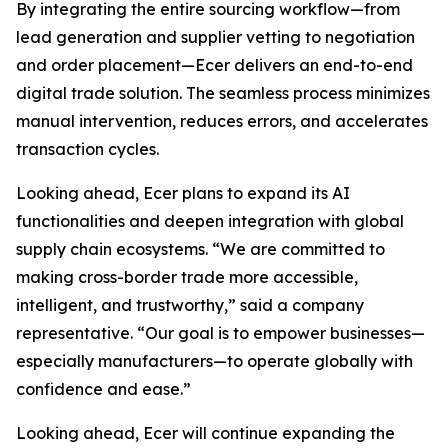
By integrating the entire sourcing workflow—from
lead generation and supplier vetting to negotiation
and order placement—Ecer delivers an end-to-end
digital trade solution. The seamless process minimizes
manual intervention, reduces errors, and accelerates
transaction cycles.
Looking ahead, Ecer plans to expand its AI
functionalities and deepen integration with global
supply chain ecosystems. “We are committed to
making cross-border trade more accessible,
intelligent, and trustworthy,” said a company
representative. “Our goal is to empower businesses—
especially manufacturers—to operate globally with
confidence and ease.”
Looking ahead, Ecer will continue expanding the