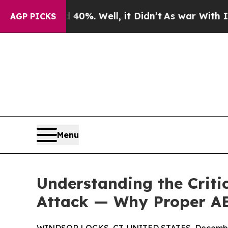
 40%. Well, it Didn’t
As war With Iran Drove o
AGP PICKS
Menu
Understanding the Criti
Attack — Why Proper AE