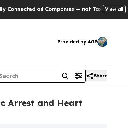
ed oil Companies — not Taxpayers — the Chance t
View all
Provided by AGP
Share
ac Arrest and Heart