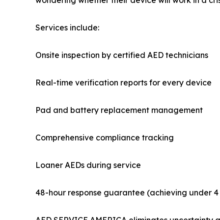
wondering whether their device will work in a cris
Services include:
Onsite inspection by certified AED technicians
Real-time verification reports for every device
Pad and battery replacement management
Comprehensive compliance tracking
Loaner AEDs during service
48-hour response guarantee (achieving under 4 