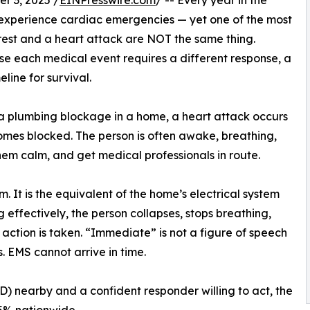
 3, 2025 /
EINPresswire.com
/ -- Every year in the
 experience cardiac emergencies — yet one of the most
rest and a heart attack are NOT the same thing.
se each medical event requires a different response, a
line for survival.
ke a plumbing blockage in a home, a heart attack occurs
omes blocked. The person is often awake, breathing,
hem calm, and get medical professionals in route.
m. It is the equivalent of the home’s electrical system
g effectively, the person collapses, stops breathing,
action is taken. “Immediate” is not a figure of speech
s. EMS cannot arrive in time.
) nearby and a confident responder willing to act, the