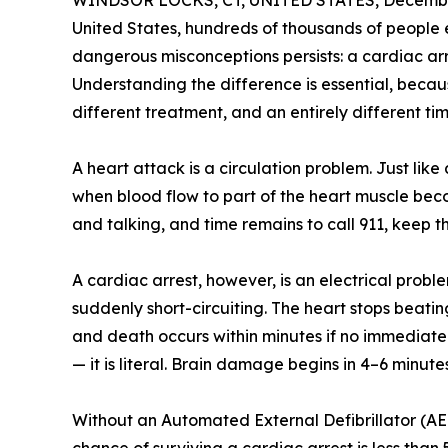
WINDSOR LOCKS, CT, UNITED STATES, December
United States, hundreds of thousands of people
dangerous misconceptions persists: a cardiac ar
Understanding the difference is essential, becau
different treatment, and an entirely different time
A heart attack is a circulation problem. Just li
when blood flow to part of the heart muscle bec
and talking, and time remains to call 911, keep t
A cardiac arrest, however, is an electrical proble
suddenly short-circuiting. The heart stops beatin
and death occurs within minutes if no immediate 
— it is literal. Brain damage begins in 4–6 minute
Without an Automated External Defibrillator (AED