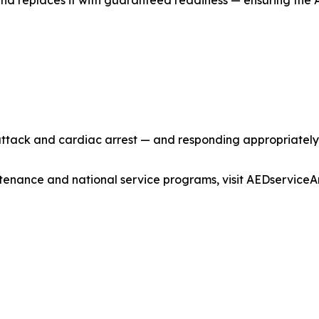
 replaces it with guaranteed readiness — ensuring the AE
ttack and cardiac arrest — and responding appropriately 
enance and national service programs, visit AEDservice