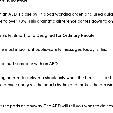
 5% nationwide.
 an AED is close by, in good working order, and used quickl
t to over 70%. This dramatic difference comes down to one 
 Safe, Smart, and Designed for Ordinary People
he most important public-safety messages today is this:
ot hurt someone with an AED.
gineered to deliver a shock only when the heart is in a sho
The device analyzes the heart rhythm and makes the decision
ut the pads on anyway. The AED will tell you what to do nex