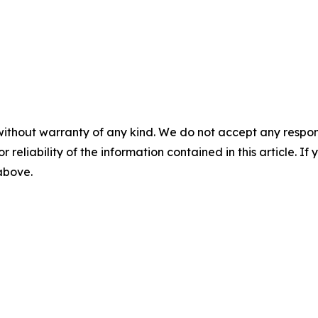
without warranty of any kind. We do not accept any responsib
r reliability of the information contained in this article. I
 above.