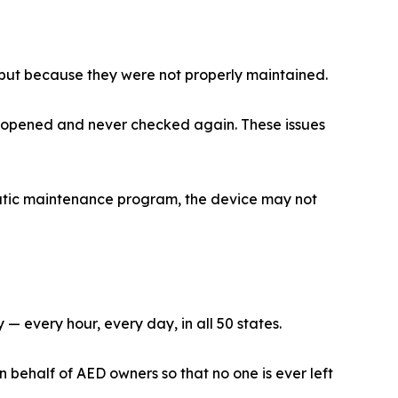
 but because they were not properly maintained.
et opened and never checked again. These issues
ematic maintenance program, the device may not
 every hour, every day, in all 50 states.
ehalf of AED owners so that no one is ever left