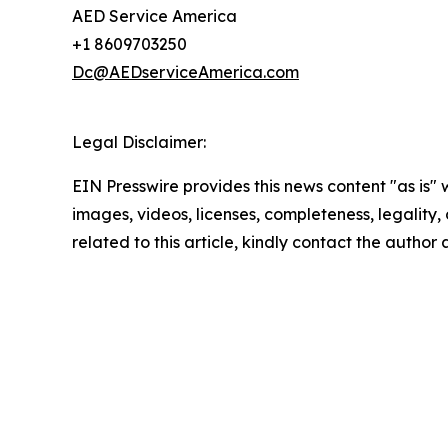
AED Service America
+1 8609703250
Dc@AEDserviceAmerica.com
Legal Disclaimer:
EIN Presswire provides this news content "as is" 
images, videos, licenses, completeness, legality, o
related to this article, kindly contact the author