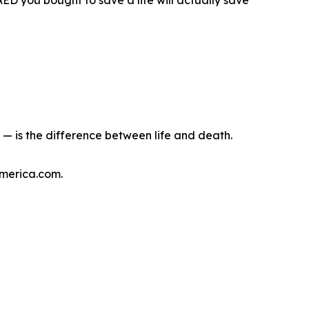
D you bought to save a life will actually save
— is the difference between life and death.
America.com.