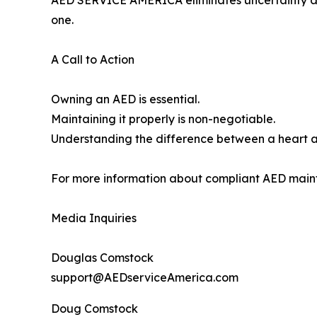
AED SERVICE AMERICA eliminates uncertainty and
one.
A Call to Action
Owning an AED is essential.
Maintaining it properly is non-negotiable.
Understanding the difference between a heart a
For more information about compliant AED maint
Media Inquiries
Douglas Comstock
support@AEDserviceAmerica.com
Doug Comstock