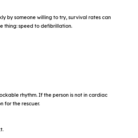
y by someone willing to try, survival rates can
thing: speed to defibrillation.
ckable rhythm. If the person is not in cardiac
 for the rescuer.
t.