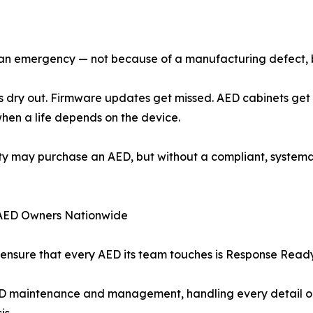
ng an emergency — not because of a manufacturing defect,
odes dry out. Firmware updates get missed. AED cabinets g
 when a life depends on the device.
ality may purchase an AED, but without a compliant, syst
AED Owners Nationwide
nsure that every AED its team touches is Response Ready —
D maintenance and management, handling every detail on b