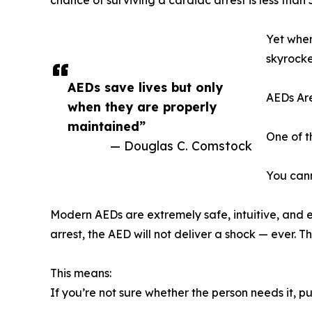
chance of surviving a cardiac arrest is less than
Yet when
skyrocke
AEDs save lives but only
AEDs Are
when they are properly
maintained”
One of t
— Douglas C. Comstock
You cann
Modern AEDs are extremely safe, intuitive, and en
arrest, the AED will not deliver a shock — ever. 
This means:
If you’re not sure whether the person needs it, p