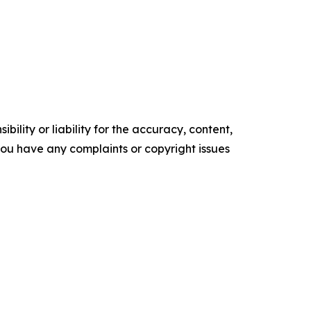
ility or liability for the accuracy, content,
f you have any complaints or copyright issues