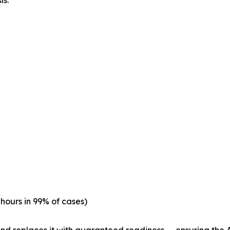
is.
hours in 99% of cases)