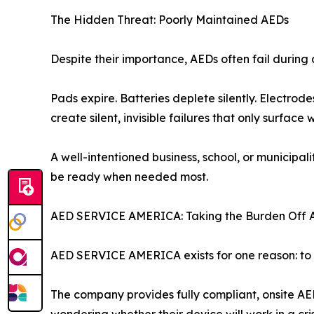
The Hidden Threat: Poorly Maintained AEDs
Despite their importance, AEDs often fail duri
Pads expire. Batteries deplete silently. Electr
create silent, invisible failures that only surface
A well-intentioned business, school, or municip
be ready when needed most.
AED SERVICE AMERICA: Taking the Burden Off 
AED SERVICE AMERICA exists for one reason: to e
The company provides fully compliant, onsite AE