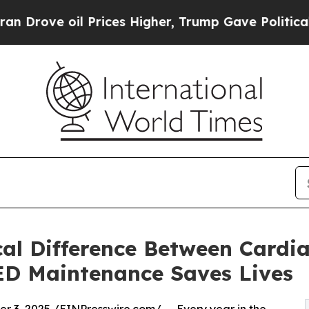
il Prices Higher, Trump Gave Politically Connect
cal Difference Between Cardi
D Maintenance Saves Lives