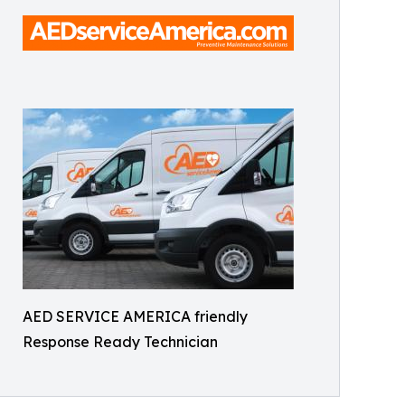
AED SERVICE AMERICA friendly
Response Ready Technician