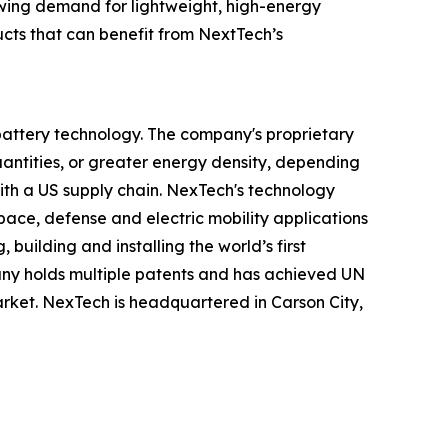
wing demand for lightweight, high-energy
ucts that can benefit from NextTech’s
 battery technology. The company's proprietary
antities, or greater energy density, depending
 with a US supply chain. NexTech's technology
pace, defense and electric mobility applications
uilding and installing the world’s first
any holds multiple patents and has achieved UN
 market. NexTech is headquartered in Carson City,