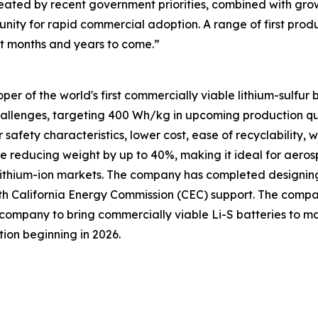
ated by recent government priorities, combined with gro
unity for rapid commercial adoption. A range of first prod
xt months and years to come.”
per of the world's first commercially viable lithium-sulfur
challenges, targeting 400 Wh/kg in upcoming production qu
 safety characteristics, lower cost, ease of recyclability,
ile reducing weight by up to 40%, making it ideal for aeros
lithium-ion markets. The company has completed designing, b
th California Energy Commission (CEC) support. The comp
irst company to bring commercially viable Li-S batteries to
ion beginning in 2026.