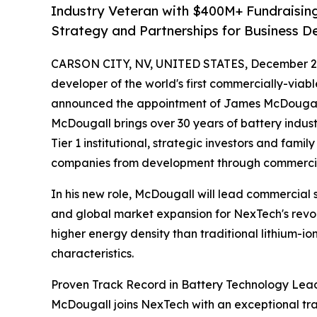
Industry Veteran with $400M+ Fundraisin
Strategy and Partnerships for Business 
CARSON CITY, NV, UNITED STATES, December 2,
developer of the world's first commercially-viabl
announced the appointment of James McDougall 
McDougall brings over 30 years of battery indust
Tier 1 institutional, strategic investors and fami
companies from development through commercia
In his new role, McDougall will lead commercial st
and global market expansion for NexTech's revolu
higher energy density than traditional lithium-io
characteristics.
Proven Track Record in Battery Technology Lea
McDougall joins NexTech with an exceptional tr