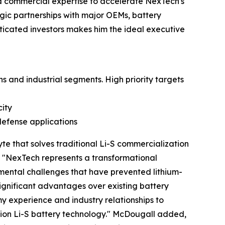
d commercial expertise to accelerate NexTech's
egic partnerships with major OEMs, battery
sticated investors makes him the ideal executive
s and industrial segments. High priority targets
ity
defense applications
te that solves traditional Li-S commercialization
t. "NexTech represents a transformational
mental challenges that have prevented lithium-
gnificant advantages over existing battery
y experience and industry relationships to
ion Li-S battery technology." McDougall added,