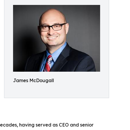
James McDougall
 decades, having served as CEO and senior