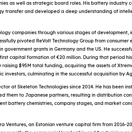
es as well as strategic board roles. His battery industry
gy transfer and developed a deep understanding of intell
ology companies through various stages of development, i
cessfully pivoted ReVolt Technology Group from consumer 
in government grants in Germany and the US. He successful
first capital formation of €20 million. During that period h
raising $95M total funding, acquiring the assets of Xtre
c investors, culminating in the successful acquisition by A
ctor at Skeleton Technologies since 2014. He has been ins
d them to Japanese partners, resulting in distribution cont
erent battery chemistries, company stages, and market con
a Ventures, an Estonian venture capital firm from 2016-2