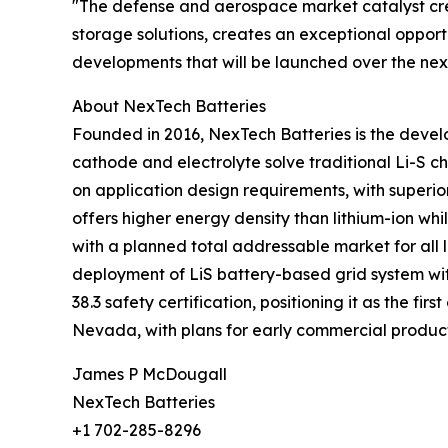
"The defense and aerospace market catalyst cre
storage solutions, creates an exceptional opport
developments that will be launched over the ne
About NexTech Batteries
Founded in 2016, NexTech Batteries is the develo
cathode and electrolyte solve traditional Li-S 
on application design requirements, with superior
offers higher energy density than lithium-ion wh
with a planned total addressable market for all 
deployment of LiS battery-based grid system wi
38.3 safety certification, positioning it as the f
Nevada, with plans for early commercial product
James P McDougall
NexTech Batteries
+1 702-285-8296