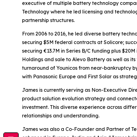
executive of multiple battery technology compani
Technology where he led licensing and technolo
partnership structures.
From 2006 to 2016, he led diverse battery techn
securing $5M federal contracts at Solicore; suc
securing €13.7M in Series B/C funding plus $20M 
Holdings and sale to Alevo Battery as well as its 
turnaround of Younicos from near-bankruptcy by 
with Panasonic Europe and First Solar as strategi
James is currently serving as Non-Executive Dire
product solution evolution strategy and connecte
investment. This diverse experience across diff
relationships and understanding.
James was also a Co-Founder and Partner of Ter