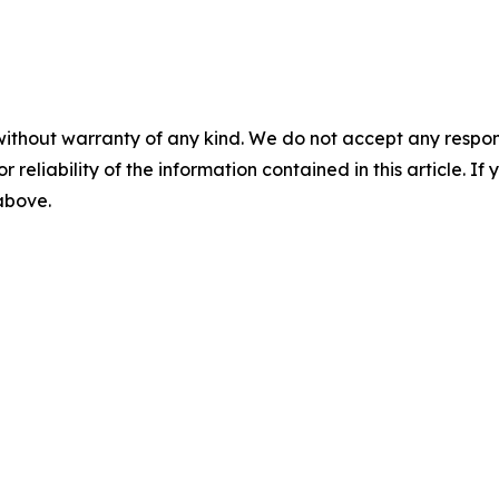
without warranty of any kind. We do not accept any responsib
r reliability of the information contained in this article. I
 above.