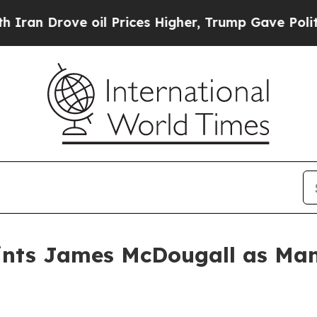
Drove oil Prices Higher, Trump Gave Politically
ints James McDougall as Man