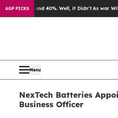
r Around 40%. Well, it Didn’t
As war With Iran 
AGP PICKS
Menu
NexTech Batteries Appo
Business Officer