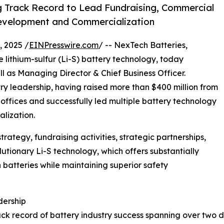
g Track Record to Lead Fundraising, Commercial
Development and Commercialization
 2025 /
EINPresswire.com
/ -- NexTech Batteries,
e lithium-sulfur (Li-S) battery technology, today
as Managing Director & Chief Business Officer.
ry leadership, having raised more than $400 million from
ly offices and successfully led multiple battery technology
lization.
rategy, fundraising activities, strategic partnerships,
tionary Li-S technology, which offers substantially
n batteries while maintaining superior safety
dership
ack record of battery industry success spanning over two