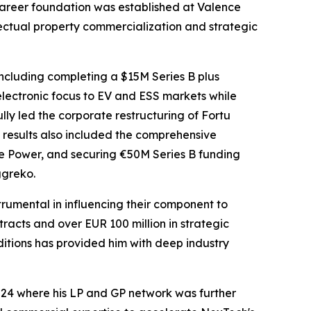
 career foundation was established at Valence
ectual property commercialization and strategic
ncluding completing a $15M Series B plus
electronic focus to EV and ESS markets while
ly led the corporate restructuring of Fortu
is results also included the comprehensive
me Power, and securing €50M Series B funding
ggreko.
trumental in influencing their component to
racts and over EUR 100 million in strategic
ditions has provided him with deep industry
024 where his LP and GP network was further