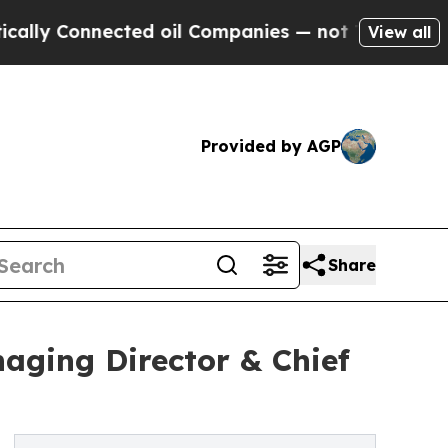
 Connected oil Companies — not Taxpayers — the 
View all
Provided by AGP
Share
aging Director & Chief