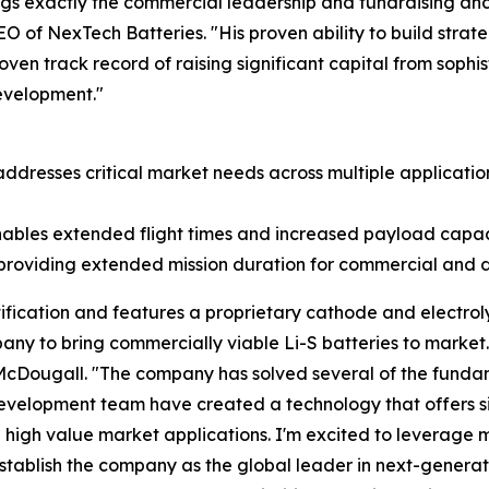
ngs exactly the commercial leadership and fundraising an
EO of NexTech Batteries. "His proven ability to build strat
en track record of raising significant capital from sophi
evelopment."
addresses critical market needs across multiple application
ables extended flight times and increased payload capac
 providing extended mission duration for commercial and 
fication and features a proprietary cathode and electroly
pany to bring commercially viable Li-S batteries to marke
 McDougall. "The company has solved several of the funda
evelopment team have created a technology that offers si
 high value market applications. I'm excited to leverage m
tablish the company as the global leader in next-generat