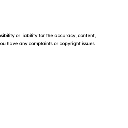
ility or liability for the accuracy, content,
f you have any complaints or copyright issues