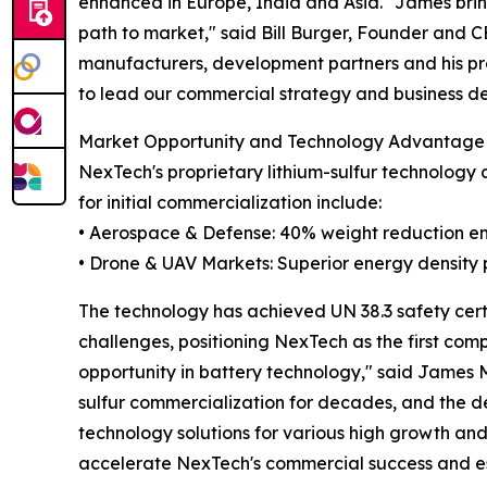
enhanced in Europe, India and Asia. "James bri
path to market," said Bill Burger, Founder and C
manufacturers, development partners and his prov
to lead our commercial strategy and business d
Market Opportunity and Technology Advantage
NexTech's proprietary lithium-sulfur technology 
for initial commercialization include:
• Aerospace & Defense: 40% weight reduction en
• Drone & UAV Markets: Superior energy density
The technology has achieved UN 38.3 safety certi
challenges, positioning NexTech as the first com
opportunity in battery technology," said James
sulfur commercialization for decades, and the d
technology solutions for various high growth and
accelerate NexTech's commercial success and es