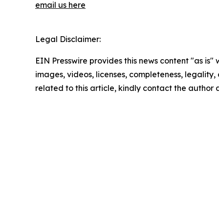
email us here
Legal Disclaimer:
EIN Presswire provides this news content "as is" 
images, videos, licenses, completeness, legality, o
related to this article, kindly contact the author