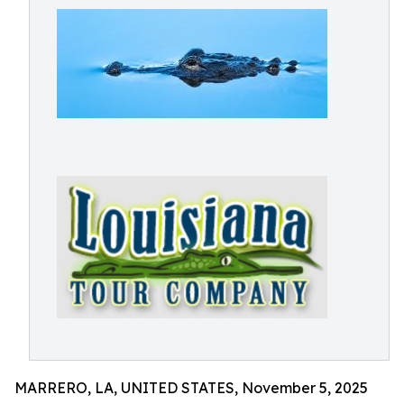
MARRERO, LA, UNITED STATES, November 5, 2025