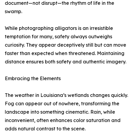
document—not disrupt—the rhythm of life in the
swamp.
While photographing alligators is an irresistible
temptation for many, safety always outweighs
curiosity. They appear deceptively still but can move
faster than expected when threatened. Maintaining
distance ensures both safety and authentic imagery.
Embracing the Elements
The weather in Louisiana’s wetlands changes quickly.
Fog can appear out of nowhere, transforming the
landscape into something cinematic. Rain, while
inconvenient, often enhances color saturation and
adds natural contrast to the scene.