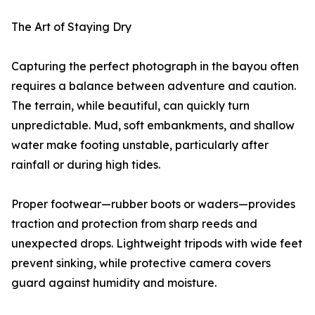
The Art of Staying Dry
Capturing the perfect photograph in the bayou often
requires a balance between adventure and caution.
The terrain, while beautiful, can quickly turn
unpredictable. Mud, soft embankments, and shallow
water make footing unstable, particularly after
rainfall or during high tides.
Proper footwear—rubber boots or waders—provides
traction and protection from sharp reeds and
unexpected drops. Lightweight tripods with wide feet
prevent sinking, while protective camera covers
guard against humidity and moisture.