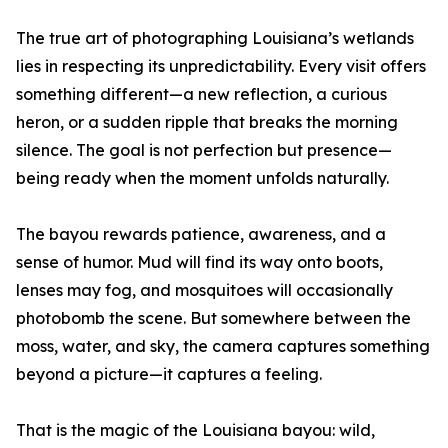
The true art of photographing Louisiana’s wetlands
lies in respecting its unpredictability. Every visit offers
something different—a new reflection, a curious
heron, or a sudden ripple that breaks the morning
silence. The goal is not perfection but presence—
being ready when the moment unfolds naturally.
The bayou rewards patience, awareness, and a
sense of humor. Mud will find its way onto boots,
lenses may fog, and mosquitoes will occasionally
photobomb the scene. But somewhere between the
moss, water, and sky, the camera captures something
beyond a picture—it captures a feeling.
That is the magic of the Louisiana bayou: wild,