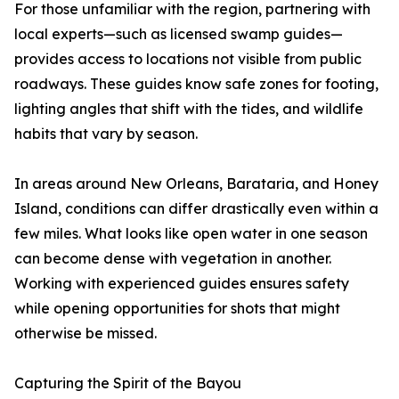
For those unfamiliar with the region, partnering with
local experts—such as licensed swamp guides—
provides access to locations not visible from public
roadways. These guides know safe zones for footing,
lighting angles that shift with the tides, and wildlife
habits that vary by season.
In areas around New Orleans, Barataria, and Honey
Island, conditions can differ drastically even within a
few miles. What looks like open water in one season
can become dense with vegetation in another.
Working with experienced guides ensures safety
while opening opportunities for shots that might
otherwise be missed.
Capturing the Spirit of the Bayou