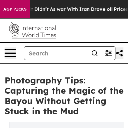
l, it Didn’t
As war With Iran Drove oil Prices Highe
AGP PICKS
Photography Tips:
Capturing the Magic of the
Bayou Without Getting
Stuck in the Mud