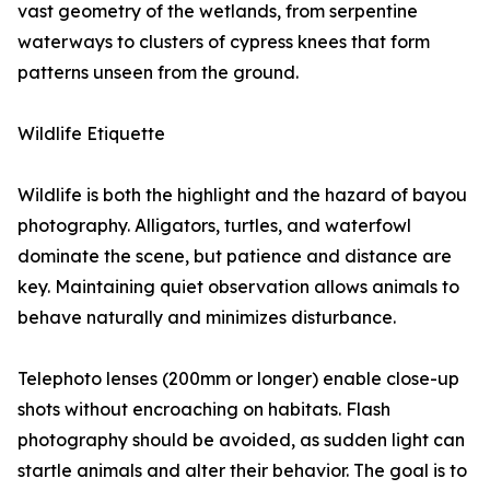
vast geometry of the wetlands, from serpentine
waterways to clusters of cypress knees that form
patterns unseen from the ground.
Wildlife Etiquette
Wildlife is both the highlight and the hazard of bayou
photography. Alligators, turtles, and waterfowl
dominate the scene, but patience and distance are
key. Maintaining quiet observation allows animals to
behave naturally and minimizes disturbance.
Telephoto lenses (200mm or longer) enable close-up
shots without encroaching on habitats. Flash
photography should be avoided, as sudden light can
startle animals and alter their behavior. The goal is to