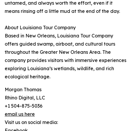
untamed, and always worth the effort, even if it
means rinsing off a little mud at the end of the day.
About Louisiana Tour Company
Based in New Orleans, Louisiana Tour Company
offers guided swamp, airboat, and cultural tours
throughout the Greater New Orleans Area. The
company provides visitors with immersive experiences
exploring Louisiana’s wetlands, wildlife, and rich
ecological heritage.
Morgan Thomas
Rhino Digital, LLC
+1 504-875-5036
email us here
Visit us on social media:
Facebook