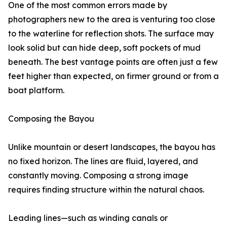
One of the most common errors made by
photographers new to the area is venturing too close
to the waterline for reflection shots. The surface may
look solid but can hide deep, soft pockets of mud
beneath. The best vantage points are often just a few
feet higher than expected, on firmer ground or from a
boat platform.
Composing the Bayou
Unlike mountain or desert landscapes, the bayou has
no fixed horizon. The lines are fluid, layered, and
constantly moving. Composing a strong image
requires finding structure within the natural chaos.
Leading lines—such as winding canals or