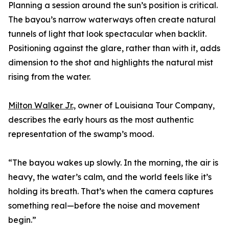
Planning a session around the sun’s position is critical.
The bayou’s narrow waterways often create natural
tunnels of light that look spectacular when backlit.
Positioning against the glare, rather than with it, adds
dimension to the shot and highlights the natural mist
rising from the water.
Milton Walker Jr.,
owner of Louisiana Tour Company,
describes the early hours as the most authentic
representation of the swamp’s mood.
“The bayou wakes up slowly. In the morning, the air is
heavy, the water’s calm, and the world feels like it’s
holding its breath. That’s when the camera captures
something real—before the noise and movement
begin.”