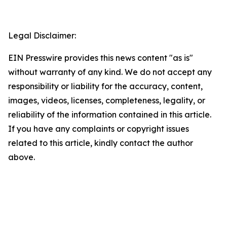
Legal Disclaimer:
EIN Presswire provides this news content "as is"
without warranty of any kind. We do not accept any
responsibility or liability for the accuracy, content,
images, videos, licenses, completeness, legality, or
reliability of the information contained in this article.
If you have any complaints or copyright issues
related to this article, kindly contact the author
above.