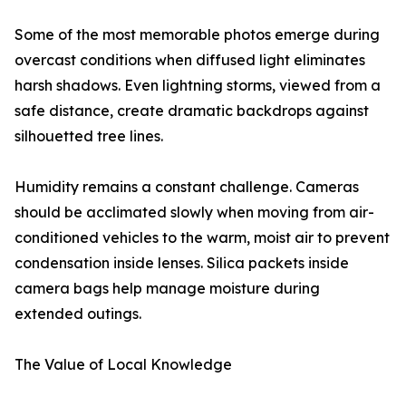
Some of the most memorable photos emerge during
overcast conditions when diffused light eliminates
harsh shadows. Even lightning storms, viewed from a
safe distance, create dramatic backdrops against
silhouetted tree lines.
Humidity remains a constant challenge. Cameras
should be acclimated slowly when moving from air-
conditioned vehicles to the warm, moist air to prevent
condensation inside lenses. Silica packets inside
camera bags help manage moisture during
extended outings.
The Value of Local Knowledge