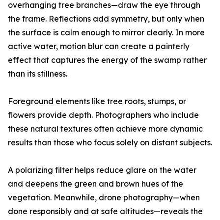
overhanging tree branches—draw the eye through
the frame. Reflections add symmetry, but only when
the surface is calm enough to mirror clearly. In more
active water, motion blur can create a painterly
effect that captures the energy of the swamp rather
than its stillness.
Foreground elements like tree roots, stumps, or
flowers provide depth. Photographers who include
these natural textures often achieve more dynamic
results than those who focus solely on distant subjects.
A polarizing filter helps reduce glare on the water
and deepens the green and brown hues of the
vegetation. Meanwhile, drone photography—when
done responsibly and at safe altitudes—reveals the