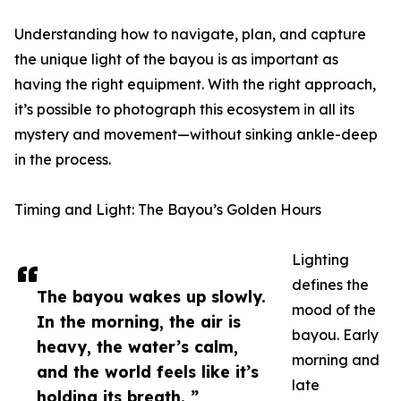
Understanding how to navigate, plan, and capture
the unique light of the bayou is as important as
having the right equipment. With the right approach,
it’s possible to photograph this ecosystem in all its
mystery and movement—without sinking ankle-deep
in the process.
Timing and Light: The Bayou’s Golden Hours
Lighting
defines the
The bayou wakes up slowly.
mood of the
In the morning, the air is
bayou. Early
heavy, the water’s calm,
morning and
and the world feels like it’s
late
holding its breath. ”