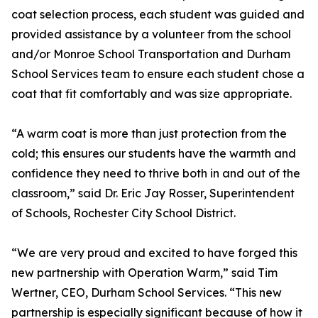
coat selection process, each student was guided and
provided assistance by a volunteer from the school
and/or Monroe School Transportation and Durham
School Services team to ensure each student chose a
coat that fit comfortably and was size appropriate.
“A warm coat is more than just protection from the
cold; this ensures our students have the warmth and
confidence they need to thrive both in and out of the
classroom,” said Dr. Eric Jay Rosser, Superintendent
of Schools, Rochester City School District.
“We are very proud and excited to have forged this
new partnership with Operation Warm,” said Tim
Wertner, CEO, Durham School Services. “This new
partnership is especially significant because of how it