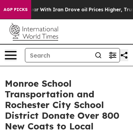
s war With Iran Drove oil Prices Higher, Trump Gave 
AGP PICKS
Monroe School
Transportation and
Rochester City School
District Donate Over 800
New Coats to Local