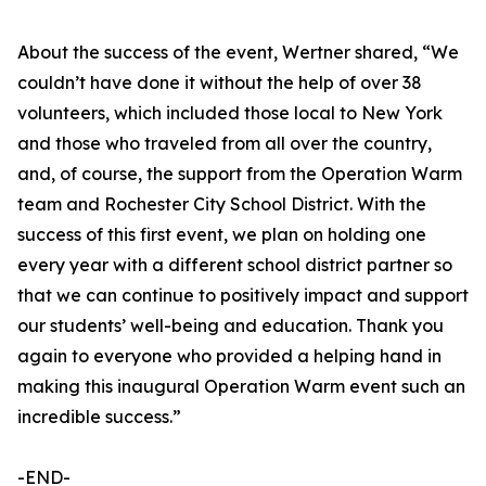
About the success of the event, Wertner shared, “We
couldn’t have done it without the help of over 38
volunteers, which included those local to New York
and those who traveled from all over the country,
and, of course, the support from the Operation Warm
team and Rochester City School District. With the
success of this first event, we plan on holding one
every year with a different school district partner so
that we can continue to positively impact and support
our students’ well-being and education. Thank you
again to everyone who provided a helping hand in
making this inaugural Operation Warm event such an
incredible success.”
-END-