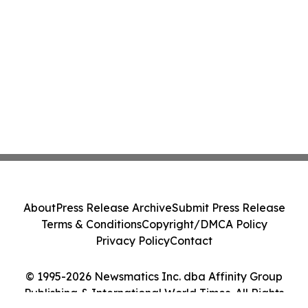
About
Press Release Archive
Submit Press Release
Terms & Conditions
Copyright/DMCA Policy
Privacy Policy
Contact
© 1995-2026 Newsmatics Inc. dba Affinity Group
Publishing & International World Times. All Rights