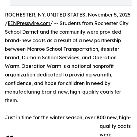
ROCHESTER, NY, UNITED STATES, November 5, 2025
/
EINPresswire.com
/ -- Students from Rochester City
School District and the community were provided
brand-new coats as a result of a new partnership
between Monroe School Transportation, its sister
brand, Durham School Services, and Operation
Warm. Operation Warm is a national nonprofit
organization dedicated to providing warmth,
confidence, and hope for children in need by
manufacturing brand-new, high-quality coats for
them.
Just in time for the winter season, over 800 new, high-
quality coats
were