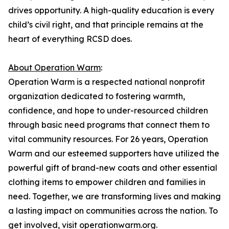
drives opportunity. A high-quality education is every
child’s civil right, and that principle remains at the
heart of everything RCSD does.
About Operation Warm
:
Operation Warm is a respected national nonprofit
organization dedicated to fostering warmth,
confidence, and hope to under-resourced children
through basic need programs that connect them to
vital community resources. For 26 years, Operation
Warm and our esteemed supporters have utilized the
powerful gift of brand-new coats and other essential
clothing items to empower children and families in
need. Together, we are transforming lives and making
a lasting impact on communities across the nation. To
get involved, visit operationwarm.org.