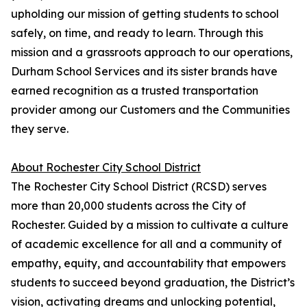
upholding our mission of getting students to school
safely, on time, and ready to learn. Through this
mission and a grassroots approach to our operations,
Durham School Services and its sister brands have
earned recognition as a trusted transportation
provider among our Customers and the Communities
they serve.
About Rochester City School District
The Rochester City School District (RCSD) serves
more than 20,000 students across the City of
Rochester. Guided by a mission to cultivate a culture
of academic excellence for all and a community of
empathy, equity, and accountability that empowers
students to succeed beyond graduation, the District’s
vision, activating dreams and unlocking potential,