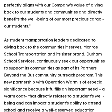
perfectly aligns with our Company’s value of giving
back to our students and communities and directly
benefits the well-being of our most precious cargo –
our students.”
As student transportation leaders dedicated to
giving back to the communities it serves, Monroe
School Transportation and its sister brand, Durham
School Services, continuously seek out opportunities
to support its communities as part of its Partners
Beyond the Bus community outreach program. This
new partnership with Operation Warm is of especial
significance because it fulfills an important need – a
warm coat– that directly relates to a student’s well-
being and can impact a student’s ability to attend
school and receive a well-deserved education.