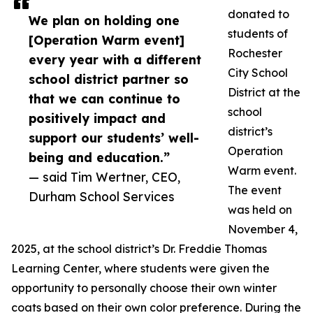
donated to
We plan on holding one
students of
[Operation Warm event]
Rochester
every year with a different
City School
school district partner so
District at the
that we can continue to
school
positively impact and
district’s
support our students’ well-
Operation
being and education.”
Warm event.
— said Tim Wertner, CEO,
The event
Durham School Services
was held on
November 4,
2025, at the school district’s Dr. Freddie Thomas
Learning Center, where students were given the
opportunity to personally choose their own winter
coats based on their own color preference. During the