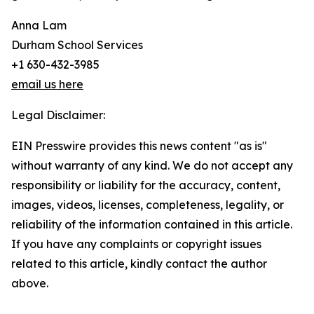
Anna Lam
Durham School Services
+1 630-432-3985
email us here
Legal Disclaimer:
EIN Presswire provides this news content "as is"
without warranty of any kind. We do not accept any
responsibility or liability for the accuracy, content,
images, videos, licenses, completeness, legality, or
reliability of the information contained in this article.
If you have any complaints or copyright issues
related to this article, kindly contact the author
above.