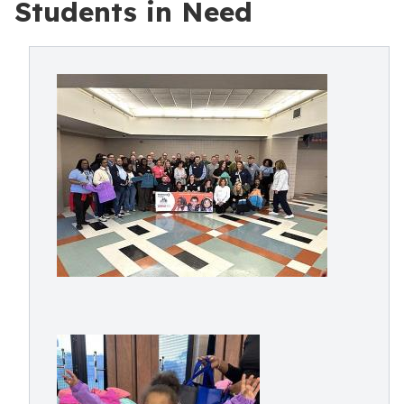
Students in Need