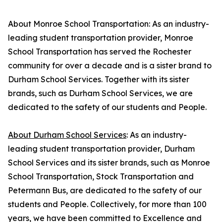
About Monroe School Transportation: As an industry-
leading student transportation provider, Monroe
School Transportation has served the Rochester
community for over a decade and is a sister brand to
Durham School Services. Together with its sister
brands, such as Durham School Services, we are
dedicated to the safety of our students and People.
About Durham School Services
: As an industry-
leading student transportation provider, Durham
School Services and its sister brands, such as Monroe
School Transportation, Stock Transportation and
Petermann Bus, are dedicated to the safety of our
students and People. Collectively, for more than 100
years, we have been committed to Excellence and