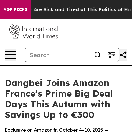
“People Are Sick and Tired of This Politics of Hatred”
AGP PICKS
Dangbei Joins Amazon
France’s Prime Big Deal
Days This Autumn with
Savings Up to €300
Exclusive on Amazon.fr, October 4–10, 2025 —