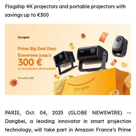
Flagship 4K projectors and portable projectors with
savings up to €300
PARIS, Oct. 04, 2025 (GLOBE NEWSWIRE) --
Dangbei, a leading innovator in smart projection
technology, will take part in Amazon France’s Prime