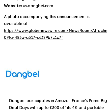
Website:
us.dangbei.com
A photo accompanying this announcement is
available at
https://www.globenewswire.com/NewsRoom/Attachme
09fa-483a-a517-c6329b7c1c7f
Dangbei participates in Amazon France's Prime Big
Deal Days with up to €300 off its 4K and portable