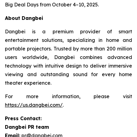
Big Deal Days from October 4–10, 2025.
About Dangbei
Dangbei is a premium provider of smart
entertainment solutions, specializing in home and
portable projectors. Trusted by more than 200 million
users worldwide, Dangbei combines advanced
technology with intuitive design to deliver immersive
viewing and outstanding sound for every home
theater experience.
For more information, please visit
https://us.dangbei.com/
.
Press Contact:
Dangbei PR team
Email:
pr@dangbei.com