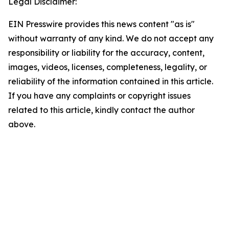
Legal Disclaimer:
EIN Presswire provides this news content "as is"
without warranty of any kind. We do not accept any
responsibility or liability for the accuracy, content,
images, videos, licenses, completeness, legality, or
reliability of the information contained in this article.
If you have any complaints or copyright issues
related to this article, kindly contact the author
above.