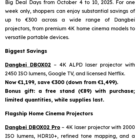
Big Deal Days from October 4 to 10, 2025. For one
week only, shoppers can enjoy substantial savings of
up to €300 across a wide range of Dangbei
projectors, from premium 4K home cinema models to
versatile portable devices.
Biggest Savings
Dangbei DBOX02
– 4K ALPD laser projector with
2450 ISO lumens, Google TV, and licensed Netflix.
Now €1,199, save €300 (down from €1,499).
Bonus gift: a free stand (€89) with purchase;
limited quantities, while supplies last.
Flagship Home Cinema Projectors
Dangbei DBOX02 Pro
– 4K laser projector with 2000
ISO lumens, HDR10+, refined tone mapping, and a