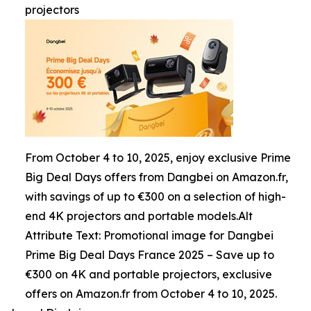
projectors
From October 4 to 10, 2025, enjoy exclusive Prime
Big Deal Days offers from Dangbei on Amazon.fr,
with savings of up to €300 on a selection of high-
end 4K projectors and portable models.Alt
Attribute Text: Promotional image for Dangbei
Prime Big Deal Days France 2025 – Save up to
€300 on 4K and portable projectors, exclusive
offers on Amazon.fr from October 4 to 10, 2025.