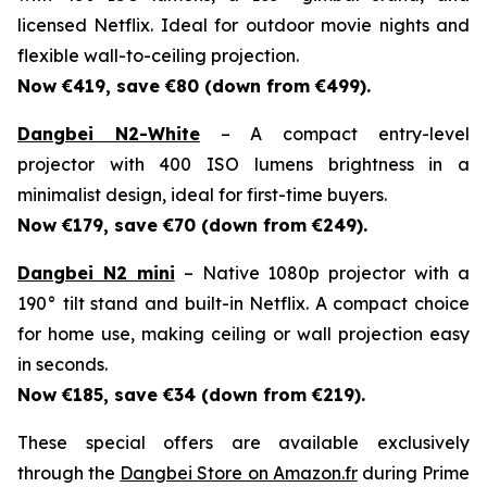
licensed Netflix. Ideal for outdoor movie nights and
flexible wall-to-ceiling projection.
Now €419, save €80 (down from €499).
Dangbei N2-White
– A compact entry-level
projector with 400 ISO lumens brightness in a
minimalist design, ideal for first-time buyers.
Now €179, save €70 (down from €249).
Dangbei N2 mini
– Native 1080p projector with a
190° tilt stand and built-in Netflix. A compact choice
for home use, making ceiling or wall projection easy
in seconds.
Now €185, save €34 (down from €219).
These special offers are available exclusively
through the
Dangbei Store on Amazon.fr
during Prime