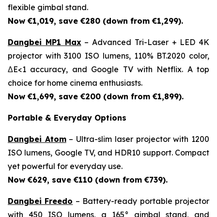
flexible gimbal stand.
Now €1,019, save €280 (down from €1,299).
Dangbei MP1 Max
– Advanced Tri-Laser + LED 4K
projector with 3100 ISO lumens, 110% BT.2020 color,
ΔE<1 accuracy, and Google TV with Netflix. A top
choice for home cinema enthusiasts.
Now €1,699, save €200 (down from €1,899).
Portable & Everyday Options
Dangbei Atom
– Ultra-slim laser projector with 1200
ISO lumens, Google TV, and HDR10 support. Compact
yet powerful for everyday use.
Now €629, save €110 (down from €739).
Dangbei Freedo
– Battery-ready portable projector
with 450 ISO lumens, a 165° gimbal stand, and