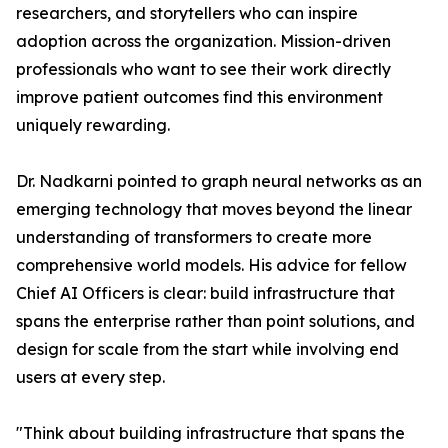
researchers, and storytellers who can inspire
adoption across the organization. Mission-driven
professionals who want to see their work directly
improve patient outcomes find this environment
uniquely rewarding.
Dr. Nadkarni pointed to graph neural networks as an
emerging technology that moves beyond the linear
understanding of transformers to create more
comprehensive world models. His advice for fellow
Chief AI Officers is clear: build infrastructure that
spans the enterprise rather than point solutions, and
design for scale from the start while involving end
users at every step.
"Think about building infrastructure that spans the