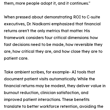
them, more people adopt it, and it continues."
When pressed about demonstrating ROI to C-suite
executives, Dr. Nadkarni emphasized that financial
returns aren't the only metrics that matter. His
framework considers four critical dimensions: how
fast decisions need to be made, how reversible they
are, how critical they are, and how close they are to
patient care.
Take ambient scribes, for example- AI tools that
document patient visits automatically. While the
financial returns may be modest, they deliver value in
burnout reduction, clinician satisfaction, and
improved patient interactions. These benefits
translate to better workforce retention, avoiding the