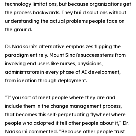
technology limitations, but because organizations get
the process backwards. They build solutions without
understanding the actual problems people face on
the ground.
Dr. Nadkarni's alternative emphasizes flipping the
paradigm entirely. Mount Sinai's success stems from
involving end users like nurses, physicians,
administrators in every phase of AI development,
from ideation through deployment.
"If you sort of meet people where they are and
include them in the change management process,
that becomes this self-perpetuating flywheel where
people who adopted it tell other people about it," Dr.
Nadkarni commented. "Because other people trust