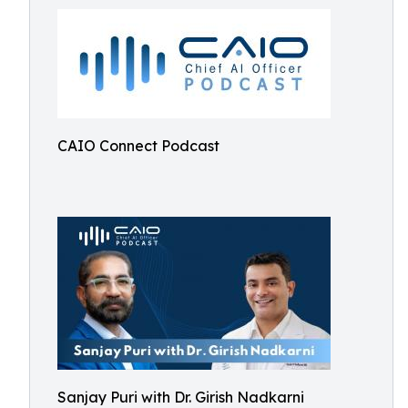
CAIO Connect Podcast
Sanjay Puri with Dr. Girish Nadkarni