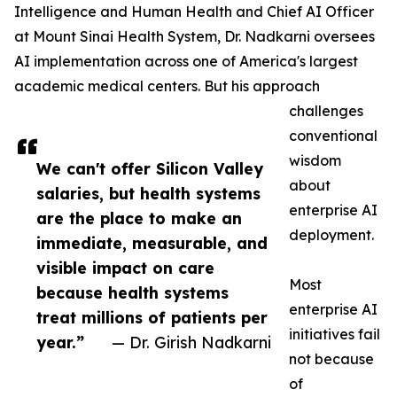
Intelligence and Human Health and Chief AI Officer
at Mount Sinai Health System, Dr. Nadkarni oversees
AI implementation across one of America's largest
academic medical centers. But his approach
challenges
conventional
wisdom
We can't offer Silicon Valley
about
salaries, but health systems
enterprise AI
are the place to make an
deployment.
immediate, measurable, and
visible impact on care
Most
because health systems
enterprise AI
treat millions of patients per
initiatives fail
year.”
— Dr. Girish Nadkarni
not because
of