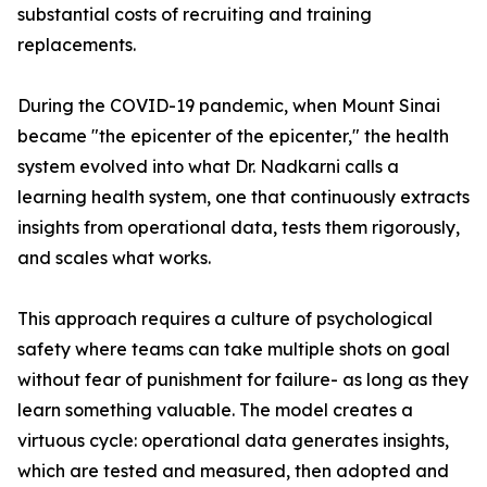
substantial costs of recruiting and training
replacements.
During the COVID-19 pandemic, when Mount Sinai
became "the epicenter of the epicenter," the health
system evolved into what Dr. Nadkarni calls a
learning health system, one that continuously extracts
insights from operational data, tests them rigorously,
and scales what works.
This approach requires a culture of psychological
safety where teams can take multiple shots on goal
without fear of punishment for failure- as long as they
learn something valuable. The model creates a
virtuous cycle: operational data generates insights,
which are tested and measured, then adopted and