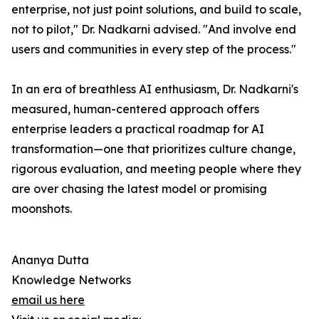
enterprise, not just point solutions, and build to scale,
not to pilot," Dr. Nadkarni advised. "And involve end
users and communities in every step of the process."
In an era of breathless AI enthusiasm, Dr. Nadkarni's
measured, human-centered approach offers
enterprise leaders a practical roadmap for AI
transformation—one that prioritizes culture change,
rigorous evaluation, and meeting people where they
are over chasing the latest model or promising
moonshots.
Ananya Dutta
Knowledge Networks
email us here