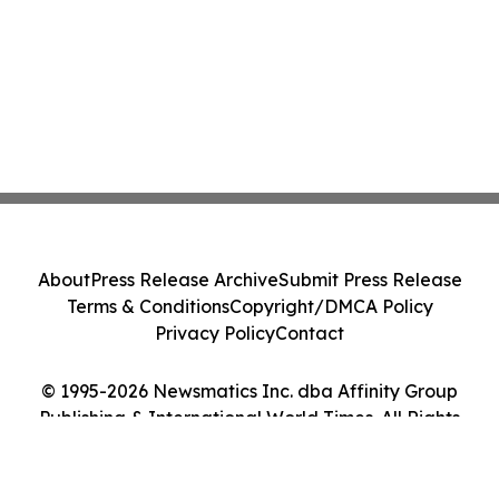
About
Press Release Archive
Submit Press Release
Terms & Conditions
Copyright/DMCA Policy
Privacy Policy
Contact
© 1995-2026 Newsmatics Inc. dba Affinity Group
Publishing & International World Times. All Rights
Reserved.
Cookie Settings / Your Privacy Choices