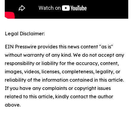
Legal Disclaimer:
EIN Presswire provides this news content "as is"
without warranty of any kind. We do not accept any
responsibility or liability for the accuracy, content,
images, videos, licenses, completeness, legality, or
reliability of the information contained in this article.
If you have any complaints or copyright issues
related to this article, kindly contact the author
above.