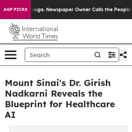
hattanooga. Newspaper Owner Calls the People Abrupt
AGP PICKS
Mount Sinai's Dr. Girish
Nadkarni Reveals the
Blueprint for Healthcare
AI