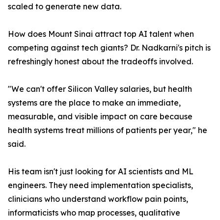
scaled to generate new data.
How does Mount Sinai attract top AI talent when
competing against tech giants? Dr. Nadkarni's pitch is
refreshingly honest about the tradeoffs involved.
"We can't offer Silicon Valley salaries, but health
systems are the place to make an immediate,
measurable, and visible impact on care because
health systems treat millions of patients per year," he
said.
His team isn't just looking for AI scientists and ML
engineers. They need implementation specialists,
clinicians who understand workflow pain points,
informaticists who map processes, qualitative