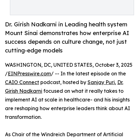
Dr. Girish Nadkarni in Leading health system
Mount Sinai demonstrates how enterprise AI
success depends on culture change, not just
cutting-edge models
WASHINGTON, DC, UNITED STATES, October 3, 2025
/
EINPresswire.com
/ -- In the latest episode on the
CAIO Connect
podcast, hosted by
Sanjay Puri
,
Dr.
Girish Nadkarni
focused on what it really takes to
implement AI at scale in healthcare- and his insights
are reshaping how enterprise leaders think about AI
transformation.
As Chair of the Windreich Department of Artificial