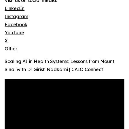
Visit us on social media:
LinkedIn
Instagram
Facebook
YouTube
X
Other
Scaling AI in Health Systems: Lessons from Mount
Sinai with Dr Girish Nadkarni | CAIO Connect