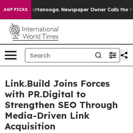
os in Chattanooga. Newspaper Owner Calls the People
AGP PICKS
Link.Build Joins Forces
with PR.Digital to
Strengthen SEO Through
Media-Driven Link
Acquisition