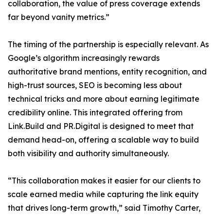
collaboration, the value of press coverage extends
far beyond vanity metrics.”
The timing of the partnership is especially relevant. As
Google’s algorithm increasingly rewards
authoritative brand mentions, entity recognition, and
high-trust sources, SEO is becoming less about
technical tricks and more about earning legitimate
credibility online. This integrated offering from
Link.Build and PR.Digital is designed to meet that
demand head-on, offering a scalable way to build
both visibility and authority simultaneously.
“This collaboration makes it easier for our clients to
scale earned media while capturing the link equity
that drives long-term growth,” said Timothy Carter,