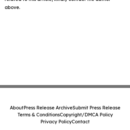
above.
About
Press Release Archive
Submit Press Release
Terms & Conditions
Copyright/DMCA Policy
Privacy Policy
Contact