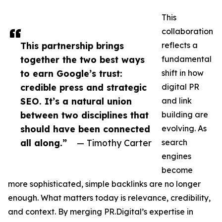
This
collaboration
This partnership brings
reflects a
together the two best ways
fundamental
to earn Google’s trust:
shift in how
credible press and strategic
digital PR
SEO. It’s a natural union
and link
between two disciplines that
building are
should have been connected
evolving. As
all along.”
— Timothy Carter
search
engines
become
more sophisticated, simple backlinks are no longer
enough. What matters today is relevance, credibility,
and context. By merging PR.Digital’s expertise in