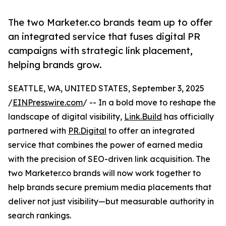
The two Marketer.co brands team up to offer
an integrated service that fuses digital PR
campaigns with strategic link placement,
helping brands grow.
SEATTLE, WA, UNITED STATES, September 3, 2025
/
EINPresswire.com
/ -- In a bold move to reshape the
landscape of digital visibility,
Link.Build
has officially
partnered with
PR.Digital
to offer an integrated
service that combines the power of earned media
with the precision of SEO-driven link acquisition. The
two Marketer.co brands will now work together to
help brands secure premium media placements that
deliver not just visibility—but measurable authority in
search rankings.