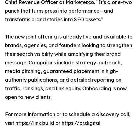
Chief Revenue Officer at Marketer.co. “It’s a one-two
punch that turns press into performance—and
transforms brand stories into SEO assets.”
The new joint offering is already live and available to
brands, agencies, and founders looking to strengthen
their search visibility while amplifying their brand
message. Campaigns include strategy, outreach,
media pitching, guaranteed placement in high-
authority publications, and detailed reporting on
traffic, rankings, and link equity. Onboarding is now
open to new clients.
For more information or to schedule a discovery call,
visit
https://link.build
or
https://pr.digital