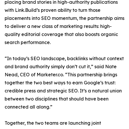
placing brand stories in high-authority publications
with Link.Build’s proven ability to turn those
placements into SEO momentum, the partnership aims
to deliver a new class of marketing results: high-
quality editorial coverage that also boosts organic
search performance.
“In today’s SEO landscape, backlinks without context
and brand authority simply don’t cut it,” said Nate
Nead, CEO of Marketer.co. “This partnership brings
together the two best ways to earn Google’s trust:
credible press and strategic SEO. It’s a natural union
between two disciplines that should have been
connected all along.”
Together, the two teams are launching joint