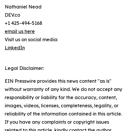
Nathaniel Nead
DEV.co
+1 425-494-5168
email us here
Visit us on social media:
LinkedIn
Legal Disclaimer:
EIN Presswire provides this news content "as is"
without warranty of any kind. We do not accept any
responsibility or liability for the accuracy, content,
images, videos, licenses, completeness, legality, or
reliability of the information contained in this article.
If you have any complaints or copyright issues
related to this article, kindly contact the author