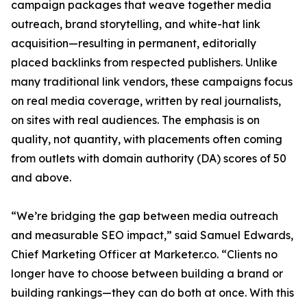
campaign packages that weave together media
outreach, brand storytelling, and white-hat link
acquisition—resulting in permanent, editorially
placed backlinks from respected publishers. Unlike
many traditional link vendors, these campaigns focus
on real media coverage, written by real journalists,
on sites with real audiences. The emphasis is on
quality, not quantity, with placements often coming
from outlets with domain authority (DA) scores of 50
and above.
“We’re bridging the gap between media outreach
and measurable SEO impact,” said Samuel Edwards,
Chief Marketing Officer at Marketer.co. “Clients no
longer have to choose between building a brand or
building rankings—they can do both at once. With this