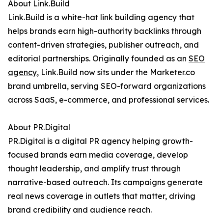
About Link.Build
Link.Build is a white-hat link building agency that
helps brands earn high-authority backlinks through
content-driven strategies, publisher outreach, and
editorial partnerships. Originally founded as an
SEO
agency
, Link.Build now sits under the Marketer.co
brand umbrella, serving SEO-forward organizations
across SaaS, e-commerce, and professional services.
About PR.Digital
PR.Digital is a digital PR agency helping growth-
focused brands earn media coverage, develop
thought leadership, and amplify trust through
narrative-based outreach. Its campaigns generate
real news coverage in outlets that matter, driving
brand credibility and audience reach.