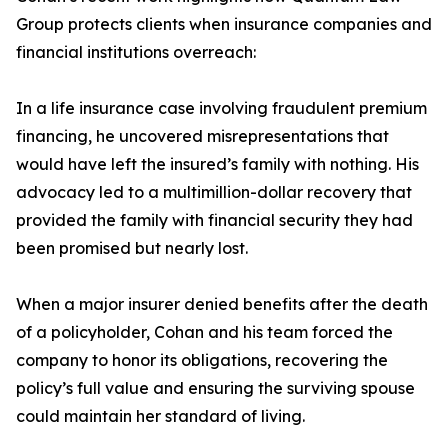
Group protects clients when insurance companies and
financial institutions overreach:
In a life insurance case involving fraudulent premium
financing, he uncovered misrepresentations that
would have left the insured’s family with nothing. His
advocacy led to a multimillion-dollar recovery that
provided the family with financial security they had
been promised but nearly lost.
When a major insurer denied benefits after the death
of a policyholder, Cohan and his team forced the
company to honor its obligations, recovering the
policy’s full value and ensuring the surviving spouse
could maintain her standard of living.