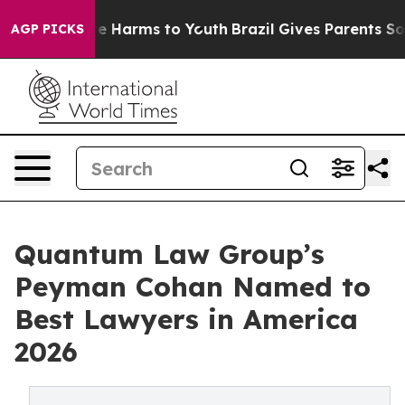
und to Abate Harms to Youth
Brazil Gives Parents Socia
AGP PICKS
Quantum Law Group’s
Peyman Cohan Named to
Best Lawyers in America
2026