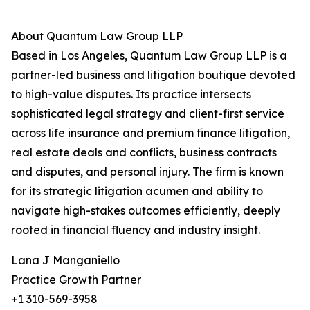
About Quantum Law Group LLP
Based in Los Angeles, Quantum Law Group LLP is a
partner-led business and litigation boutique devoted
to high-value disputes. Its practice intersects
sophisticated legal strategy and client-first service
across life insurance and premium finance litigation,
real estate deals and conflicts, business contracts
and disputes, and personal injury. The firm is known
for its strategic litigation acumen and ability to
navigate high-stakes outcomes efficiently, deeply
rooted in financial fluency and industry insight.
Lana J Manganiello
Practice Growth Partner
+1 310-569-3958