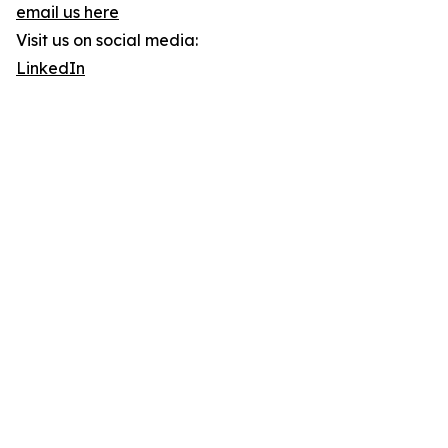
email us here
Visit us on social media:
LinkedIn