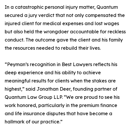
In a catastrophic personal injury matter, Quantum
secured a jury verdict that not only compensated the
injured client for medical expenses and lost wages
but also held the wrongdoer accountable for reckless
conduct. The outcome gave the client and his family
the resources needed to rebuild their lives.
“Peyman’s recognition in Best Lawyers reflects his
deep experience and his ability to achieve
meaningful results for clients when the stakes are
highest,” said Jonathan Deer, founding partner of
Quantum Law Group LLP. “We are proud to see his
work honored, particularly in the premium finance
and life insurance disputes that have become a
hallmark of our practice.”