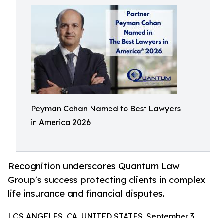
Peyman Cohan Named to Best Lawyers
in America 2026
Recognition underscores Quantum Law
Group’s success protecting clients in complex
life insurance and financial disputes.
LOS ANGELES, CA, UNITED STATES, September 3,