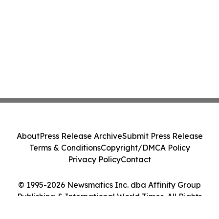
About
Press Release Archive
Submit Press Release
Terms & Conditions
Copyright/DMCA Policy
Privacy Policy
Contact
© 1995-2026 Newsmatics Inc. dba Affinity Group
Publishing & International World Times. All Rights
Reserved.