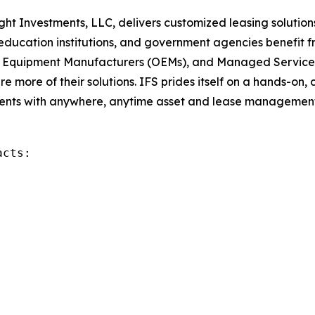
sight Investments, LLC, delivers customized leasing solutio
education institutions, and government agencies benefit fr
nal Equipment Manufacturers (OEMs), and Managed Service
 more of their solutions. IFS prides itself on a hands-on, 
nts with anywhere, anytime asset and lease management. 
cts:
