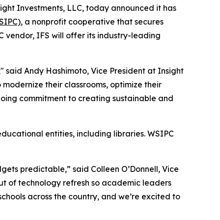
Insight Investments, LLC, today announced it has
WSIPC)
, a nonprofit cooperative that secures
endor, IFS will offer its industry-leading
" said Andy Hashimoto, Vice President at Insight
 modernize their classrooms, optimize their
ngoing commitment to creating sustainable and
ducational entities, including libraries. WSIPC
dgets predictable,” said Colleen O’Donnell, Vice
 out of technology refresh so academic leaders
hools across the country, and we’re excited to