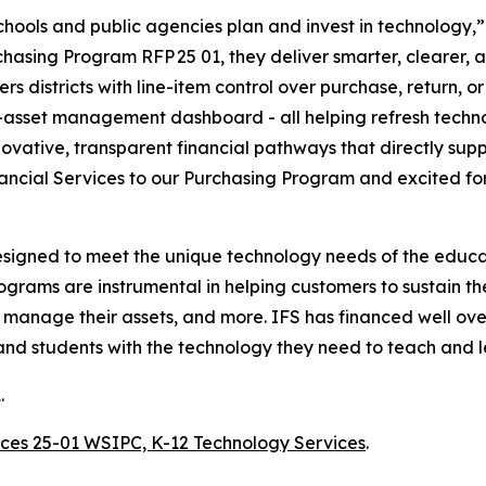
schools and public agencies plan and invest in technology
ing Program RFP 25 01, they deliver smarter, clearer, and
s districts with line-item control over purchase, return, o
asset management dashboard - all helping refresh techno
novative, transparent financial pathways that directly sup
ancial Services to our Purchasing Program and excited for t
esigned to meet the unique technology needs of the educa
ograms are instrumental in helping customers to sustain th
d manage their assets, and more. IFS has financed well ove
and students with the technology they need to teach and l
.
vices 25-01 WSIPC, K-12 Technology Services
.