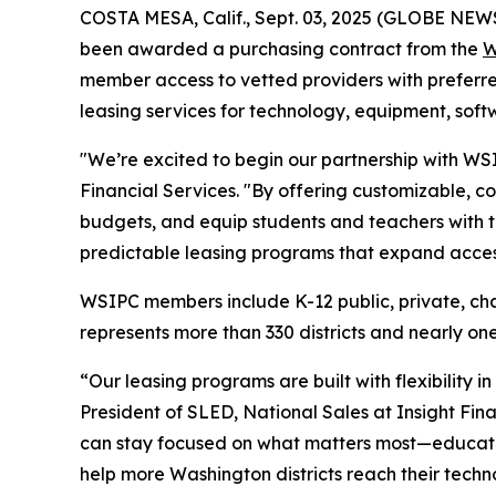
COSTA MESA, Calif., Sept. 03, 2025 (GLOBE NE
been awarded a purchasing contract from the
W
member access to vetted providers with preferred
leasing services for technology, equipment, sof
"We’re excited to begin our partnership with WS
Financial Services. "By offering customizable, c
budgets, and equip students and teachers with t
predictable leasing programs that expand acces
WSIPC members include K-12 public, private, chart
represents more than 330 districts and nearly one
“Our leasing programs are built with flexibility 
President of SLED, National Sales at Insight Fina
can stay focused on what matters most—educatin
help more Washington districts reach their techn