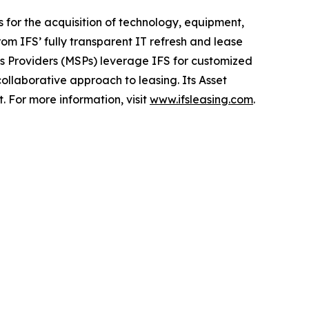
ns for the acquisition of technology, equipment,
om IFS’ fully transparent IT refresh and lease
s Providers (MSPs) leverage IFS for customized
collaborative approach to leasing. Its Asset
For more information, visit
www.ifsleasing.com
.