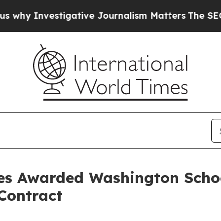
Investigative Journalism Matters
The SEC Bought
ices Awarded Washington Scho
Contract