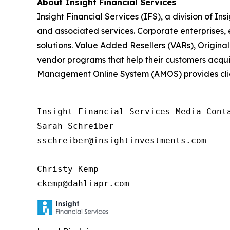
About Insight Financial Services
Insight Financial Services (IFS), a division of In
and associated services. Corporate enterprises, 
solutions. Value Added Resellers (VARs), Origi
vendor programs that help their customers acquire
Management Online System (AMOS) provides clie
Insight Financial Services Media Conta
Sarah Schreiber

sschreiber@insightinvestments.com

Christy Kemp

ckemp@dahliapr.com