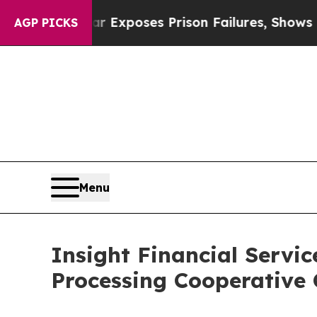
Indystar Exposes Prison Failures, Shows us why 
AGP PICKS
Menu
Insight Financial Serv
Processing Cooperative 