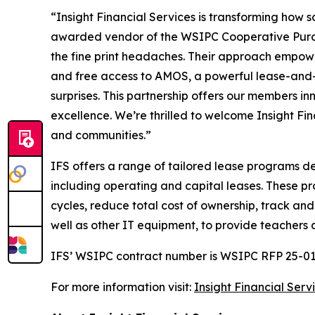
“Insight Financial Services is transforming how 
awarded vendor of the WSIPC Cooperative Purchas
the fine print headaches. Their approach empower
and free access to AMOS, a powerful lease-and-
surprises. This partnership offers our members in
excellence. We’re thrilled to welcome Insight Fin
and communities.”
IFS offers a range of tailored lease programs d
including operating and capital leases. These pr
cycles, reduce total cost of ownership, track an
well as other IT equipment, to provide teachers 
IFS’ WSIPC contract number is WSIPC RFP 25-01
For more information visit:
Insight Financial Ser