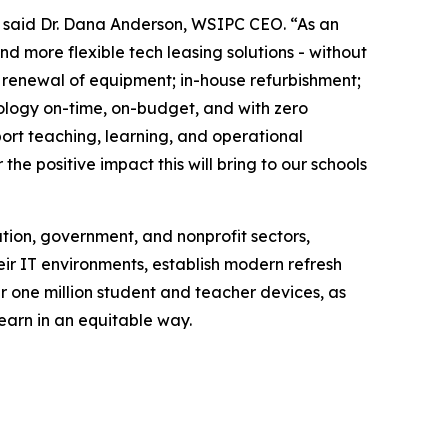
,” said Dr. Dana Anderson, WSIPC CEO. “As an
 more flexible tech leasing solutions - without
r renewal of equipment; in-house refurbishment;
logy on-time, on-budget, and with zero
port teaching, learning, and operational
he positive impact this will bring to our schools
tion, government, and nonprofit sectors,
eir IT environments, establish modern refresh
r one million student and teacher devices, as
earn in an equitable way.