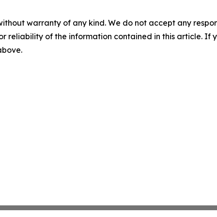
without warranty of any kind. We do not accept any responsib
r reliability of the information contained in this article. I
 above.