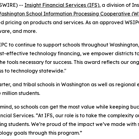
WSWIRE) --
Insight Financial Services (IFS)
, a division of 
ashington School Information Processing Cooperative (
 pricing on products and services. As an approved WSIPC v
tware, and more.
IPC to continue to support schools throughout Washington,
ost-effective technology financing, we empower districts to
he tools necessary for success. This award reflects our o
s to technology statewide."
er, and tribal schools in Washington as well as regional e
 million students.
in mind, so schools can get the most value while keeping bu
ncial Services. “At IFS, our role is to take the complexity
g students. We’re proud of the impact we’ve made with sc
ology goals through this program.”