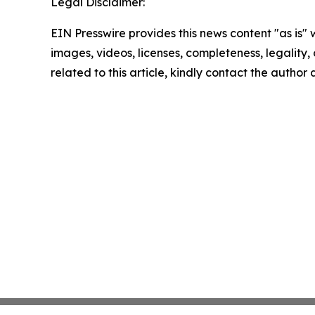
Legal Disclaimer:
EIN Presswire provides this news content "as is" 
images, videos, licenses, completeness, legality, o
related to this article, kindly contact the author