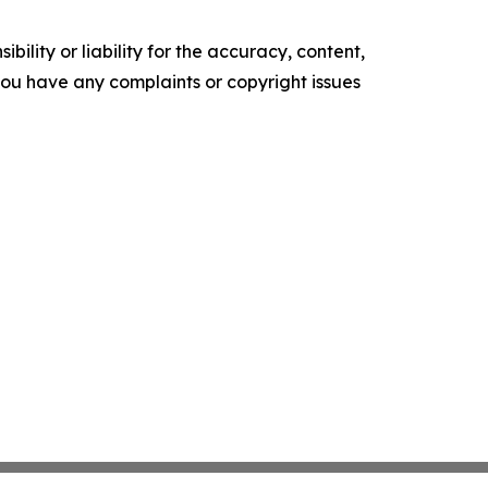
ility or liability for the accuracy, content,
f you have any complaints or copyright issues