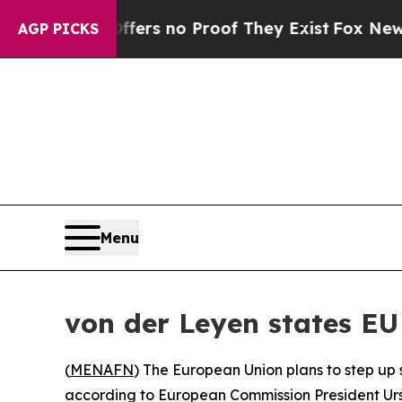
nt but Offers no Proof They Exist
Fox News Goes
AGP PICKS
Menu
von der Leyen states EU 
(
MENAFN
) The European Union plans to step up 
according to European Commission President Urs