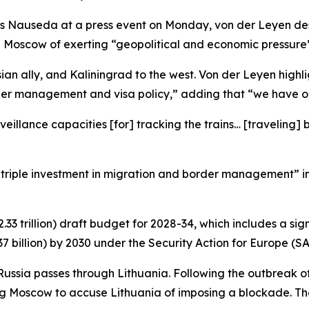
s Nauseda at a press event on Monday, von der Leyen desc
 Moscow of exerting “geopolitical and economic pressure” 
ian ally, and Kaliningrad to the west. Von der Leyen highl
der management and visa policy,” adding that “we have on
veillance capacities [for] tracking the trains… [travelin
 “triple investment in migration and border management” i
2.33 trillion) draft budget for 2028-34, which includes a s
 billion) by 2030 under the Security Action for Europe (SAF
Russia passes through Lithuania. Following the outbreak of 
 Moscow to accuse Lithuania of imposing a blockade. The r