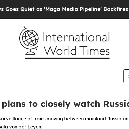
 Quiet as 'Maga Media Pipeline' Backfires Amid 
plans to closely watch Russi
surveillance of trains moving between mainland Russia and
ula von der Leyen.