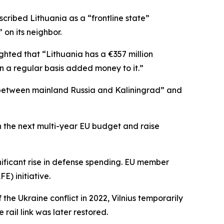
ribed Lithuania as a “frontline state”
on its neighbor.
ighted that “Lithuania has a €357 million
 a regular basis added money to it.”
g] between mainland Russia and Kaliningrad” and
n the next multi-year EU budget and raise
ignificant rise in defense spending. EU member
E) initiative.
the Ukraine conflict in 2022, Vilnius temporarily
ail link was later restored.