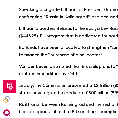
Speaking alongside Lithuanian President Gitana
confronting “Russia in Kaliningrad” and accused
Lithuania borders Belarus to the east, a key Russ
($446.25). EU program that is dedicated for bor
EU funds have been allocated to strengthen “sur
to finance the “purchase of a helicopter.”
Von der Leyen also noted that Brussels plans to
military expenditure fivefold.
In July, the Commission presented a €2 trillion ($
states have agreed to dedicate €800 billion ($937
Rail transit between Kaliningrad and the rest of 
blocked goods subject to EU sanctions, prompting