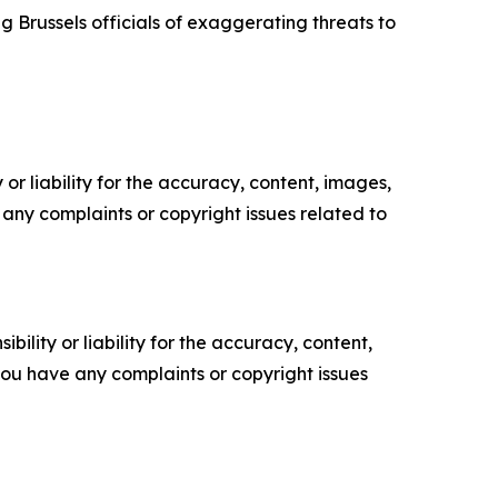
Brussels officials of exaggerating threats to
or liability for the accuracy, content, images,
ve any complaints or copyright issues related to
ility or liability for the accuracy, content,
f you have any complaints or copyright issues