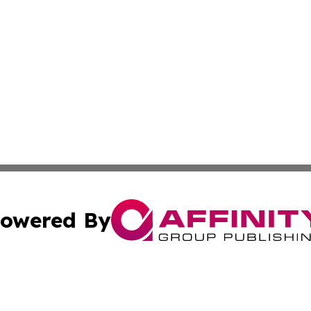
owered By
ubmit Press Release
Terms & Conditions
Copyright/DMCA
nc. dba Affinity Group Publishing & International World Ti