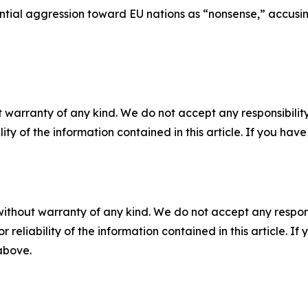
ial aggression toward EU nations as “nonsense,” accusing 
 warranty of any kind. We do not accept any responsibility 
ility of the information contained in this article. If you ha
without warranty of any kind. We do not accept any responsib
r reliability of the information contained in this article. I
 above.