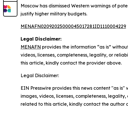
Moscow has dismissed Western warnings of potent
justify higher military budgets.
MENAFN02092025000045017281ID1110004229
Legal Disclaimer:
MENAFN
provides the information “as is” without
videos, licenses, completeness, legality, or reliab
this article, kindly contact the provider above.
Legal Disclaimer:
EIN Presswire provides this news content "as is" 
images, videos, licenses, completeness, legality, o
related to this article, kindly contact the author