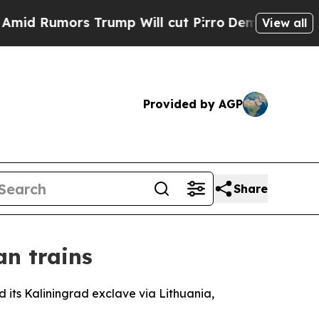
Rumors Trump Will cut Pirro
Democratic Socialis
View all
Provided by AGP
Share
an trains
 its Kaliningrad exclave via Lithuania,