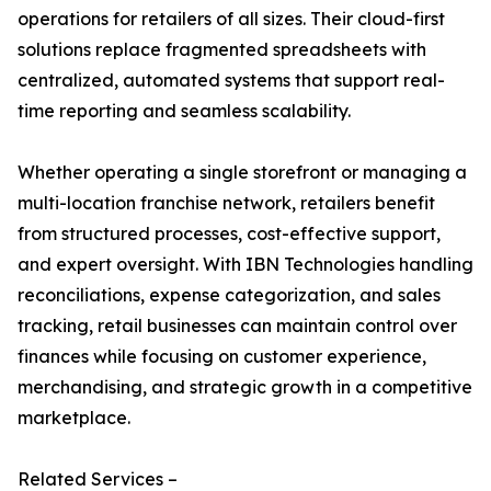
operations for retailers of all sizes. Their cloud-first
solutions replace fragmented spreadsheets with
centralized, automated systems that support real-
time reporting and seamless scalability.
Whether operating a single storefront or managing a
multi-location franchise network, retailers benefit
from structured processes, cost-effective support,
and expert oversight. With IBN Technologies handling
reconciliations, expense categorization, and sales
tracking, retail businesses can maintain control over
finances while focusing on customer experience,
merchandising, and strategic growth in a competitive
marketplace.
Related Services –