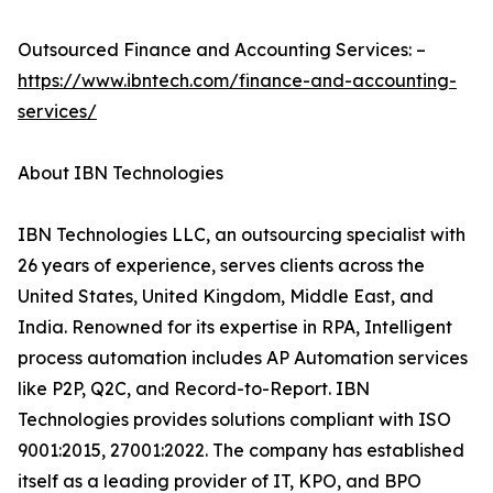
Outsourced Finance and Accounting Services: –
https://www.ibntech.com/finance-and-accounting-
services/
About IBN Technologies
IBN Technologies LLC, an outsourcing specialist with
26 years of experience, serves clients across the
United States, United Kingdom, Middle East, and
India. Renowned for its expertise in RPA, Intelligent
process automation includes AP Automation services
like P2P, Q2C, and Record-to-Report. IBN
Technologies provides solutions compliant with ISO
9001:2015, 27001:2022. The company has established
itself as a leading provider of IT, KPO, and BPO