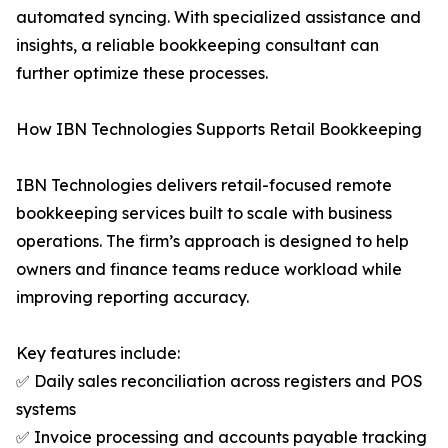
automated syncing. With specialized assistance and
insights, a reliable bookkeeping consultant can
further optimize these processes.
How IBN Technologies Supports Retail Bookkeeping
IBN Technologies delivers retail-focused remote
bookkeeping services built to scale with business
operations. The firm’s approach is designed to help
owners and finance teams reduce workload while
improving reporting accuracy.
Key features include:
✅ Daily sales reconciliation across registers and POS
systems
✅ Invoice processing and accounts payable tracking