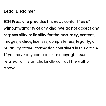
Legal Disclaimer:
EIN Presswire provides this news content "as is"
without warranty of any kind. We do not accept any
responsibility or liability for the accuracy, content,
images, videos, licenses, completeness, legality, or
reliability of the information contained in this article.
If you have any complaints or copyright issues
related to this article, kindly contact the author
above.