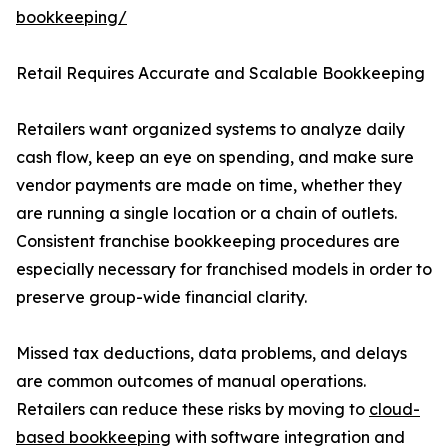
bookkeeping/
Retail Requires Accurate and Scalable Bookkeeping
Retailers want organized systems to analyze daily
cash flow, keep an eye on spending, and make sure
vendor payments are made on time, whether they
are running a single location or a chain of outlets.
Consistent franchise bookkeeping procedures are
especially necessary for franchised models in order to
preserve group-wide financial clarity.
Missed tax deductions, data problems, and delays
are common outcomes of manual operations.
Retailers can reduce these risks by moving to
cloud-
based bookkeeping
with software integration and