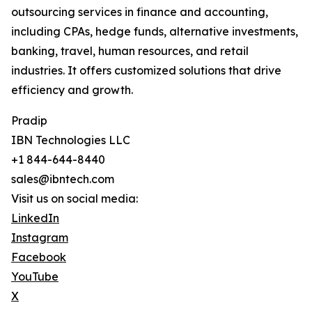
outsourcing services in finance and accounting,
including CPAs, hedge funds, alternative investments,
banking, travel, human resources, and retail
industries. It offers customized solutions that drive
efficiency and growth.
Pradip
IBN Technologies LLC
+1 844-644-8440
sales@ibntech.com
Visit us on social media:
LinkedIn
Instagram
Facebook
YouTube
X