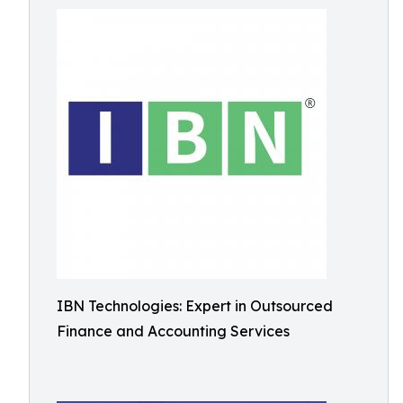
IBN Technologies: Expert in Outsourced
Finance and Accounting Services