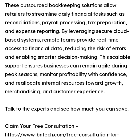
These outsourced bookkeeping solutions allow
retailers to streamline daily financial tasks such as
reconciliations, payroll processing, tax preparation,
and expense reporting. By leveraging secure cloud-
based systems, remote teams provide real-time
access to financial data, reducing the risk of errors
and enabling smarter decision-making. This scalable
support ensures businesses can remain agile during
peak seasons, monitor profitability with confidence,
and reallocate internal resources toward growth,
merchandising, and customer experience.
Talk to the experts and see how much you can save.
Claim Your Free Consultation –
https://www.ibntech.com/free-consultation-for-