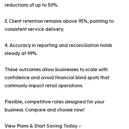
reductions of up to 50%.
3. Client retention remains above 95%, pointing to
consistent service delivery.
4. Accuracy in reporting and reconciliation holds
steady at 99%.
These outcomes allow businesses to scale with
confidence and avoid financial blind spots that
commonly impact retail operations.
Flexible, competitive rates designed for your
business. Compare and choose now!
View Plans & Start Saving Today –