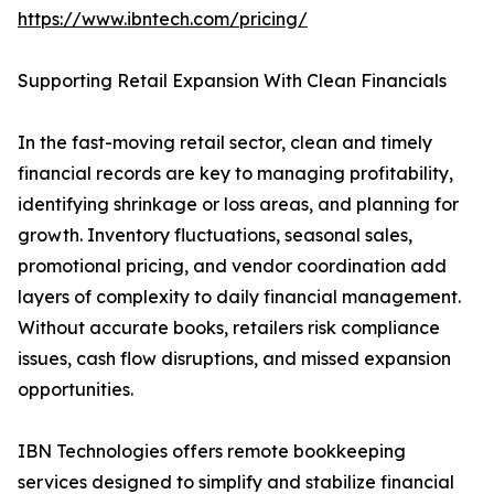
https://www.ibntech.com/pricing/
Supporting Retail Expansion With Clean Financials
In the fast-moving retail sector, clean and timely
financial records are key to managing profitability,
identifying shrinkage or loss areas, and planning for
growth. Inventory fluctuations, seasonal sales,
promotional pricing, and vendor coordination add
layers of complexity to daily financial management.
Without accurate books, retailers risk compliance
issues, cash flow disruptions, and missed expansion
opportunities.
IBN Technologies offers remote bookkeeping
services designed to simplify and stabilize financial