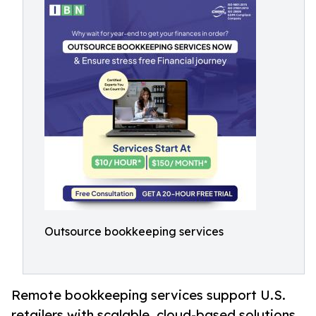
Outsource bookkeeping services
Remote bookkeeping services support U.S.
retailers with scalable, cloud-based solutions