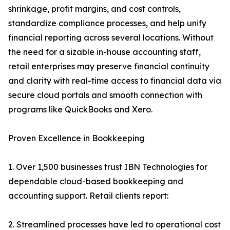
shrinkage, profit margins, and cost controls,
standardize compliance processes, and help unify
financial reporting across several locations. Without
the need for a sizable in-house accounting staff,
retail enterprises may preserve financial continuity
and clarity with real-time access to financial data via
secure cloud portals and smooth connection with
programs like QuickBooks and Xero.
Proven Excellence in Bookkeeping
1. Over 1,500 businesses trust IBN Technologies for
dependable cloud-based bookkeeping and
accounting support. Retail clients report:
2. Streamlined processes have led to operational cost