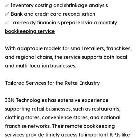
✅ Inventory costing and shrinkage analysis
✅ Bank and credit card reconciliation
✅ Tax-ready financials prepared via a
monthly
bookkeeping service
With adaptable models for small retailers, franchises,
and regional chains, the service supports both local
and multi-location businesses.
Tailored Services for the Retail Industry
IBN Technologies has extensive experience
supporting retail businesses, such as restaurants,
clothing stores, convenience stores, and national
franchise networks. Their remote bookkeeping
services provide timely access to important KPIs like