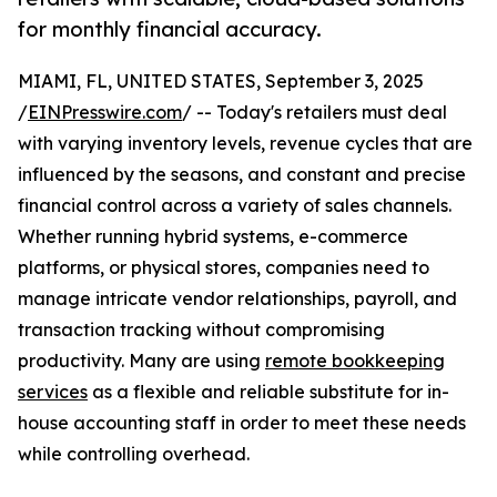
for monthly financial accuracy.
MIAMI, FL, UNITED STATES, September 3, 2025
/
EINPresswire.com
/ -- Today's retailers must deal
with varying inventory levels, revenue cycles that are
influenced by the seasons, and constant and precise
financial control across a variety of sales channels.
Whether running hybrid systems, e-commerce
platforms, or physical stores, companies need to
manage intricate vendor relationships, payroll, and
transaction tracking without compromising
productivity. Many are using
remote bookkeeping
services
as a flexible and reliable substitute for in-
house accounting staff in order to meet these needs
while controlling overhead.