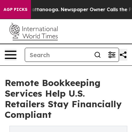
in Chattanooga. Newspaper Owner Calls the People Ab
AGP PICKS
Remote Bookkeeping
Services Help U.S.
Retailers Stay Financially
Compliant