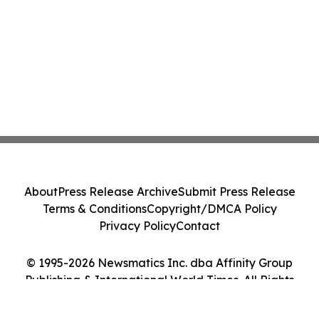
About
Press Release Archive
Submit Press Release
Terms & Conditions
Copyright/DMCA Policy
Privacy Policy
Contact
© 1995-2026 Newsmatics Inc. dba Affinity Group
Publishing & International World Times. All Rights
Reserved.