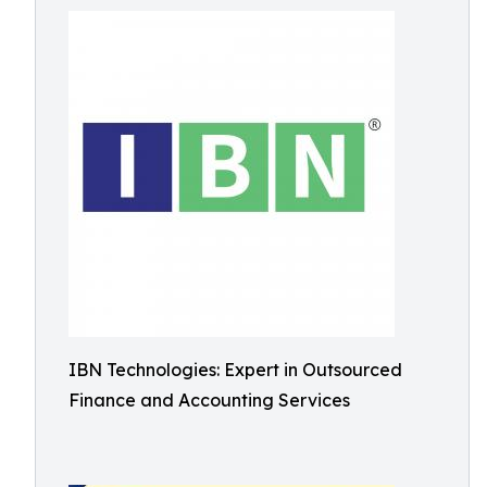
IBN Technologies: Expert in Outsourced
Finance and Accounting Services