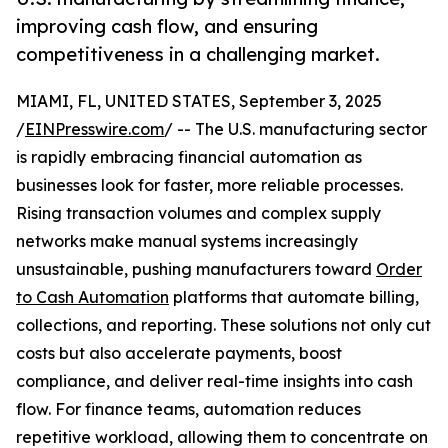
improving cash flow, and ensuring
competitiveness in a challenging market.
MIAMI, FL, UNITED STATES, September 3, 2025
/
EINPresswire.com
/ -- The U.S. manufacturing sector
is rapidly embracing financial automation as
businesses look for faster, more reliable processes.
Rising transaction volumes and complex supply
networks make manual systems increasingly
unsustainable, pushing manufacturers toward
Order
to Cash Automation
platforms that automate billing,
collections, and reporting. These solutions not only cut
costs but also accelerate payments, boost
compliance, and deliver real-time insights into cash
flow. For finance teams, automation reduces
repetitive workload, allowing them to concentrate on