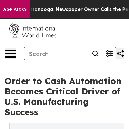
 Chattanooga. Newspaper Owner Calls the People Abru
AGP PICKS
Order to Cash Automation
Becomes Critical Driver of
U.S. Manufacturing
Success