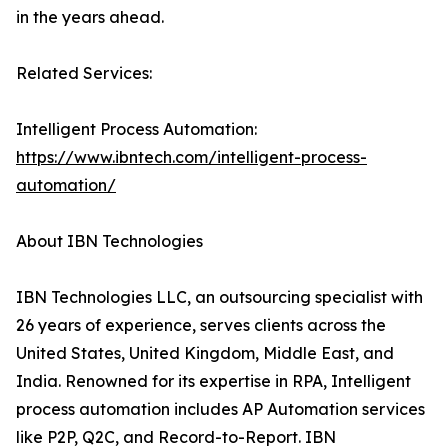
in the years ahead.
Related Services:
Intelligent Process Automation:
https://www.ibntech.com/intelligent-process-
automation/
About IBN Technologies
IBN Technologies LLC, an outsourcing specialist with
26 years of experience, serves clients across the
United States, United Kingdom, Middle East, and
India. Renowned for its expertise in RPA, Intelligent
process automation includes AP Automation services
like P2P, Q2C, and Record-to-Report. IBN