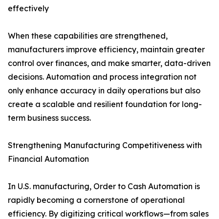
effectively
When these capabilities are strengthened,
manufacturers improve efficiency, maintain greater
control over finances, and make smarter, data-driven
decisions. Automation and process integration not
only enhance accuracy in daily operations but also
create a scalable and resilient foundation for long-
term business success.
Strengthening Manufacturing Competitiveness with
Financial Automation
In U.S. manufacturing, Order to Cash Automation is
rapidly becoming a cornerstone of operational
efficiency. By digitizing critical workflows—from sales