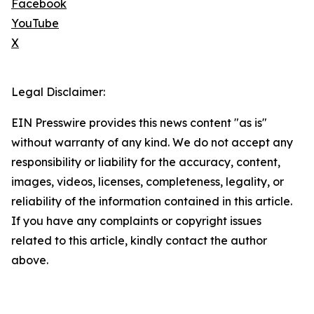
Facebook
YouTube
X
Legal Disclaimer:
EIN Presswire provides this news content "as is"
without warranty of any kind. We do not accept any
responsibility or liability for the accuracy, content,
images, videos, licenses, completeness, legality, or
reliability of the information contained in this article.
If you have any complaints or copyright issues
related to this article, kindly contact the author
above.