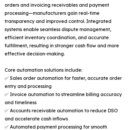
orders and invoicing receivables and payment
processing—manufacturers gain real-time
transparency and improved control. Integrated
systems enable seamless dispute management,
efficient inventory coordination, and accurate
fulfillment, resulting in stronger cash flow and more
effective decision-making.
Core automation solutions include:
✅ Sales order automation for faster, accurate order
entry and processing
✅ Invoice automation to streamline billing accuracy
and timeliness
✅ Accounts receivable automation to reduce DSO
and accelerate cash inflows
✅ Automated payment processing for smooth