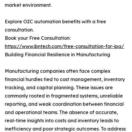
market environment.
Explore O2C automation benefits with a free
consultation.
Book your Free Consultation:
https://www.ibntech.com/free-consultation-for-ipa/
Building Financial Resilience in Manufacturing
Manufacturing companies often face complex
financial hurdles tied to cost management, inventory
tracking, and capital planning. These issues are
commonly rooted in fragmented systems, unreliable
reporting, and weak coordination between financial
and operational teams. The absence of accurate,
real-time insights into costs and inventory leads to
inefficiency and poor strategic outcomes. To address