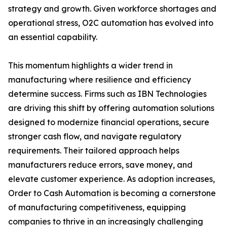
strategy and growth. Given workforce shortages and
operational stress, O2C automation has evolved into
an essential capability.
This momentum highlights a wider trend in
manufacturing where resilience and efficiency
determine success. Firms such as IBN Technologies
are driving this shift by offering automation solutions
designed to modernize financial operations, secure
stronger cash flow, and navigate regulatory
requirements. Their tailored approach helps
manufacturers reduce errors, save money, and
elevate customer experience. As adoption increases,
Order to Cash Automation is becoming a cornerstone
of manufacturing competitiveness, equipping
companies to thrive in an increasingly challenging