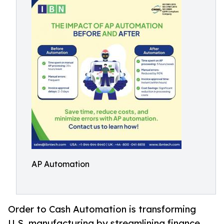
AP Automation
Order to Cash Automation is transforming
U.S. manufacturing by streamlining finance,