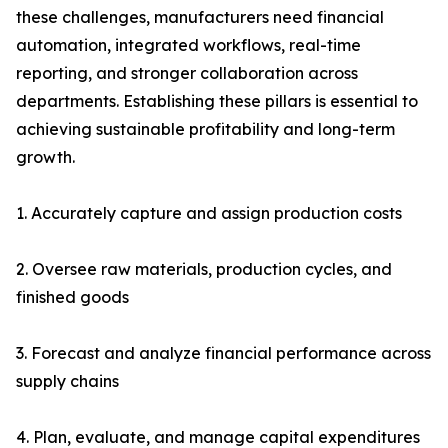
these challenges, manufacturers need financial
automation, integrated workflows, real-time
reporting, and stronger collaboration across
departments. Establishing these pillars is essential to
achieving sustainable profitability and long-term
growth.
1. Accurately capture and assign production costs
2. Oversee raw materials, production cycles, and
finished goods
3. Forecast and analyze financial performance across
supply chains
4. Plan, evaluate, and manage capital expenditures