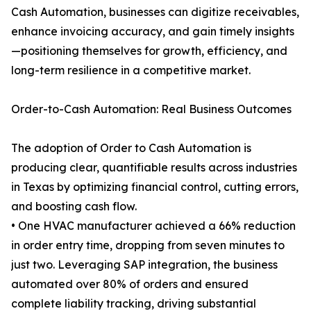
Cash Automation, businesses can digitize receivables,
enhance invoicing accuracy, and gain timely insights
—positioning themselves for growth, efficiency, and
long-term resilience in a competitive market.
Order-to-Cash Automation: Real Business Outcomes
The adoption of Order to Cash Automation is
producing clear, quantifiable results across industries
in Texas by optimizing financial control, cutting errors,
and boosting cash flow.
• One HVAC manufacturer achieved a 66% reduction
in order entry time, dropping from seven minutes to
just two. Leveraging SAP integration, the business
automated over 80% of orders and ensured
complete liability tracking, driving substantial