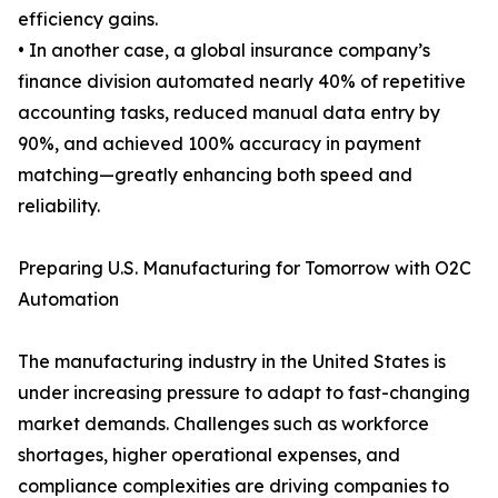
efficiency gains.
• In another case, a global insurance company’s
finance division automated nearly 40% of repetitive
accounting tasks, reduced manual data entry by
90%, and achieved 100% accuracy in payment
matching—greatly enhancing both speed and
reliability.
Preparing U.S. Manufacturing for Tomorrow with O2C
Automation
The manufacturing industry in the United States is
under increasing pressure to adapt to fast-changing
market demands. Challenges such as workforce
shortages, higher operational expenses, and
compliance complexities are driving companies to