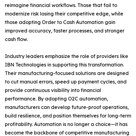
reimagine financial workflows. Those that fail to
modernize risk losing their competitive edge, while
those adopting Order to Cash Automation gain
improved accuracy, faster processes, and stronger
cash flow.
Industry leaders emphasize the role of providers like
IBN Technologies in supporting this transformation.
Their manufacturing-focused solutions are designed
to cut manual errors, speed up payment cycles, and
provide continuous visibility into financial
performance. By adopting O2C automation,
manufacturers can develop future-proof operations,
build resilience, and position themselves for long-term
profitability. Automation is no longer a choice—it has
become the backbone of competitive manufacturing