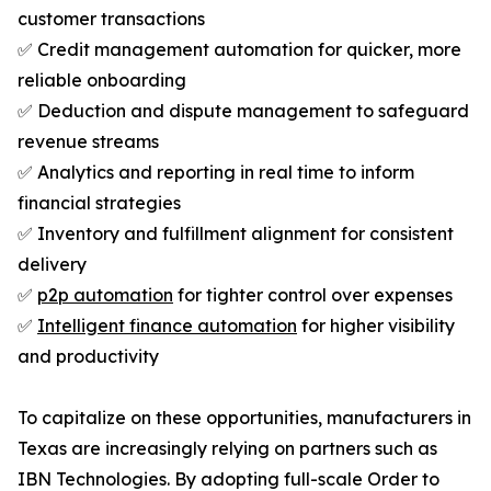
customer transactions
✅ Credit management automation for quicker, more
reliable onboarding
✅ Deduction and dispute management to safeguard
revenue streams
✅ Analytics and reporting in real time to inform
financial strategies
✅ Inventory and fulfillment alignment for consistent
delivery
✅
p2p automation
for tighter control over expenses
✅
Intelligent finance automation
for higher visibility
and productivity
To capitalize on these opportunities, manufacturers in
Texas are increasingly relying on partners such as
IBN Technologies. By adopting full-scale Order to