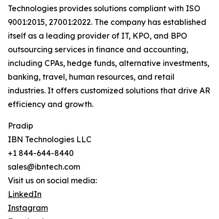
Technologies provides solutions compliant with ISO
9001:2015, 27001:2022. The company has established
itself as a leading provider of IT, KPO, and BPO
outsourcing services in finance and accounting,
including CPAs, hedge funds, alternative investments,
banking, travel, human resources, and retail
industries. It offers customized solutions that drive AR
efficiency and growth.
Pradip
IBN Technologies LLC
+1 844-644-8440
sales@ibntech.com
Visit us on social media:
LinkedIn
Instagram