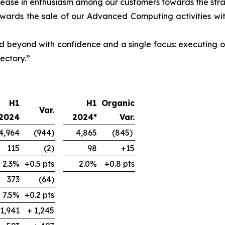
ease in enthusiasm among our customers towards the strat
owards the sale of our Advanced Computing activities wi
d beyond with confidence and a single focus: executing o
ectory.”
H1
H1
Organic
Var.
2024
2024*
Var.
4,964
(944)
4,865
(845)
115
(2)
98
+15
2.3%
+0.5 pts
2.0%
+0.8 pts
373
(64)
7.5%
+0.2 pts
-1,941
+ 1,245