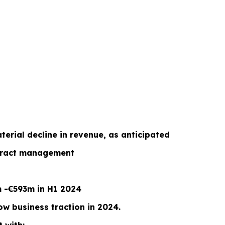
erial decline in revenue, as anticipated
ontract management
m -€593m in H1 2024
w business traction in 2024.