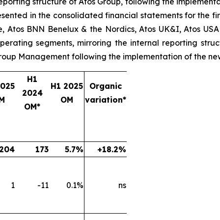
reporting structure of Atos Group, following the implementa
sented in the consolidated financial statements for the fir
nce, Atos BNN Benelux & the Nordics, Atos UK&I, Atos USA
perating segments, mirroring the internal reporting stru
 Group Management following the implementation of the ne
H1
2025
H1 2025
Organic
2024
M
OM
variation*
OM*
204
173
5.7%
+18.2%
1
-11
0.1%
ns