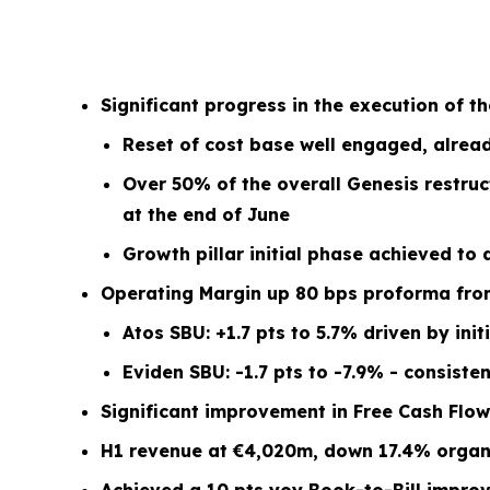
Significant progress in the execution of t
Reset of cost base well engaged, alread
Over 50% of the overall Genesis restruc
at the end of June
Growth pillar initial phase achieved to
Operating Margin up 80 bps proforma from 
Atos SBU: +1.7 pts to 5.7% driven by ini
Eviden SBU: -1.7 pts to -7.9% - consist
Significant improvement in Free Cash Flow
H1 revenue at €4,020m, down 17.4% organic