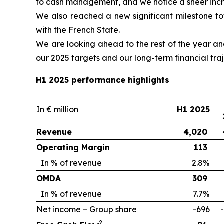
to cash management, and we notice a sheer incr
We also reached a new significant milestone t
with the French State.
We are looking ahead to the rest of the year an
our 2025 targets and our long-term financial traj
H1 2025 performance highlights
In € million
H1 2025
Revenue
4,020
Operating Margin
113
In % of revenue
2.8%
OMDA
309
In % of revenue
7.7%
Net income – Group share
-696
2