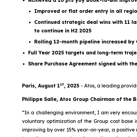
Achieved a 10 pts yoy Book-to-Bill impro
Improved or flat order entry in all reg
Continued strategic deal wins with 11 l
to continue in H2 2025
Rolling 12-month pipeline increased by 
Full Year 2025 targets and long-term traj
Share Purchase Agreement signed with the
st
Paris, August 1
, 2025
- Atos, a leading provid
Philippe Salle, Atos Group Chairman of the B
“In a challenging environment, I am very encour
voluntary optimization of the Group cost base is
improving by over 15% year-on-year, a positive 