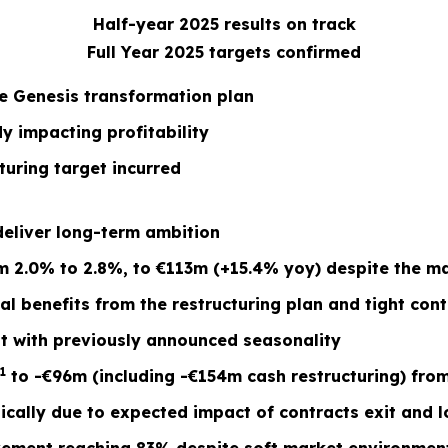
Half-year 2025 results on track
Full Year 2025 targets confirmed
he Genesis transformation plan
y impacting profitability
turing target incurred
 deliver long-term ambition
2.0% to 2.8%, to €113m (+15.4% yoy) despite the mat
tial benefits from the restructuring plan and tight c
ent with previously announced seasonality
1
to -€96m (including -€154m cash restructuring) fro
ally due to expected impact of contracts exit and lo