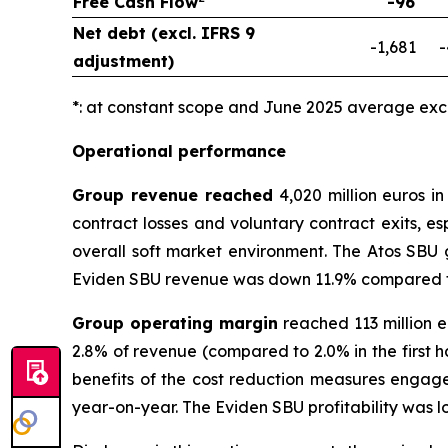
Free Cash Flow
-96
Net debt (excl. IFRS 9
-1,681
-
adjustment)
*: at constant scope and June 2025 average ex
Operational performance
Group revenue reached
4,020 million euros in
contract losses and voluntary contract exits, es
overall soft market environment. The Atos SBU g
Eviden SBU revenue was down 11.9% compared to the
Group operating margin
reached 113 million e
2.8% of revenue (compared to 2.0% in the first h
benefits of the cost reduction measures engage
year-on-year. The Eviden SBU profitability was l