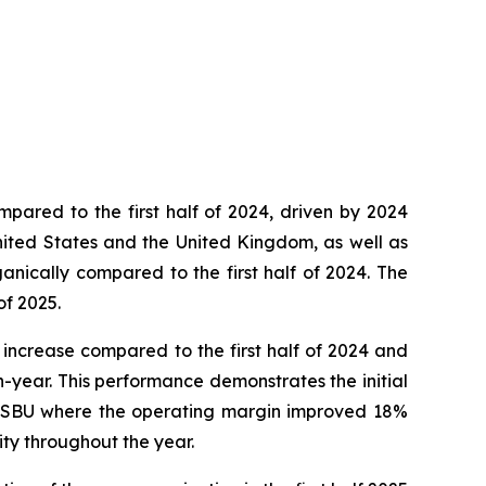
ompared to the first half of 2024, driven by 2024
 United States and the United Kingdom, as well as
nically compared to the first half of 2024. The
of 2025.
% increase compared to the first half of 2024 and
n-year. This performance demonstrates the initial
tos SBU where the operating margin improved 18%
ity throughout the year.