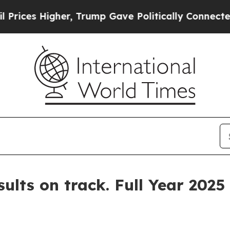
igher, Trump Gave Politically Connected oil Comp
sults on track. Full Year 202