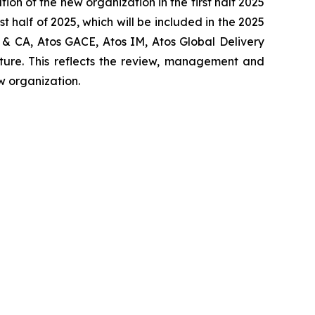
tion of the new organization in the first half 2025
st half of 2025, which will be included in the 2025
 & CA, Atos GACE, Atos IM, Atos Global Delivery
cture. This reflects the review, management and
w organization.