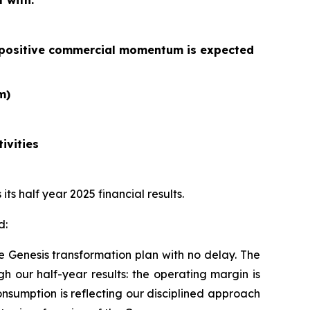
 with:
he positive commercial momentum is expected
m)
ivities
s half year 2025 financial results.
d:
e Genesis transformation plan with no delay. The
gh our half-year results: the operating margin is
sumption is reflecting our disciplined approach