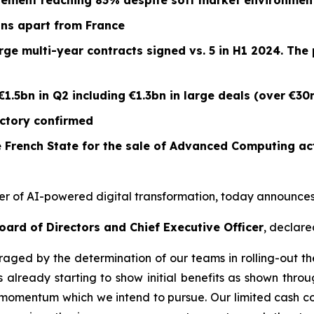
vement reaching 83% despite soft market environment
ions apart from France
arge multi-year contracts signed vs. 5 in H1 2024. T
€1.5bn in Q2 including €1.3bn in large deals (over €30
ectory confirmed
 French State for the sale of Advanced Computing act
er of AI-powered digital transformation, today announces it
oard of Directors and Chief Executive Officer
, declare
aged by the determination of our teams in rolling-out th
 already starting to show initial benefits as shown throu
momentum which we intend to pursue. Our limited cash con