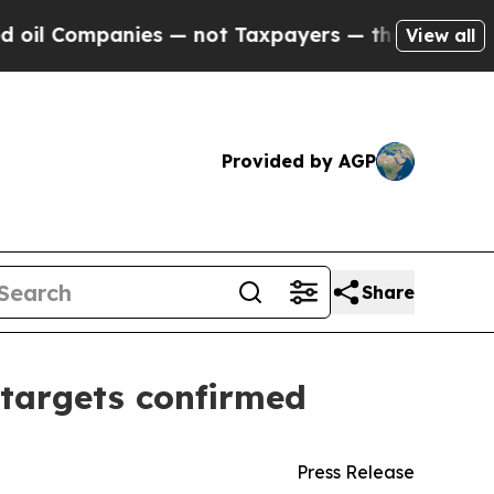
anies — not Taxpayers — the Chance to Cash in o
View all
Provided by AGP
Share
5 targets confirmed
Press Release