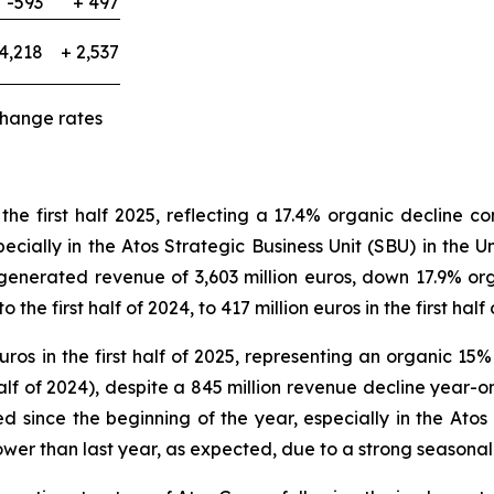
-593
+ 497
4,218
+ 2,537
change rates
 the first half 2025, reflecting a 17.4% organic decline c
pecially in the Atos Strategic Business Unit (SBU) in the
enerated revenue of 3,603 million euros, down 17.9% orga
 first half of 2024, to 417 million euros in the first half 
uros in the first half of 2025, representing an organic 15
alf of 2024), despite a 845 million revenue decline year-o
d since the beginning of the year, especially in the A
ower than last year, as expected, due to a strong seasonal