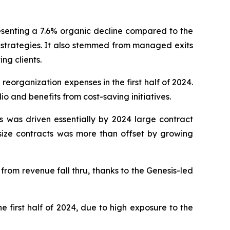
presenting a 7.6% organic decline compared to the
g strategies. It also stemmed from managed exits
ing clients.
organization expenses in the first half of 2024.
io and benefits from cost-saving initiatives.
 was driven essentially by 2024 large contract
size contracts was more than offset by growing
from revenue fall thru, thanks to the Genesis-led
e first half of 2024, due to high exposure to the