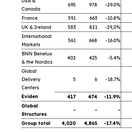
USA &
695
978
-29.0%
Canada
France
591
663
-10.8%
UK & Ireland
583
821
-29,0%
International
561
668
-16.0%
Markets
BNN Benelux
402
425
-5.4%
& the Nordics
Global
Delivery
5
6
-18.7%
Centers
Eviden
417
474
-11.9%
Global
-
-
-
Structures
Group total
4,020
4,865
-17.4%