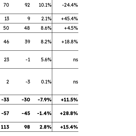
70
92
10.1%
-24.4%
13
9
2.1%
+45.4%
50
48
8.6%
+4.5%
46
39
8.2%
+18.8%
23
-1
5.6%
ns
2
-3
0.1%
ns
-33
-30
-7.9%
+11.5%
-57
-45
-1.4%
+28.8%
113
98
2.8%
+15.4%