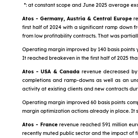
*: at constant scope and June 2025 average ex
Atos - Germany, Austria & Central Europe
r
first half of 2024 with a significant ramp down
from low profitability contracts. That was partially
Operating margin improved by 140 basis points y
It reached breakeven in the first half of 2025 tha
Atos - USA & Canada
revenue decreased by 2
completions and ramp-downs as well as an unce
activity at existing clients and new contracts dur
Operating margin improved 60 basis points compar
margin optimization actions already in place. It st
Atos - France
revenue reached 591 million euros
recently muted public sector and the impact of fi