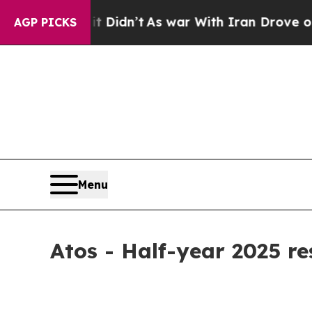
, it Didn’t
As war With Iran Drove oil Prices H
AGP PICKS
Menu
Atos - Half-year 2025 re