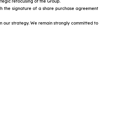
egic refocusing of the Group.
th the signature of a share purchase agreement
n our strategy. We remain strongly committed to