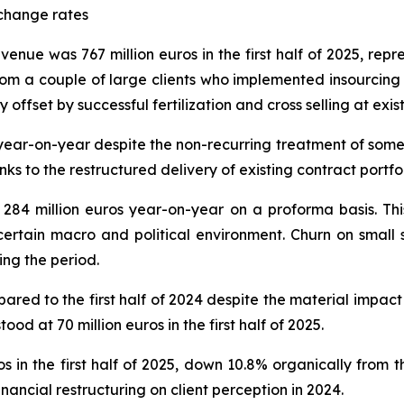
change rates
evenue was 767 million euros in the first half of 2025, re
 from a couple of large clients who implemented insourcin
 offset by successful fertilization and cross selling at exist
ear-on-year despite the non-recurring treatment of some re
nks to the restructured delivery of existing contract portfol
84 million euros year-on-year on a proforma basis. This
rtain macro and political environment. Churn on small 
ing the period.
ed to the first half of 2024 despite the material impact 
ood at 70 million euros in the first half of 2025.
 in the first half of 2025, down 10.8% organically from th
nancial restructuring on client perception in 2024.