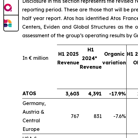
Disclosure in this section represents the revised 
reporting period. These are those that will be pre
half year report. Atos has identified Atos Fra
Centers, Eviden and Global Structures as the o
assessment of the group’s operating results by
H1
H1 2025
Organic
H1 
In € million
2024*
Revenue
variation
O
Revenue
ATOS
3,603
4,391
-17.9%
Germany,
Austria &
767
831
-7.6%
Central
Europe