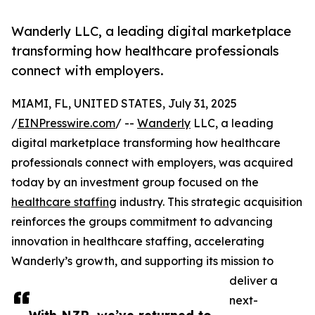
Wanderly LLC, a leading digital marketplace
transforming how healthcare professionals
connect with employers.
MIAMI, FL, UNITED STATES, July 31, 2025
/
EINPresswire.com
/ --
Wanderly
LLC, a leading
digital marketplace transforming how healthcare
professionals connect with employers, was acquired
today by an investment group focused on the
healthcare staffing
industry. This strategic acquisition
reinforces the groups commitment to advancing
innovation in healthcare staffing, accelerating
Wanderly’s growth, and supporting its mission to
deliver a
next-