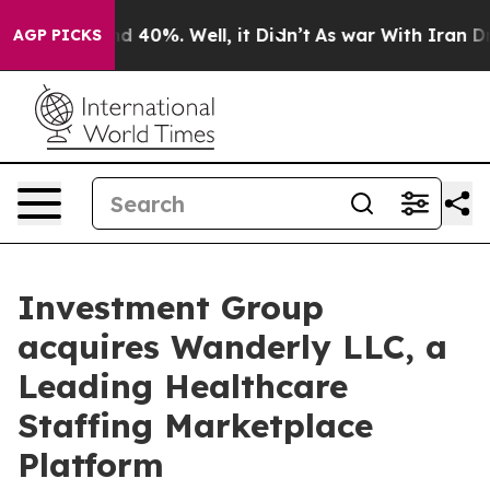
 Around 40%. Well, it Didn’t
As war With Iran Drove 
AGP PICKS
Investment Group
acquires Wanderly LLC, a
Leading Healthcare
Staffing Marketplace
Platform