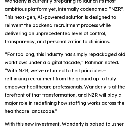
Wanderly is currently preparing to launch its most
ambitious platform yet, internally codenamed “NZR”.
This next-gen, AI-powered solution is designed to
reinvent the backend recruitment process while
delivering an unprecedented level of control,
transparency, and personalization to clinicians.
“For too long, this industry has simply repackaged old
workflows under a digital facade,” Rahman noted.
“With NZR, we’ve returned to first principles—
rethinking recruitment from the ground up to truly
empower healthcare professionals. Wanderly is at the
forefront of that transformation, and NZR will play a
major role in redefining how staffing works across the
healthcare landscape.”
With this new investment, Wanderly is poised to usher