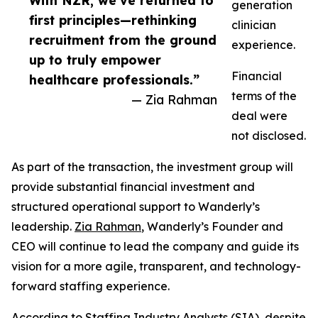
With NZR, we’ve returned to
generation
first principles—rethinking
clinician
recruitment from the ground
experience.
up to truly empower
Financial
healthcare professionals.”
terms of the
— Zia Rahman
deal were
not disclosed.
As part of the transaction, the investment group will
provide substantial financial investment and
structured operational support to Wanderly’s
leadership.
Zia Rahman
, Wanderly’s Founder and
CEO will continue to lead the company and guide its
vision for a more agile, transparent, and technology-
forward staffing experience.
According to Staffing Industry Analysts (SIA), despite