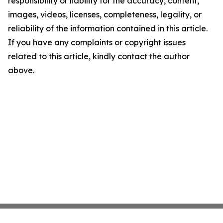
responsibility or liability for the accuracy, content,
images, videos, licenses, completeness, legality, or
reliability of the information contained in this article.
If you have any complaints or copyright issues
related to this article, kindly contact the author
above.