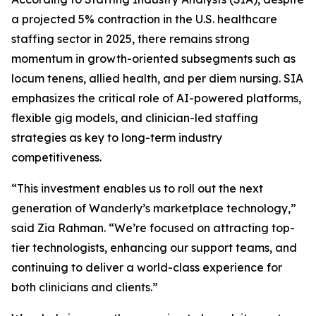
a projected 5% contraction in the U.S. healthcare
staffing sector in 2025, there remains strong
momentum in growth-oriented subsegments such as
locum tenens, allied health, and per diem nursing. SIA
emphasizes the critical role of AI-powered platforms,
flexible gig models, and clinician-led staffing
strategies as key to long-term industry
competitiveness.
“This investment enables us to roll out the next
generation of Wanderly’s marketplace technology,”
said Zia Rahman. “We’re focused on attracting top-
tier technologists, enhancing our support teams, and
continuing to deliver a world-class experience for
both clinicians and clients.”