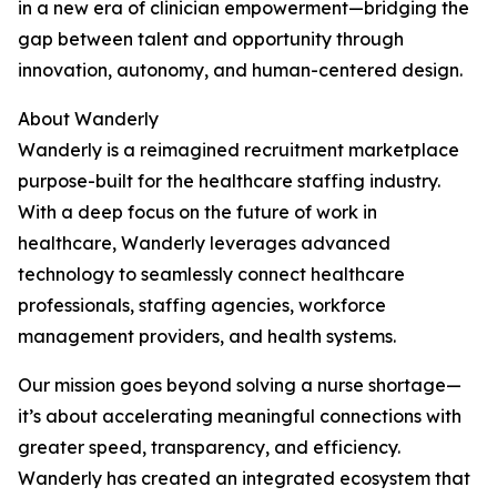
in a new era of clinician empowerment—bridging the
gap between talent and opportunity through
innovation, autonomy, and human-centered design.
About Wanderly
Wanderly is a reimagined recruitment marketplace
purpose-built for the healthcare staffing industry.
With a deep focus on the future of work in
healthcare, Wanderly leverages advanced
technology to seamlessly connect healthcare
professionals, staffing agencies, workforce
management providers, and health systems.
Our mission goes beyond solving a nurse shortage—
it’s about accelerating meaningful connections with
greater speed, transparency, and efficiency.
Wanderly has created an integrated ecosystem that