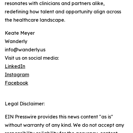
resonates with clinicians and partners alike,
redefining how talent and opportunity align across
the healthcare landscape.
Keate Meyer
Wanderly
info@wanderly.us
Visit us on social media:
LinkedIn
Instagram
Facebook
Legal Disclaimer:
EIN Presswire provides this news content "as is"
without warranty of any kind. We do not accept any